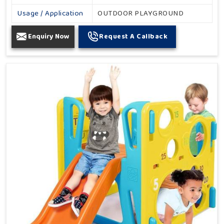
Usage / Application
OUTDOOR PLAYGROUND
Enquiry Now
Request A Callback