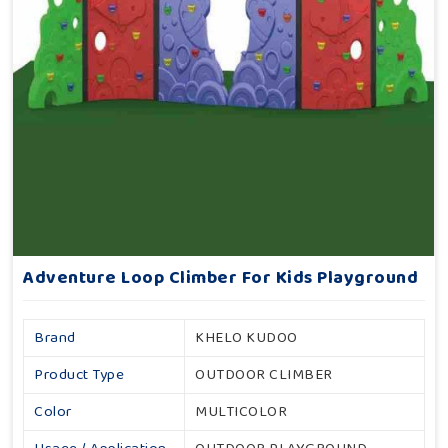
Adventure Loop Climber For Kids Playground
Brand
KHELO KUDOO
Product Type
OUTDOOR CLIMBER
Color
MULTICOLOR