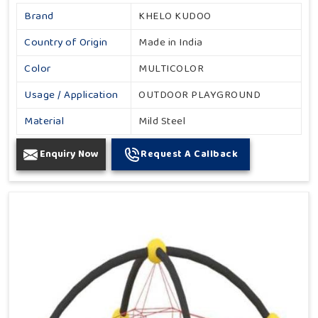
Brand
KHELO KUDOO
Country of Origin
Made in India
Color
MULTICOLOR
Usage / Application
OUTDOOR PLAYGROUND
Material
Mild Steel
Enquiry Now
Request A Callback