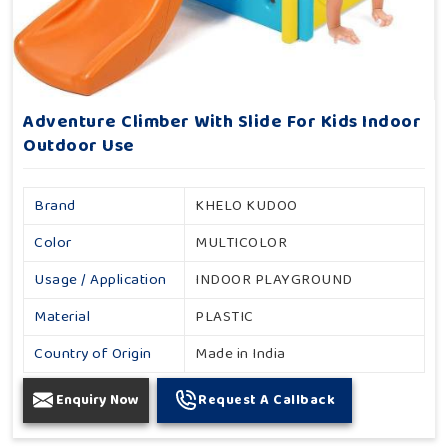
Adventure Climber With Slide For Kids Indoor
Outdoor Use
Brand
KHELO KUDOO
Color
MULTICOLOR
Usage / Application
INDOOR PLAYGROUND
Material
PLASTIC
Country of Origin
Made in India
Enquiry Now
Request A Callback