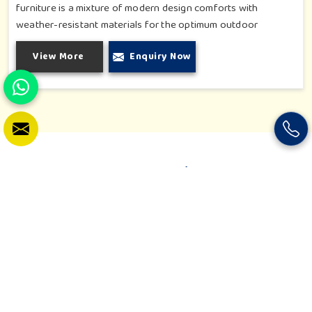
furniture is a mixture of modern design comforts with
weather-resistant materials for the optimum outdoor
durability. Be it a private garden, rooftop café or resort patio,
View More
Enquiry Now
our designs are well thought out to enhance the environment.
Every piece is crafted to harmonize with nature and exude
comfort and beauty like no other. From the tiniest corners to
luxurious outdoor lounges, we strive to deliver solutions that
evoke a sense of timeless leisure.
Our Latest Video
Join us on a colorful journey where fun meets learning! Our
latest video showcases vibrant play spaces, interactive
equipment, and the smiles of happy kids in action. See how our
creations inspire imagination, movement, and growth. It's a
glimpse into the playful world we build, designed for every
child to thrive, explore, and enjoy.