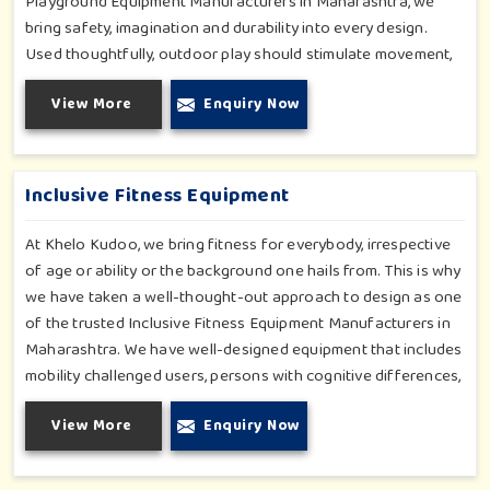
Playground Equipment Manufacturers in Maharashtra, we
bring safety, imagination and durability into every design.
Used thoughtfully, outdoor play should stimulate movement,
social interaction and spontaneous joy in exploring. From the
View More
Enquiry Now
lively swings to the adrenaline-filled play centres, every
offering speaks to our passionate commitment to children's
wellbeing and fun in general. From a schoolyard to a society
park or even a public garden, we deliver safe, attractive and
Inclusive Fitness Equipment
long-lasting equipment.
At Khelo Kudoo, we bring fitness for everybody, irrespective
of age or ability or the background one hails from. This is why
we have taken a well-thought-out approach to design as one
of the trusted Inclusive Fitness Equipment Manufacturers in
Maharashtra. We have well-designed equipment that includes
mobility challenged users, persons with cognitive differences,
varying strengths and above all, provides fun and effective
View More
Enquiry Now
movement. Hand-pedaled cycles, low-impact steppers and
resistance-based machines with adaptive access are among
the variety of equipment made available to everyone. Each