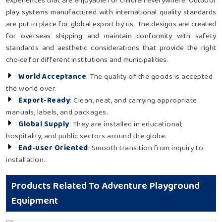
experiences that are enjoyable for children everywhere. Outdoor
play systems manufactured with international quality standards
are put in place for global export by us. The designs are created
for overseas shipping and maintain conformity with safety
standards and aesthetic considerations that provide the right
choice for different institutions and municipalities.
World Acceptance
: The quality of the goods is accepted
the world over.
Export-Ready
: Clean, neat, and carrying appropriate
manuals, labels, and packages.
Global Supply
: They are installed in educational,
hospitality, and public sectors around the globe.
End-user Oriented
: Smooth transition from inquiry to
installation.
Products Related To Adventure Playground
Equipment