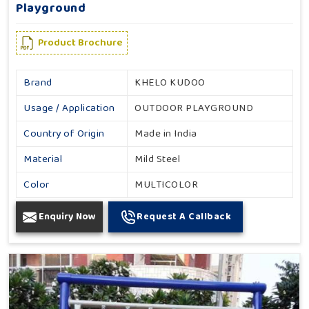
Playground
Product Brochure
Brand
KHELO KUDOO
Usage / Application
OUTDOOR PLAYGROUND
Country of Origin
Made in India
Material
Mild Steel
Color
MULTICOLOR
Enquiry Now
Request A Callback