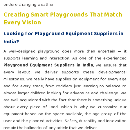
endure changing weather.
Creating Smart Playgrounds That Match
Every Vision
Looking for Playground Equipment Suppliers in
India?
A well-designed playground does more than entertain — it
supports learning and interaction. As one of the experienced
Playground Equipment Suppliers in India
, we ensure that
every layout we deliver supports these developmental
milestones. We really have supplies on equipment for every age
and for every stage, from toddlers just learning to balance to
almost larger children looking for adventure and challenge. We
are well acquainted with the fact that there is something unique
about every piece of land, which is why we customize our
equipment based on the space available, the age group of the
user and the planned activities. Safety, durability and innovation
remain the hallmarks of any article that we deliver.