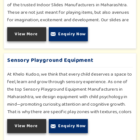
of the trusted Indoor Slides Manufacturers in Maharashtra.
These are not just meant for playing items, but also avenues
for imagination, excitement and development. Our slides are
specifically designed for the modern child. They are compact
View More
Enquiry Now
yet thrilling, made for use in homes, schools, daycare centers
and shopping malls. With curvy but kid-friendly, smooth
surfaces and bright colors, it is an instant favorite with kids
and parents.
Sensory Playground Equipment
At Khelo Kudoo, we think that every child deserves a space to
feel, learn and grow through sensory experience. As one of
the top Sensory Playground Equipment Manufacturers in
Maharashtra, we design equipment with child psychology in
mind—promoting curiosity, attention and cognitive growth.
That is why there are specific play zones with textures, colors
and interesting structures in which a child can experience
View More
Enquiry Now
feeling and learning in order to grow through their sensory
experience. With my sensory equipment, every play space—