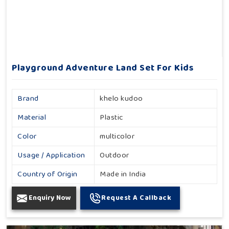
Playground Adventure Land Set For Kids
Brand
khelo kudoo
Material
Plastic
Color
multicolor
Usage / Application
Outdoor
Country of Origin
Made in India
Enquiry Now
Request A Callback