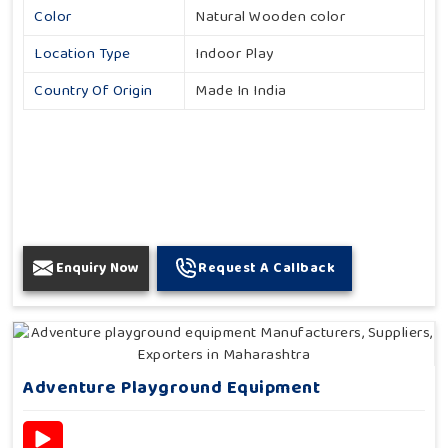
Color
Natural Wooden color
Location Type
Indoor Play
Country Of Origin
Made In India
Enquiry Now
Request A Callback
Adventure Playground Equipment