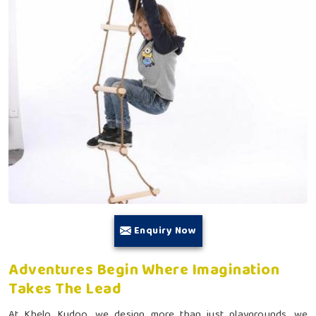
Enquiry Now
Adventures Begin Where Imagination
Takes The Lead
At Khelo Kudoo, we design more than just playgrounds, we