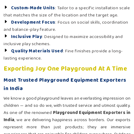
Custom-Made Units
: Tailor to a specific installation scale
that matches the size of the location and the target age.
Development Focus
: Focus on social skills, coordination
and balance-play feature.
Inclusive Play
: Designed to maximize accessibility and
inclusive play schemes.
Quality Materials Used
: Fine finishes provide a long-
lasting experience.
Exporting Joy One Playground At A Time
Most Trusted Playground Equipment Exporters
in India
We know a good playground leaves an everlasting impression on
children — and so do we, with trusted service and utmost quality.
As one of the renowned
Playground Equipment Exporters in
India
, we are delivering happiness across borders. Our exports
represent more than just products; they are immersive