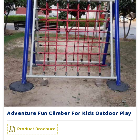
Adventure Fun Climber For Kids Outdoor Play
Product Brochure