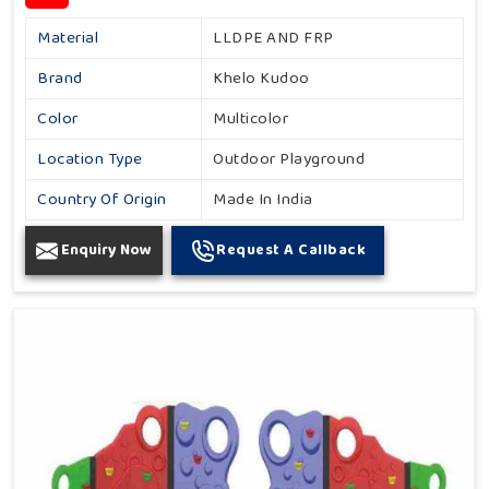
Material
LLDPE AND FRP
Brand
Khelo Kudoo
Color
Multicolor
Location Type
Outdoor Playground
Country Of Origin
Made In India
Enquiry Now
Request A Callback