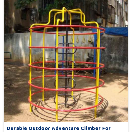
Durable Outdoor Adventure Climber For