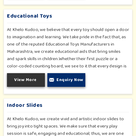
products mix fun with function, keeping children's safety
uncompromised.
Educational Toys
At Khelo Kudoo, we believe that every toy should open a door
to imagination and learning. We take pride in the fact that, as
one of the reputed Educational Toys Manufacturers in
Maharashtra, we create educational aids that bring smiles
and spark skills in children.Whether their first puzzle or a
color-coded counting board, we see to it that every design is
a conscious effort toward purpose and playful realization.
View More
Enquiry Now
Each toy in our collection is created with the intent of
providing tactile fun with much-needed brain development,
allowing the children to grow with and beyond their play, while
not even realizing that they are learning.
Indoor Slides
At Khelo Kudoo, we create vivid and artistic indoor slides to
bring joy into tight spaces. We make sure that every play
session is safe, engaging and educational; thus, we are one