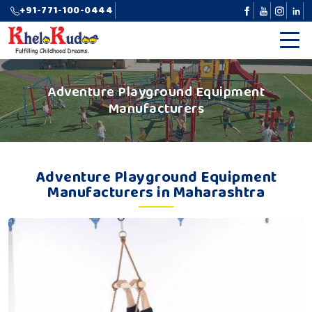
+91-771-100-0444
Adventure Playground Equipment
Manufacturers
Adventure Playground Equipment
Manufacturers in Maharashtra