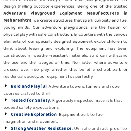
design thrilling outdoor experiences. Being one of the trusted
Adventure Playground Equipment Manufacturers in
Maharashtra
, we create structures that spark curiosity and fuel
young minds. Our adventure playgrounds are the fusion of
physical play with safe construction. Encounters with the various
elements of our specially designed equipment excite children to
think about leaping and exploring. The equipment has been
constructed in weather-resistant materials, so it can withstand
the use and the ravages of time. No matter where adventure
crosses over into play, whether that be at a school, park or
residential society, our equipment fits perfectly.
Bold and Playful
: Adventure towers, tunnels and rope
courses crafted to thrill.
Tested for Safety
: Rigorously inspected materials that
exceed safety expectations.
Creative Exploration
: Equipment built to fuel
imagination and movement.
Strong Weather Resistance
: UV-safe and rust-proof to