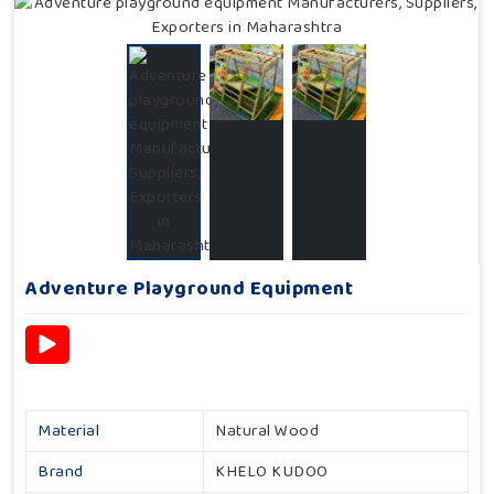
Adventure Playground Equipment
Material
Natural Wood
Brand
KHELO KUDOO