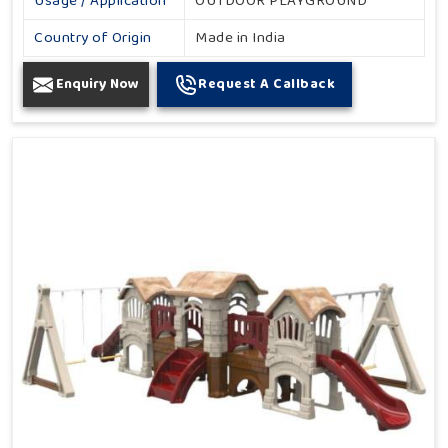
Usage / Application
OUTDOOR PLAYGROUND
Country of Origin
Made in India
Enquiry Now
Request A Callback