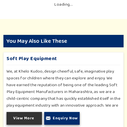
Loading...
You May Also Like These
Soft Play Equipment
We, at Khelo Kudoo, design cheerful, safe, imaginative play
spaces for children where they can explore and enjoy. We
have earned the reputation of being one of the leading Soft
Play Equipment Manufacturers in Maharashtra, as we are a
child-centric company that has quickly established itself in the
play equipment industry with an innovative approach. We are
providing quality and innovative solutions to different
View More
Enquiry Now
institutions, malls and play schools. From wall games that
allow interactive installations to soft indoor rides, our