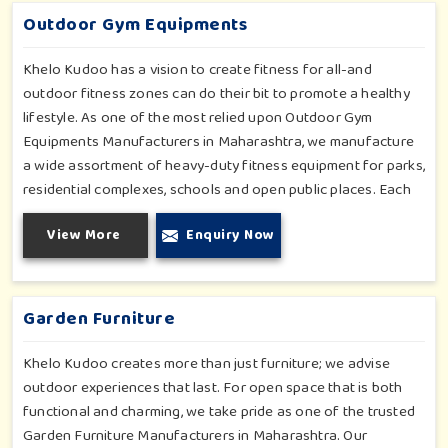
product is engineered with human factors and safety in mind,
Outdoor Gym Equipments
making way for movement, confidence and community health
in every setting.
Khelo Kudoo has a vision to create fitness for all-and
outdoor fitness zones can do their bit to promote a healthy
lifestyle. As one of the most relied upon Outdoor Gym
Equipments Manufacturers in Maharashtra, we manufacture
a wide assortment of heavy-duty fitness equipment for parks,
residential complexes, schools and open public places. Each
unit is made with long-lasting performance in mind, using
View More
Enquiry Now
weather-resistant materials that stand up to wear and tear
and changing climatic conditions. We fuse science-oriented
ergonomics with user-friendly and low-maintenance designs
to ensure that people of all ages can engage in an active
Garden Furniture
lifestyle.
Khelo Kudoo creates more than just furniture; we advise
outdoor experiences that last. For open space that is both
functional and charming, we take pride as one of the trusted
Garden Furniture Manufacturers in Maharashtra. Our