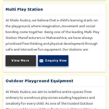
such as a school, therapy center or public park—becomes
more valuable as it encourages active and inclusive
Multi Play Station
engagement.
At Khelo Kudoo, we believe that a child’s learning starts on
the playground, where imagination, movement and social
bonding come together. Being one of the leading Multi Play
Station Manufacturers in Maharashtra, we have always
prioritized free thinking and physical development through
safe and interactive fun equipment. Our stations are
purposely designed to allow every child to climb, slide, explore
View More
Enquiry Now
and flourish. Each design is bright, durable, and modular, so a
blend of different equipment can be used at schools,
apartment complexes, resorts and parks, developing endless
play opportunities.
Outdoor Playground Equipment
At Khelo Kudoo, we aim to redefine entire spaces from
ordinary to wondrous play zones exuding happiness and
creativity for every child. As one of the trusted Outdoor