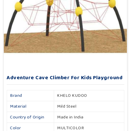
Adventure Cave Climber For Kids Playground
Brand
KHELO KUDOO
Material
Mild Steel
Country of Origin
Made in India
Color
MULTICOLOR