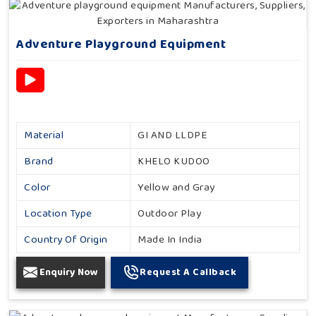
Adventure Playground Equipment
Material
GI AND LLDPE
Brand
KHELO KUDOO
Color
Yellow and Gray
Location Type
Outdoor Play
Country Of Origin
Made In India
Enquiry Now
Request A Callback