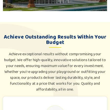
Achieve Outstanding Results Within Your
Budget
Achieve exceptional results without compromising your
budget. We offer high-quality, innovative solutions tailored to
your needs, ensuring maximum value for every investment.
Whether you're upgrading your playground or outfitting your
space, our products deliver lasting durability, style, and
functionality at a price that works for you. Quality and
affordability, all in one.