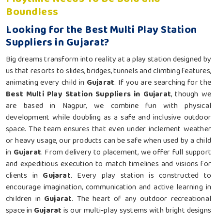
Boundless
Looking for the Best Multi Play Station
Suppliers in Gujarat?
Big dreams transform into reality at a play station designed by
us that resorts to slides, bridges, tunnels and climbing features,
animating every child in
Gujarat
. If you are searching for the
Best Multi Play Station Suppliers in Gujarat
, though we
are based in Nagpur, we combine fun with physical
development while doubling as a safe and inclusive outdoor
space. The team ensures that even under inclement weather
or heavy usage, our products can be safe when used by a child
in
Gujarat
. From delivery to placement, we offer full support
and expeditious execution to match timelines and visions for
clients in
Gujarat
. Every play station is constructed to
encourage imagination, communication and active learning in
children in
Gujarat
. The heart of any outdoor recreational
space in
Gujarat
is our multi-play systems with bright designs