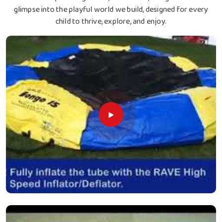
glimpse into the playful world we build, designed for every
child to thrive, explore, and enjoy.