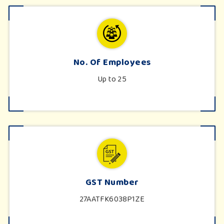
No. Of Employees
Up to 25
GST Number
27AATFK6038P1ZE