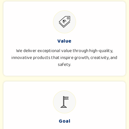
Value
We deliver exceptional value through high-quality,
innovative products that inspire growth, creativity, and
safety.
Goal