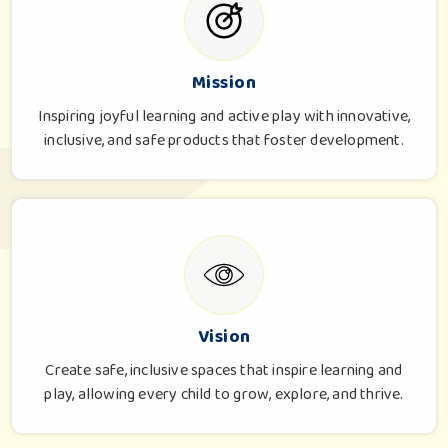
Mission
Inspiring joyful learning and active play with innovative,
inclusive, and safe products that foster development.
Vision
Create safe, inclusive spaces that inspire learning and
play, allowing every child to grow, explore, and thrive.