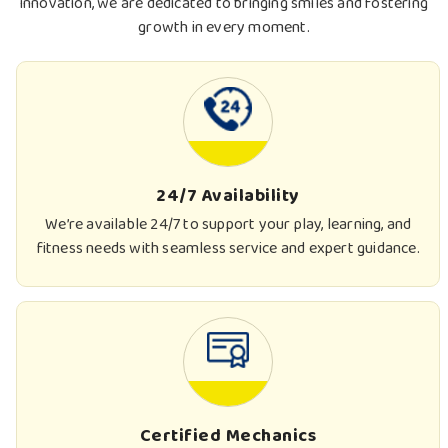
innovation, we are dedicated to bringing smiles and fostering
growth in every moment.
24/7 Availability
We’re available 24/7 to support your play, learning, and
fitness needs with seamless service and expert guidance.
Certified Mechanics