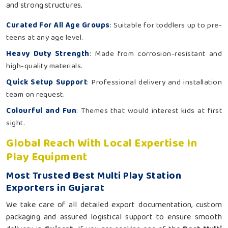
and strong structures.
Curated For All Age Groups
: Suitable for toddlers up to pre-
teens at any age level.
Heavy Duty Strength
: Made from corrosion-resistant and
high-quality materials.
Quick Setup Support
: Professional delivery and installation
team on request.
Colourful and Fun
: Themes that would interest kids at first
sight.
Global Reach With Local Expertise In
Play Equipment
Most Trusted Best Multi Play Station
Exporters in Gujarat
We take care of all detailed export documentation, custom
packaging and assured logistical support to ensure smooth