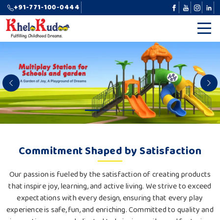
+91-771-100-0444
Previous
N
Commitment Shaped by Satisfaction
Our passion is fueled by the satisfaction of creating products
that inspire joy, learning, and active living. We strive to exceed
expectations with every design, ensuring that every play
experience is safe, fun, and enriching. Committed to quality and