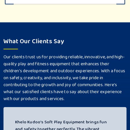
What Our Clients Say
Our clients trust us for providing reliable, innovative, and high-
quality play and fitness equipment that enhances their
children's development and outdoor experiences. With a focus
on safety, creativity, and inclusivity, we take pride in
contributing to the growth and joy of communities. Here's
what our satisfied clients have to say about their experience
with our products and services.
Khelo Kudoo’s Soft Play Equipment brings fun
and safety together perfectly. The vibrant