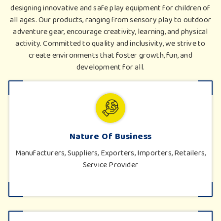
designing innovative and safe play equipment for children of
all ages. Our products, ranging from sensory play to outdoor
adventure gear, encourage creativity, learning, and physical
activity. Committed to quality and inclusivity, we strive to
create environments that foster growth, fun, and
development for all.
Nature Of Business
Manufacturers, Suppliers, Exporters, Importers, Retailers,
Service Provider