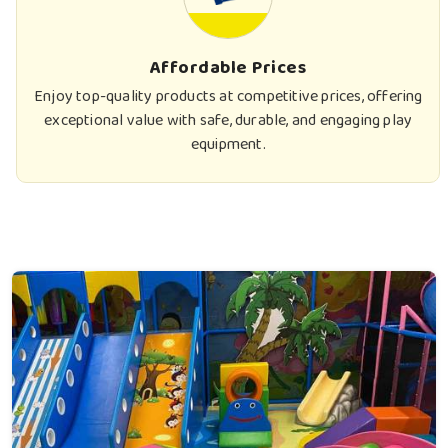
Affordable Prices
Enjoy top-quality products at competitive prices, offering
exceptional value with safe, durable, and engaging play
equipment.