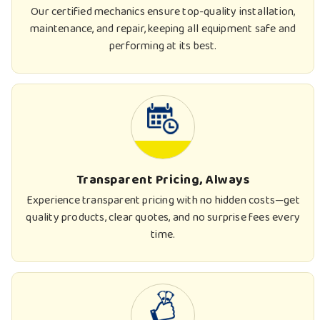
Our certified mechanics ensure top-quality installation,
maintenance, and repair, keeping all equipment safe and
performing at its best.
Transparent Pricing, Always
Experience transparent pricing with no hidden costs—get
quality products, clear quotes, and no surprise fees every
time.