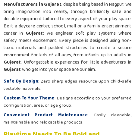
Manufacturers in Gujarat
, despite being based in Nagpur, we
bring imagination into reality, through brilliantly safe and
durable equipment tailored to every aspect of your play space.
Be it a daycare center, school, mall or a family entertainment
center in
Gujarat
; we engineer soft play systems where
safety meets excitement. Every piece is designed using non-
toxic materials and padded structures to create a secure
environment for kids of all ages, from infants up to adults in
Gujarat
. Unforgettable experiences for little adventurers in
Gujarat
who get into your space are our aim.
Safe By Design
: Zero sharp edges resource upon child-safe
testable materials.
Custom To Your Theme
: Designs according to your preferred
configuration, area, or age group.
Convenient Product Maintenance
: Easily cleanable,
maintainable and relocatable products.
Playtime Needs To Be Bold and