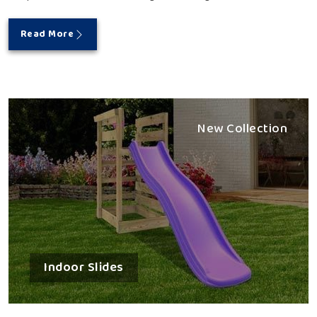
Read More
New Collection
Indoor Slides