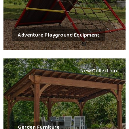
Adventure Playground Equipment
New Collection
Garden Furniture