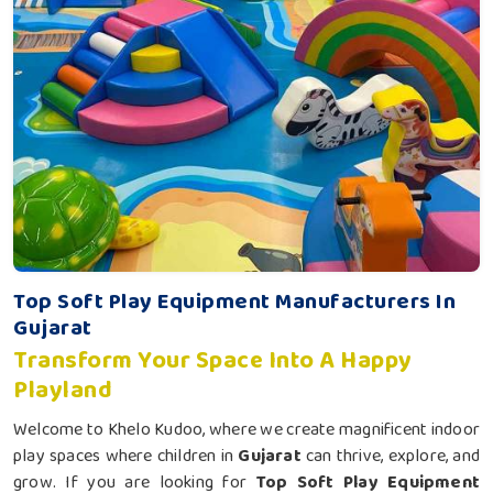
Top Soft Play Equipment Manufacturers In
Gujarat
Transform Your Space Into A Happy
Playland
Welcome to Khelo Kudoo, where we create magnificent indoor
play spaces where children in
Gujarat
can thrive, explore, and
grow. If you are looking for
Top Soft Play Equipment