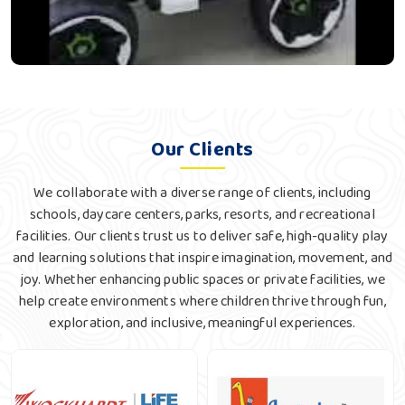
Our Clients
We collaborate with a diverse range of clients, including
schools, daycare centers, parks, resorts, and recreational
facilities. Our clients trust us to deliver safe, high-quality play
and learning solutions that inspire imagination, movement, and
joy. Whether enhancing public spaces or private facilities, we
help create environments where children thrive through fun,
exploration, and inclusive, meaningful experiences.