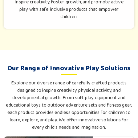
Inspire creativity, foster growth, and promote active
play with safe, inclusive products that empower
children.
Our Range of Innovative Play Solutions
Explore our diverse range of carefully crafted products
designed to inspire creativity, physical activity, and
developmental growth. From soft play equipment and
educational toys to outdoor adventure sets and fitness gear,
each product provides endless opportunities for children to
learn, explore, and play. We offer innovative solutions for
every child's needs and imagination.