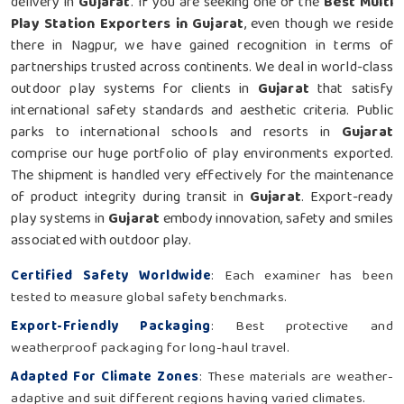
delivery in
Gujarat
. If you are seeking one of the
Best Multi
Play Station Exporters in Gujarat
, even though we reside
there in Nagpur, we have gained recognition in terms of
partnerships trusted across continents. We deal in world-class
outdoor play systems for clients in
Gujarat
that satisfy
international safety standards and aesthetic criteria. Public
parks to international schools and resorts in
Gujarat
comprise our huge portfolio of play environments exported.
The shipment is handled very effectively for the maintenance
of product integrity during transit in
Gujarat
. Export-ready
play systems in
Gujarat
embody innovation, safety and smiles
associated with outdoor play.
Certified Safety Worldwide
: Each examiner has been
tested to measure global safety benchmarks.
Export-Friendly Packaging
: Best protective and
weatherproof packaging for long-haul travel.
Adapted For Climate Zones
: These materials are weather-
adaptive and suit different regions having varied climates.