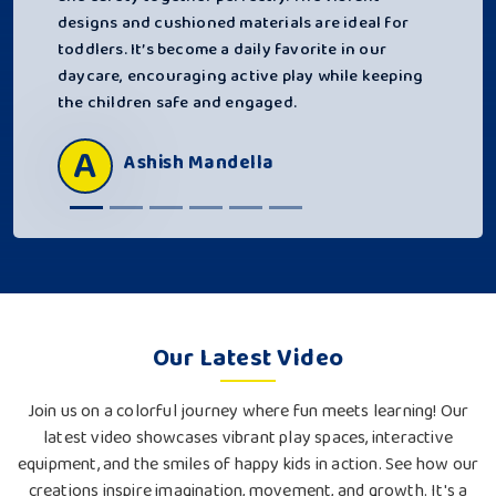
designs and cushioned materials are ideal for
toddlers. It’s become a daily favorite in our
daycare, encouraging active play while keeping
the children safe and engaged.
A
Ashish Mandella
Our Latest Video
Join us on a colorful journey where fun meets learning! Our
latest video showcases vibrant play spaces, interactive
equipment, and the smiles of happy kids in action. See how our
creations inspire imagination, movement, and growth. It's a