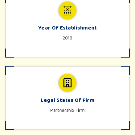
Year Of Establishment
2018
Legal Status Of Firm
Partnership Firm