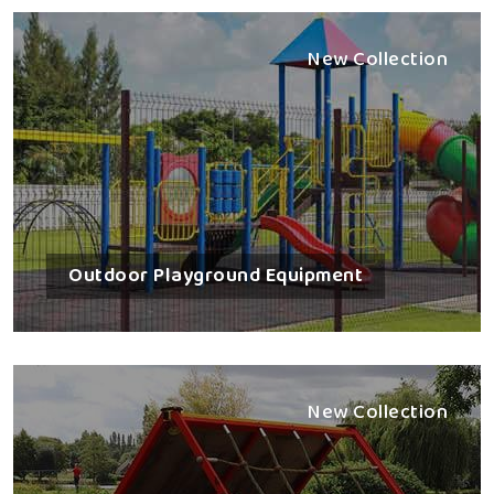
New Collection
Outdoor Playground Equipment
New Collection