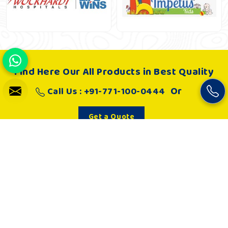
Find Here Our All Products in Best Quality
Or
Call Us : +91-771-100-0444
Get a Quote
About Us
Khelo Kudoo is very passionate about making such playgrounds
and as a result, it works hard to develop joyful and absolutely
engaging playgrounds that in every way are safe spaces to play
for children. Kids are loving and engaged in playing.