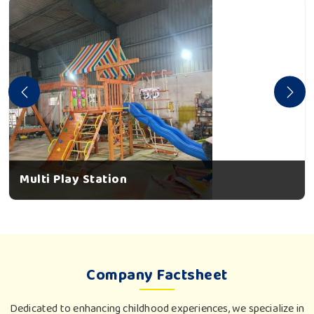
Multi Play Station
Company Factsheet
Dedicated to enhancing childhood experiences, we specialize in