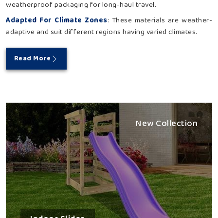
weatherproof packaging for long-haul travel.
Adapted For Climate Zones
: These materials are weather-
adaptive and suit different regions having varied climates.
Read More
New Collection