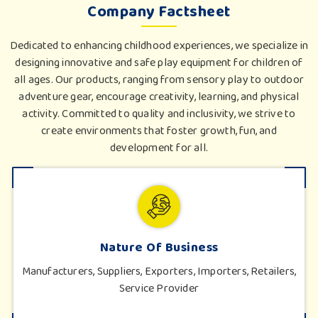
Company Factsheet
Dedicated to enhancing childhood experiences, we specialize in
designing innovative and safe play equipment for children of
all ages. Our products, ranging from sensory play to outdoor
adventure gear, encourage creativity, learning, and physical
activity. Committed to quality and inclusivity, we strive to
create environments that foster growth, fun, and
development for all.
Nature Of Business
Manufacturers, Suppliers, Exporters, Importers, Retailers,
Service Provider