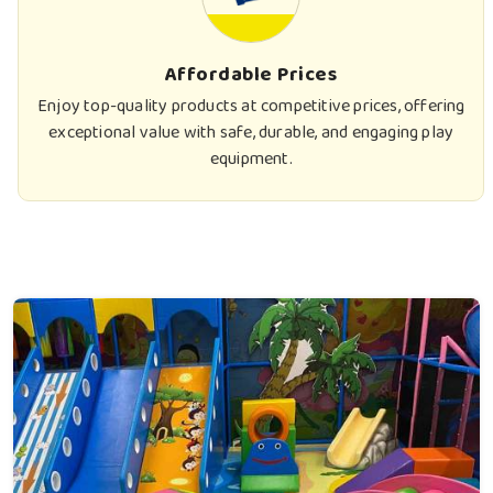
Affordable Prices
Enjoy top-quality products at competitive prices, offering
exceptional value with safe, durable, and engaging play
equipment.