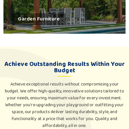
Garden Furniture
Achieve Outstanding Results Within Your
Budget
Achieve exceptional results without compromising your
budget. We offer high-quality, innovative solutions tailored to
your needs, ensuring maximum value for every investment.
Whether you're upgrading your playground or outfitting your
space, our products deliver lasting durability, style, and
functionality at a price that works for you. Quality and
affordability, all in one.