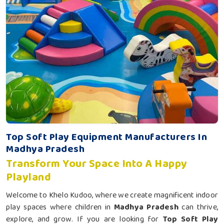
Top Soft Play Equipment Manufacturers In
Madhya Pradesh
Transform Your Space Into A Happy
Playland
Welcome to Khelo Kudoo, where we create magnificent indoor
play spaces where children in
Madhya Pradesh
can thrive,
explore, and grow. If you are looking for
Top Soft Play