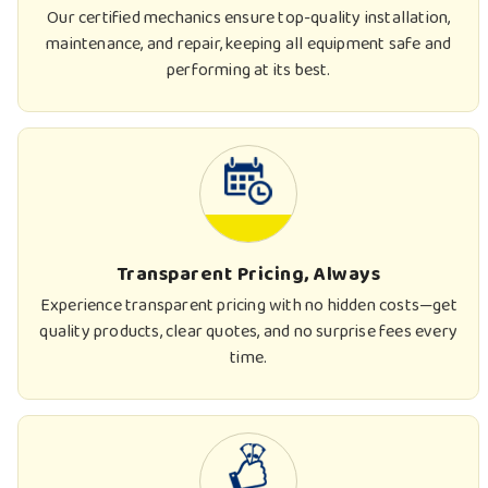
Our certified mechanics ensure top-quality installation,
maintenance, and repair, keeping all equipment safe and
performing at its best.
Transparent Pricing, Always
Experience transparent pricing with no hidden costs—get
quality products, clear quotes, and no surprise fees every
time.