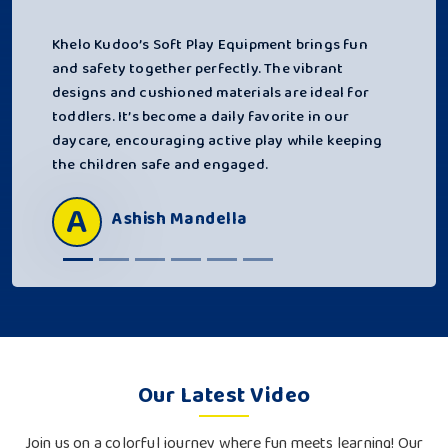
Khelo Kudoo’s Soft Play Equipment brings fun
and safety together perfectly. The vibrant
designs and cushioned materials are ideal for
toddlers. It’s become a daily favorite in our
daycare, encouraging active play while keeping
the children safe and engaged.
A
Ashish Mandella
Our Latest Video
Join us on a colorful journey where fun meets learning! Our