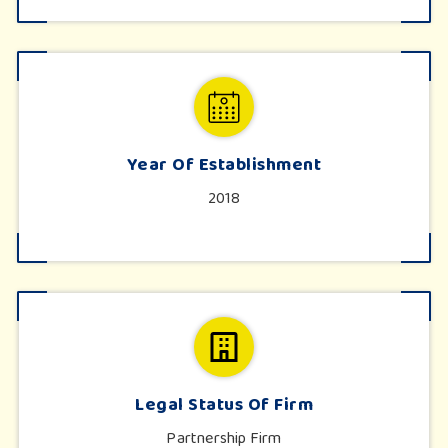
Year Of Establishment
2018
Legal Status Of Firm
Partnership Firm