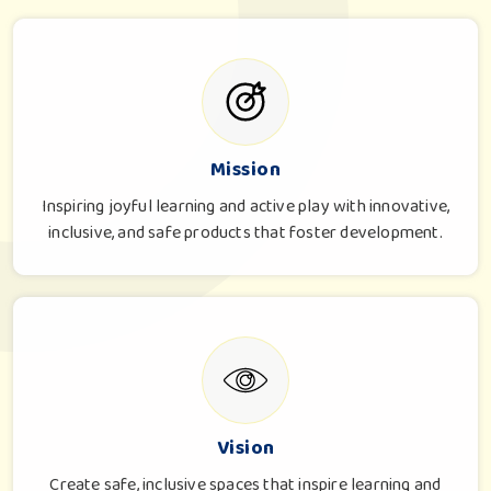
Mission
Inspiring joyful learning and active play with innovative,
inclusive, and safe products that foster development.
Vision
Create safe, inclusive spaces that inspire learning and