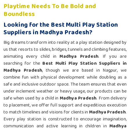
Playtime Needs To Be Bold and
Boundless
Looking for the Best Multi Play Station
Suppliers in Madhya Pradesh?
Big dreams transform into reality at a play station designed by
us that resorts to slides, bridges, tunnels and climbing features,
animating every child in
Madhya Pradesh
. If you are
searching for the
Best Multi Play Station Suppliers in
Madhya Pradesh
, though we are based in Nagpur, we
combine fun with physical development while doubling as a
safe and inclusive outdoor space. The team ensures that even
under inclement weather or heavy usage, our products can be
safe when used by a child in
Madhya Pradesh
. From delivery
to placement, we offer full support and expeditious execution
to match timelines and visions for clients in
Madhya Pradesh
.
Every play station is constructed to encourage imagination,
communication and active learning in children in
Madhya