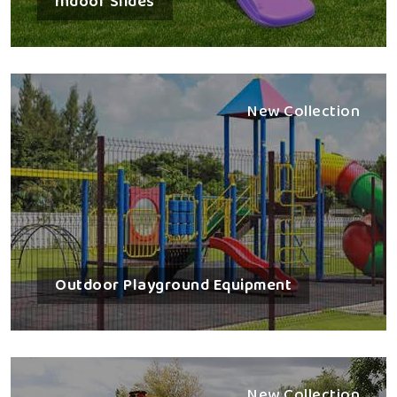
Indoor Slides
New Collection
Outdoor Playground Equipment
New Collection