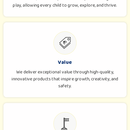
play, allowing every child to grow, explore, and thrive.
Value
We deliver exceptional value through high-quality,
innovative products that inspire growth, creativity, and
safety.