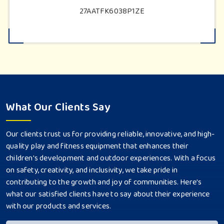
27AATFK6038P1ZE
What Our Clients Say
Our clients trust us for providing reliable, innovative, and high-
quality play and fitness equipment that enhances their
children's development and outdoor experiences. With a focus
on safety, creativity, and inclusivity, we take pride in
contributing to the growth and joy of communities. Here's
what our satisfied clients have to say about their experience
with our products and services.