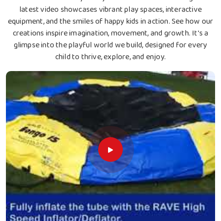
latest video showcases vibrant play spaces, interactive
equipment, and the smiles of happy kids in action. See how our
creations inspire imagination, movement, and growth. It's a
glimpse into the playful world we build, designed for every
child to thrive, explore, and enjoy.