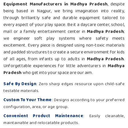
Equipment Manufacturers in Madhya Pradesh
, despite
being based in Nagpur, we bring imagination into reality,
through brilliantly safe and durable equipment tailored to
every aspect of your play space. Be it a daycare center, school,
mall or a family entertainment center in
Madhya Pradesh
;
we engineer soft play systems where safety meets
excitement. Every piece is designed using non-toxic materials
and padded structures to create a secure environment for kids
of all ages, from infants up to adults in
Madhya Pradesh
.
Unforgettable experiences for little adventurers in
Madhya
Pradesh
who get into your space are our aim.
Safe By Design
: Zero sharp edges resource upon child-safe
testable materials.
Custom To Your Theme
: Designs according to your preferred
configuration, area, or age group.
Convenient Product Maintenance
: Easily cleanable,
maintainable and relocatable products.