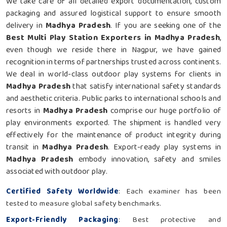
We take care of all detailed export documentation, custom
packaging and assured logistical support to ensure smooth
delivery in
Madhya Pradesh
. If you are seeking one of the
Best Multi Play Station Exporters in Madhya Pradesh
,
even though we reside there in Nagpur, we have gained
recognition in terms of partnerships trusted across continents.
We deal in world-class outdoor play systems for clients in
Madhya Pradesh
that satisfy international safety standards
and aesthetic criteria. Public parks to international schools and
resorts in
Madhya Pradesh
comprise our huge portfolio of
play environments exported. The shipment is handled very
effectively for the maintenance of product integrity during
transit in
Madhya Pradesh
. Export-ready play systems in
Madhya Pradesh
embody innovation, safety and smiles
associated with outdoor play.
Certified Safety Worldwide
: Each examiner has been
tested to measure global safety benchmarks.
Export-Friendly Packaging
: Best protective and