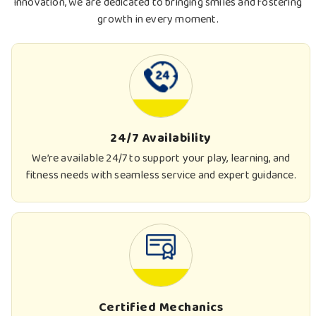
innovation, we are dedicated to bringing smiles and fostering
growth in every moment.
24/7 Availability
We’re available 24/7 to support your play, learning, and
fitness needs with seamless service and expert guidance.
Certified Mechanics