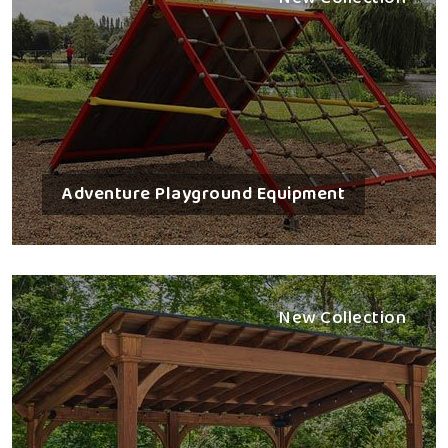
Adventure Playground Equipment
New Collection