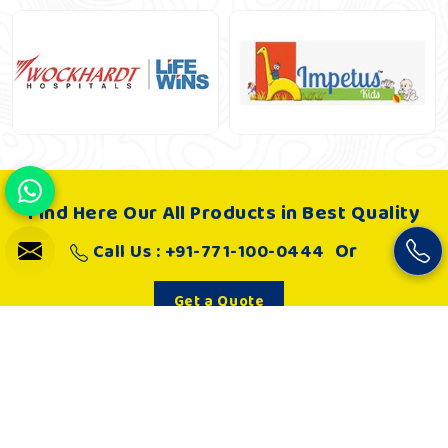
Find Here Our All Products in Best Quality
Or
Call Us : +91-771-100-0444
Get a Quote
About Us
Khelo Kudoo is very passionate about making such playgrounds
and as a result, it works hard to develop joyful and absolutely