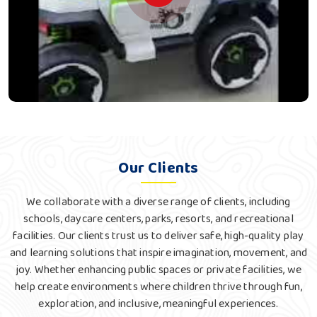
Our Clients
We collaborate with a diverse range of clients, including
schools, daycare centers, parks, resorts, and recreational
facilities. Our clients trust us to deliver safe, high-quality play
and learning solutions that inspire imagination, movement, and
joy. Whether enhancing public spaces or private facilities, we
help create environments where children thrive through fun,
exploration, and inclusive, meaningful experiences.