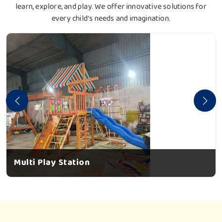
learn, explore, and play. We offer innovative solutions for
every child's needs and imagination.
Multi Play Station