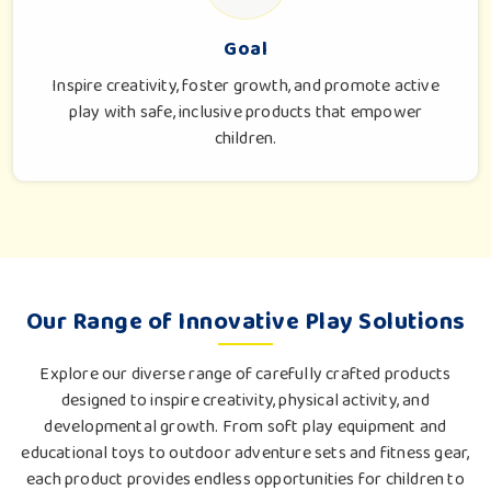
Goal
Inspire creativity, foster growth, and promote active
play with safe, inclusive products that empower
children.
Our Range of Innovative Play Solutions
Explore our diverse range of carefully crafted products
designed to inspire creativity, physical activity, and
developmental growth. From soft play equipment and
educational toys to outdoor adventure sets and fitness gear,
each product provides endless opportunities for children to