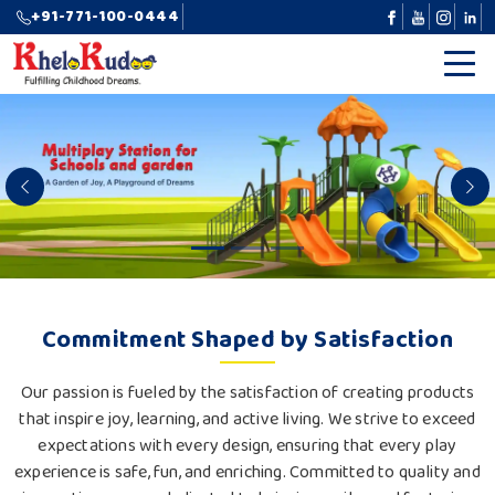
+91-771-100-0444
Previous
N
Commitment Shaped by Satisfaction
Our passion is fueled by the satisfaction of creating products
that inspire joy, learning, and active living. We strive to exceed
expectations with every design, ensuring that every play
experience is safe, fun, and enriching. Committed to quality and