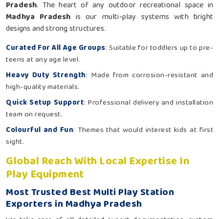
Pradesh
. The heart of any outdoor recreational space in
Madhya Pradesh
is our multi-play systems with bright
designs and strong structures.
Curated For All Age Groups
: Suitable for toddlers up to pre-
teens at any age level.
Heavy Duty Strength
: Made from corrosion-resistant and
high-quality materials.
Quick Setup Support
: Professional delivery and installation
team on request.
Colourful and Fun
: Themes that would interest kids at first
sight.
Global Reach With Local Expertise In
Play Equipment
Most Trusted Best Multi Play Station
Exporters in Madhya Pradesh