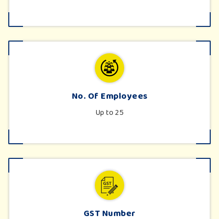
No. Of Employees
Up to 25
GST Number