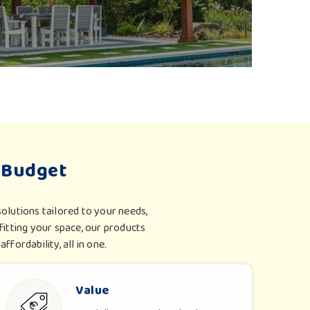
 systems in
Surat
embody innovation, safety and
ner has been tested to measure global safety
e and weatherproof packaging for long-haul travel.
ls are weather-adaptive and suit different regions
 Budget
olutions tailored to your needs,
itting your space, our products
ffordability, all in one.
Value