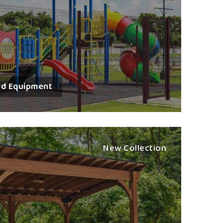
 Every play station is constructed to encourage
ng in children in
Surat
. The heart of any outdoor
systems with bright designs and strong structures.
oddlers up to pre-teens at any age level.
resistant and high-quality materials.
 and installation team on request.
nd Equipment
t kids at first sight.
tise In Play Equipment
tion Exporters in Surat
New Collection
ntation, custom packaging and assured logistical
t
. If you are seeking one of the
Best Multi Play
 reside there in Nagpur, we have gained recognition
nents. We deal in world-class outdoor play systems
safety standards and aesthetic criteria. Public parks
t
comprise our huge portfolio of play environments
ctively for the maintenance of product integrity