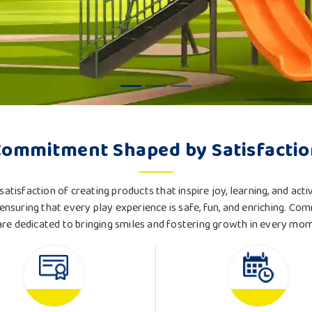
Commitment Shaped by Satisfactio
satisfaction of creating products that inspire joy, learning, and acti
ensuring that every play experience is safe, fun, and enriching. Com
re dedicated to bringing smiles and fostering growth in every mo