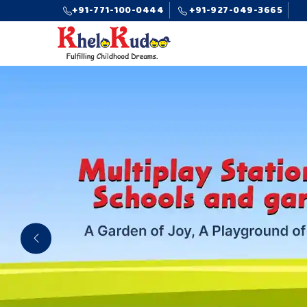
+91-771-100-0444
+91-927-049-3665
Previous