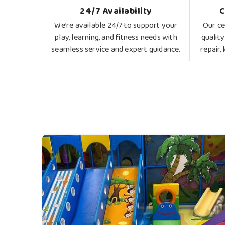
24/7 Availability
C
We’re available 24/7 to support your
Our ce
play, learning, and fitness needs with
quality
seamless service and expert guidance.
repair,