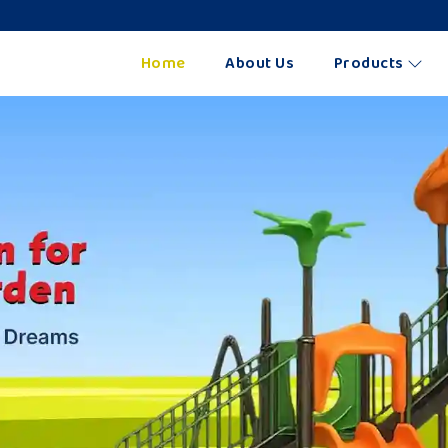
Home
About Us
Products