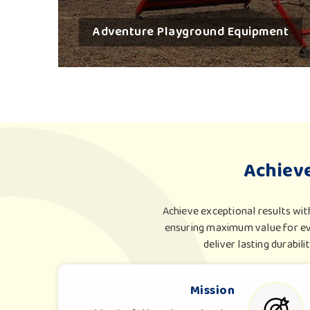
Adventure Playground Equipment
Achiev
Achieve exceptional results wit
ensuring maximum value for eve
deliver lasting durabili
Mission