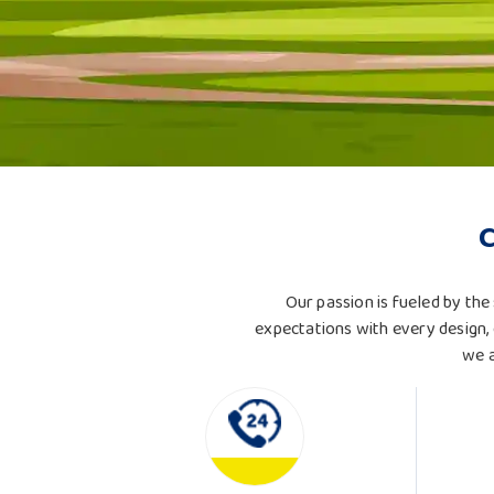
Our passion is fueled by the 
expectations with every design, 
we a