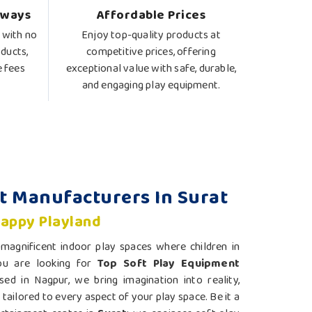
lways
Affordable Prices
 with no
Enjoy top-quality products at
ducts,
competitive prices, offering
e fees
exceptional value with safe, durable,
and engaging play equipment.
t Manufacturers In Surat
Happy Playland
agnificent indoor play spaces where children in
you are looking for
Top Soft Play Equipment
sed in Nagpur, we bring imagination into reality,
tailored to every aspect of your play space. Be it a