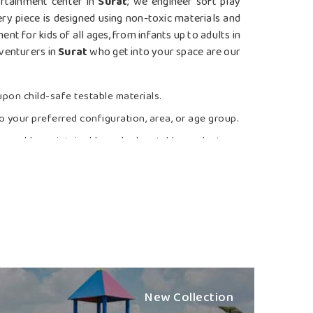
ertainment center in
Surat
; we engineer soft play
y piece is designed using non-toxic materials and
t for kids of all ages, from infants up to adults in
dventurers in
Surat
who get into your space are our
pon child-safe testable materials.
o your preferred configuration, area, or age group.
cleanable, maintainable and relocatable products.
d Boundless
 Station Suppliers in Surat?
tion designed by us that resorts to slides, bridges,
y child in
Surat
. If you are searching for the
Best
ough we are based in Nagpur, we combine fun with
fe and inclusive outdoor space. The team ensures
age, our products can be safe when used by a child
New Collection
er full support and expeditious execution to match