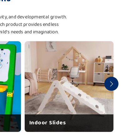
tivity, and developmental growth.
ach product provides endless
hild's needs and imagination.
Indoor Slides
Garden