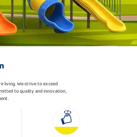
n
ve living. We strive to exceed
mitted to quality and innovation,
ment.