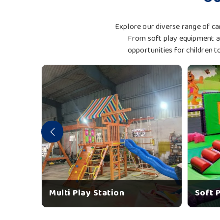
Explore our diverse range of car
From soft play equipment an
opportunities for children t
Multi Play Station
Soft 