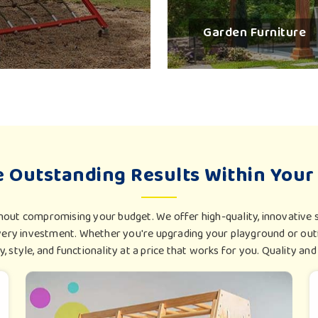
during transit in
Surat
. Export-ready play
Garden Furniture
smiles associated with outdoor play.
Certified Safety Worldwide
: Each exami
benchmarks.
Export-Friendly Packaging
: Best protectiv
Adapted For Climate Zones
: These materia
having varied climates.
e Outstanding Results Within Your
hout compromising your budget. We offer high-quality, innovative s
ry investment. Whether you're upgrading your playground or outf
ty, style, and functionality at a price that works for you. Quality and a