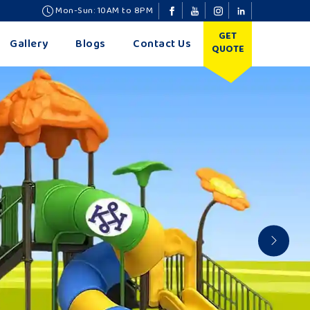
Mon-Sun: 10AM to 8PM
GET
Gallery
Blogs
Contact Us
QUOTE
Nex