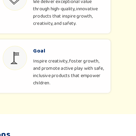
We deliver exceptional value
through high-quality, innovative
products that inspire growth,
creativity, and safety.
Goal
Inspire creativity, foster growth,
and promote active play with safe,
inclusive products that empower
children.
ons