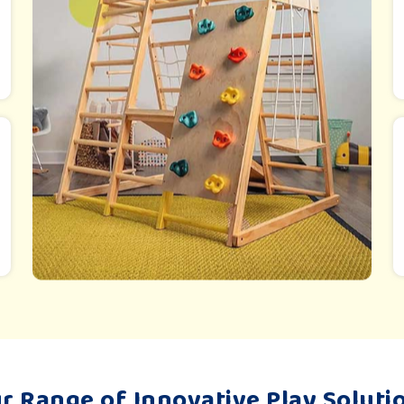
r Range of Innovative Play Soluti