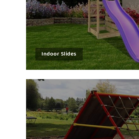
Indoor Slides