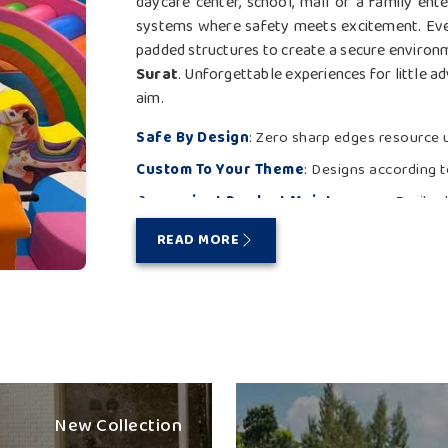
daycare center, school, mall or a family ent
systems where safety meets excitement. Ever
padded structures to create a secure environmen
Surat
. Unforgettable experiences for little a
aim.
Safe By Design
: Zero sharp edges resource u
Custom To Your Theme
: Designs according t
Convenient Product Maintenance
: Easily 
Playtime Needs To Be Bold an
READ MORE
Looking for the Best Multi Play
Big dreams transform into reality at a play sta
tunnels and climbing features, animating ever
Multi Play Station Suppliers in Surat
, th
physical development while doubling as a sa
that even under inclement weather or heavy us
New Collection
in
Surat
. From delivery to placement, we off