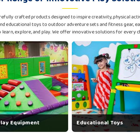
efully crafted products designed to inspire creativity, physical ac
d educational toys to outdoor adventure sets and fitness gear, e
o learn, explore, and play. We offer innovative solutions for every c
Play Equipment
Educational Toys