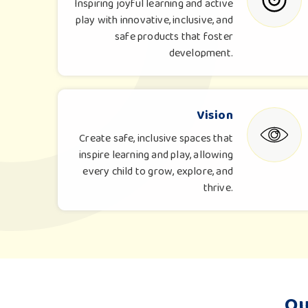
Inspiring joyful learning and active
play with innovative, inclusive, and
safe products that foster
development.
Vision
Create safe, inclusive spaces that
inspire learning and play, allowing
every child to grow, explore, and
thrive.
Ou