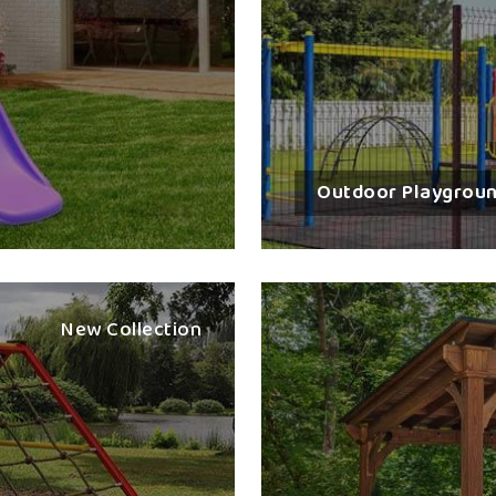
timelines and visions for clients in
Surat
.
imagination, communication and active learni
recreational space in
Surat
is our multi-play 
Curated For All Age Groups
: Suitable for t
Heavy Duty Strength
: Made from corrosion-
Quick Setup Support
: Professional delivery
Outdoor Playgrou
Colourful and Fun
: Themes that would interes
Global Reach With Local Exper
Most Trusted Best Multi Play Sta
New Collection
We take care of all detailed export docume
support to ensure smooth delivery in
Sura
Station Exporters in Surat
, even though we
in terms of partnerships trusted across conti
for clients in
Surat
that satisfy international 
to international schools and resorts in
Sura
exported. The shipment is handled very effe