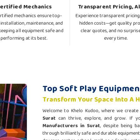
ertified Mechanics
Transparent Pricing, A
rtified mechanics ensure top-
Experience transparent pricing
 installation, maintenance, and
hidden costs—get quality pro
 keeping all equipment safe and
clear quotes, and no surpris
performing at its best.
every time.
Top Soft Play Equipmen
Transform Your Space Into A 
Welcome to Khelo Kudoo, where we create m
Surat
can thrive, explore, and grow. If 
Manufacturers in Surat
, despite being ba
through brilliantly safe and durable equipment 