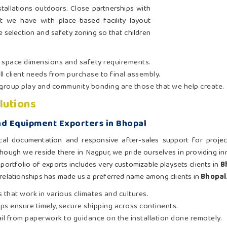
tallations outdoors. Close partnerships with
 we have with place-based facility layout
te selection and safety zoning so that children
t space dimensions and safety requirements.
ll client needs from purchase to final assembly.
group play and community bonding are those that we help create.
lutions
d Equipment Exporters in Bhopal
cal documentation and responsive after-sales support for proje
though we reside there in Nagpur, we pride ourselves in providing i
portfolio of exports includes very customizable playsets clients in
B
 relationships has made us a preferred name among clients in
Bhopal
 that work in various climates and cultures.
hips ensure timely, secure shipping across continents.
ail from paperwork to guidance on the installation done remotely.