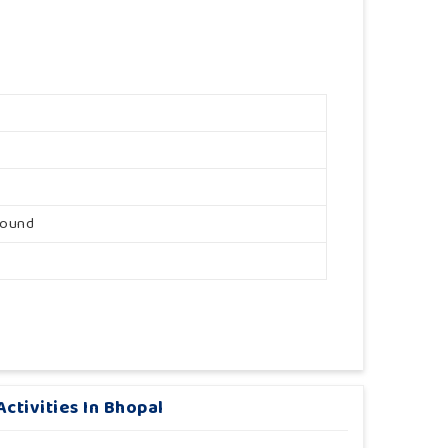
round
ctivities In Bhopal