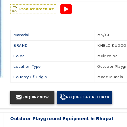
Product Brochure
Material
MS/GI
BRAND
KHELO KUDOO
Color
Multicolor
Location Type
Outdoor Playg
Country Of Origin
Made In India
ENQUIRY NOW
REQUEST A CALLBACK
Outdoor Playground Equipment In Bhopal