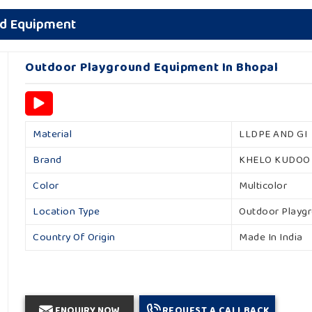
nd Equipment
Outdoor Playground Equipment In Bhopal
Material
LLDPE AND GI
Brand
KHELO KUDOO
Color
Multicolor
Location Type
Outdoor Playg
Country Of Origin
Made In India
ENQUIRY NOW
REQUEST A CALLBACK