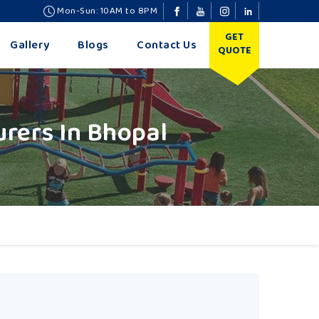
Mon-Sun: 10AM to 8PM
GET
Gallery
Blogs
Contact Us
QUOTE
rers In Bhopal