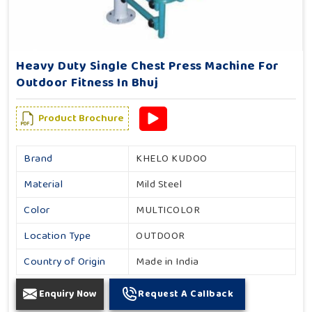
Heavy Duty Single Chest Press Machine For
Outdoor Fitness In Bhuj
Product Brochure
Brand
KHELO KUDOO
Material
Mild Steel
Color
MULTICOLOR
Location Type
OUTDOOR
Country of Origin
Made in India
Enquiry Now
Request A Callback