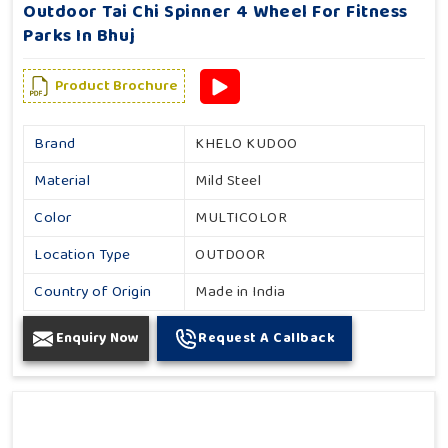
Outdoor Tai Chi Spinner 4 Wheel For Fitness
Parks In Bhuj
Product Brochure
Brand
KHELO KUDOO
Material
Mild Steel
Color
MULTICOLOR
Location Type
OUTDOOR
Country of Origin
Made in India
Enquiry Now
Request A Callback