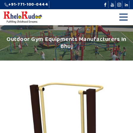
+91-771-100-0444
Outdoor Gym Equipments Manufacturers In
Bhuj