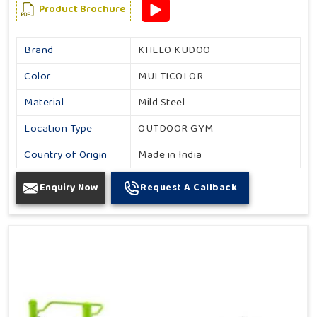
Product Brochure
Brand
KHELO KUDOO
Color
MULTICOLOR
Material
Mild Steel
Location Type
OUTDOOR GYM
Country of Origin
Made in India
Enquiry Now
Request A Callback