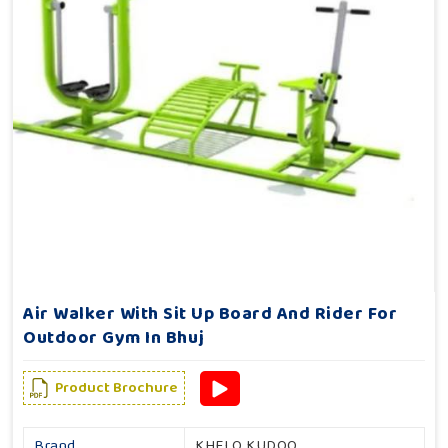
Air Walker With Sit Up Board And Rider For
Outdoor Gym In Bhuj
Product Brochure
Brand
KHELO KUDOO