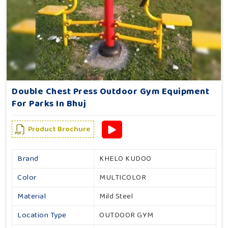
Double Chest Press Outdoor Gym Equipment
For Parks In Bhuj
Product Brochure
Brand
KHELO KUDOO
Color
MULTICOLOR
Material
Mild Steel
Location Type
OUTDOOR GYM