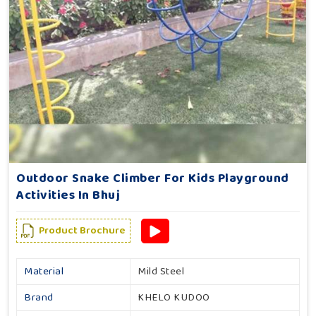
Outdoor Snake Climber For Kids Playground
Activities In Bhuj
Product Brochure
Material
Mild Steel
Brand
KHELO KUDOO