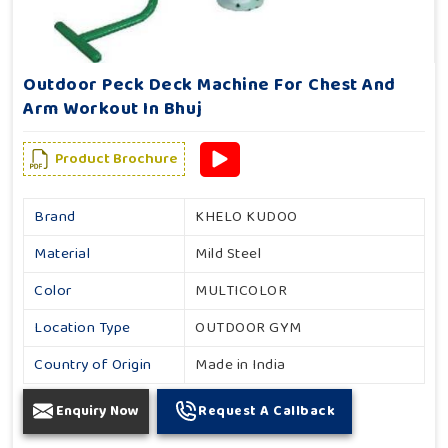
Outdoor Peck Deck Machine For Chest And
Arm Workout In Bhuj
Product Brochure
Brand
KHELO KUDOO
Material
Mild Steel
Color
MULTICOLOR
Location Type
OUTDOOR GYM
Country of Origin
Made in India
Enquiry Now
Request A Callback