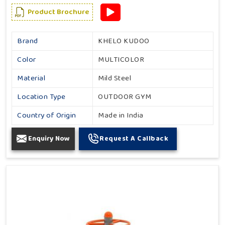
Product Brochure
Brand
KHELO KUDOO
Color
MULTICOLOR
Material
Mild Steel
Location Type
OUTDOOR GYM
Country of Origin
Made in India
Enquiry Now
Request A Callback