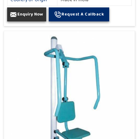
Country of Origin
Made in India
Enquiry Now
Request A Callback