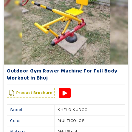
Outdoor Gym Rower Machine For Full Body
Workout In Bhuj
Product Brochure
Brand
KHELO KUDOO
Color
MULTICOLOR
Material
Mild Steel