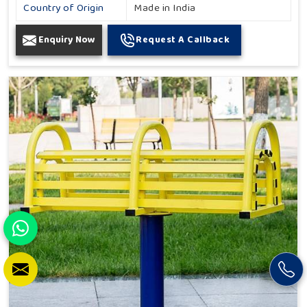
Country of Origin
Made in India
Enquiry Now
Request A Callback