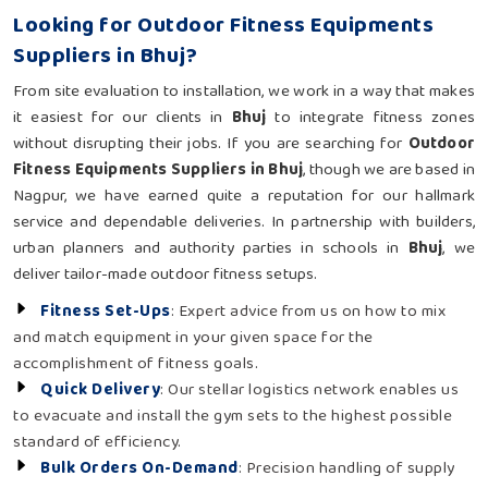
Looking for Outdoor Fitness Equipments
Suppliers in Bhuj?
From site evaluation to installation, we work in a way that makes
it easiest for our clients in
Bhuj
to integrate fitness zones
without disrupting their jobs. If you are searching for
Outdoor
Fitness Equipments Suppliers in Bhuj
, though we are based in
Nagpur, we have earned quite a reputation for our hallmark
service and dependable deliveries. In partnership with builders,
urban planners and authority parties in schools in
Bhuj
, we
deliver tailor-made outdoor fitness setups.
Fitness Set-Ups
: Expert advice from us on how to mix
and match equipment in your given space for the
accomplishment of fitness goals.
Quick Delivery
: Our stellar logistics network enables us
to evacuate and install the gym sets to the highest possible
standard of efficiency.
Bulk Orders On-Demand
: Precision handling of supply