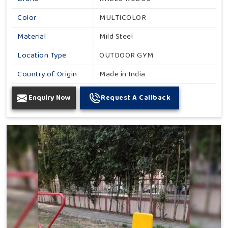
Color
MULTICOLOR
Material
Mild Steel
Location Type
OUTDOOR GYM
Country of Origin
Made in India
Enquiry Now
Request A Callback