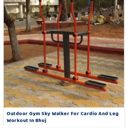
Outdoor Gym Sky Walker For Cardio And Leg
Workout In Bhuj