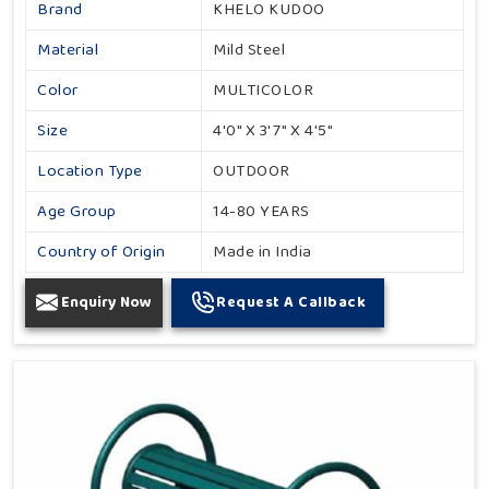
Brand
KHELO KUDOO
Material
Mild Steel
Color
MULTICOLOR
Size
4'0" X 3'7" X 4'5"
Location Type
OUTDOOR
Age Group
14-80 YEARS
Country of Origin
Made in India
Enquiry Now
Request A Callback