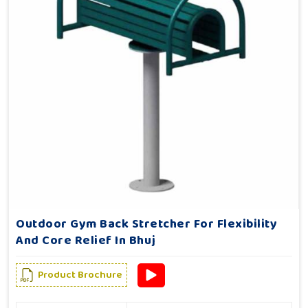
Outdoor Gym Back Stretcher For Flexibility
And Core Relief In Bhuj
Product Brochure