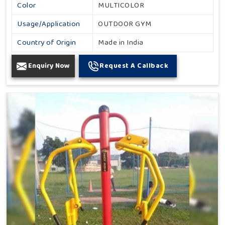
Color
MULTICOLOR
Usage/Application
OUTDOOR GYM
Country of Origin
Made in India
Enquiry Now
Request A Callback