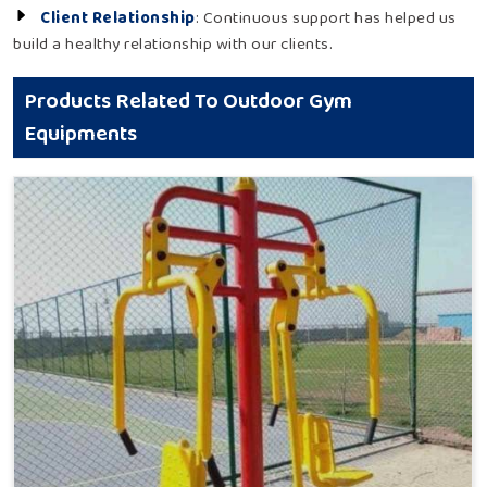
Client Relationship
: Continuous support has helped us
build a healthy relationship with our clients.
Products Related To Outdoor Gym
Equipments