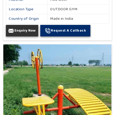
Location Type
OUTDOOR GYM
Country of Origin
Made in India
Enquiry Now
Request A Callback