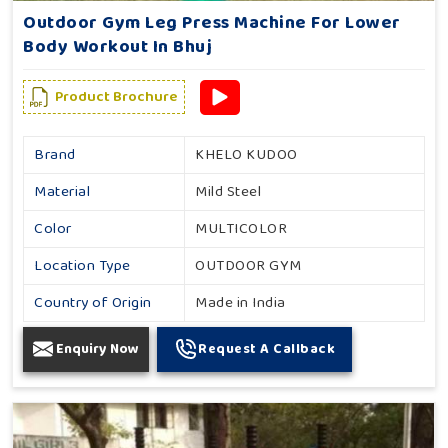
Outdoor Gym Leg Press Machine For Lower
Body Workout In Bhuj
Product Brochure
Brand
KHELO KUDOO
Material
Mild Steel
Color
MULTICOLOR
Location Type
OUTDOOR GYM
Country of Origin
Made in India
Enquiry Now
Request A Callback