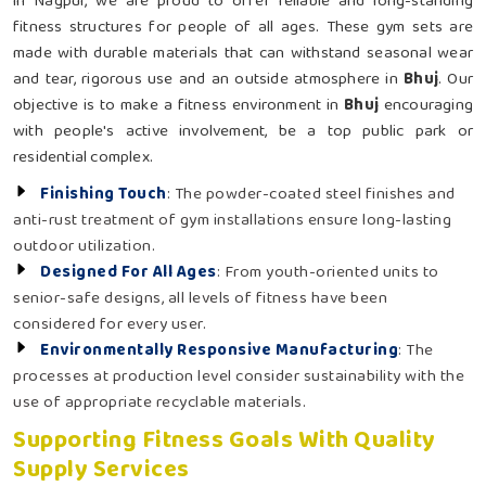
in Nagpur, we are proud to offer reliable and long-standing
fitness structures for people of all ages. These gym sets are
made with durable materials that can withstand seasonal wear
and tear, rigorous use and an outside atmosphere in
Bhuj
. Our
objective is to make a fitness environment in
Bhuj
encouraging
with people's active involvement, be a top public park or
residential complex.
Finishing Touch
: The powder-coated steel finishes and
anti-rust treatment of gym installations ensure long-lasting
outdoor utilization.
Designed For All Ages
: From youth-oriented units to
senior-safe designs, all levels of fitness have been
considered for every user.
Environmentally Responsive Manufacturing
: The
processes at production level consider sustainability with the
use of appropriate recyclable materials.
Supporting Fitness Goals With Quality
Supply Services