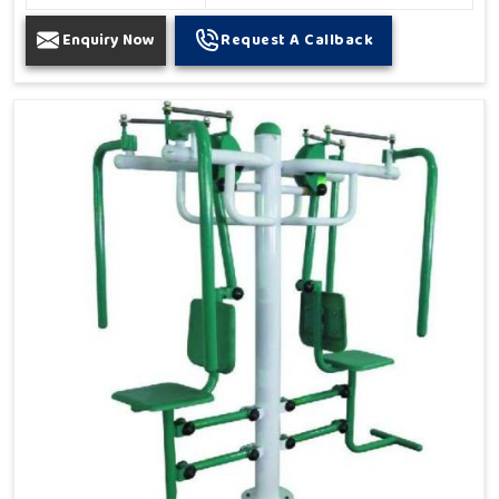
Enquiry Now
Request A Callback