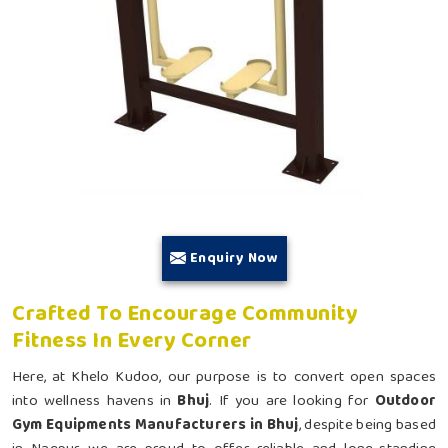
Enquiry Now
Crafted To Encourage Community
Fitness In Every Corner
Here, at Khelo Kudoo, our purpose is to convert open spaces
into wellness havens in
Bhuj
. If you are looking for
Outdoor
Gym Equipments Manufacturers in Bhuj
, despite being based