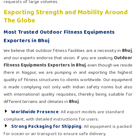
requests of large volumes.
Exporting Strength and Mobility Around
The Globe
Most Trusted Outdoor Fitness Equipments
Exporters in Bhuj
We believe that outdoor fitness facilities are a necessity in
Bhuj
,
and our experts endorse that vision. If you are seeking
Outdoor
Fitness Equipments Exporters in Bhuj
, even though we reside
there in Nagpur, we are pumping in and exporting the highest
quality of fitness structures to clients worldwide. Our equipment
is made complying not only with Indian safety norms but also
with international quality requisites, thereby being suitable for
different terrains and climates in
Bhuj
.
Worldwide Presence
: All export models are standard
compliant, with detailed instructions for users.
Strong Packaging for Shipping
: All equipment is packed
for ocean or air transport to ensure safe delivery.