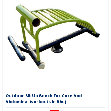
Outdoor Sit Up Bench For Core And
Abdominal Workouts In Bhuj