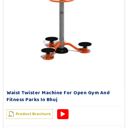
Waist Twister Machine For Open Gym And
Fitness Parks In Bhuj
Product Brochure