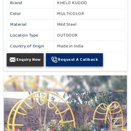
Brand
KHELO KUDOO
Color
MULTICOLOR
Material
Mild Steel
Location Type
OUTDOOR
Country of Origin
Made in India
Enquiry Now
Request A Callback