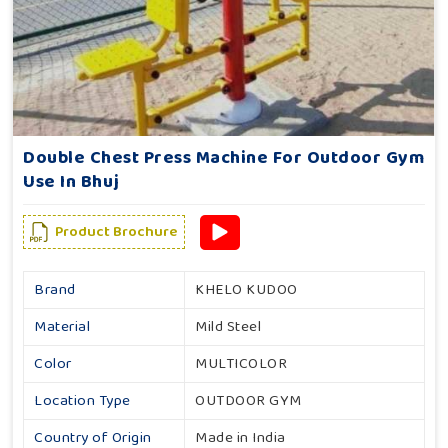
Double Chest Press Machine For Outdoor Gym
Use In Bhuj
Product Brochure
Brand
KHELO KUDOO
Material
Mild Steel
Color
MULTICOLOR
Location Type
OUTDOOR GYM
Country of Origin
Made in India