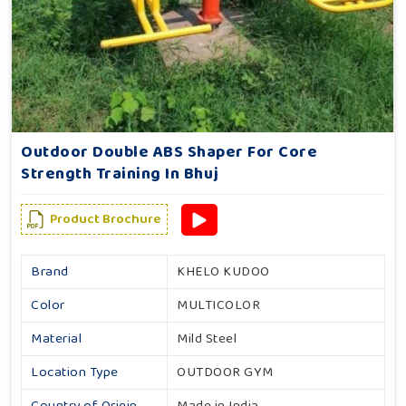
Outdoor Double ABS Shaper For Core
Strength Training In Bhuj
Product Brochure
Brand
KHELO KUDOO
Color
MULTICOLOR
Material
Mild Steel
Location Type
OUTDOOR GYM