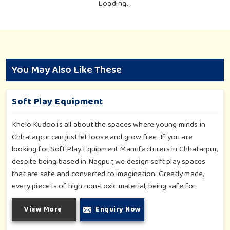
Loading...
You May Also Like These
Soft Play Equipment
Khelo Kudoo is all about the spaces where young minds in
Chhatarpur can just let loose and grow free. If you are
looking for Soft Play Equipment Manufacturers in Chhatarpur,
despite being based in Nagpur, we design soft play spaces
that are safe and converted to imagination. Greatly made,
every piece is of high non-toxic material, being safe for
toddlers and preschoolers in Chhatarpur. We value importable
View More
Enquiry Now
fun into safety-for small day-care centers to huge indoor
play space in Chhatarpur. We even manage designs-from