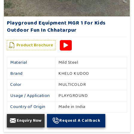
Playground Equipment MGR 1 For Kids
Outdoor Fun In Chhatarpur
Product Brochure
Material
Mild Steel
Brand
KHELO KUDOO
Color
MULTICOLOR
Usage / Application
PLAYGROUND
Country of Origin
Made in India
Enquiry Now
Request A Callback