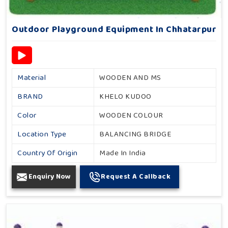
Outdoor Playground Equipment In Chhatarpur
Material
WOODEN AND MS
BRAND
KHELO KUDOO
Color
WOODEN COLOUR
Location Type
BALANCING BRIDGE
Country Of Origin
Made In India
Enquiry Now
Request A Callback