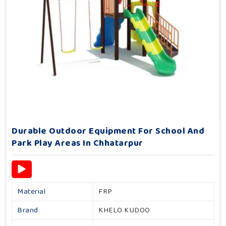
Durable Outdoor Equipment For School And
Park Play Areas In Chhatarpur
Material
FRP
Brand
KHELO KUDOO