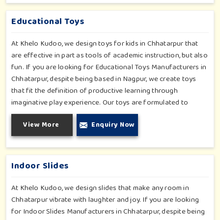
padded walls to foam-based obstructions-which encourage
creativity for kids in Chhatarpur, whilst minimizing the risk.
Educational Toys
At Khelo Kudoo, we design toys for kids in Chhatarpur that
are effective in part as tools of academic instruction, but also
fun. If you are looking for Educational Toys Manufacturers in
Chhatarpur, despite being based in Nagpur, we create toys
that fit the definition of productive learning through
imaginative play experience. Our toys are formulated to
develop motor skills, cognitive development and imaginative
View More
Enquiry Now
play for children in Chhatarpur. Whether for schools or
daycares or home playrooms in Chhatarpur, our range
supports the early development stages in a fun and engaging
way. Every piece is designed thoughtfully to keep learning
Indoor Slides
active and happy in Chhatarpur.
At Khelo Kudoo, we design slides that make any room in
Chhatarpur vibrate with laughter and joy. If you are looking
for Indoor Slides Manufacturers in Chhatarpur, despite being