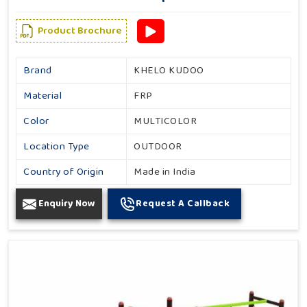
Product Brochure
Brand
KHELO KUDOO
Material
FRP
Color
MULTICOLOR
Location Type
OUTDOOR
Country of Origin
Made in India
Enquiry Now
Request A Callback