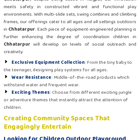
meets safety in constructed vibrant and functional play
environments. With multi-slide sets, swing combines and climbing
frames, our offerings cater to all ages and all settings outdoors
in
Chhatarpur
. Each piece of equipment-engineered planning is
further enhancing the degree of coordination children in
Chhatarpur
will develop on levels of social outreach and
creativity.
Exclusive Equipment Collection
: From the tiny baby to
the teenager, designing play systems for all ages.
Wear Resistance
: Middle-of-the-road products which
withstand water and frequent wear.
Exciting Themes
: Choose from different exciting jungle
or adventure themes that instantly attract the attention of
children.
Creating Community Spaces That
Engagingly Entertain
Looking for Children Outdoor Playground