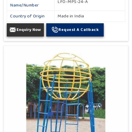
LFO-MPS-24-A
Name/Number
Country of Origin
Made in India
Enquiry Now
Request A Callback