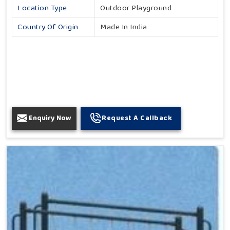
Location Type
Outdoor Playground
Country Of Origin
Made In India
Enquiry Now
Request A Callback