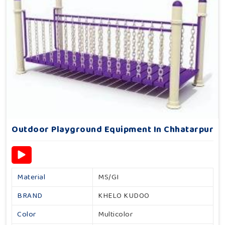
Outdoor Playground Equipment In Chhatarpur
Material
MS/GI
BRAND
KHELO KUDOO
Color
Multicolor