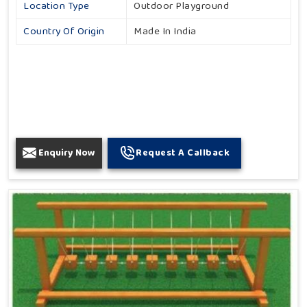
Location Type
Outdoor Playground
Country Of Origin
Made In India
Enquiry Now
Request A Callback