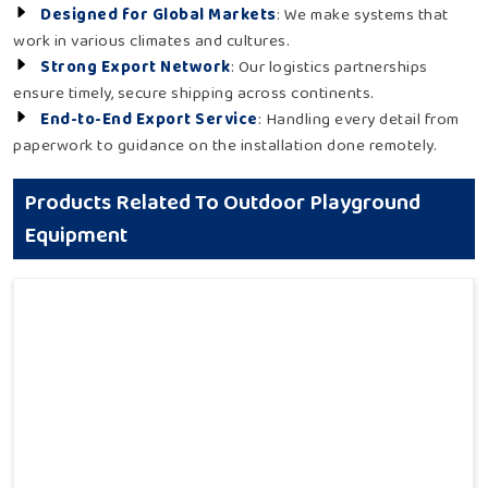
Designed for Global Markets
: We make systems that
work in various climates and cultures.
Strong Export Network
: Our logistics partnerships
ensure timely, secure shipping across continents.
End-to-End Export Service
: Handling every detail from
paperwork to guidance on the installation done remotely.
Products Related To Outdoor Playground
Equipment