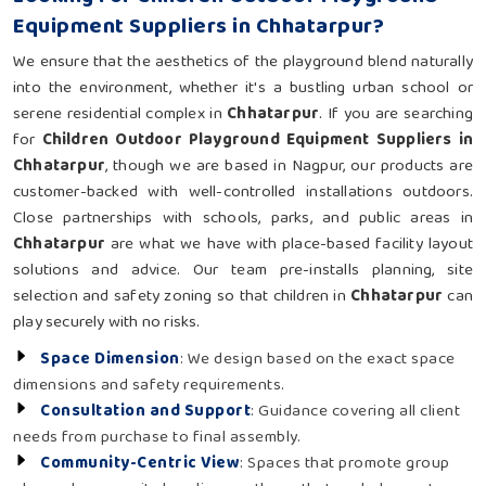
Equipment Suppliers in Chhatarpur?
We ensure that the aesthetics of the playground blend naturally
into the environment, whether it's a bustling urban school or
serene residential complex in
Chhatarpur
. If you are searching
for
Children Outdoor Playground Equipment Suppliers in
Chhatarpur
, though we are based in Nagpur, our products are
customer-backed with well-controlled installations outdoors.
Close partnerships with schools, parks, and public areas in
Chhatarpur
are what we have with place-based facility layout
solutions and advice. Our team pre-installs planning, site
selection and safety zoning so that children in
Chhatarpur
can
play securely with no risks.
Space Dimension
: We design based on the exact space
dimensions and safety requirements.
Consultation and Support
: Guidance covering all client
needs from purchase to final assembly.
Community-Centric View
: Spaces that promote group