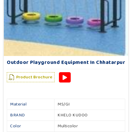
Outdoor Playground Equipment In Chhatarpur
Product Brochure
Material
MS/GI
BRAND
KHELO KUDOO
Color
Multicolor