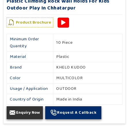
Plastic Climbing Rock Wall Holds For Kids
Outdoor Play In Chhatarpur
Product Brochure
Minimum Order
10 Piece
Quantity
Material
Plastic
Brand
KHELO KUDOO
Color
MULTICOLOR
Usage / Application
OUTDOOR
Country of Origin
Made in India
Enquiry Now
Request A Callback