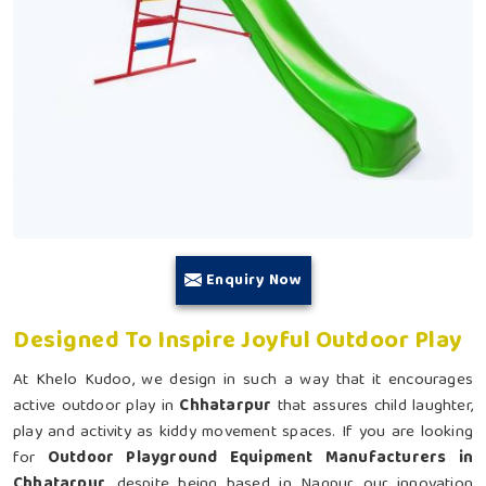
Enquiry Now
Designed To Inspire Joyful Outdoor Play
At Khelo Kudoo, we design in such a way that it encourages
active outdoor play in
Chhatarpur
that assures child laughter,
play and activity as kiddy movement spaces. If you are looking
for
Outdoor Playground Equipment Manufacturers in
Chhatarpur
, despite being based in Nagpur, our innovation