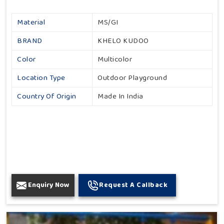
Material
MS/GI
BRAND
KHELO KUDOO
Color
Multicolor
Location Type
Outdoor Playground
Country Of Origin
Made In India
Enquiry Now
Request A Callback