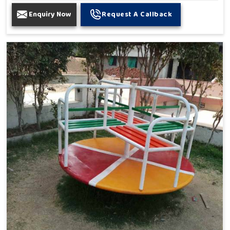
Enquiry Now
Request A Callback