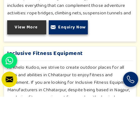
includes everything that can complement those adventure
activities: rope bridges, climbing nets, suspension tunnels and
zip-lines. All these have been designed to challenge and
View More
Enquiry Now
excite young minds in Chhatarpur. The adventure playground
in Chhatarpur is built with high-quality, weatherproof
materials with ergonomic design; it is the perfect alliance
between safety and thrill.
Inclusive Fitness Equipment
At Khelo Kudoo, we strive to create outdoor places for all
ages and abilities in Chhatarpur to enjoy fitness and
movement. If you are looking for Inclusive Fitness Equipment
Manufacturers in Chhatarpur, despite being based in Nagpur,
we design fitness equipment for people with physical
diversities. We have adaptive cycles, hand-powered machines,
accessible stepper units and multi-position pull systems that
View More
Enquiry Now
can be used for strength, mobility and wellness activities in
Chhatarpur. Our fitness systems are meant for a school or
community wellness zone in Chhatarpur and constructed to