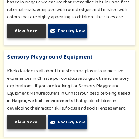
based in Nagpur, we ensure that every slide is built using first-
rate materials, equipped with round edges and finished with
colors that are highly appealing to children. The slides are
compact yet sturdy, thus serving their purpose well at any
View More
Enquiry Now
home, preschool, play cafe, and daycare center in Chhatarpur.
Whether you have a rainy day or just an indoor fun time in
Chhatarpur, our slides promise safe enjoyment throughout
the year.
Sensory Playground Equipment
Khelo Kudoo is all about transforming play into immersive
experiences in Chhatarpur conducive to growth and sensory
explorations. If you are looking for Sensory Playground
Equipment Manufacturers in Chhatarpur, despite being based
in Nagpur, we build environments that guide children in
developing their motor skills, focus and social engagement.
Every product, be it sensory panels, musical walls, or tactile
View More
Enquiry Now
pathways, helps nurture cognitive development through
enjoyable and safe experiences in Chhatarpur. Our
installations go primarily into special schools, therapy centers,