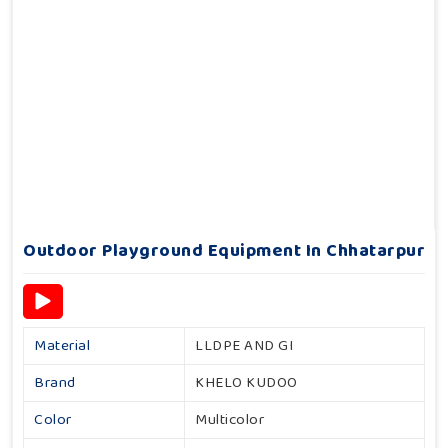
Outdoor Playground Equipment In Chhatarpur
Material
LLDPE AND GI
Brand
KHELO KUDOO
Color
Multicolor