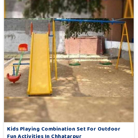
Kids Playing Combination Set For Outdoor
Fun Activities In Chhatarpur