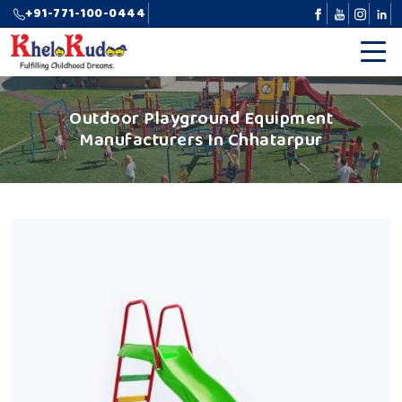
+91-771-100-0444
Outdoor Playground Equipment
Manufacturers In Chhatarpur