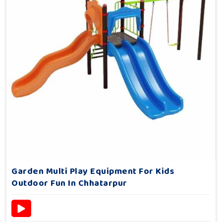
Garden Multi Play Equipment For Kids
Outdoor Fun In Chhatarpur