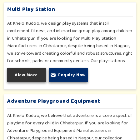
and inclusive play zones in Chhatarpur where every element is
Multi Play Station
accentuated.
At Khelo Kudoo, we design play systems that instill
excitement, fitness, and interactive group play among children
in Chhatarpur. If you are looking for Multi Play Station
Manufacturers in Chhatarpur, despite being based in Nagpur,
we strive toward creating colorful and robust structures, right
for schools, parks or community centers. Our play stations
have varied elements such as slides, tunnels, bridges and
View More
Enquiry Now
climbers; all of which have been tested for durability as well
as child safety in Chhatarpur. Each play unit is designed in
consideration of fun and physical development so that
children in Chhatarpur can enjoy hours of creative play.
Adventure Playground Equipment
At Khelo Kudoo, we believe that adventure is a core aspect of
playtime for every child in Chhatarpur. If you are looking for
Adventure Playground Equipment Manufacturers in
Chhatarpur, despite being based in Nagpur, our collection