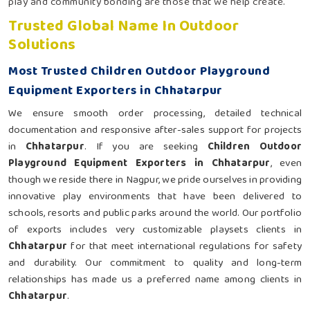
play and community bonding are those that we help create.
Trusted Global Name In Outdoor
Solutions
Most Trusted Children Outdoor Playground
Equipment Exporters in Chhatarpur
We ensure smooth order processing, detailed technical
documentation and responsive after-sales support for projects
in
Chhatarpur
. If you are seeking
Children Outdoor
Playground Equipment Exporters in Chhatarpur
, even
though we reside there in Nagpur, we pride ourselves in providing
innovative play environments that have been delivered to
schools, resorts and public parks around the world. Our portfolio
of exports includes very customizable playsets clients in
Chhatarpur
for that meet international regulations for safety
and durability. Our commitment to quality and long-term
relationships has made us a preferred name among clients in
Chhatarpur
.