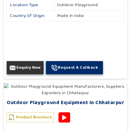
Location Type
Outdoor Playground
Country Of Origin
Made In India
Enquiry Now
Request A Callback
Outdoor Playground Equipment In Chhatarpur
Product Brochure