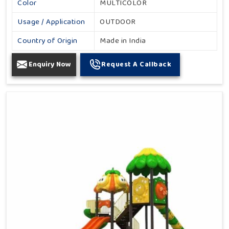
Color
MULTICOLOR
Usage / Application
OUTDOOR
Country of Origin
Made in India
Enquiry Now
Request A Callback