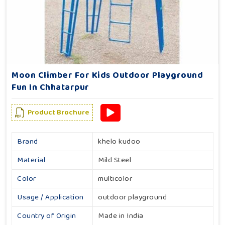
Moon Climber For Kids Outdoor Playground
Fun In Chhatarpur
Product Brochure
Brand
khelo kudoo
Material
Mild Steel
Color
multicolor
Usage / Application
outdoor playground
Country of Origin
Made in India