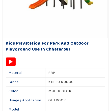
Kids Playstation For Park And Outdoor
Playground Use In Chhatarpur
Material
FRP
Brand
KHELO KUDOO
Color
MULTICOLOR
Usage / Application
OUTDOOR
Model