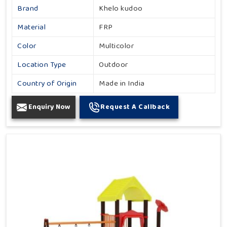
Brand
Khelo kudoo
Material
FRP
Color
Multicolor
Location Type
Outdoor
Country of Origin
Made in India
Enquiry Now
Request A Callback