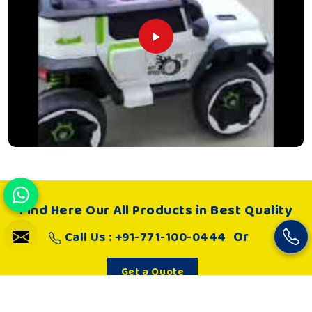
Find Here Our All Products in Best Quality
Or
Call Us : +91-771-100-0444
Get a Quote