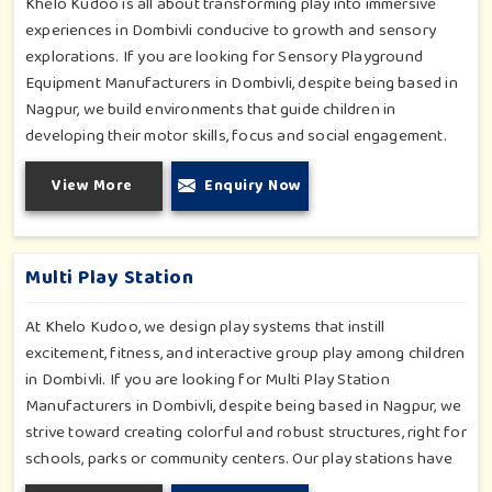
Khelo Kudoo is all about transforming play into immersive
experiences in Dombivli conducive to growth and sensory
explorations. If you are looking for Sensory Playground
Equipment Manufacturers in Dombivli, despite being based in
Nagpur, we build environments that guide children in
developing their motor skills, focus and social engagement.
Every product, be it sensory panels, musical walls, or tactile
View More
Enquiry Now
pathways, helps nurture cognitive development through
enjoyable and safe experiences in Dombivli. Our installations
go primarily into special schools, therapy centers, and
inclusive play zones in Dombivli where every element is
Multi Play Station
accentuated.
At Khelo Kudoo, we design play systems that instill
excitement, fitness, and interactive group play among children
in Dombivli. If you are looking for Multi Play Station
Manufacturers in Dombivli, despite being based in Nagpur, we
strive toward creating colorful and robust structures, right for
schools, parks or community centers. Our play stations have
varied elements such as slides, tunnels, bridges and climbers;