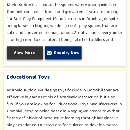
Khelo Kudoo is all about the spaces where young minds in
Dombivli can just let loose and grow free. If you are looking
for Soft Play Equipment Manufacturers in Dombivli, despite
being based in Nagpur, we design soft play spaces that are
safe and converted to imagination. Greatly made, every piece
is of high non-toxic material, being safe for toddlers and
preschoolers in Dombivli. We value importable fun into
View More
Enquiry Now
safety-for small day-care centers to huge indoor play space
in Dombivli. We even manage designs-from padded walls to
foam-based obstructions-which encourage creativity for kids
in Dombivli, whilst minimizing the risk.
Educational Toys
At Khelo Kudoo, we design toys for kids in Dombivli that are
effective in part as tools of academic instruction, but also
fun. If you are looking for Educational Toys Manufacturers in
Dombivli, despite being based in Nagpur, we create toys that
fit the definition of productive learning through imaginative
play experience. Our toys are formulated to develop motor