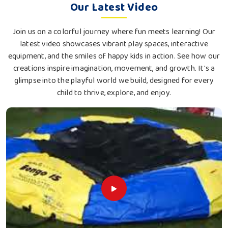
Our Latest Video
Join us on a colorful journey where fun meets learning! Our
latest video showcases vibrant play spaces, interactive
equipment, and the smiles of happy kids in action. See how our
creations inspire imagination, movement, and growth. It's a
glimpse into the playful world we build, designed for every
child to thrive, explore, and enjoy.