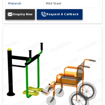
Material
Mild Steel
Enquiry Now
Request A Callback