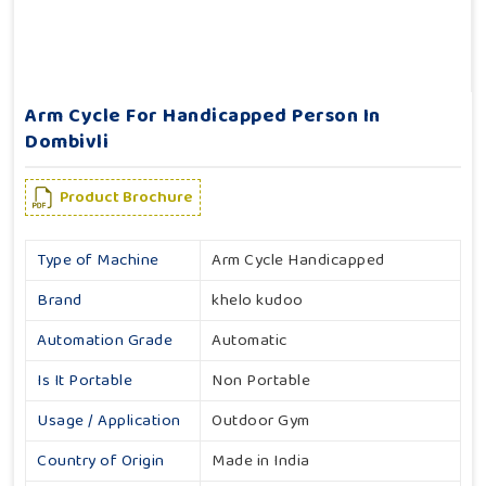
Arm Cycle For Handicapped Person In
Dombivli
Product Brochure
Type of Machine
Arm Cycle Handicapped
Brand
khelo kudoo
Automation Grade
Automatic
Is It Portable
Non Portable
Usage / Application
Outdoor Gym
Country of Origin
Made in India