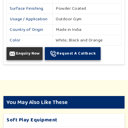
Surface Finishing
Powder Coated
Usage / Application
Outdoor Gym
Country of Origin
Made in India
Color
White, Black and Orange
Enquiry Now
Request A Callback
You May Also Like These
Soft Play Equipment