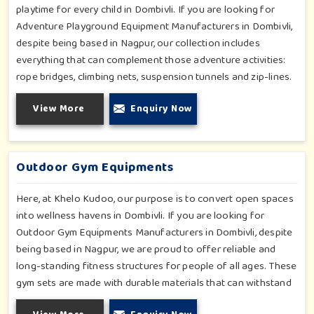
playtime for every child in Dombivli. If you are looking for
Adventure Playground Equipment Manufacturers in Dombivli,
despite being based in Nagpur, our collection includes
everything that can complement those adventure activities:
rope bridges, climbing nets, suspension tunnels and zip-lines.
All these have been designed to challenge and excite young
View More
Enquiry Now
minds in Dombivli. The adventure playground in Dombivli is
built with high-quality, weatherproof materials with
ergonomic design; it is the perfect alliance between safety
and thrill.
Outdoor Gym Equipments
Here, at Khelo Kudoo, our purpose is to convert open spaces
into wellness havens in Dombivli. If you are looking for
Outdoor Gym Equipments Manufacturers in Dombivli, despite
being based in Nagpur, we are proud to offer reliable and
long-standing fitness structures for people of all ages. These
gym sets are made with durable materials that can withstand
seasonal wear and tear, rigorous use and an outside