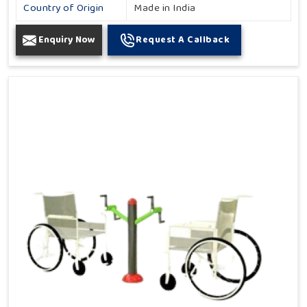
Country of Origin
Made in India
Enquiry Now
Request A Callback