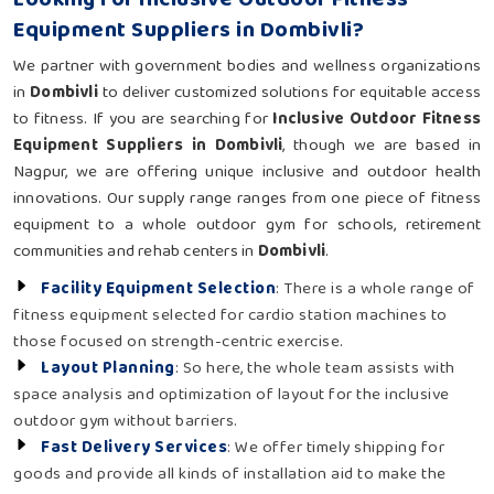
Equipment Suppliers in Dombivli?
We partner with government bodies and wellness organizations
in
Dombivli
to deliver customized solutions for equitable access
to fitness. If you are searching for
Inclusive Outdoor Fitness
Equipment Suppliers in Dombivli
, though we are based in
Nagpur, we are offering unique inclusive and outdoor health
innovations. Our supply range ranges from one piece of fitness
equipment to a whole outdoor gym for schools, retirement
communities and rehab centers in
Dombivli
.
Facility Equipment Selection
: There is a whole range of
fitness equipment selected for cardio station machines to
those focused on strength-centric exercise.
Layout Planning
: So here, the whole team assists with
space analysis and optimization of layout for the inclusive
outdoor gym without barriers.
Fast Delivery Services
: We offer timely shipping for
goods and provide all kinds of installation aid to make the