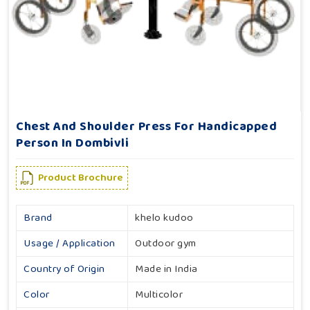
Chest And Shoulder Press For Handicapped
Person In Dombivli
Product Brochure
Brand
khelo kudoo
Usage / Application
Outdoor gym
Country of Origin
Made in India
Color
Multicolor