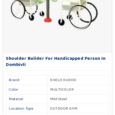
Shoulder Builder For Handicapped Person In
Dombivli
Brand
KHELO KUDOO
Color
MULTICOLOR
Material
Mild Steel
Location Type
OUTDOOR GYM