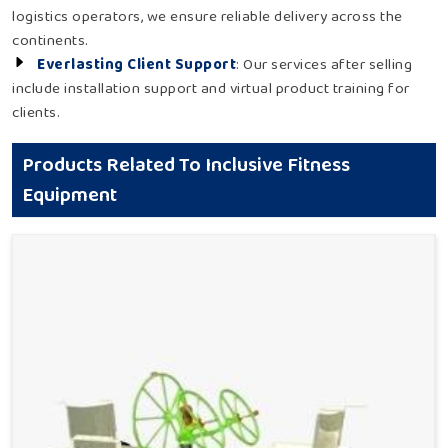
logistics operators, we ensure reliable delivery across the
continents.
Everlasting Client Support
: Our services after selling
include installation support and virtual product training for
clients.
Products Related To Inclusive Fitness
Equipment