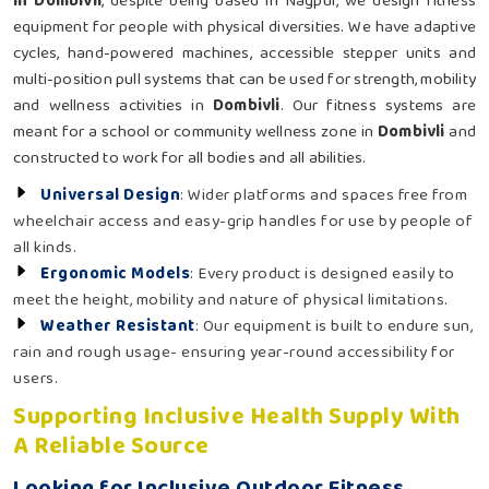
in Dombivli
, despite being based in Nagpur, we design fitness
equipment for people with physical diversities. We have adaptive
cycles, hand-powered machines, accessible stepper units and
multi-position pull systems that can be used for strength, mobility
and wellness activities in
Dombivli
. Our fitness systems are
meant for a school or community wellness zone in
Dombivli
and
constructed to work for all bodies and all abilities.
Universal Design
: Wider platforms and spaces free from
wheelchair access and easy-grip handles for use by people of
all kinds.
Ergonomic Models
: Every product is designed easily to
meet the height, mobility and nature of physical limitations.
Weather Resistant
: Our equipment is built to endure sun,
rain and rough usage- ensuring year-round accessibility for
users.
Supporting Inclusive Health Supply With
A Reliable Source
Looking for Inclusive Outdoor Fitness