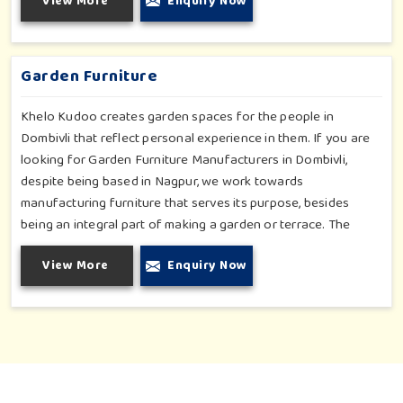
View More
Enquiry Now
atmosphere in Dombivli. Our objective is to make a fitness
environment in Dombivli encouraging with people's active
involvement, be a top public park or residential complex.
Garden Furniture
Khelo Kudoo creates garden spaces for the people in
Dombivli that reflect personal experience in them. If you are
looking for Garden Furniture Manufacturers in Dombivli,
despite being based in Nagpur, we work towards
manufacturing furniture that serves its purpose, besides
being an integral part of making a garden or terrace. The
furniture for families in Dombivli is made to withstand and
View More
Enquiry Now
combine with the aesthetic, using durable and style-inspired
materials. Our design fits well for those in Dombivli who love
an outdoor tea break, slow reading or family bonding under
the sun with their loved ones.