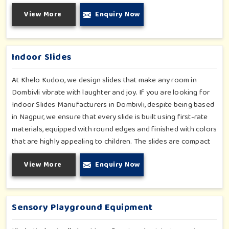
skills, cognitive development and imaginative play for children
View More
Enquiry Now
in Dombivli. Whether for schools or daycares or home
playrooms in Dombivli, our range supports the early
development stages in a fun and engaging way. Every piece is
designed thoughtfully to keep learning active and happy in
Indoor Slides
Dombivli.
At Khelo Kudoo, we design slides that make any room in
Dombivli vibrate with laughter and joy. If you are looking for
Indoor Slides Manufacturers in Dombivli, despite being based
in Nagpur, we ensure that every slide is built using first-rate
materials, equipped with round edges and finished with colors
that are highly appealing to children. The slides are compact
yet sturdy, thus serving their purpose well at any home,
View More
Enquiry Now
preschool, play cafe, and daycare center in Dombivli. Whether
you have a rainy day or just an indoor fun time in Dombivli, our
slides promise safe enjoyment throughout the year.
Sensory Playground Equipment