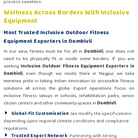
process seamless.
Wellness Across Borders With Inclusive
Equipment
Most Trusted Inclusive Outdoor Fitness
Equipment Exporters in Dombivli
In our view, fitness must be for all in
Dombivli
, one does not
need to be physically fit or inside some borders. If you are
seeking
Inclusive Outdoor Fitness Equipment Exporters in
Dombivli
, even though we reside there in Nagpur, we take
immense pride in taking Indian innovation to accessible fitness
solutions all across the globe. Export operations focus on
inclusive fitness setups in schools, rehabilitation parks, senior
citizen centers and other community spaces in
Dombivli
.
Global-Fit Customisation
: We modify the specifications
depending upon regional climate conditions and compliance
regulations.
Trusted Export Network
: Partnering with strong