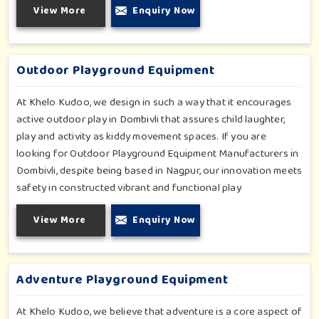
View More
Enquiry Now
all of which have been tested for durability as well as child
safety in Dombivli. Each play unit is designed in consideration
of fun and physical development so that children in Dombivli
can enjoy hours of creative play.
Outdoor Playground Equipment
At Khelo Kudoo, we design in such a way that it encourages
active outdoor play in Dombivli that assures child laughter,
play and activity as kiddy movement spaces. If you are
looking for Outdoor Playground Equipment Manufacturers in
Dombivli, despite being based in Nagpur, our innovation meets
safety in constructed vibrant and functional play
environments. With multi-slide sets, swing combines and
View More
Enquiry Now
climbing frames, our offerings cater to all ages and all
settings outdoors in Dombivli. Each piece of equipment-
engineered planning is further enhancing the degree of
coordination children in Dombivli will develop on levels of
Adventure Playground Equipment
social outreach and creativity.
At Khelo Kudoo, we believe that adventure is a core aspect of