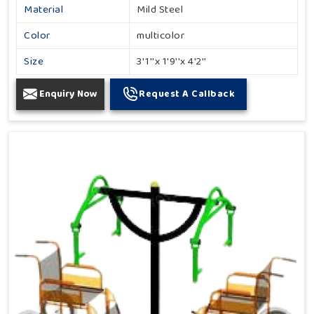
Material
Mild Steel
Color
multicolor
Size
3'1''x 1'9''x 4'2''
Enquiry Now
Request A Callback