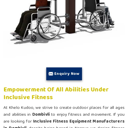
Enquiry Now
Empowerment Of All Abilities Under
Inclusive Fitness
At Khelo Kudoo, we strive to create outdoor places for all ages
and abilities in
Dombivli
to enjoy fitness and movement. If you
are looking for
Inclusive Fitness Equipment Manufacturers