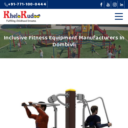
+91-771-100-0444
Inclusive Fitness Equipment Manufacturers In
Dombivli