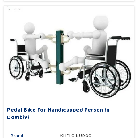
Pedal Bike For Handicapped Person In
Dombivli
Brand
KHELO KUDOO