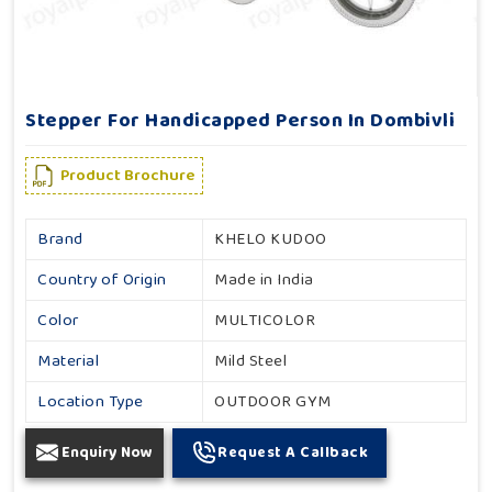
Stepper For Handicapped Person In Dombivli
Product Brochure
Brand
KHELO KUDOO
Country of Origin
Made in India
Color
MULTICOLOR
Material
Mild Steel
Location Type
OUTDOOR GYM
Enquiry Now
Request A Callback