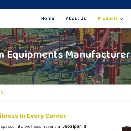
Home
About Us
Products
 Equipments Manufacturers
TS
tness In Every Corner
 spaces into wellness havens in
Jabalpur
. If