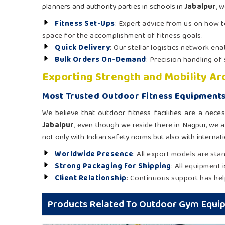
planners and authority parties in schools in
Jabalpur
, 
Fitness Set-Ups
: Expert advice from us on how 
space for the accomplishment of fitness goals.
Quick Delivery
: Our stellar logistics network en
Bulk Orders On-Demand
: Precision handling of
Exporting Strength and Mobility A
Most Trusted Outdoor Fitness Equipments
We believe that outdoor fitness facilities are a neces
Jabalpur
, even though we reside there in Nagpur, we a
not only with Indian safety norms but also with internatio
Worldwide Presence
: All export models are sta
Strong Packaging for Shipping
: All equipment 
Client Relationship
: Continuous support has help
Products Related To Outdoor Gym Equi