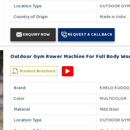
Location Type
OUTDOOR GY
Country of Origin
Made in India
ENQUIRY NOW
REQUEST A CALLBACK
Outdoor Gym Rower Machine For Full Body Wor
Product Brochure
Brand
KHELO KUDOO
Color
MULTICOLOR
Material
Mild Steel
Location Type
OUTDOOR GY