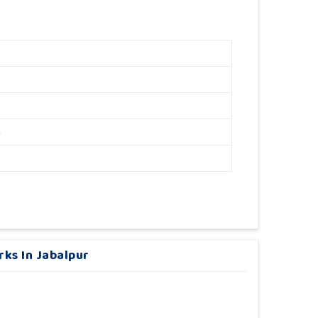
M
rks In Jabalpur