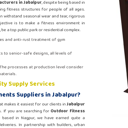
cturers in Jabalpur
, despite being based in
ng fitness structures for people of all ages.
an withstand seasonal wear and tear, rigorous
jective is to make a fitness environment in
be a top public park or residential complex.
es and anti-rust treatment of gym
s to senior-safe designs, all levels of
 The processes at production level consider
aterials.
ity Supply Services
ents Suppliers in Jabalpur?
at makes it easiest for our clients in
Jabalpur
s. If you are searching for
Outdoor Fitness
e based in Nagpur, we have earned quite a
liveries. In partnership with builders, urban