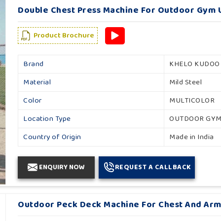
Double Chest Press Machine For Outdoor Gym U
Product Brochure
Brand
KHELO KUDOO
Material
Mild Steel
Color
MULTICOLOR
Location Type
OUTDOOR GY
Country of Origin
Made in India
ENQUIRY NOW
REQUEST A CALLBACK
Outdoor Peck Deck Machine For Chest And Arm