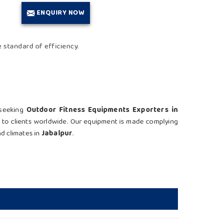
ENQUIRY NOW
e standard of efficiency.
 seeking
Outdoor Fitness Equipments Exporters in
s to clients worldwide. Our equipment is made complying
nd climates in
Jabalpur
.