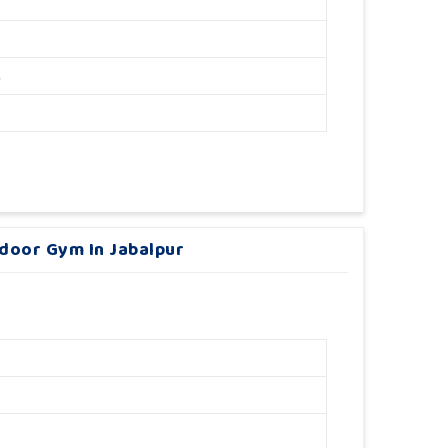
M
tdoor Gym In Jabalpur