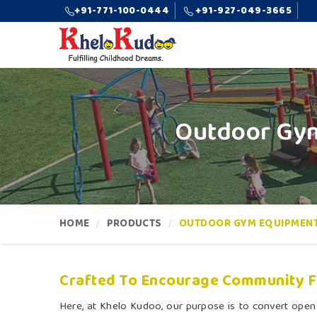
+91-771-100-0444
+91-927-049-3665
Outdoor Gym
HOME
PRODUCTS
OUTDOOR GYM EQUIPMEN
Crafted To Encourage Community Fi
Here, at Khelo Kudoo, our purpose is to convert open