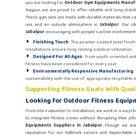
you are looking for
Outdoor Gym Equipments Manufa
Nagpur, we are proud to offer reliable and long-standi
These gym sets are made with durable materials that c
use and an outside atmosphere in
Jabalpur
. Our ob
Jabalpur
encouraging with people's active involvement, 
Finishing Touch
: The powder-coated steel finish
installations ensure long-lasting outdoor utilization.
Designed For All Ages
: From youth-oriented unit
fitness have been considered for every user.
Environmentally Responsive Manufacturing
:
sustainability with the use of appropriate recyclable m
Supporting Fitness Goals With Qual
Looking for Outdoor Fitness Equipm
From site evaluation to installation, we work in a way th
to integrate fitness zones without disrupting their job
Equipments Suppliers in Jabalpur
, though we ar
reputation for our hallmark service and dependable de