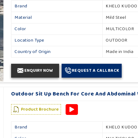
Brand
KHELO KUDOO
Material
Mild Steel
Color
MULTICOLOR
Location Type
OUTDOOR
Country of Origin
Made in India
ENQUIRY NOW
REQUEST A CALLBACK
Outdoor Sit Up Bench For Core And Abdominal 
Product Brochure
Brand
KHELO KUDOO