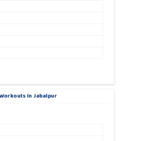
Workouts In Jabalpur