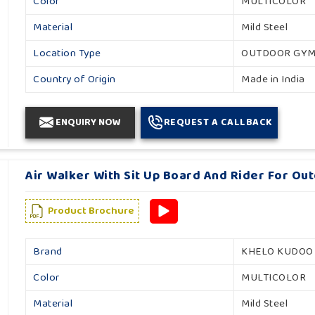
Color
MULTICOLOR
Material
Mild Steel
Location Type
OUTDOOR GY
Country of Origin
Made in India
ENQUIRY NOW
REQUEST A CALLBACK
Air Walker With Sit Up Board And Rider For Ou
Product Brochure
Brand
KHELO KUDOO
Color
MULTICOLOR
Material
Mild Steel