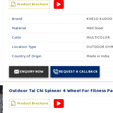
Product Brochure
Brand
KHELO KUDOO
Material
Mild Steel
Color
MULTICOLOR
Location Type
OUTDOOR GY
Country of Origin
Made in India
ENQUIRY NOW
REQUEST A CALLBACK
Outdoor Tai Chi Spinner 4 Wheel For Fitness Pa
Product Brochure