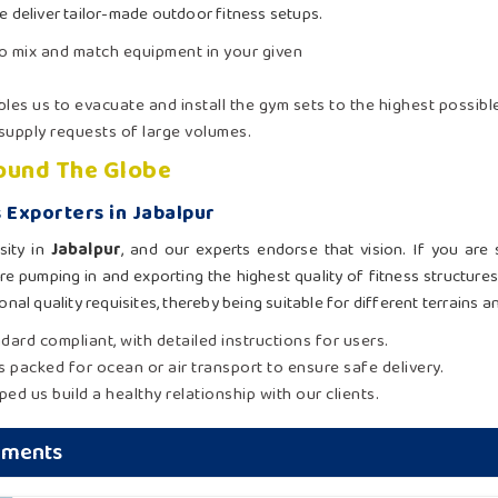
we deliver tailor-made outdoor fitness setups.
to mix and match equipment in your given
ables us to evacuate and install the gym sets to the highest possibl
 supply requests of large volumes.
round The Globe
 Exporters in Jabalpur
sity in
Jabalpur
, and our experts endorse that vision. If you are
re pumping in and exporting the highest quality of fitness structure
nal quality requisites, thereby being suitable for different terrains a
ndard compliant, with detailed instructions for users.
is packed for ocean or air transport to ensure safe delivery.
ed us build a healthy relationship with our clients.
pments