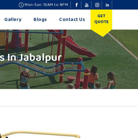
Mon-Sun: 10AM to 8PM
GET
Gallery
Blogs
Contact Us
QUOTE
 In Jabalpur