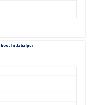
M
kout In Jabalpur
M