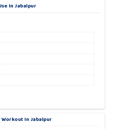
se In Jabalpur
M
 Workout In Jabalpur