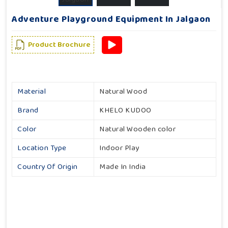
Adventure Playground Equipment In Jalgaon
Product Brochure
Material
Natural Wood
Brand
KHELO KUDOO
Color
Natural Wooden color
Location Type
Indoor Play
Country Of Origin
Made In India