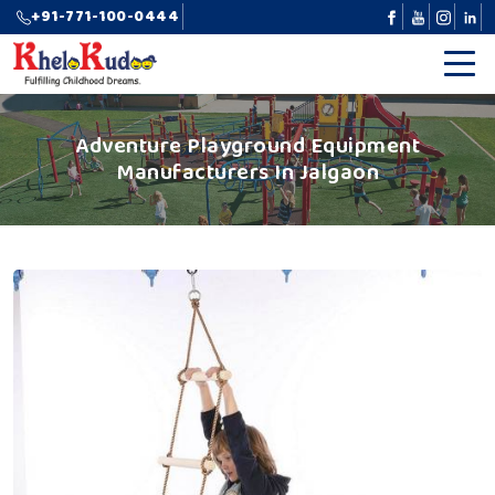
+91-771-100-0444
Adventure Playground Equipment
Manufacturers In Jalgaon