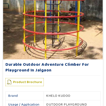
Durable Outdoor Adventure Climber For
Playground In Jalgaon
Product Brochure
Brand
KHELO KUDOO
Usage / Application
OUTDOOR PLAYGROUND