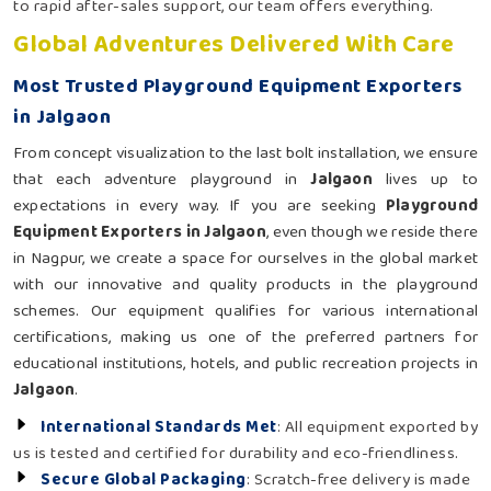
to rapid after-sales support, our team offers everything.
Global Adventures Delivered With Care
Most Trusted Playground Equipment Exporters
in Jalgaon
From concept visualization to the last bolt installation, we ensure
that each adventure playground in
Jalgaon
lives up to
expectations in every way. If you are seeking
Playground
Equipment Exporters in Jalgaon
, even though we reside there
in Nagpur, we create a space for ourselves in the global market
with our innovative and quality products in the playground
schemes. Our equipment qualifies for various international
certifications, making us one of the preferred partners for
educational institutions, hotels, and public recreation projects in
Jalgaon
.
International Standards Met
: All equipment exported by
us is tested and certified for durability and eco-friendliness.
Secure Global Packaging
: Scratch-free delivery is made