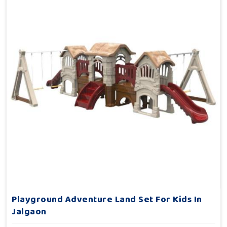
Playground Adventure Land Set For Kids In
Jalgaon