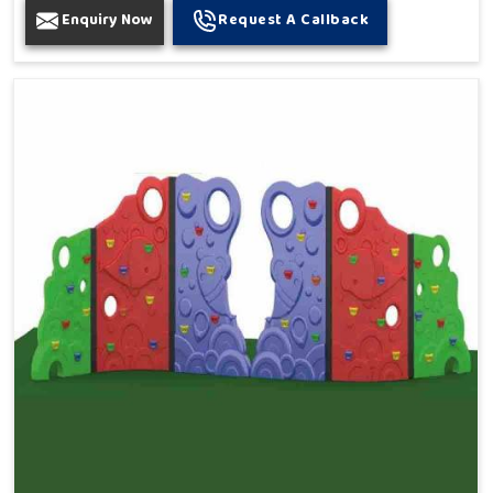
Enquiry Now
Request A Callback