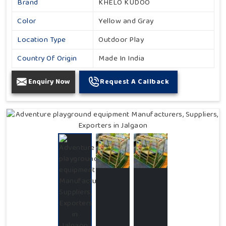
Brand
KHELO KUDOO
Color
Yellow and Gray
Location Type
Outdoor Play
Country Of Origin
Made In India
Enquiry Now
Request A Callback