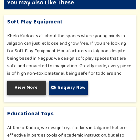
You May Also Like These
Soft Play Equipment
Khelo Kudoo is all about the spaces where young minds in
Jalgaon can just let loose and grow free. If you are looking
for Soft Play Equipment Manufacturers in Jalgaon, despite
being based in Nagpur, we design soft play spaces that are
safe and converted to imagination. Greatly made, every piece
is of high non-toxic material, being safe for toddlers and
preschoolers in Jalgaon. We value importable fun into safety-
View More
Enquiry Now
for small day-care centers to huge indoor play space in
Jalgaon. We even manage designs-from padded walls to
foam-based obstructions-which encourage creativity for kids
in Jalgaon, whilst minimizing the risk.
Educational Toys
At Khelo Kudoo, we design toys for kids in Jalgaon that are
effective in part as tools of academic instruction, but also