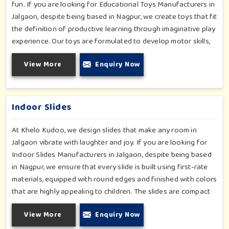
fun. If you are looking for Educational Toys Manufacturers in
Jalgaon, despite being based in Nagpur, we create toys that fit
the definition of productive learning through imaginative play
experience. Our toys are formulated to develop motor skills,
cognitive development and imaginative play for children in
View More
Enquiry Now
Jalgaon. Whether for schools or daycares or home playrooms
in Jalgaon, our range supports the early development stages
in a fun and engaging way. Every piece is designed
thoughtfully to keep learning active and happy in Jalgaon.
Indoor Slides
At Khelo Kudoo, we design slides that make any room in
Jalgaon vibrate with laughter and joy. If you are looking for
Indoor Slides Manufacturers in Jalgaon, despite being based
in Nagpur, we ensure that every slide is built using first-rate
materials, equipped with round edges and finished with colors
that are highly appealing to children. The slides are compact
yet sturdy, thus serving their purpose well at any home,
View More
Enquiry Now
preschool, play cafe, and daycare center in Jalgaon. Whether
you have a rainy day or just an indoor fun time in Jalgaon, our