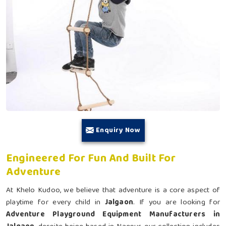
Enquiry Now
Engineered For Fun And Built For
Adventure
At Khelo Kudoo, we believe that adventure is a core aspect of
playtime for every child in
Jalgaon
. If you are looking for
Adventure Playground Equipment Manufacturers in