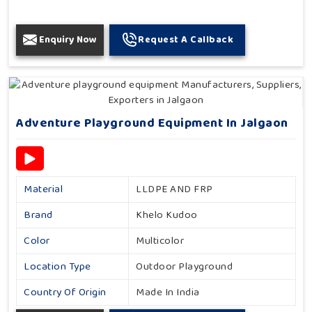
Enquiry Now
Request A Callback
Adventure Playground Equipment In Jalgaon
Material
LLDPE AND FRP
Brand
Khelo Kudoo
Color
Multicolor
Location Type
Outdoor Playground
Country Of Origin
Made In India