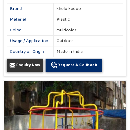
Brand
khelo kudoo
Material
Plastic
Color
multicolor
Usage / Application
Outdoor
Country of Origin
Made in India
Enquiry Now
Request A Callback