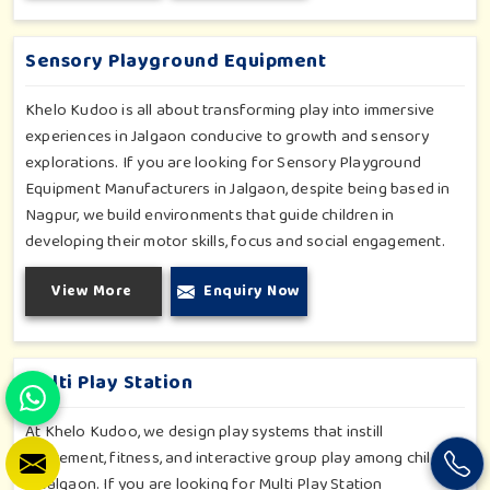
slides promise safe enjoyment throughout the year.
Sensory Playground Equipment
Khelo Kudoo is all about transforming play into immersive
experiences in Jalgaon conducive to growth and sensory
explorations. If you are looking for Sensory Playground
Equipment Manufacturers in Jalgaon, despite being based in
Nagpur, we build environments that guide children in
developing their motor skills, focus and social engagement.
Every product, be it sensory panels, musical walls, or tactile
View More
Enquiry Now
pathways, helps nurture cognitive development through
enjoyable and safe experiences in Jalgaon. Our installations
go primarily into special schools, therapy centers, and
inclusive play zones in Jalgaon where every element is
Multi Play Station
accentuated.
At Khelo Kudoo, we design play systems that instill
excitement, fitness, and interactive group play among children
in Jalgaon. If you are looking for Multi Play Station