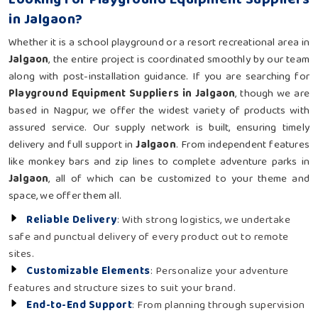
in Jalgaon?
Whether it is a school playground or a resort recreational area in
Jalgaon
, the entire project is coordinated smoothly by our team
along with post-installation guidance. If you are searching for
Playground Equipment Suppliers in Jalgaon
, though we are
based in Nagpur, we offer the widest variety of products with
assured service. Our supply network is built, ensuring timely
delivery and full support in
Jalgaon
. From independent features
like monkey bars and zip lines to complete adventure parks in
Jalgaon
, all of which can be customized to your theme and
space, we offer them all.
Reliable Delivery
: With strong logistics, we undertake
safe and punctual delivery of every product out to remote
sites.
Customizable Elements
: Personalize your adventure
features and structure sizes to suit your brand.
End-to-End Support
: From planning through supervision