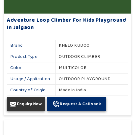
Adventure Loop Climber For Kids Playground
In Jalgaon
Brand
KHELO KUDOO
Product Type
OUTDOOR CLIMBER
Color
MULTICOLOR
Usage / Application
OUTDOOR PLAYGROUND
Country of Origin
Made in India
Enquiry Now
Request A Callback