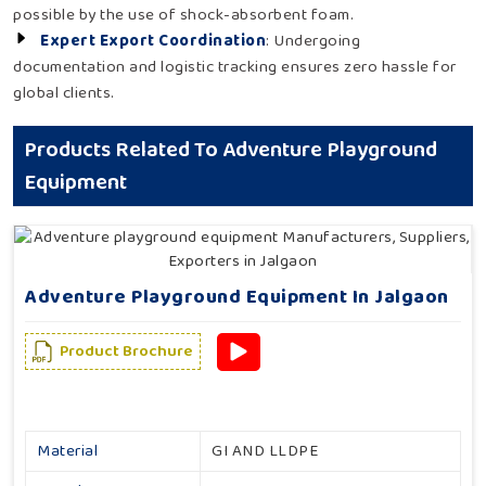
possible by the use of shock-absorbent foam.
Expert Export Coordination
: Undergoing
documentation and logistic tracking ensures zero hassle for
global clients.
Products Related To Adventure Playground
Equipment
Adventure Playground Equipment In Jalgaon
Product Brochure
Material
GI AND LLDPE