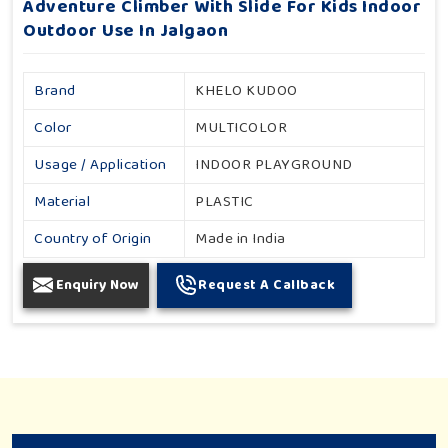
Adventure Climber With Slide For Kids Indoor
Outdoor Use In Jalgaon
Brand
KHELO KUDOO
Color
MULTICOLOR
Usage / Application
INDOOR PLAYGROUND
Material
PLASTIC
Country of Origin
Made in India
Enquiry Now
Request A Callback