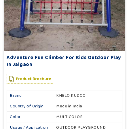
Adventure Fun Climber For Kids Outdoor Play
In Jalgaon
Product Brochure
Brand
KHELO KUDOO
Country of Origin
Made in India
Color
MULTICOLOR
Usage / Application
OUTDOOR PLAYGROUND