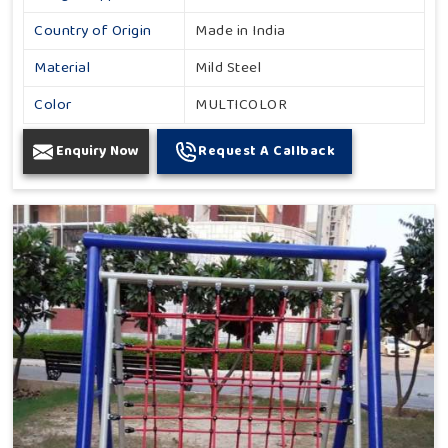
Country of Origin
Made in India
Material
Mild Steel
Color
MULTICOLOR
Enquiry Now
Request A Callback