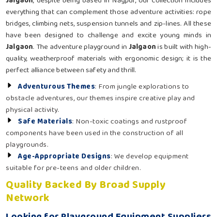
Jalgaon
, despite being based in Nagpur, our collection includes
everything that can complement those adventure activities: rope
bridges, climbing nets, suspension tunnels and zip-lines. All these
have been designed to challenge and excite young minds in
Jalgaon
. The adventure playground in
Jalgaon
is built with high-
quality, weatherproof materials with ergonomic design; it is the
perfect alliance between safety and thrill.
Adventurous Themes
: From jungle explorations to
obstacle adventures, our themes inspire creative play and
physical activity.
Safe Materials
: Non-toxic coatings and rustproof
components have been used in the construction of all
playgrounds.
Age-Appropriate Designs
: We develop equipment
suitable for pre-teens and older children.
Quality Backed By Broad Supply
Network
Looking for Playground Equipment Suppliers