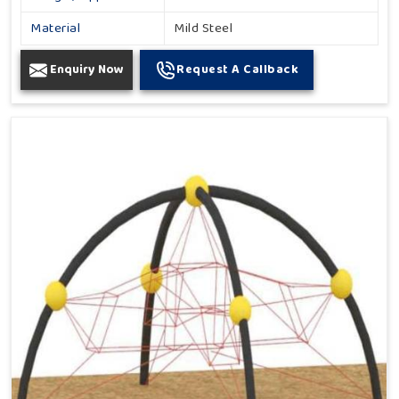
Material
Mild Steel
Enquiry Now
Request A Callback