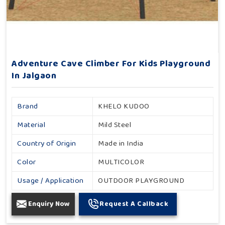
Adventure Cave Climber For Kids Playground
In Jalgaon
Brand
KHELO KUDOO
Material
Mild Steel
Country of Origin
Made in India
Color
MULTICOLOR
Usage / Application
OUTDOOR PLAYGROUND
Enquiry Now
Request A Callback