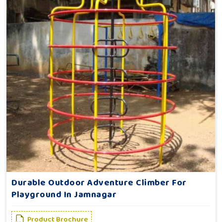
Durable Outdoor Adventure Climber For
Playground In Jamnagar
Product Brochure