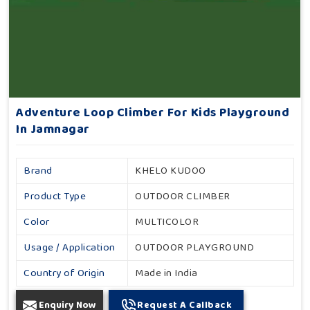
Adventure Loop Climber For Kids Playground
In Jamnagar
Brand
KHELO KUDOO
Product Type
OUTDOOR CLIMBER
Color
MULTICOLOR
Usage / Application
OUTDOOR PLAYGROUND
Country of Origin
Made in India
Enquiry Now
Request A Callback