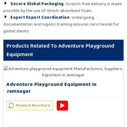
Secure Global Packaging
: Scratch-free delivery is made
possible by the use of shock-absorbent foam.
Expert Export Coordination
: Undergoing
documentation and logistic tracking ensures zero hassle for
global clients.
Products Related To Adventure Playground
Equipment
Adventure Playground Equipment In
Jamnagar
Product Brochure