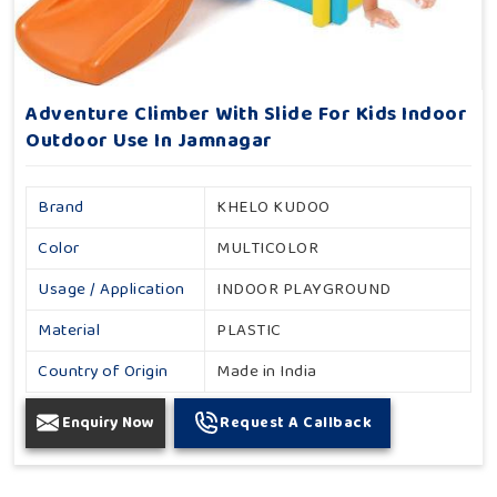
Adventure Climber With Slide For Kids Indoor
Outdoor Use In Jamnagar
Brand
KHELO KUDOO
Color
MULTICOLOR
Usage / Application
INDOOR PLAYGROUND
Material
PLASTIC
Country of Origin
Made in India
Enquiry Now
Request A Callback