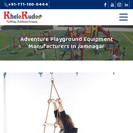
+91-771-100-0444
Adventure Playground Equipment
Manufacturers In Jamnagar