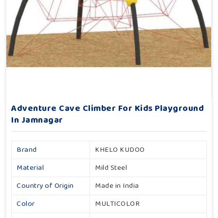
Adventure Cave Climber For Kids Playground
In Jamnagar
Brand
KHELO KUDOO
Material
Mild Steel
Country of Origin
Made in India
Color
MULTICOLOR