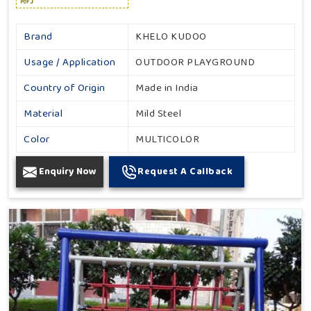
Brand
KHELO KUDOO
Usage / Application
OUTDOOR PLAYGROUND
Country of Origin
Made in India
Material
Mild Steel
Color
MULTICOLOR
Enquiry Now
Request A Callback