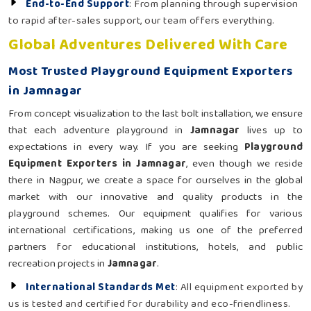
End-to-End Support
: From planning through supervision
to rapid after-sales support, our team offers everything.
Global Adventures Delivered With Care
Most Trusted Playground Equipment Exporters
in Jamnagar
From concept visualization to the last bolt installation, we ensure
that each adventure playground in
Jamnagar
lives up to
expectations in every way. If you are seeking
Playground
Equipment Exporters in Jamnagar
, even though we reside
there in Nagpur, we create a space for ourselves in the global
market with our innovative and quality products in the
playground schemes. Our equipment qualifies for various
international certifications, making us one of the preferred
partners for educational institutions, hotels, and public
recreation projects in
Jamnagar
.
International Standards Met
: All equipment exported by
us is tested and certified for durability and eco-friendliness.