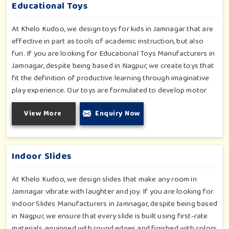
in Jamnagar, whilst minimizing the risk.
Educational Toys
At Khelo Kudoo, we design toys for kids in Jamnagar that are
effective in part as tools of academic instruction, but also
fun. If you are looking for Educational Toys Manufacturers in
Jamnagar, despite being based in Nagpur, we create toys that
fit the definition of productive learning through imaginative
play experience. Our toys are formulated to develop motor
skills, cognitive development and imaginative play for children
View More
Enquiry Now
in Jamnagar. Whether for schools or daycares or home
playrooms in Jamnagar, our range supports the early
development stages in a fun and engaging way. Every piece is
designed thoughtfully to keep learning active and happy in
Indoor Slides
Jamnagar.
At Khelo Kudoo, we design slides that make any room in
Jamnagar vibrate with laughter and joy. If you are looking for
Indoor Slides Manufacturers in Jamnagar, despite being based
in Nagpur, we ensure that every slide is built using first-rate
materials, equipped with round edges and finished with colors