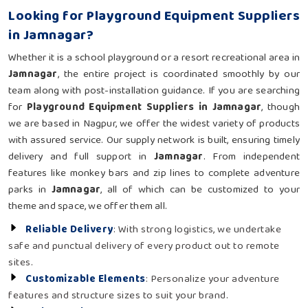
Looking for Playground Equipment Suppliers
in Jamnagar?
Whether it is a school playground or a resort recreational area in
Jamnagar
, the entire project is coordinated smoothly by our
team along with post-installation guidance. If you are searching
for
Playground Equipment Suppliers in Jamnagar
, though
we are based in Nagpur, we offer the widest variety of products
with assured service. Our supply network is built, ensuring timely
delivery and full support in
Jamnagar
. From independent
features like monkey bars and zip lines to complete adventure
parks in
Jamnagar
, all of which can be customized to your
theme and space, we offer them all.
Reliable Delivery
: With strong logistics, we undertake
safe and punctual delivery of every product out to remote
sites.
Customizable Elements
: Personalize your adventure
features and structure sizes to suit your brand.