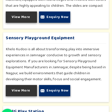
that are highly appealing to children. The slides are compact
yet sturdy, thus serving their purpose well at any home,
View More
Enquiry Now
preschool, play cafe, and daycare center in Jamnagar.
Whether you have a rainy day or just an indoor fun time in
Jamnagar, our slides promise safe enjoyment throughout the
year.
Sensory Playground Equipment
Khelo Kudoo is all about transforming play into immersive
experiences in Jamnagar conducive to growth and sensory
explorations. If you are looking for Sensory Playground
Equipment Manufacturers in Jamnagar, despite being based in
Nagpur, we build environments that guide children in
developing their motor skills, focus and social engagement.
Every product, be it sensory panels, musical walls, or tactile
View More
Enquiry Now
pathways, helps nurture cognitive development through
enjoyable and safe experiences in Jamnagar. Our installations
go primarily into special schools, therapy centers, and
inclusive play zones in Jamnagar where every element is
Multi Play Station