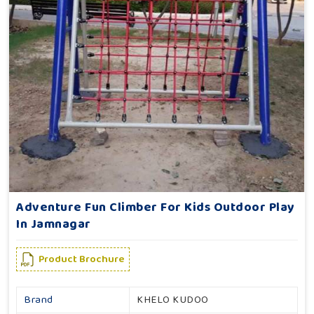
Adventure Fun Climber For Kids Outdoor Play
In Jamnagar
Product Brochure
Brand
KHELO KUDOO