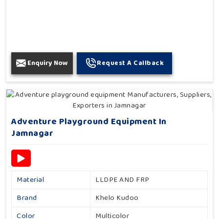
Enquiry Now
Request A Callback
Adventure Playground Equipment In
Jamnagar
Material
LLDPE AND FRP
Brand
Khelo Kudoo
Color
Multicolor