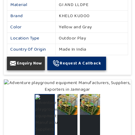
Material
GI AND LLDPE
Brand
KHELO KUDOO
Color
Yellow and Gray
Location Type
Outdoor Play
Country Of Origin
Made In India
Enquiry Now
Request A Callback