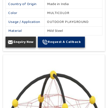
Country of Origin
Made in India
Color
MULTICOLOR
Usage / Application
OUTDOOR PLAYGROUND
Material
Mild Steel
Enquiry Now
Request A Callback