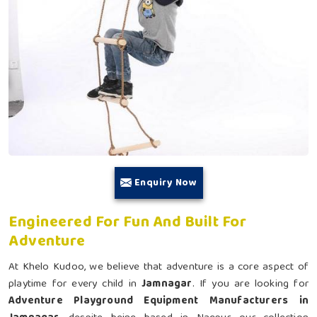
Enquiry Now
Engineered For Fun And Built For
Adventure
At Khelo Kudoo, we believe that adventure is a core aspect of
playtime for every child in
Jamnagar
. If you are looking for
Adventure Playground Equipment Manufacturers in