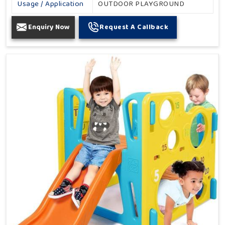
Usage / Application
OUTDOOR PLAYGROUND
Enquiry Now
Request A Callback