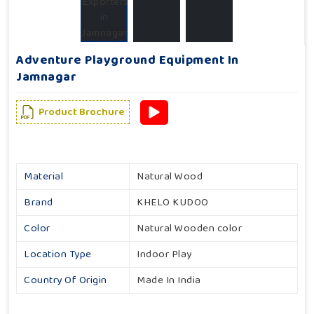
Adventure Playground Equipment In
Jamnagar
Product Brochure
Material
Natural Wood
Brand
KHELO KUDOO
Color
Natural Wooden color
Location Type
Indoor Play
Country Of Origin
Made In India