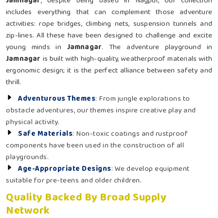
Jamnagar
, despite being based in Nagpur, our collection
includes everything that can complement those adventure
activities: rope bridges, climbing nets, suspension tunnels and
zip-lines. All these have been designed to challenge and excite
young minds in
Jamnagar
. The adventure playground in
Jamnagar
is built with high-quality, weatherproof materials with
ergonomic design; it is the perfect alliance between safety and
thrill.
Adventurous Themes
: From jungle explorations to
obstacle adventures, our themes inspire creative play and
physical activity.
Safe Materials
: Non-toxic coatings and rustproof
components have been used in the construction of all
playgrounds.
Age-Appropriate Designs
: We develop equipment
suitable for pre-teens and older children.
Quality Backed By Broad Supply
Network