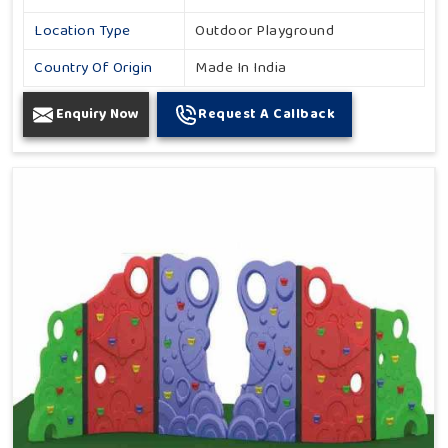
Location Type
Outdoor Playground
Country Of Origin
Made In India
Enquiry Now
Request A Callback