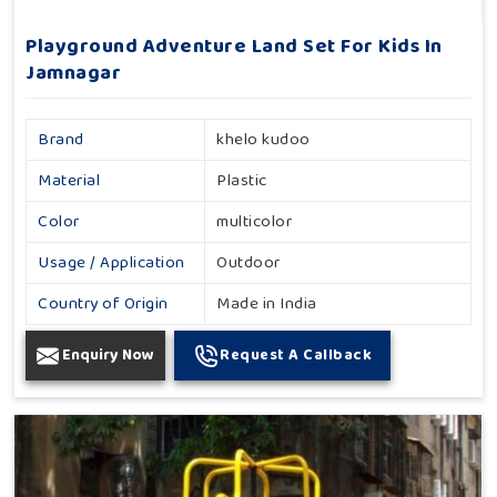
Playground Adventure Land Set For Kids In
Jamnagar
Brand
khelo kudoo
Material
Plastic
Color
multicolor
Usage / Application
Outdoor
Country of Origin
Made in India
Enquiry Now
Request A Callback