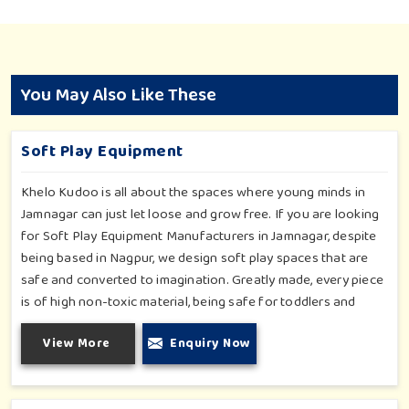
You May Also Like These
Soft Play Equipment
Khelo Kudoo is all about the spaces where young minds in
Jamnagar can just let loose and grow free. If you are looking
for Soft Play Equipment Manufacturers in Jamnagar, despite
being based in Nagpur, we design soft play spaces that are
safe and converted to imagination. Greatly made, every piece
is of high non-toxic material, being safe for toddlers and
preschoolers in Jamnagar. We value importable fun into
View More
Enquiry Now
safety-for small day-care centers to huge indoor play space
in Jamnagar. We even manage designs-from padded walls to
foam-based obstructions-which encourage creativity for kids