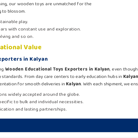
arning, our wooden toys are unmatched for the
g to blossom.
tainable play.
ars with constant use and exploration.
olving and so on.
ational Value
porters in Kalyan
ing
Wooden Educational Toys Exporters in Kalyan
, even though
y standards. From day care centers to early education hubs in
Kalya
ntation for smooth deliveries in
Kalyan
. With each shipment, we ens
tions widely accepted around the globe.
ecific to bulk and individual necessities.
ication and lasting partnerships.