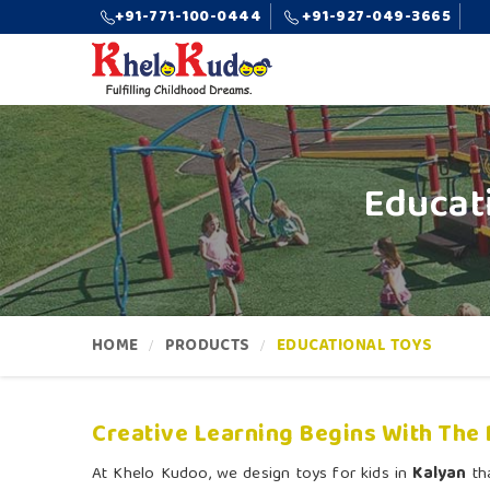
+91-771-100-0444
+91-927-049-3665
Educat
HOME
PRODUCTS
EDUCATIONAL TOYS
Creative Learning Begins With The 
At Khelo Kudoo, we design toys for kids in
Kalyan
tha