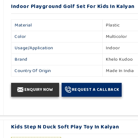
Indoor Playground Golf Set For Kids In Kalyan
Material
Plastic
Color
Multicolor
Usage/Application
Indoor
Brand
Khelo Kudoo
Country Of Origin
Made In India
ENQUIRY NOW
REQUEST A CALLBACK
Kids Step N Duck Soft Play Toy In Kalyan