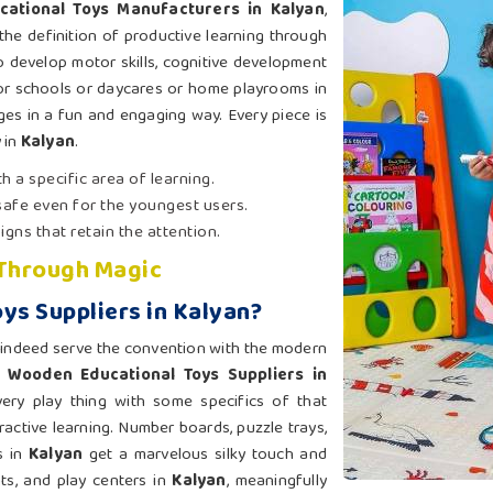
cational Toys Manufacturers in Kalyan
,
the definition of productive learning through
o develop motor skills, cognitive development
or schools or daycares or home playrooms in
ges in a fun and engaging way. Every piece is
 in
Kalyan
.
h a specific area of learning.
 safe even for the youngest users.
signs that retain the attention.
 Through Magic
ys Suppliers in Kalyan?
indeed serve the convention with the modern
r
Wooden Educational Toys Suppliers in
ery play thing with some specifics of that
ractive learning. Number boards, puzzle trays,
s in
Kalyan
get a marvelous silky touch and
ts, and play centers in
Kalyan
, meaningfully