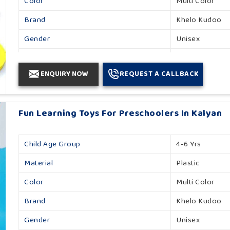
Color
Multi Color
Brand
Khelo Kudoo
Gender
Unisex
Country Of Origin
Made In India
ENQUIRY NOW
REQUEST A CALLBACK
Fun Learning Toys For Preschoolers In Kalyan
Child Age Group
4-6 Yrs
Material
Plastic
Color
Multi Color
Brand
Khelo Kudoo
Gender
Unisex