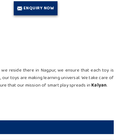
ENQUIRY NOW
 we reside there in Nagpur, we ensure that each toy is
n
, our toys are making learning universal. We take care of
ure that our mission of smart play spreads in
Kalyan
.