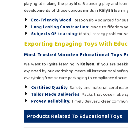
playing at making the play life. Balancing play and le
developments of those curious minds in
Kalyan
learnin
Eco-Friendly Wood
: Responsibly sourced for sus
Long Lasting Construction
: Made to fifedom ye
Subjects Of Learning
: Math, literacy, problem-s
Exporting Engaging Toys With Educ
Most Trusted Wooden Educational Toys Ex
We want to ignite learning in
Kalyan
. If you are seek
exported by our workshop meets all international safet
everything from secure packaging to compliance docume
Certified Quality
: Safety and material certifica
Tailor Made Deliveries
: Packs that cose make sp
Proven Reliability
: Timely delivery, clear commun
Products Related To Educational Toys