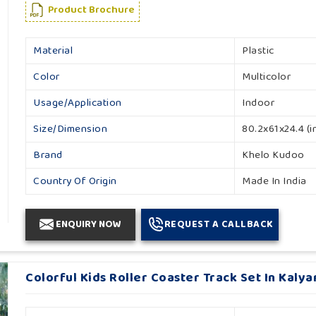
Product Brochure
Material
Plastic
Color
Multicolor
Usage/Application
Indoor
Size/Dimension
80.2x61x24.4 (i
Brand
Khelo Kudoo
Country Of Origin
Made In India
ENQUIRY NOW
REQUEST A CALLBACK
Colorful Kids Roller Coaster Track Set In Kalya