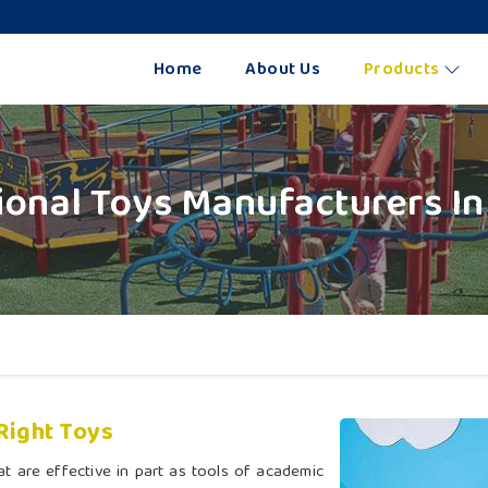
Home
About Us
Products
ional Toys Manufacturers In
Right Toys
t are effective in part as tools of academic