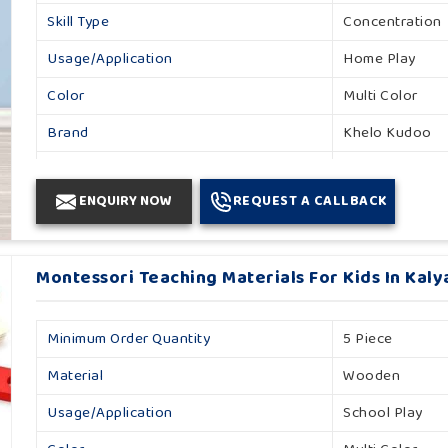
Skill Type
Concentration
Usage/Application
Home Play
Color
Multi Color
Brand
Khelo Kudoo
Gender
Unisex
ENQUIRY NOW
REQUEST A CALLBACK
Country Of Origin
Made In India
Montessori Teaching Materials For Kids In Kaly
Minimum Order Quantity
5 Piece
Material
Wooden
Usage/Application
School Play