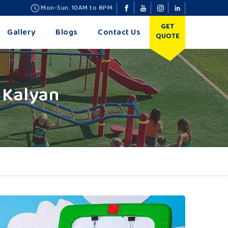
Mon-Sun: 10AM to 8PM
GET
Gallery
Blogs
Contact Us
QUOTE
 Kalyan