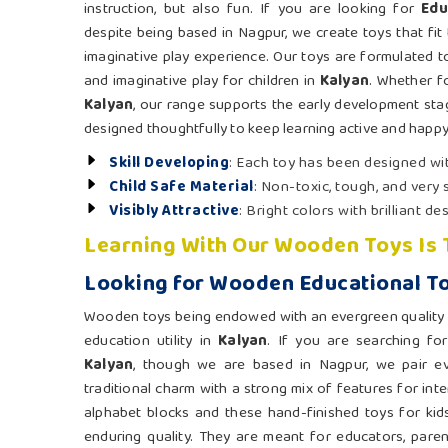
instruction, but also fun. If you are looking for
Edu
despite being based in Nagpur, we create toys that fit 
imaginative play experience. Our toys are formulated t
and imaginative play for children in
Kalyan
. Whether f
Kalyan
, our range supports the early development sta
designed thoughtfully to keep learning active and happy
Skill Developing
: Each toy has been designed wit
Child Safe Material
: Non-toxic, tough, and very
Visibly Attractive
: Bright colors with brilliant de
Learning With Our Wooden Toys Is
Looking for Wooden Educational To
Wooden toys being endowed with an evergreen quality 
education utility in
Kalyan
. If you are searching fo
Kalyan
, though we are based in Nagpur, we pair ev
traditional charm with a strong mix of features for inte
alphabet blocks and these hand-finished toys for kid
enduring quality. They are meant for educators, paren