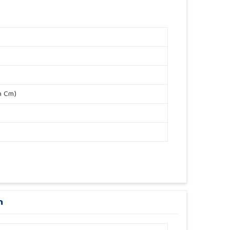
n Cm)
n