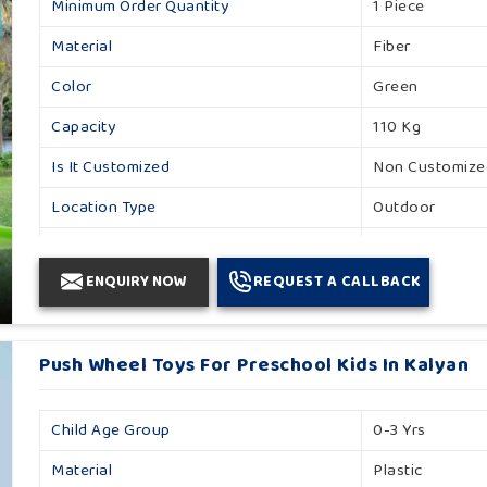
Minimum Order Quantity
1 Piece
Material
Fiber
Color
Green
Capacity
110 Kg
Is It Customized
Non Customize
Location Type
Outdoor
Product Type
Toy
ENQUIRY NOW
REQUEST A CALLBACK
Age Group
1 To 6 Years
I Deal In
New Only
Push Wheel Toys For Preschool Kids In Kalyan
Brand
Khelo Kudoo
Country Of Origin
Made In India
Child Age Group
0-3 Yrs
Material
Plastic