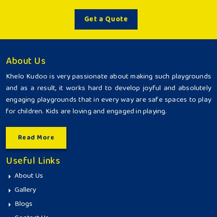
Get a Quote
About Us
Khelo Kudoo is very passionate about making such playgrounds
and as a result, it works hard to develop joyful and absolutely
engaging playgrounds that in every way are safe spaces to play
for children. Kids are loving and engaged in playing.
Read More
Useful Links
About Us
Gallery
Blogs