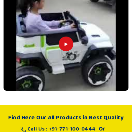
Find Here Our All Products in Best Quality
Or
Call Us : +91-771-100-0444