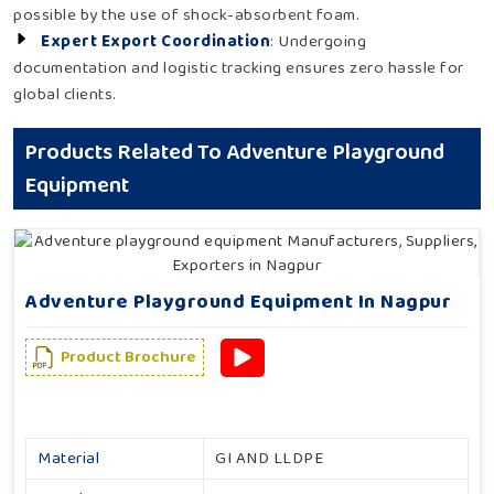
possible by the use of shock-absorbent foam.
Expert Export Coordination
: Undergoing
documentation and logistic tracking ensures zero hassle for
global clients.
Products Related To Adventure Playground
Equipment
Adventure Playground Equipment In Nagpur
Product Brochure
Material
GI AND LLDPE