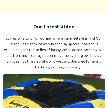
Our Latest Video
Join us on a colorful journey where fun meets learning! Our
latest video showcases vibrant play spaces, interactive
equipment, and the smiles of happy kids in action. See how our
creations inspire imagination, movement, and growth. It's a
glimpse into the playful world we build, designed for every
child to thrive, explore, and enjoy.