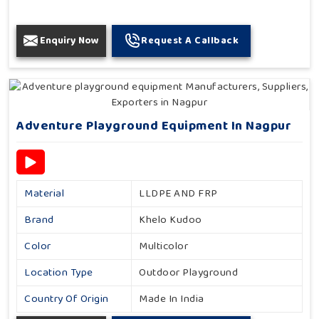
Enquiry Now
Request A Callback
Adventure Playground Equipment In Nagpur
Material
LLDPE AND FRP
Brand
Khelo Kudoo
Color
Multicolor
Location Type
Outdoor Playground
Country Of Origin
Made In India