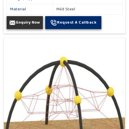
Material
Mild Steel
Enquiry Now
Request A Callback