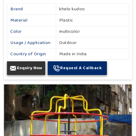
Brand
khelo kudoo
Material
Plastic
Color
multicolor
Usage / Application
Outdoor
Country of Origin
Made in India
Enquiry Now
Request A Callback