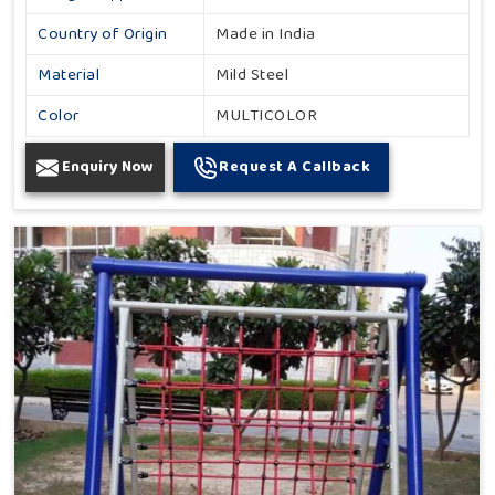
Country of Origin
Made in India
Material
Mild Steel
Color
MULTICOLOR
Enquiry Now
Request A Callback