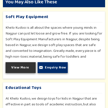
You May Also Like These
Soft Play Equipment
Khelo Kudoo is all about the spaces where young minds in
Nagpur can just let loose and grow free. If you are looking for
Soft Play Equipment Manufacturers in Nagpur, despite being
based in Nagpur, we design soft play spaces that are safe
and converted to imagination. Greatly made, every piece is of
high non-toxic material, being safe for toddlers and
preschoolers in Nagpur. We value importable fun into safety-
View More
Enquiry Now
for small day-care centers to huge indoor play space in
Nagpur. We even manage designs-from padded walls to
foam-based obstructions-which encourage creativity for kids
in Nagpur, whilst minimizing the risk.
Educational Toys
At Khelo Kudoo, we design toys for kids in Nagpur that are
effective in part as tools of academic instruction, but also