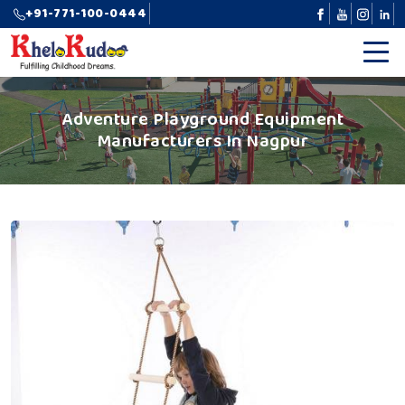
+91-771-100-0444
Adventure Playground Equipment
Manufacturers In Nagpur