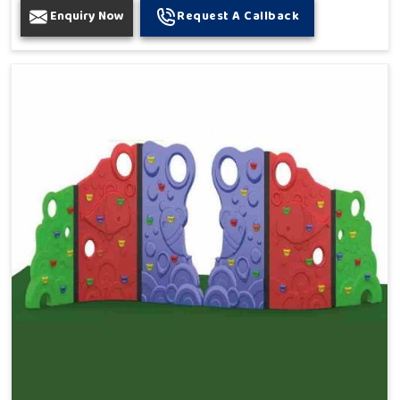
Enquiry Now
Request A Callback