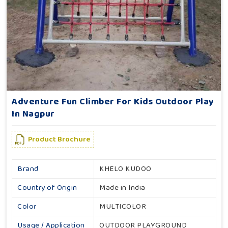
Adventure Fun Climber For Kids Outdoor Play
In Nagpur
Product Brochure
Brand
KHELO KUDOO
Country of Origin
Made in India
Color
MULTICOLOR
Usage / Application
OUTDOOR PLAYGROUND