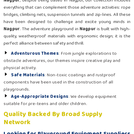
Nagpur
, despite being based in Nagpur, our collection includes
everything that can complement those adventure activities: rope
bridges, climbing nets, suspension tunnels and zip-lines. All these
have been designed to challenge and excite young minds in
Nagpur
. The adventure playground in
Nagpur
is built with high-
quality, weatherproof materials with ergonomic design; it is the
perfect alliance between safety and thrill.
Adventurous Themes
: From jungle explorations to
obstacle adventures, our themes inspire creative play and
physical activity.
Safe Materials
: Non-toxic coatings and rustproof
components have been used in the construction of all
playgrounds.
Age-Appropriate Designs
: We develop equipment
suitable for pre-teens and older children.
Quality Backed By Broad Supply
Network
Looking for Playground Equipment Suppliers