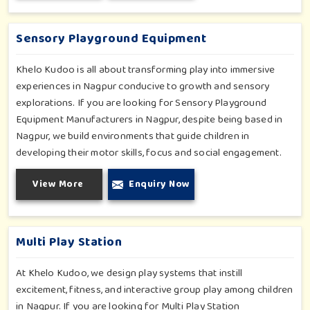
slides promise safe enjoyment throughout the year.
Sensory Playground Equipment
Khelo Kudoo is all about transforming play into immersive
experiences in Nagpur conducive to growth and sensory
explorations. If you are looking for Sensory Playground
Equipment Manufacturers in Nagpur, despite being based in
Nagpur, we build environments that guide children in
developing their motor skills, focus and social engagement.
Every product, be it sensory panels, musical walls, or tactile
View More
Enquiry Now
pathways, helps nurture cognitive development through
enjoyable and safe experiences in Nagpur. Our installations
go primarily into special schools, therapy centers, and
inclusive play zones in Nagpur where every element is
Multi Play Station
accentuated.
At Khelo Kudoo, we design play systems that instill
excitement, fitness, and interactive group play among children
in Nagpur. If you are looking for Multi Play Station