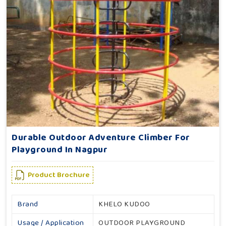
Durable Outdoor Adventure Climber For
Playground In Nagpur
Product Brochure
Brand
KHELO KUDOO
Usage / Application
OUTDOOR PLAYGROUND