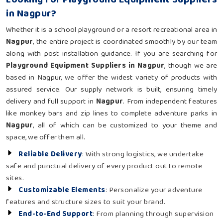
in Nagpur?
Whether it is a school playground or a resort recreational area in
Nagpur
, the entire project is coordinated smoothly by our team
along with post-installation guidance. If you are searching for
Playground Equipment Suppliers in Nagpur
, though we are
based in Nagpur, we offer the widest variety of products with
assured service. Our supply network is built, ensuring timely
delivery and full support in
Nagpur
. From independent features
like monkey bars and zip lines to complete adventure parks in
Nagpur
, all of which can be customized to your theme and
space, we offer them all.
Reliable Delivery
: With strong logistics, we undertake
safe and punctual delivery of every product out to remote
sites.
Customizable Elements
: Personalize your adventure
features and structure sizes to suit your brand.
End-to-End Support
: From planning through supervision