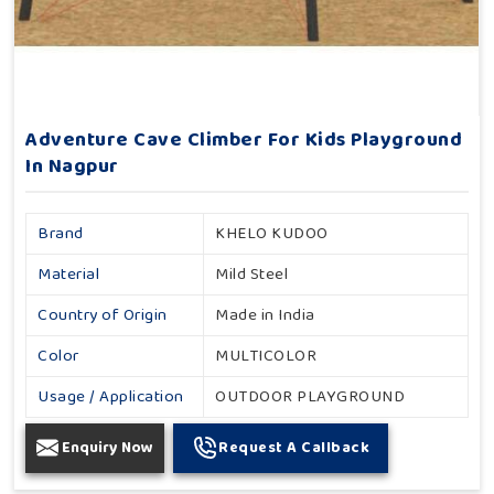
Adventure Cave Climber For Kids Playground
In Nagpur
Brand
KHELO KUDOO
Material
Mild Steel
Country of Origin
Made in India
Color
MULTICOLOR
Usage / Application
OUTDOOR PLAYGROUND
Enquiry Now
Request A Callback