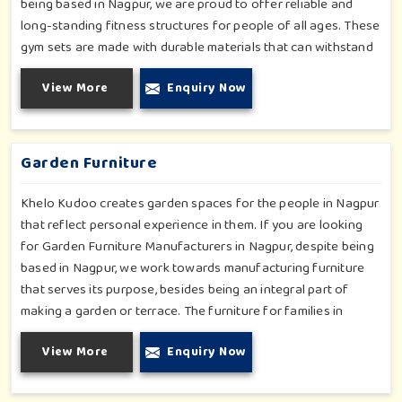
being based in Nagpur, we are proud to offer reliable and
long-standing fitness structures for people of all ages. These
gym sets are made with durable materials that can withstand
seasonal wear and tear, rigorous use and an outside
View More
Enquiry Now
atmosphere in Nagpur. Our objective is to make a fitness
environment in Nagpur encouraging with people's active
involvement, be a top public park or residential complex.
Garden Furniture
Khelo Kudoo creates garden spaces for the people in Nagpur
that reflect personal experience in them. If you are looking
for Garden Furniture Manufacturers in Nagpur, despite being
based in Nagpur, we work towards manufacturing furniture
that serves its purpose, besides being an integral part of
making a garden or terrace. The furniture for families in
Nagpur is made to withstand and combine with the aesthetic,
View More
Enquiry Now
using durable and style-inspired materials. Our design fits well
for those in Nagpur who love an outdoor tea break, slow
reading or family bonding under the sun with their loved ones.