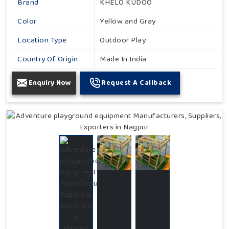
Brand
KHELO KUDOO
Color
Yellow and Gray
Location Type
Outdoor Play
Country Of Origin
Made In India
Enquiry Now
Request A Callback