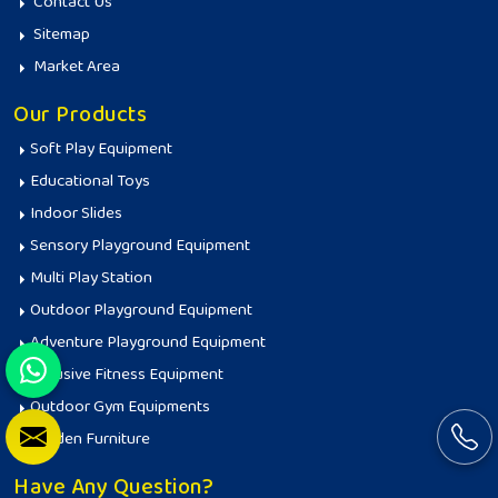
Contact Us
Sitemap
Market Area
Our Products
Soft Play Equipment
Educational Toys
Indoor Slides
Sensory Playground Equipment
Multi Play Station
Outdoor Playground Equipment
Adventure Playground Equipment
Inclusive Fitness Equipment
Outdoor Gym Equipments
Garden Furniture
Have Any Question?