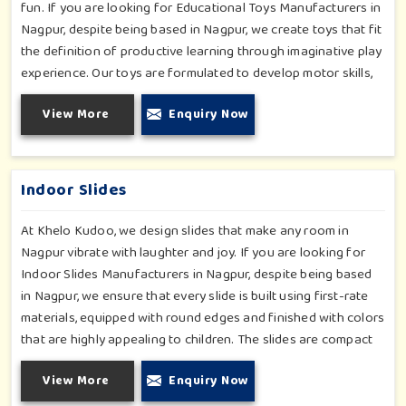
fun. If you are looking for Educational Toys Manufacturers in
Nagpur, despite being based in Nagpur, we create toys that fit
the definition of productive learning through imaginative play
experience. Our toys are formulated to develop motor skills,
cognitive development and imaginative play for children in
View More
Enquiry Now
Nagpur. Whether for schools or daycares or home playrooms
in Nagpur, our range supports the early development stages
in a fun and engaging way. Every piece is designed
thoughtfully to keep learning active and happy in Nagpur.
Indoor Slides
At Khelo Kudoo, we design slides that make any room in
Nagpur vibrate with laughter and joy. If you are looking for
Indoor Slides Manufacturers in Nagpur, despite being based
in Nagpur, we ensure that every slide is built using first-rate
materials, equipped with round edges and finished with colors
that are highly appealing to children. The slides are compact
yet sturdy, thus serving their purpose well at any home,
View More
Enquiry Now
preschool, play cafe, and daycare center in Nagpur. Whether
you have a rainy day or just an indoor fun time in Nagpur, our