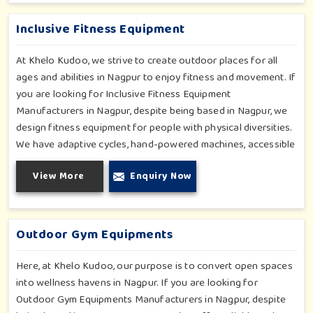
further enhancing the degree of coordination children in
Nagpur will develop on levels of social outreach and
Inclusive Fitness Equipment
creativity.
At Khelo Kudoo, we strive to create outdoor places for all
ages and abilities in Nagpur to enjoy fitness and movement. If
you are looking for Inclusive Fitness Equipment
Manufacturers in Nagpur, despite being based in Nagpur, we
design fitness equipment for people with physical diversities.
We have adaptive cycles, hand-powered machines, accessible
stepper units and multi-position pull systems that can be used
View More
Enquiry Now
for strength, mobility and wellness activities in Nagpur. Our
fitness systems are meant for a school or community
wellness zone in Nagpur and constructed to work for all
bodies and all abilities.
Outdoor Gym Equipments
Here, at Khelo Kudoo, our purpose is to convert open spaces
into wellness havens in Nagpur. If you are looking for
Outdoor Gym Equipments Manufacturers in Nagpur, despite