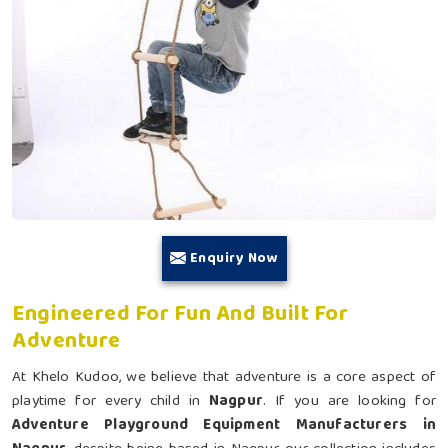
Enquiry Now
Engineered For Fun And Built For
Adventure
At Khelo Kudoo, we believe that adventure is a core aspect of
playtime for every child in
Nagpur
. If you are looking for
Adventure Playground Equipment Manufacturers in