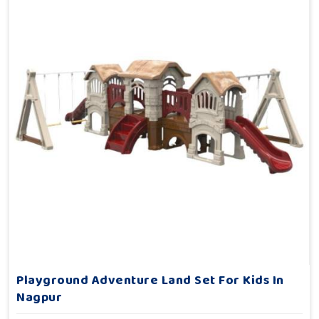
Playground Adventure Land Set For Kids In
Nagpur