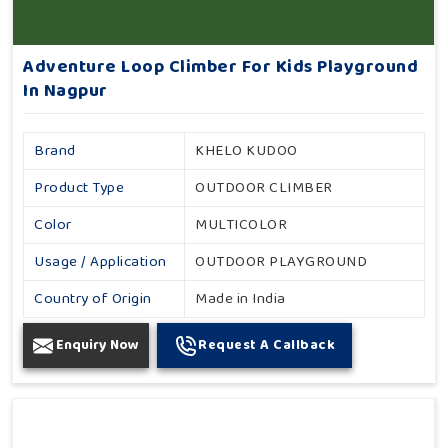
Adventure Loop Climber For Kids Playground
In Nagpur
Brand
KHELO KUDOO
Product Type
OUTDOOR CLIMBER
Color
MULTICOLOR
Usage / Application
OUTDOOR PLAYGROUND
Country of Origin
Made in India
Enquiry Now
Request A Callback