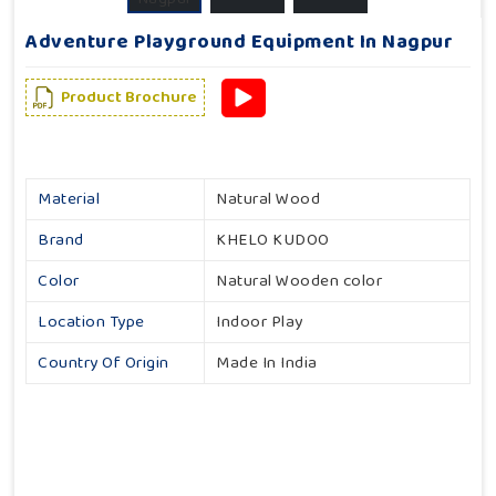
Adventure Playground Equipment In Nagpur
Product Brochure
Material
Natural Wood
Brand
KHELO KUDOO
Color
Natural Wooden color
Location Type
Indoor Play
Country Of Origin
Made In India