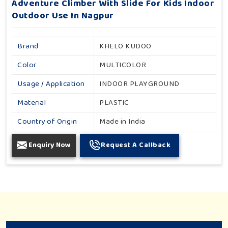
Adventure Climber With Slide For Kids Indoor
Outdoor Use In Nagpur
Brand
KHELO KUDOO
Color
MULTICOLOR
Usage / Application
INDOOR PLAYGROUND
Material
PLASTIC
Country of Origin
Made in India
Enquiry Now
Request A Callback