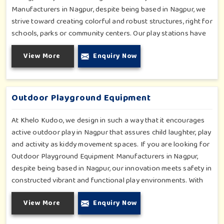
Manufacturers in Nagpur, despite being based in Nagpur, we
strive toward creating colorful and robust structures, right for
schools, parks or community centers. Our play stations have
varied elements such as slides, tunnels, bridges and climbers;
View More
Enquiry Now
all of which have been tested for durability as well as child
safety in Nagpur. Each play unit is designed in consideration
of fun and physical development so that children in Nagpur
can enjoy hours of creative play.
Outdoor Playground Equipment
At Khelo Kudoo, we design in such a way that it encourages
active outdoor play in Nagpur that assures child laughter, play
and activity as kiddy movement spaces. If you are looking for
Outdoor Playground Equipment Manufacturers in Nagpur,
despite being based in Nagpur, our innovation meets safety in
constructed vibrant and functional play environments. With
multi-slide sets, swing combines and climbing frames, our
View More
Enquiry Now
offerings cater to all ages and all settings outdoors in
Nagpur. Each piece of equipment-engineered planning is