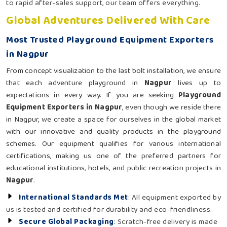
to rapid after-sales support, our team offers everything.
Global Adventures Delivered With Care
Most Trusted Playground Equipment Exporters
in Nagpur
From concept visualization to the last bolt installation, we ensure
that each adventure playground in
Nagpur
lives up to
expectations in every way. If you are seeking
Playground
Equipment Exporters in Nagpur
, even though we reside there
in Nagpur, we create a space for ourselves in the global market
with our innovative and quality products in the playground
schemes. Our equipment qualifies for various international
certifications, making us one of the preferred partners for
educational institutions, hotels, and public recreation projects in
Nagpur
.
International Standards Met
: All equipment exported by
us is tested and certified for durability and eco-friendliness.
Secure Global Packaging
: Scratch-free delivery is made