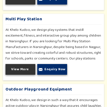
enjoyable and safe experiences in Narsinghpur. Our
installations go primarily into special schools, therapy centers,
and inclusive play zones in Narsinghpur where every element
Multi Play Station
is accentuated.
At Khelo Kudoo, we design play systems that instill
excitement, fitness, and interactive group play among children
in Narsinghpur. If you are looking for Multi Play Station
Manufacturers in Narsinghpur, despite being based in Nagpur,
we strive toward creating colorful and robust structures, right
for schools, parks or community centers. Our play stations
have varied elements such as slides, tunnels, bridges and
View More
Enquiry Now
climbers; all of which have been tested for durability as well
as child safety in Narsinghpur. Each play unit is designed in
consideration of fun and physical development so that
children in Narsinghpur can enjoy hours of creative play.
Outdoor Playground Equipment
At Khelo Kudoo, we design in such a way that it encourages
active outdoor play in Narsinghpur that assures child laughter,