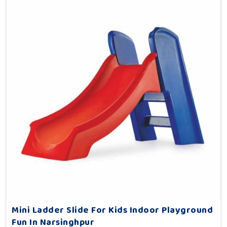
Mini Ladder Slide For Kids Indoor Playground
Fun In Narsinghpur