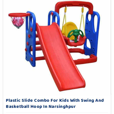
Plastic Slide Combo For Kids With Swing And
Basketball Hoop In Narsinghpur