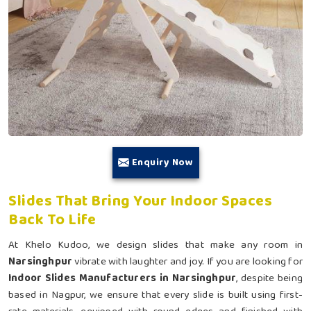
Enquiry Now
Slides That Bring Your Indoor Spaces
Back To Life
At Khelo Kudoo, we design slides that make any room in
Narsinghpur
vibrate with laughter and joy. If you are looking for
Indoor Slides Manufacturers in Narsinghpur
, despite being
based in Nagpur, we ensure that every slide is built using first-