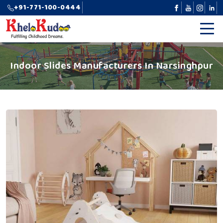
+91-771-100-0444
Indoor Slides Manufacturers In Narsinghpur