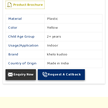
Product Brochure
Material
Plastic
Color
Yellow
Child Age Group
2+ years
Usage/Application
Indoor
Brand
khelo kudoo
Country of Origin
Made in India
Enquiry Now
Request A Callback