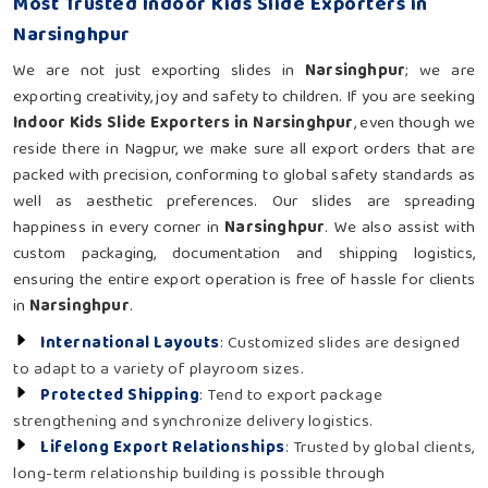
Most Trusted Indoor Kids Slide Exporters in
Narsinghpur
We are not just exporting slides in
Narsinghpur
; we are
exporting creativity, joy and safety to children. If you are seeking
Indoor Kids Slide Exporters in Narsinghpur
, even though we
reside there in Nagpur, we make sure all export orders that are
packed with precision, conforming to global safety standards as
well as aesthetic preferences. Our slides are spreading
happiness in every corner in
Narsinghpur
. We also assist with
custom packaging, documentation and shipping logistics,
ensuring the entire export operation is free of hassle for clients
in
Narsinghpur
.
International Layouts
: Customized slides are designed
to adapt to a variety of playroom sizes.
Protected Shipping
: Tend to export package
strengthening and synchronize delivery logistics.
Lifelong Export Relationships
: Trusted by global clients,
long-term relationship building is possible through