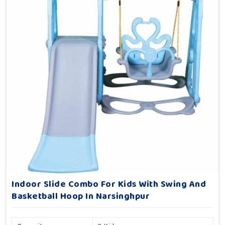
Indoor Slide Combo For Kids With Swing And
Basketball Hoop In Narsinghpur