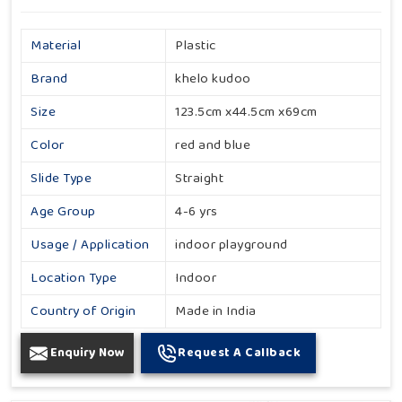
Material
Plastic
Brand
khelo kudoo
Size
123.5cm x44.5cm x69cm
Color
red and blue
Slide Type
Straight
Age Group
4-6 yrs
Usage / Application
indoor playground
Location Type
Indoor
Country of Origin
Made in India
Enquiry Now
Request A Callback