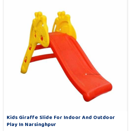
Kids Giraffe Slide For Indoor And Outdoor
Play In Narsinghpur