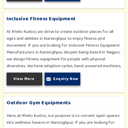
in Narsinghpur is built with high-quality, weatherproof
materials with ergonomic design; it is the perfect alliance
between safety and thrill.
Inclusive Fitness Equipment
At Khelo Kudoo, we strive to create outdoor places for all
ages and abilities in Narsinghpur to enjoy fitness and
movement. If you are looking for Inclusive Fitness Equipment
Manufacturers in Narsinghpur, despite being based in Nagpur,
we design fitness equipment for people with physical
diversities. We have adaptive cycles, hand-powered machines,
accessible stepper units and multi-position pull systems that
View More
Enquiry Now
can be used for strength, mobility and wellness activities in
Narsinghpur. Our fitness systems are meant for a school or
community wellness zone in Narsinghpur and constructed to
work for all bodies and all abilities.
Outdoor Gym Equipments
Here, at Khelo Kudoo, our purpose is to convert open spaces
into wellness havens in Narsinghpur. If you are looking for