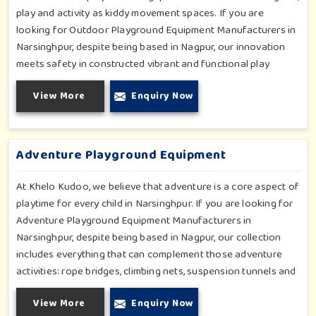
play and activity as kiddy movement spaces. If you are
looking for Outdoor Playground Equipment Manufacturers in
Narsinghpur, despite being based in Nagpur, our innovation
meets safety in constructed vibrant and functional play
environments. With multi-slide sets, swing combines and
View More
Enquiry Now
climbing frames, our offerings cater to all ages and all
settings outdoors in Narsinghpur. Each piece of equipment-
engineered planning is further enhancing the degree of
coordination children in Narsinghpur will develop on levels of
Adventure Playground Equipment
social outreach and creativity.
At Khelo Kudoo, we believe that adventure is a core aspect of
playtime for every child in Narsinghpur. If you are looking for
Adventure Playground Equipment Manufacturers in
Narsinghpur, despite being based in Nagpur, our collection
includes everything that can complement those adventure
activities: rope bridges, climbing nets, suspension tunnels and
zip-lines. All these have been designed to challenge and
View More
Enquiry Now
excite young minds in Narsinghpur. The adventure playground