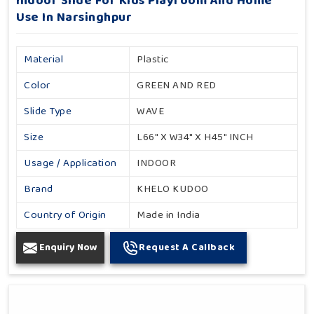
Indoor Slide For Kids Playroom And Home
Use In Narsinghpur
Material
Plastic
Color
GREEN AND RED
Slide Type
WAVE
Size
L66" X W34" X H45" INCH
Usage / Application
INDOOR
Brand
KHELO KUDOO
Country of Origin
Made in India
Enquiry Now
Request A Callback