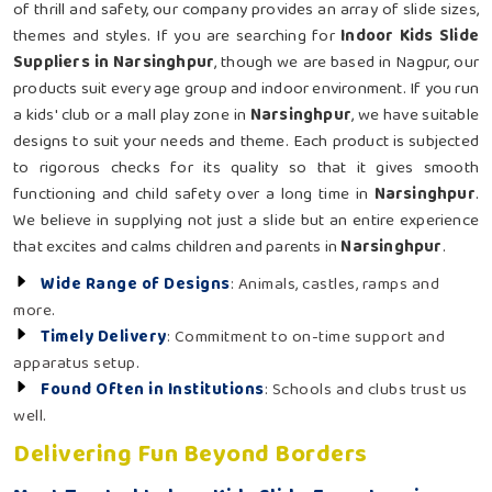
of thrill and safety, our company provides an array of slide sizes,
themes and styles. If you are searching for
Indoor Kids Slide
Suppliers in Narsinghpur
, though we are based in Nagpur, our
products suit every age group and indoor environment. If you run
a kids' club or a mall play zone in
Narsinghpur
, we have suitable
designs to suit your needs and theme. Each product is subjected
to rigorous checks for its quality so that it gives smooth
functioning and child safety over a long time in
Narsinghpur
.
We believe in supplying not just a slide but an entire experience
that excites and calms children and parents in
Narsinghpur
.
Wide Range of Designs
: Animals, castles, ramps and
more.
Timely Delivery
: Commitment to on-time support and
apparatus setup.
Found Often in Institutions
: Schools and clubs trust us
well.
Delivering Fun Beyond Borders