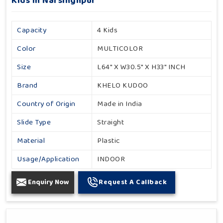
Kids In Narsinghpur
Capacity
4 Kids
Color
MULTICOLOR
Size
L64" X W30.5" X H33" INCH
Brand
KHELO KUDOO
Country of Origin
Made in India
Slide Type
Straight
Material
Plastic
Usage/Application
INDOOR
Enquiry Now
Request A Callback