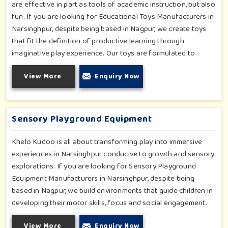
are effective in part as tools of academic instruction, but also
fun. If you are looking for Educational Toys Manufacturers in
Narsinghpur, despite being based in Nagpur, we create toys
that fit the definition of productive learning through
imaginative play experience. Our toys are formulated to
develop motor skills, cognitive development and imaginative
View More
Enquiry Now
play for children in Narsinghpur. Whether for schools or
daycares or home playrooms in Narsinghpur, our range
supports the early development stages in a fun and engaging
way. Every piece is designed thoughtfully to keep learning
Sensory Playground Equipment
active and happy in Narsinghpur.
Khelo Kudoo is all about transforming play into immersive
experiences in Narsinghpur conducive to growth and sensory
explorations. If you are looking for Sensory Playground
Equipment Manufacturers in Narsinghpur, despite being
based in Nagpur, we build environments that guide children in
developing their motor skills, focus and social engagement.
Every product, be it sensory panels, musical walls, or tactile
View More
Enquiry Now
pathways, helps nurture cognitive development through