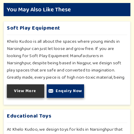
You May Also Like These
Soft Play Equipment
Khelo Kudoo is all about the spaces where young minds in
Narsinghpur can just let loose and grow free. If you are
looking for Soft Play Equipment Manufacturers in
Narsinghpur, despite being based in Nagpur, we design soft
play spaces that are safe and converted to imagination.
Greatly made, every piece is of high non-toxic material, being
safe for toddlers and preschoolers in Narsinghpur. We value
View More
Enquiry Now
importable fun into safety-for small day-care centers to huge
indoor play space in Narsinghpur. We even manage designs-
from padded walls to foam-based obstructions-which
encourage creativity for kids in Narsinghpur, whilst minimizing
Educational Toys
the risk.
At Khelo Kudoo, we design toys for kids in Narsinghpur that