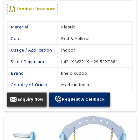
Product Brochure
Material
Plastic
Color
Red & Yellow
Usage / Application
Indoor
Size / Dimension
L42" X W22" X H29.5" XT36"
Brand
khelo kudoo
Country of Origin
Made in India
Enquiry Now
Request A Callback