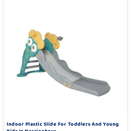
Indoor Plastic Slide For Toddlers And Young