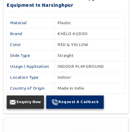
Equipment In Narsinghpur
Material
Plastic
Brand
KHELO KUDOO
Color
RED & YELLOW
Slide Type
Straight
Usage / Application
INDOOR PLAYGROUND
Location Type
Indoor
Country of Origin
Made in India
Enquiry Now
Request A Callback