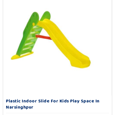
Plastic Indoor Slide For Kids Play Space In
Narsinghpur