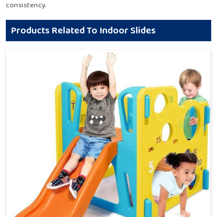
consistency.
Products Related To Indoor Slides