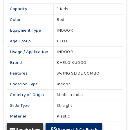
Capacity
3 Kids
Color
Red
Equipment Type
INDOOR
Age Group
1 TO 8
Usage / Application
INDOOR
Brand
KHELO KUDOO
Features
SWING SLIDE COMBO
Location Type
Indoor
Country of Origin
Made in India
Slide Type
Straight
Material
Plastic
Enquiry Now
Request A Callback