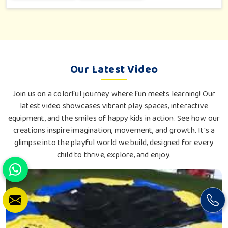
love an outdoor tea break, slow reading or family bonding
under the sun with their loved ones.
Our Latest Video
Join us on a colorful journey where fun meets learning! Our
latest video showcases vibrant play spaces, interactive
equipment, and the smiles of happy kids in action. See how our
creations inspire imagination, movement, and growth. It's a
glimpse into the playful world we build, designed for every
child to thrive, explore, and enjoy.