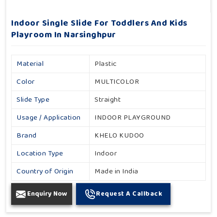
Indoor Single Slide For Toddlers And Kids
Playroom In Narsinghpur
Material
Plastic
Color
MULTICOLOR
Slide Type
Straight
Usage / Application
INDOOR PLAYGROUND
Brand
KHELO KUDOO
Location Type
Indoor
Country of Origin
Made in India
Enquiry Now
Request A Callback