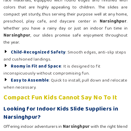
rate materials, equipped with round edges and finished with
colors that are highly appealing to children. The slides are
compact yet sturdy, thus serving their purpose well at any home,
preschool, play cafe, and daycare center in
Narsinghpur
.
Whether you have a rainy day or just an indoor fun time in
Narsinghpur
, our slides promise safe enjoyment throughout
the year.
Child-Recognized Safety
: Smooth edges, anti-slip steps
and cushioned landings.
Roomy in Fit and Space
: It is designed to fit
inconspicuously without compromising fun.
Easy to Assemble
: Quick to install, pull down and relocate
when necessary.
Compact Fun Kids Cannot Say No To It
Looking for Indoor Kids Slide Suppliers in
Narsinghpur?
Offering indoor adventurers in
Narsinghpur
with the right blend