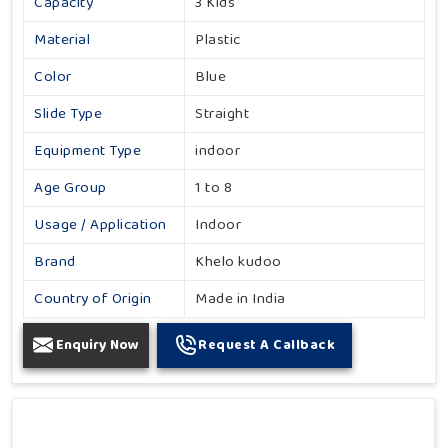
Capacity
3 Kids
Material
Plastic
Color
Blue
Slide Type
Straight
Equipment Type
indoor
Age Group
1 to 8
Usage / Application
Indoor
Brand
Khelo kudoo
Country of Origin
Made in India
Enquiry Now
Request A Callback