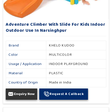
Adventure Climber With Slide For Kids Indoor
Outdoor Use In Narsinghpur
Brand
KHELO KUDOO
Color
MULTICOLOR
Usage / Application
INDOOR PLAYGROUND
Material
PLASTIC
Country of Origin
Made in India
Enquiry Now
Request A Callback