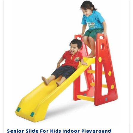
Senior Slide For Kids Indoor Playground