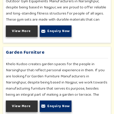
Outdoor Gym Equipments Manufacturers in Narsinghpur,
despite being based in Nagpur, we are proud to offer reliable
and long-standing fitness structures for people of all ages.
These gym sets are made with durable materials that can
withstand seasonal wear and tear, rigorous use and an
View More
Enquiry Now
outside atmosphere in Narsinghpur. Our objective is to make
a fitness environment in Narsinghpur encouraging with
people's active involvement, be a top public park or residential
complex.
Garden Furniture
Khelo Kudoo creates garden spaces for the people in
Narsinghpur that reflect personal experience in them. If you
are looking for Garden Furniture Manufacturers in
Narsinghpur, despite being based in Nagpur, we work towards
manufacturing furniture that serves its purpose, besides
being an integral part of making a garden or terrace. The
furniture for families in Narsinghpur is made to withstand and
View More
Enquiry Now
combine with the aesthetic, using durable and style-inspired
materials. Our design fits well for those in Narsinghpur who