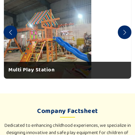
Multi Play Station
Company Factsheet
Dedicated to enhancing childhood experiences, we specialize in
designing innovative and safe play equipment for children of