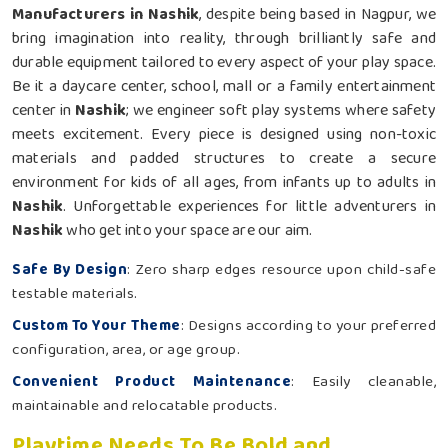
Manufacturers in Nashik
, despite being based in Nagpur, we
bring imagination into reality, through brilliantly safe and
durable equipment tailored to every aspect of your play space.
Be it a daycare center, school, mall or a family entertainment
center in
Nashik
; we engineer soft play systems where safety
meets excitement. Every piece is designed using non-toxic
materials and padded structures to create a secure
environment for kids of all ages, from infants up to adults in
Nashik
. Unforgettable experiences for little adventurers in
Nashik
who get into your space are our aim.
Safe By Design
: Zero sharp edges resource upon child-safe
testable materials.
Custom To Your Theme
: Designs according to your preferred
configuration, area, or age group.
Convenient Product Maintenance
: Easily cleanable,
maintainable and relocatable products.
Playtime Needs To Be Bold and