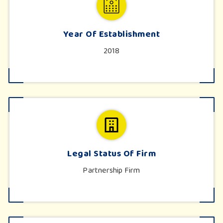
Year Of Establishment
2018
Legal Status Of Firm
Partnership Firm