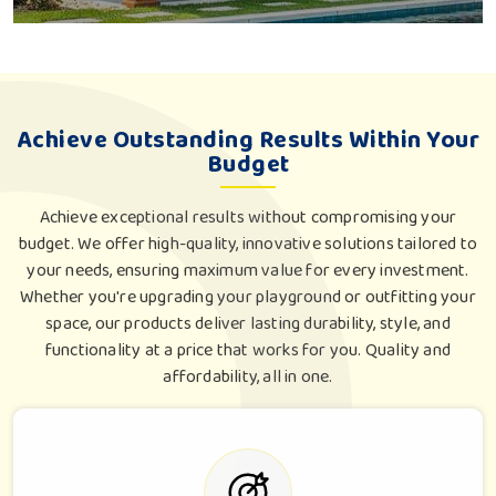
Achieve Outstanding Results Within Your
Budget
Achieve exceptional results without compromising your
budget. We offer high-quality, innovative solutions tailored to
your needs, ensuring maximum value for every investment.
Whether you're upgrading your playground or outfitting your
space, our products deliver lasting durability, style, and
functionality at a price that works for you. Quality and
affordability, all in one.