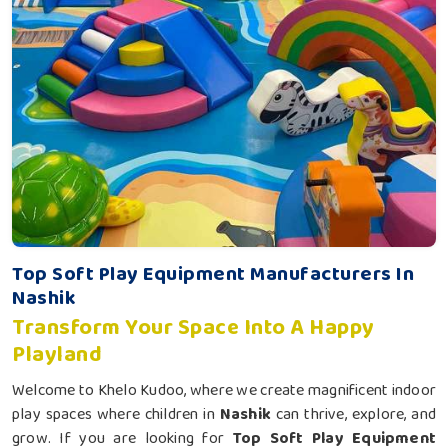
Top Soft Play Equipment Manufacturers In
Nashik
Transform Your Space Into A Happy
Playland
Welcome to Khelo Kudoo, where we create magnificent indoor
play spaces where children in
Nashik
can thrive, explore, and
grow. If you are looking for
Top Soft Play Equipment