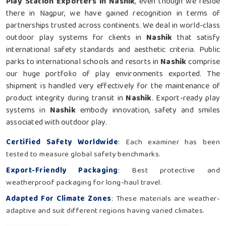
Play Station Exporters in Nashik
, even though we reside
there in Nagpur, we have gained recognition in terms of
partnerships trusted across continents. We deal in world-class
outdoor play systems for clients in
Nashik
that satisfy
international safety standards and aesthetic criteria. Public
parks to international schools and resorts in
Nashik
comprise
our huge portfolio of play environments exported. The
shipment is handled very effectively for the maintenance of
product integrity during transit in
Nashik
. Export-ready play
systems in
Nashik
embody innovation, safety and smiles
associated with outdoor play.
Certified Safety Worldwide
: Each examiner has been
tested to measure global safety benchmarks.
Export-Friendly Packaging
: Best protective and
weatherproof packaging for long-haul travel.
Adapted For Climate Zones
: These materials are weather-
adaptive and suit different regions having varied climates.