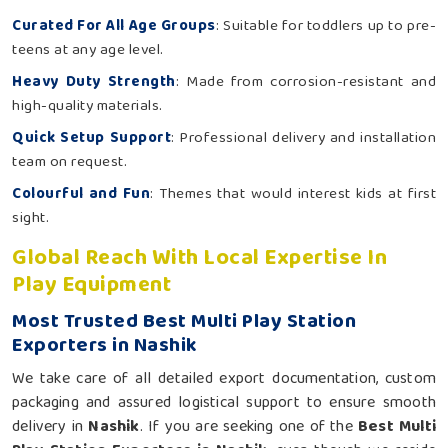
Curated For All Age Groups
: Suitable for toddlers up to pre-
teens at any age level.
Heavy Duty Strength
: Made from corrosion-resistant and
high-quality materials.
Quick Setup Support
: Professional delivery and installation
team on request.
Colourful and Fun
: Themes that would interest kids at first
sight.
Global Reach With Local Expertise In
Play Equipment
Most Trusted Best Multi Play Station
Exporters in Nashik
We take care of all detailed export documentation, custom
packaging and assured logistical support to ensure smooth
delivery in
Nashik
. If you are seeking one of the
Best Multi