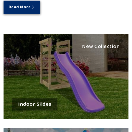
Read More
New Collection
Indoor Slides