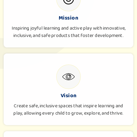
Mission
Inspiring joyful learning and active play with innovative,
inclusive, and safe products that foster development.
Vision
Create safe, inclusive spaces that inspire learning and
play, allowing every child to grow, explore, and thrive.