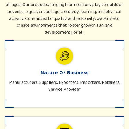
all ages. Our products, ranging from sensory play to outdoor
adventure gear, encourage creativity, learning, and physical
activity. Committed to quality and inclusivity, we strive to
create environments that foster growth, fun, and
development for all.
Nature Of Business
Manufacturers, Suppliers, Exporters, Importers, Retailers,
Service Provider