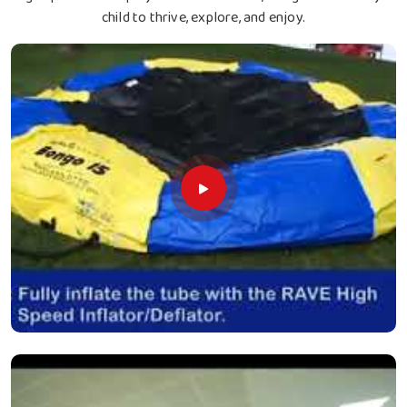
child to thrive, explore, and enjoy.