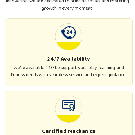
innovation, we are dedicated to bringing smiles and fostering
growth in every moment.
24/7 Availability
We’re available 24/7 to support your play, learning, and
fitness needs with seamless service and expert guidance.
Certified Mechanics