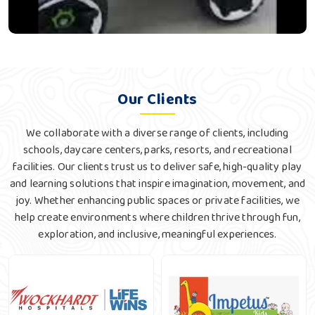
Our Clients
We collaborate with a diverse range of clients, including
schools, daycare centers, parks, resorts, and recreational
facilities. Our clients trust us to deliver safe, high-quality play
and learning solutions that inspire imagination, movement, and
joy. Whether enhancing public spaces or private facilities, we
help create environments where children thrive through fun,
exploration, and inclusive, meaningful experiences.