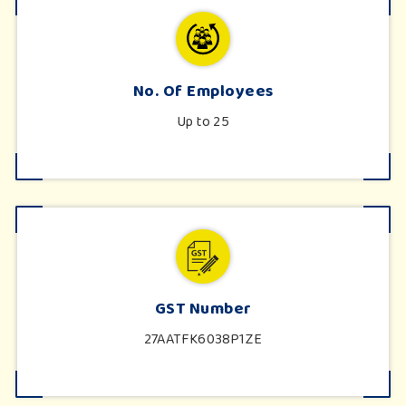
No. Of Employees
Up to 25
GST Number
27AATFK6038P1ZE