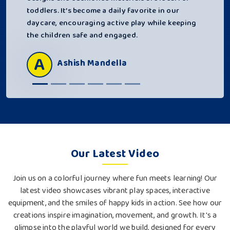
toddlers. It’s become a daily favorite in our
daycare, encouraging active play while keeping
the children safe and engaged.
A
Ashish Mandella
Our Latest Video
Join us on a colorful journey where fun meets learning! Our
latest video showcases vibrant play spaces, interactive
equipment, and the smiles of happy kids in action. See how our
creations inspire imagination, movement, and growth. It's a
glimpse into the playful world we build, designed for every