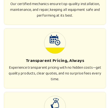
Our certified mechanics ensure top-quality installation,
maintenance, and repair, keeping all equipment safe and
performing at its best.
Transparent Pricing, Always
Experience transparent pricing with no hidden costs—get
quality products, clear quotes, and no surprise fees every
time.