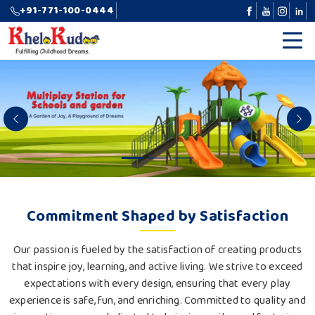
+91-771-100-0444
Previous
N
Commitment Shaped by Satisfaction
Our passion is fueled by the satisfaction of creating products
that inspire joy, learning, and active living. We strive to exceed
expectations with every design, ensuring that every play
experience is safe, fun, and enriching. Committed to quality and