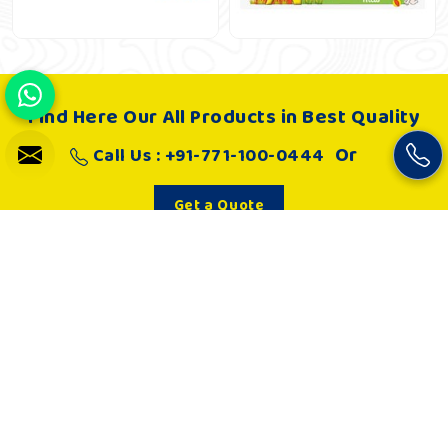
Find Here Our All Products in Best Quality
Or
Call Us : +91-771-100-0444
Get a Quote
About Us
Khelo Kudoo is very passionate about making such playgrounds
and as a result, it works hard to develop joyful and absolutely
engaging playgrounds that in every way are safe spaces to play
for children. Kids are loving and engaged in playing.