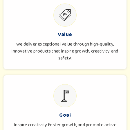
Value
We deliver exceptional value through high-quality,
innovative products that inspire growth, creativity, and
safety.
Goal
Inspire creativity, foster growth, and promote active