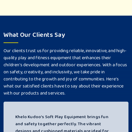
What Our Clients Say
Our clients trust us for providing reliable, innovative, and high-
quality play and fitness equipment that enhances their
children's development and outdoor experiences. With a focus
on safety, creativity, and inclusivity, we take pride in
contributing to the growth and joy of communities. Here's
what our satisfied clients have to say about their experience
with our products and services.
Khelo Kudoo’s Soft Play Equipment brings fun
and safety together perfectly. The vibrant
designs and cushioned materials are ideal for