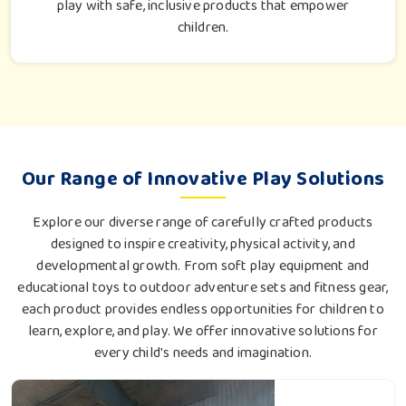
play with safe, inclusive products that empower
children.
Our Range of Innovative Play Solutions
Explore our diverse range of carefully crafted products
designed to inspire creativity, physical activity, and
developmental growth. From soft play equipment and
educational toys to outdoor adventure sets and fitness gear,
each product provides endless opportunities for children to
learn, explore, and play. We offer innovative solutions for
every child's needs and imagination.