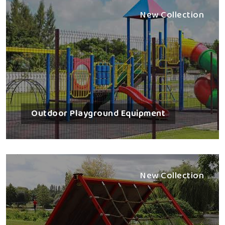
New Collection
Outdoor Playground Equipment
New Collection