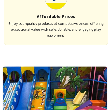
Affordable Prices
Enjoy top-quality products at competitive prices, offering
exceptional value with safe, durable, and engaging play
equipment.