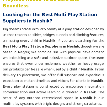
Boundless
Looking for the Best Multi Play Station
Suppliers in Nashik?
Big dreams transform into reality at a play station designed by
us that resorts to slides, bridges, tunnels and climbing features,
animating every child in
Nashik
. If you are searching for the
Best Multi Play Station Suppliers in Nashik
, though we are
based in Nagpur, we combine fun with physical development
while doubling as a safe and inclusive outdoor space. The team
ensures that even under inclement weather or heavy usage,
our products can be safe when used by a child in
Nashik
. From
delivery to placement, we offer full support and expeditious
execution to match timelines and visions for clients in
Nashik
.
Every play station is constructed to encourage imagination,
communication and active learning in children in
Nashik
. The
heart of any outdoor recreational space in
Nashik
is our
multi-play systems with bright designs and strong structures.