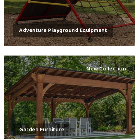
Adventure Playground Equipment
New Collection
Garden Furniture