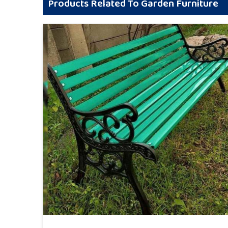
Products Related To Garden Furniture