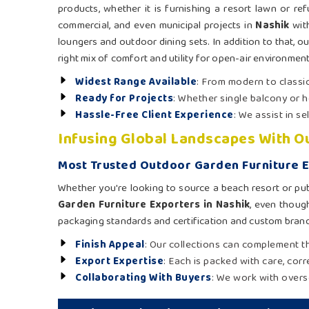
products, whether it is furnishing a resort lawn or refu
commercial, and even municipal projects in
Nashik
with
loungers and outdoor dining sets. In addition to that, ou
right mix of comfort and utility for open-air environment
Widest Range Available
: From modern to classic
Ready for Projects
: Whether single balcony or h
Hassle-Free Client Experience
: We assist in s
Infusing Global Landscapes With 
Most Trusted Outdoor Garden Furniture E
Whether you're looking to source a beach resort or pub
Garden Furniture Exporters in Nashik
, even though
packaging standards and certification and custom brand
Finish Appeal
: Our collections can complement th
Export Expertise
: Each is packed with care, cor
Collaborating With Buyers
: We work with overs