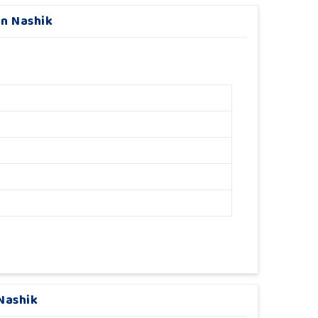
In Nashik
Nashik