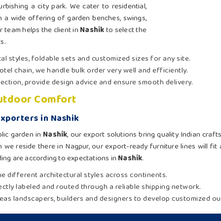
rbishing a city park. We cater to residential,
 a wide offering of garden benches, swings,
r team helps the client in
Nashik
to select the
s.
al styles, foldable sets and customized sizes for any site.
otel chain, we handle bulk order very well and efficiently.
election, provide design advice and ensure smooth delivery.
Outdoor Comfort
xporters in Nashik
lic garden in
Nashik
, our export solutions bring quality Indian cra
 we reside there in Nagpur, our export-ready furniture lines will fi
ing are according to expectations in
Nashik
.
e different architectural styles across continents.
rectly labeled and routed through a reliable shipping network.
eas landscapers, builders and designers to develop customized out