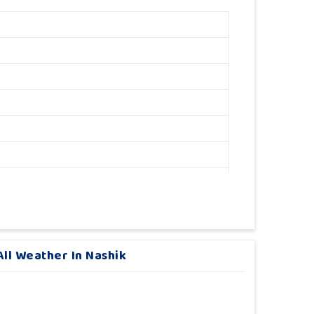
ll Weather In Nashik