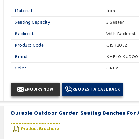
Material
Iron
Seating Capacity
3 Seater
Backrest
With Backrest
Product Code
GIS 12052
Brand
KHELO KUDOO
Color
GREY
Usage / Application
Garden
ENQUIRY NOW
REQUEST A CALLBACK
Country of Origin
Made in India
Durable Outdoor Garden Seating Benches For A
Product Brochure