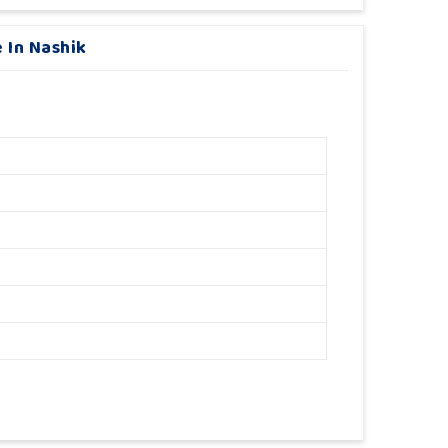
 In Nashik