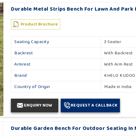
Durable Metal Strips Bench For Lawn And Park 
Product Brochure
Seating Capacity
3 Seater
Backrest
With Backrest
Armrest
With Arm Rest
Brand
KHELO KUDOO
Country of Origin
Made in India
ENQUIRY NOW
REQUEST A CALLBACK
Durable Garden Bench For Outdoor Seating In 