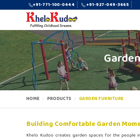
+91-771-100-0444
+91-927-049-3665
Garden
HOME
PRODUCTS
GARDEN FURNITURE
Building Comfortable Garden Mome
Khelo Kudoo creates garden spaces for the people 