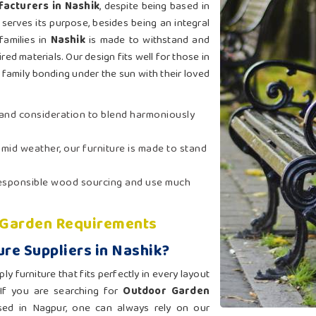
acturers in Nashik
, despite being based in
serves its purpose, besides being an integral
families in
Nashik
is made to withstand and
red materials. Our design fits well for those in
family bonding under the sun with their loved
t and consideration to blend harmoniously
humid weather, our furniture is made to stand
 responsible wood sourcing and use much
l Garden Requirements
re Suppliers in Nashik?
 furniture that fits perfectly in every layout
 If you are searching for
Outdoor Garden
sed in Nagpur, one can always rely on our