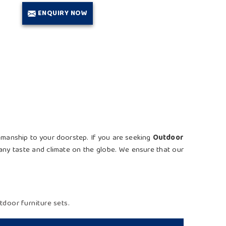
ENQUIRY NOW
ftsmanship to your doorstep. If you are seeking
Outdoor
t any taste and climate on the globe. We ensure that our
door furniture sets.