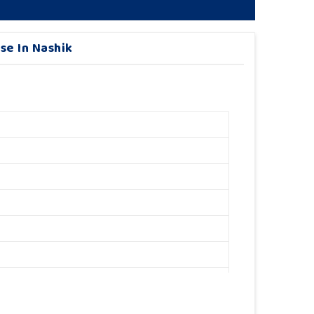
se In Nashik