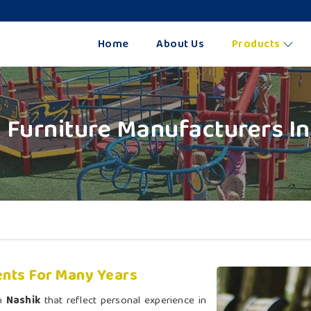
Home
About Us
Products
 Furniture Manufacturers In
nts For Many Years
in
Nashik
that reflect personal experience in