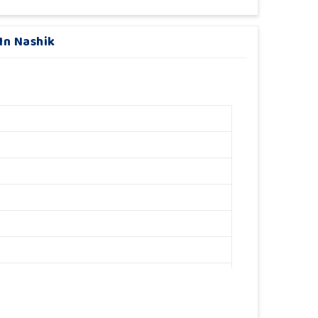
In Nashik