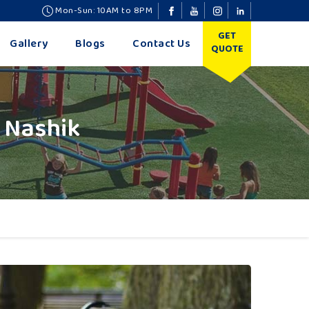
Mon-Sun: 10AM to 8PM
GET
Gallery
Blogs
Contact Us
QUOTE
 Nashik