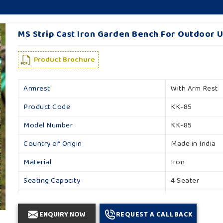
MS Strip Cast Iron Garden Bench For Outdoor U
Product Brochure
Armrest
With Arm Rest
Product Code
KK-85
Model Number
KK-85
Country of Origin
Made in India
Material
Iron
Seating Capacity
4 Seater
Backrest
With Backrest
ENQUIRY NOW
REQUEST A CALLBACK