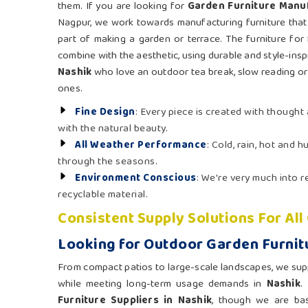
them. If you are looking for
Garden Furniture Manuf
Nagpur, we work towards manufacturing furniture that 
part of making a garden or terrace. The furniture for 
combine with the aesthetic, using durable and style-inspi
Nashik
who love an outdoor tea break, slow reading or 
ones.
Fine Design
: Every piece is created with though
with the natural beauty.
All Weather Performance
: Cold, rain, hot and 
through the seasons.
Environment Conscious
: We're very much into
recyclable material.
Consistent Supply Solutions For Al
Looking for Outdoor Garden Furnitu
From compact patios to large-scale landscapes, we supply
while meeting long-term usage demands in
Nashik
.
Furniture Suppliers in Nashik
, though we are ba