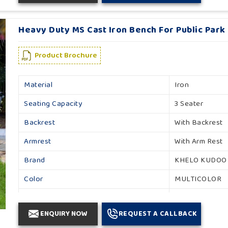
Heavy Duty MS Cast Iron Bench For Public Park 
Product Brochure
Material
Iron
Seating Capacity
3 Seater
Backrest
With Backrest
Armrest
With Arm Rest
Brand
KHELO KUDOO
Color
MULTICOLOR
Country of Origin
Made in India
ENQUIRY NOW
REQUEST A CALLBACK