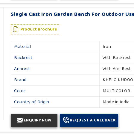
Single Cast Iron Garden Bench For Outdoor Use
Product Brochure
Material
Iron
Backrest
With Backrest
Armrest
With Arm Rest
Brand
KHELO KUDOO
Color
MULTICOLOR
Country of Origin
Made in India
ENQUIRY NOW
REQUEST A CALLBACK