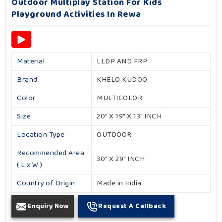
Outdoor Multiplay Station For Kids
Playground Activities In Rewa
Material
LLDP AND FRP
Brand
KHELO KUDOO
Color
MULTICOLOR
Size
20" X 19" X 13" INCH
Location Type
OUTDOOR
Recommended Area
30" X 29" INCH
( L x W )
Country of Origin
Made in India
Enquiry Now
Request A Callback