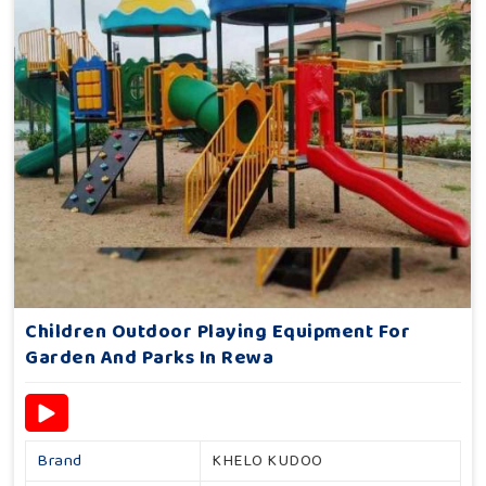
Children Outdoor Playing Equipment For
Garden And Parks In Rewa
Brand
KHELO KUDOO