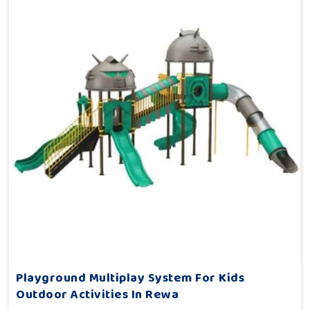
Playground Multiplay System For Kids
Outdoor Activities In Rewa