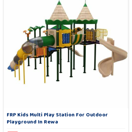
FRP Kids Multi Play Station For Outdoor
Playground In Rewa