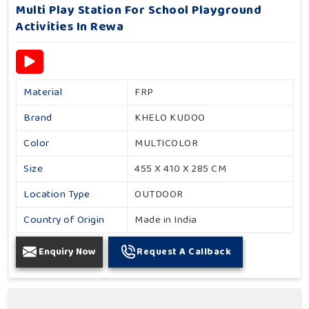
Multi Play Station For School Playground
Activities In Rewa
Material
FRP
Brand
KHELO KUDOO
Color
MULTICOLOR
Size
455 X 410 X 285 CM
Location Type
OUTDOOR
Country of Origin
Made in India
Enquiry Now
Request A Callback