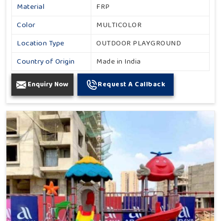
Material
FRP
Color
MULTICOLOR
Location Type
OUTDOOR PLAYGROUND
Country of Origin
Made in India
Enquiry Now
Request A Callback