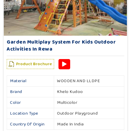
Garden Multiplay System For Kids Outdoor
Activities In Rewa
Product Brochure
Material
WOODEN AND LLDPE
Brand
Khelo Kudoo
Color
Multicolor
Location Type
Outdoor Playground
Country Of Origin
Made In India