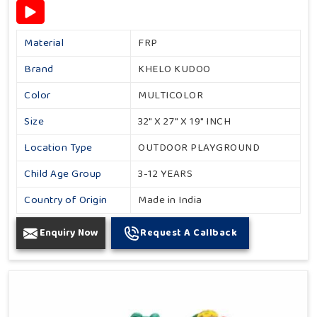
Material
FRP
Brand
KHELO KUDOO
Color
MULTICOLOR
Size
32" X 27" X 19" INCH
Location Type
OUTDOOR PLAYGROUND
Child Age Group
3-12 YEARS
Country of Origin
Made in India
Enquiry Now
Request A Callback