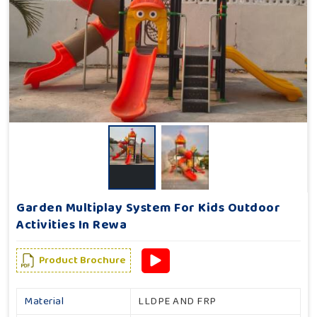
Garden Multiplay System For Kids Outdoor
Activities In Rewa
Product Brochure
Material
LLDPE AND FRP