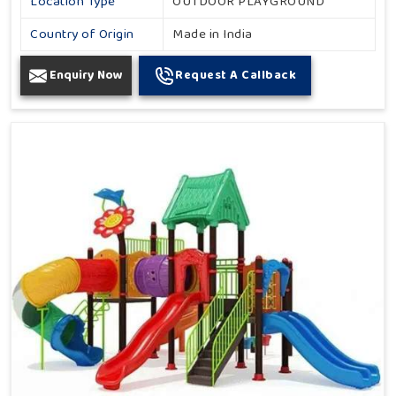
Location Type
OUTDOOR PLAYGROUND
Country of Origin
Made in India
Enquiry Now
Request A Callback