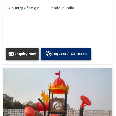
Country Of Origin
Made In India
Enquiry Now
Request A Callback