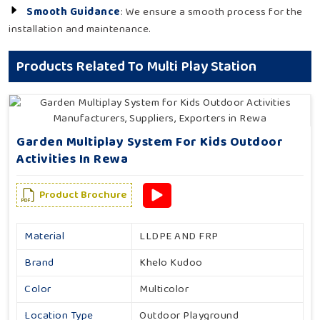
Smooth Guidance
: We ensure a smooth process for the
installation and maintenance.
Products Related To Multi Play Station
Garden Multiplay System For Kids Outdoor
Activities In Rewa
Product Brochure
Material
LLDPE AND FRP
Brand
Khelo Kudoo
Color
Multicolor
Location Type
Outdoor Playground