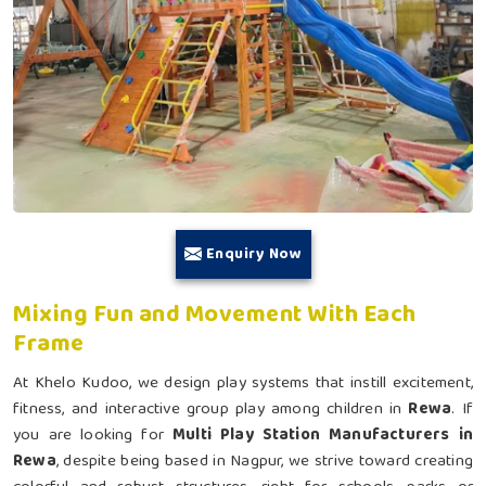
Enquiry Now
Mixing Fun and Movement With Each
Frame
At Khelo Kudoo, we design play systems that instill excitement,
fitness, and interactive group play among children in
Rewa
. If
you are looking for
Multi Play Station Manufacturers in
Rewa
, despite being based in Nagpur, we strive toward creating