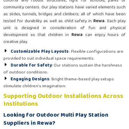
colorful and robust structures, right for schools, parks or
community centers. Our play stations have varied elements such
as slides, tunnels, bridges and climbers; all of which have been
tested for durability as well as child safety in
Rewa
. Each play
unit is designed in consideration of fun and physical
development so that children in
Rewa
can enjoy hours of
creative play.
Customizable Play Layouts
: Flexible configurations are
provided to suit individual space requirements.
Durable for Safety
: Our stations sustain the harshness
of outdoor conditions.
Engaging Designs
: Bright theme-based play setups
stimulate children's imagination.
Supporting Outdoor Installations Across
Institutions
Looking for Outdoor Multi Play Station
Suppliers in Rewa?