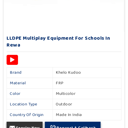
LLDPE Multiplay Equipment For Schools In
Rewa
Brand
Khelo Kudoo
Material
FRP
Color
Multicolor
Location Type
Outdoor
Country Of Origin
Made In India
Enquiry Now
Request A Callback