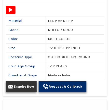
Material
LLDP AND FRP
Brand
KHELO KUDOO
Color
MULTICOLOR
Size
35" X 31" X 19" INCH
Location Type
OUTDOOR PLAYGROUND
Child Age Group
3-12 YEARS
Country of Origin
Made in India
Enquiry Now
Request A Callback