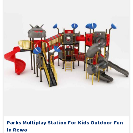
Parks Multiplay Station For Kids Outdoor Fun
In Rewa