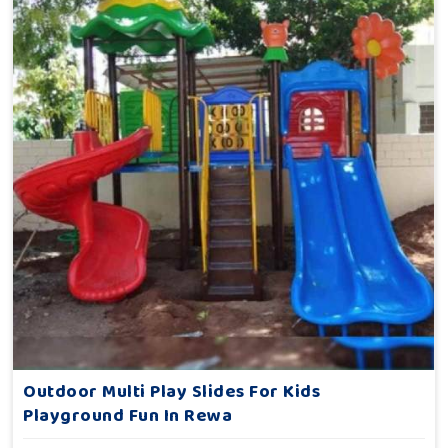
Outdoor Multi Play Slides For Kids
Playground Fun In Rewa