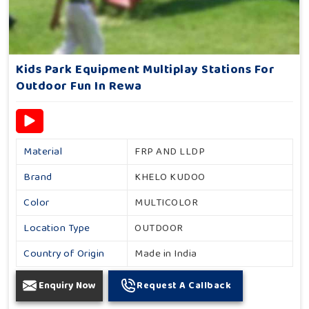
Kids Park Equipment Multiplay Stations For
Outdoor Fun In Rewa
Material
FRP AND LLDP
Brand
KHELO KUDOO
Color
MULTICOLOR
Location Type
OUTDOOR
Country of Origin
Made in India
Enquiry Now
Request A Callback