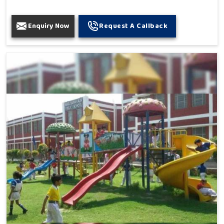
Enquiry Now
Request A Callback