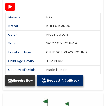
Material
FRP
Brand
KHELO KUDOO
Color
MULTICOLOR
Size
29" X 22" X 17" INCH
Location Type
OUTDOOR PLAYGROUND
Child Age Group
3-12 YEARS
Country of Origin
Made in India
Enquiry Now
Request A Callback