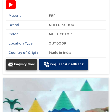
Material
FRP
Brand
KHELO KUDOO
Color
MULTICOLOR
Location Type
OUTDOOR
Country of Origin
Made in India
Enquiry Now
Request A Callback