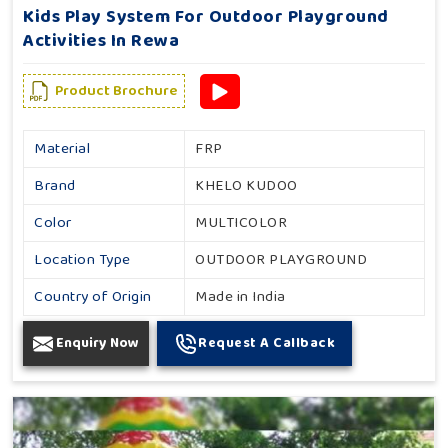
Kids Play System For Outdoor Playground
Activities In Rewa
Product Brochure
Material
FRP
Brand
KHELO KUDOO
Color
MULTICOLOR
Location Type
OUTDOOR PLAYGROUND
Country of Origin
Made in India
Enquiry Now
Request A Callback