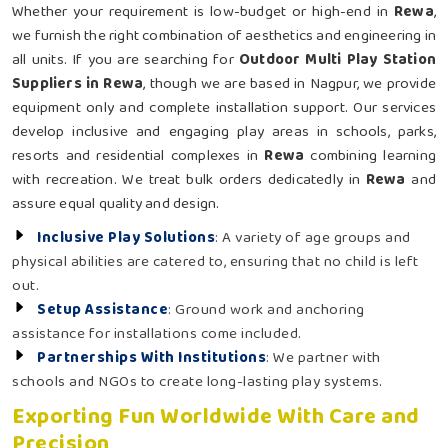
Whether your requirement is low-budget or high-end in
Rewa
,
we furnish the right combination of aesthetics and engineering in
all units. If you are searching for
Outdoor Multi Play Station
Suppliers in Rewa
, though we are based in Nagpur, we provide
equipment only and complete installation support. Our services
develop inclusive and engaging play areas in schools, parks,
resorts and residential complexes in
Rewa
combining learning
with recreation. We treat bulk orders dedicatedly in
Rewa
and
assure equal quality and design.
Inclusive Play Solutions
: A variety of age groups and
physical abilities are catered to, ensuring that no child is left
out.
Setup Assistance
: Ground work and anchoring
assistance for installations come included.
Partnerships With Institutions
: We partner with
schools and NGOs to create long-lasting play systems.
Exporting Fun Worldwide With Care and
Precision