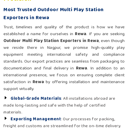
Most Trusted Outdoor Multi Play Station
Exporters in Rewa
Trust, timelines and quality of the product is how we have
established a name for ourselves in
Rewa
. If you are seeking
Outdoor Multi Play Station Exporters in Rewa
, even though
we reside there in Nagpur, we promise high-quality play
equipment meeting international safety and compliance
standards. Our export practices are seamless from packaging to
documentation and final delivery in
Rewa
. In addition to an
international presence, we focus on ensuring complete client
satisfaction in
Rewa
by offering installation and maintenance
support virtually.
Global-Grade Materials
: All installations abroad are
made long-lasting and safe with the help of certified
materials.
Exporting Management
: Our processes for packing,
freight and customs are streamlined for the on-time delivery.