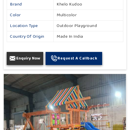
Brand
Khelo Kudoo
Color
Multicolor
Location Type
Outdoor Playground
Country Of Origin
Made In India
Enquiry Now
Request A Callback