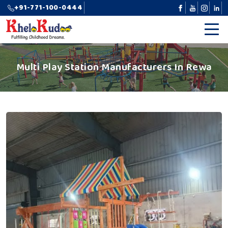
+91-771-100-0444
Multi Play Station Manufacturers In Rewa