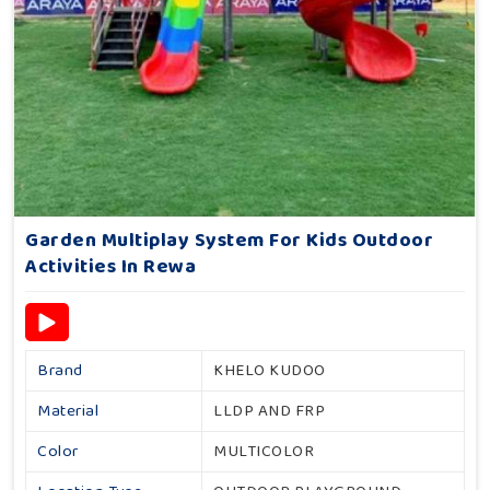
Garden Multiplay System For Kids Outdoor
Activities In Rewa
Brand
KHELO KUDOO
Material
LLDP AND FRP
Color
MULTICOLOR