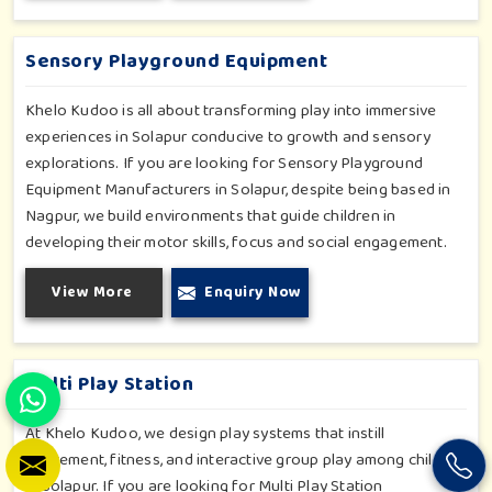
slides promise safe enjoyment throughout the year.
Sensory Playground Equipment
Khelo Kudoo is all about transforming play into immersive
experiences in Solapur conducive to growth and sensory
explorations. If you are looking for Sensory Playground
Equipment Manufacturers in Solapur, despite being based in
Nagpur, we build environments that guide children in
developing their motor skills, focus and social engagement.
Every product, be it sensory panels, musical walls, or tactile
View More
Enquiry Now
pathways, helps nurture cognitive development through
enjoyable and safe experiences in Solapur. Our installations
go primarily into special schools, therapy centers, and
inclusive play zones in Solapur where every element is
Multi Play Station
accentuated.
At Khelo Kudoo, we design play systems that instill
excitement, fitness, and interactive group play among children
in Solapur. If you are looking for Multi Play Station