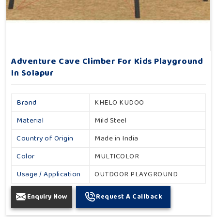
Adventure Cave Climber For Kids Playground
In Solapur
Brand
KHELO KUDOO
Material
Mild Steel
Country of Origin
Made in India
Color
MULTICOLOR
Usage / Application
OUTDOOR PLAYGROUND
Enquiry Now
Request A Callback