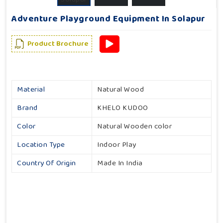
Adventure Playground Equipment In Solapur
Product Brochure
Material
Natural Wood
Brand
KHELO KUDOO
Color
Natural Wooden color
Location Type
Indoor Play
Country Of Origin
Made In India