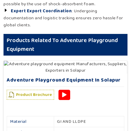
possible by the use of shock-absorbent foam.
Expert Export Coordination
: Undergoing
documentation and logistic tracking ensures zero hassle for
global clients.
Products Related To Adventure Playground
Equipment
Adventure Playground Equipment In Solapur
Product Brochure
Material
GI AND LLDPE