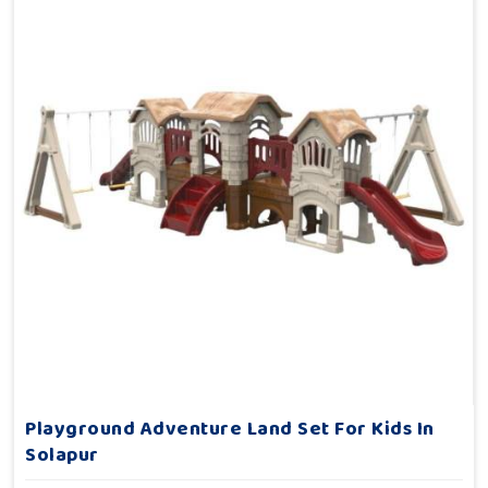
Playground Adventure Land Set For Kids In
Solapur