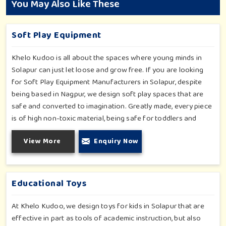
You May Also Like These
Soft Play Equipment
Khelo Kudoo is all about the spaces where young minds in
Solapur can just let loose and grow free. If you are looking
for Soft Play Equipment Manufacturers in Solapur, despite
being based in Nagpur, we design soft play spaces that are
safe and converted to imagination. Greatly made, every piece
is of high non-toxic material, being safe for toddlers and
preschoolers in Solapur. We value importable fun into safety-
View More
Enquiry Now
for small day-care centers to huge indoor play space in
Solapur. We even manage designs-from padded walls to
foam-based obstructions-which encourage creativity for kids
in Solapur, whilst minimizing the risk.
Educational Toys
At Khelo Kudoo, we design toys for kids in Solapur that are
effective in part as tools of academic instruction, but also