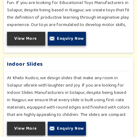
fun. If you are looking for Educational Toys Manufacturers in
Solapur, despite being based in Nagpur, we create toys that fit
the definition of productive learning through imaginative play
experience. Our toys are formulated to develop motor skills,
cognitive development and imaginative play for children in
View More
Enquiry Now
Solapur. Whether for schools or daycares or home playrooms
in Solapur, our range supports the early development stages
in a fun and engaging way. Every piece is designed
thoughtfully to keep learning active and happy in Solapur.
Indoor Slides
At Khelo Kudoo, we design slides that make any room in
Solapur vibrate with laughter and joy. If you are looking for
Indoor Slides Manufacturers in Solapur, despite being based
in Nagpur, we ensure that every slide is built using first-rate
materials, equipped with round edges and finished with colors
that are highly appealing to children. The slides are compact
yet sturdy, thus serving their purpose well at any home,
View More
Enquiry Now
preschool, play cafe, and daycare center in Solapur. Whether
you have a rainy day or just an indoor fun time in Solapur, our