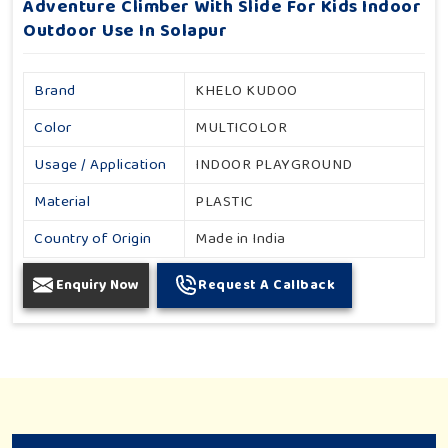
Adventure Climber With Slide For Kids Indoor
Outdoor Use In Solapur
Brand
KHELO KUDOO
Color
MULTICOLOR
Usage / Application
INDOOR PLAYGROUND
Material
PLASTIC
Country of Origin
Made in India
Enquiry Now
Request A Callback