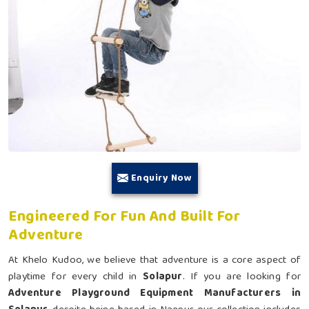
Enquiry Now
Engineered For Fun And Built For
Adventure
At Khelo Kudoo, we believe that adventure is a core aspect of
playtime for every child in
Solapur
. If you are looking for
Adventure Playground Equipment Manufacturers in