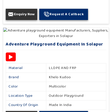
Enquiry Now
Request A Callback
Adventure Playground Equipment In Solapur
Material
LLDPE AND FRP
Brand
Khelo Kudoo
Color
Multicolor
Location Type
Outdoor Playground
Country Of Origin
Made In India