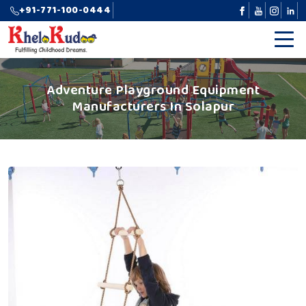
+91-771-100-0444
Adventure Playground Equipment
Manufacturers In Solapur