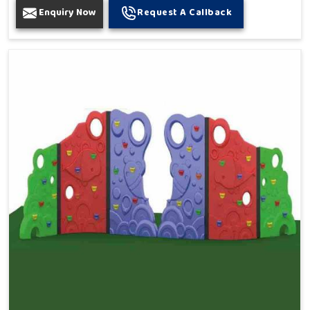
Enquiry Now
Request A Callback