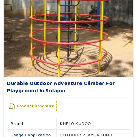
Durable Outdoor Adventure Climber For
Playground In Solapur
Product Brochure
Brand
KHELO KUDOO
Usage / Application
OUTDOOR PLAYGROUND