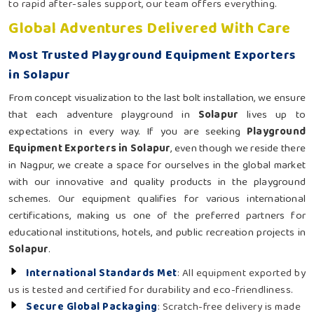
to rapid after-sales support, our team offers everything.
Global Adventures Delivered With Care
Most Trusted Playground Equipment Exporters
in Solapur
From concept visualization to the last bolt installation, we ensure
that each adventure playground in
Solapur
lives up to
expectations in every way. If you are seeking
Playground
Equipment Exporters in Solapur
, even though we reside there
in Nagpur, we create a space for ourselves in the global market
with our innovative and quality products in the playground
schemes. Our equipment qualifies for various international
certifications, making us one of the preferred partners for
educational institutions, hotels, and public recreation projects in
Solapur
.
International Standards Met
: All equipment exported by
us is tested and certified for durability and eco-friendliness.
Secure Global Packaging
: Scratch-free delivery is made