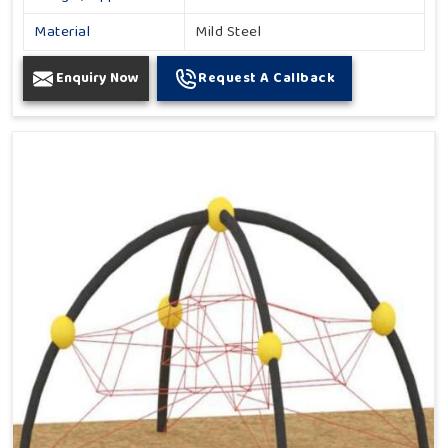
Material
Mild Steel
Enquiry Now
Request A Callback