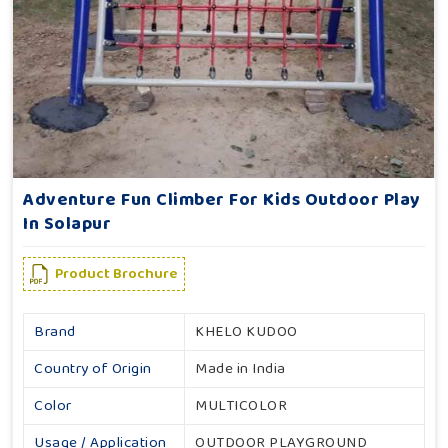
Adventure Fun Climber For Kids Outdoor Play
In Solapur
Product Brochure
Brand
KHELO KUDOO
Country of Origin
Made in India
Color
MULTICOLOR
Usage / Application
OUTDOOR PLAYGROUND