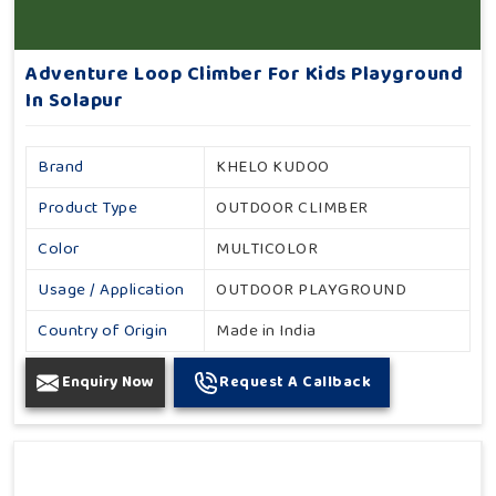
Adventure Loop Climber For Kids Playground
In Solapur
Brand
KHELO KUDOO
Product Type
OUTDOOR CLIMBER
Color
MULTICOLOR
Usage / Application
OUTDOOR PLAYGROUND
Country of Origin
Made in India
Enquiry Now
Request A Callback