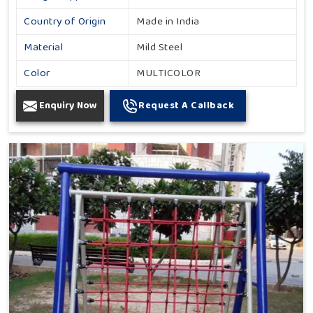
Country of Origin
Made in India
Material
Mild Steel
Color
MULTICOLOR
Enquiry Now
Request A Callback