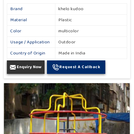
Brand
khelo kudoo
Material
Plastic
Color
multicolor
Usage / Application
Outdoor
Country of Origin
Made in India
Enquiry Now
Request A Callback