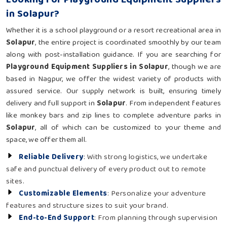
in Solapur?
Whether it is a school playground or a resort recreational area in
Solapur
, the entire project is coordinated smoothly by our team
along with post-installation guidance. If you are searching for
Playground Equipment Suppliers in Solapur
, though we are
based in Nagpur, we offer the widest variety of products with
assured service. Our supply network is built, ensuring timely
delivery and full support in
Solapur
. From independent features
like monkey bars and zip lines to complete adventure parks in
Solapur
, all of which can be customized to your theme and
space, we offer them all.
Reliable Delivery
: With strong logistics, we undertake
safe and punctual delivery of every product out to remote
sites.
Customizable Elements
: Personalize your adventure
features and structure sizes to suit your brand.
End-to-End Support
: From planning through supervision