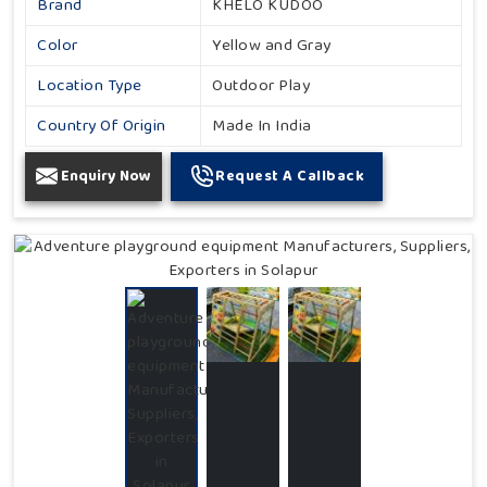
Brand
KHELO KUDOO
Color
Yellow and Gray
Location Type
Outdoor Play
Country Of Origin
Made In India
Enquiry Now
Request A Callback