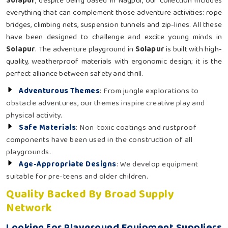
Solapur
, despite being based in Nagpur, our collection includes
everything that can complement those adventure activities: rope
bridges, climbing nets, suspension tunnels and zip-lines. All these
have been designed to challenge and excite young minds in
Solapur
. The adventure playground in
Solapur
is built with high-
quality, weatherproof materials with ergonomic design; it is the
perfect alliance between safety and thrill.
Adventurous Themes
: From jungle explorations to
obstacle adventures, our themes inspire creative play and
physical activity.
Safe Materials
: Non-toxic coatings and rustproof
components have been used in the construction of all
playgrounds.
Age-Appropriate Designs
: We develop equipment
suitable for pre-teens and older children.
Quality Backed By Broad Supply
Network
Looking for Playground Equipment Suppliers