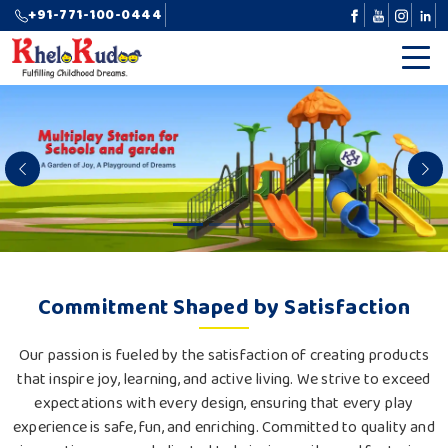
+91-771-100-0444
Previous
N
Commitment Shaped by Satisfaction
Our passion is fueled by the satisfaction of creating products
that inspire joy, learning, and active living. We strive to exceed
expectations with every design, ensuring that every play
experience is safe, fun, and enriching. Committed to quality and