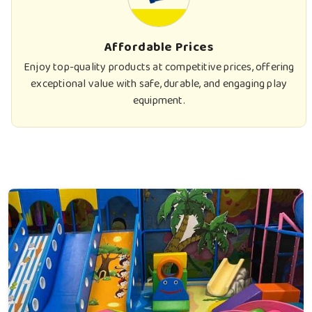
Affordable Prices
Enjoy top-quality products at competitive prices, offering
exceptional value with safe, durable, and engaging play
equipment.