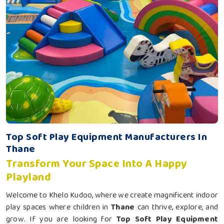
Top Soft Play Equipment Manufacturers In
Thane
Transform Your Space Into A Happy
Playland
Welcome to Khelo Kudoo, where we create magnificent indoor
play spaces where children in
Thane
can thrive, explore, and
grow. If you are looking for
Top Soft Play Equipment