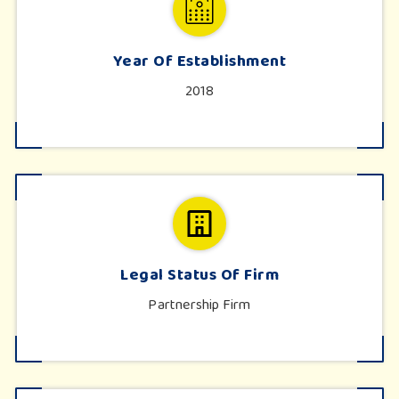
Year Of Establishment
2018
Legal Status Of Firm
Partnership Firm