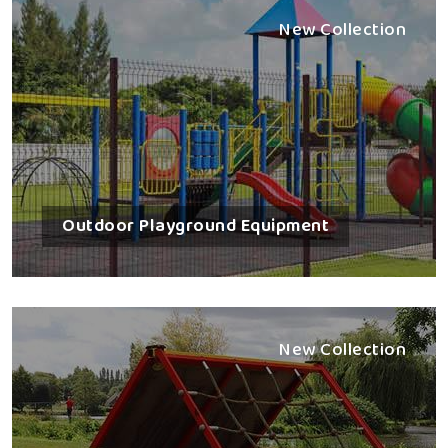
New Collection
Outdoor Playground Equipment
New Collection