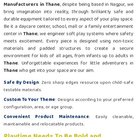
Manufacturers in Thane
, despite being based in Nagpur, we
bring imagination into reality, through brilliantly safe and
durable equipment tailored to every aspect of your play space.
Be it a daycare center, school, mall or a family entertainment
center in
Thane
; we engineer soft play systems where safety
meets excitement. Every piece is designed using non-toxic
materials and padded structures to create a secure
environment for kids of all ages, from infants up to adults in
Thane
. Unforgettable experiences for little adventurers in
Thane
who get into your space are our aim.
Safe By Design
: Zero sharp edges resource upon child-safe
testable materials.
Custom To Your Theme
: Designs according to your preferred
configuration, area, or age group.
Convenient Product Maintenance
: Easily cleanable,
maintainable and relocatable products.
Playtime Needs To Be Bold and