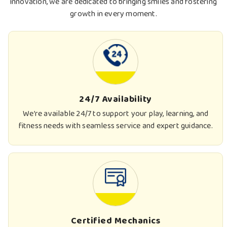
innovation, we are dedicated to bringing smiles and fostering
growth in every moment.
24/7 Availability
We’re available 24/7 to support your play, learning, and
fitness needs with seamless service and expert guidance.
Certified Mechanics