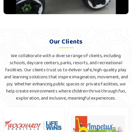
Our Clients
We collaborate with a diverse range of clients, including
schools, daycare centers, parks, resorts, and recreational
facilities. Our clients trust us to deliver safe, high-quality play
and learning solutions that inspire imagination, movement, and
joy. Whether enhancing public spaces or private facilities, we
help create environments where children thrive through fun,
exploration, and inclusive, meaningful experiences.