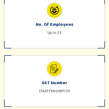
No. Of Employees
Up to 25
GST Number
27AATFK6038P1ZE