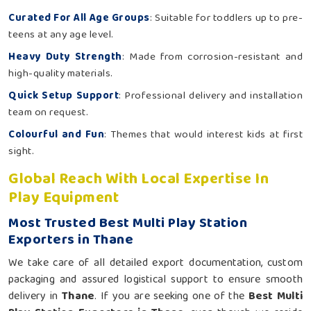
Curated For All Age Groups
: Suitable for toddlers up to pre-
teens at any age level.
Heavy Duty Strength
: Made from corrosion-resistant and
high-quality materials.
Quick Setup Support
: Professional delivery and installation
team on request.
Colourful and Fun
: Themes that would interest kids at first
sight.
Global Reach With Local Expertise In
Play Equipment
Most Trusted Best Multi Play Station
Exporters in Thane
We take care of all detailed export documentation, custom
packaging and assured logistical support to ensure smooth
delivery in
Thane
. If you are seeking one of the
Best Multi