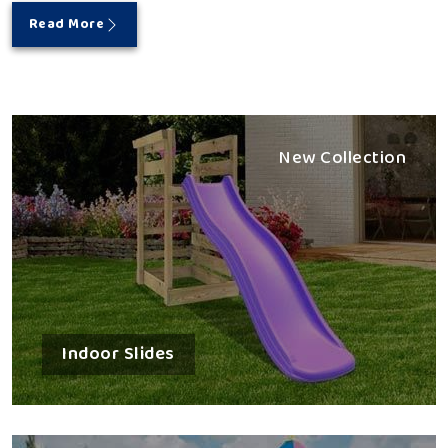
Read More
New Collection
Indoor Slides