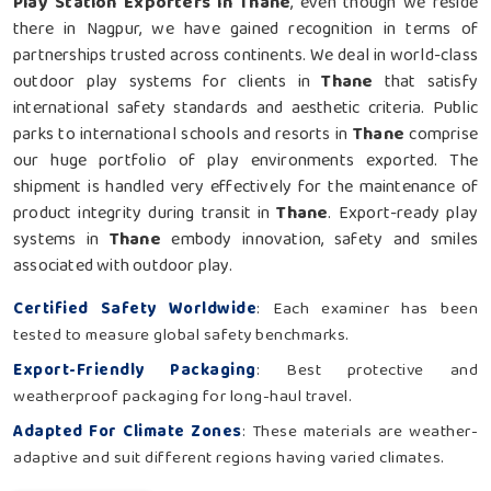
Play Station Exporters in Thane
, even though we reside
there in Nagpur, we have gained recognition in terms of
partnerships trusted across continents. We deal in world-class
outdoor play systems for clients in
Thane
that satisfy
international safety standards and aesthetic criteria. Public
parks to international schools and resorts in
Thane
comprise
our huge portfolio of play environments exported. The
shipment is handled very effectively for the maintenance of
product integrity during transit in
Thane
. Export-ready play
systems in
Thane
embody innovation, safety and smiles
associated with outdoor play.
Certified Safety Worldwide
: Each examiner has been
tested to measure global safety benchmarks.
Export-Friendly Packaging
: Best protective and
weatherproof packaging for long-haul travel.
Adapted For Climate Zones
: These materials are weather-
adaptive and suit different regions having varied climates.