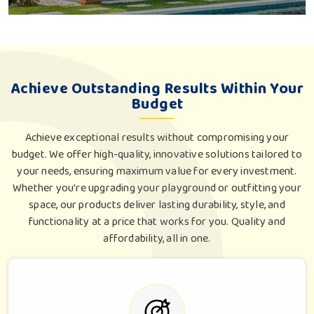
Achieve Outstanding Results Within Your
Budget
Achieve exceptional results without compromising your
budget. We offer high-quality, innovative solutions tailored to
your needs, ensuring maximum value for every investment.
Whether you're upgrading your playground or outfitting your
space, our products deliver lasting durability, style, and
functionality at a price that works for you. Quality and
affordability, all in one.