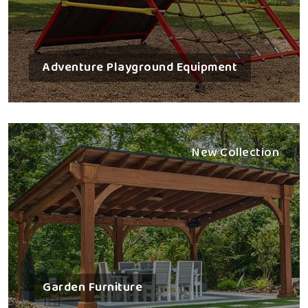
Adventure Playground Equipment
New Collection
Garden Furniture