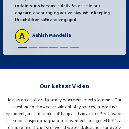
toddlers. It’s become a daily favorite in our
daycare, encouraging active play while keeping
the children safe and engaged.
A
Ashish Mandella
Our Latest Video
Join us on a colorful journey where fun meets learning! Our
latest video showcases vibrant play spaces, interactive
equipment, and the smiles of happy kids in action. See how our
creations inspire imagination, movement, and growth. It's a
glimpse into the playful world we build, designed for every