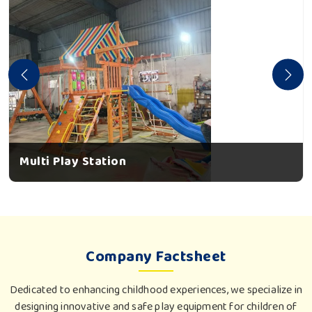
Multi Play Station
Company Factsheet
Dedicated to enhancing childhood experiences, we specialize in
designing innovative and safe play equipment for children of