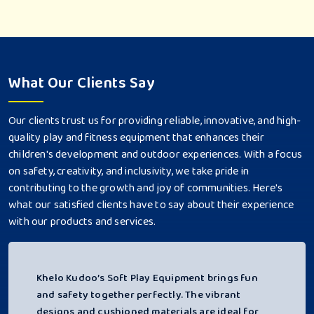
What Our Clients Say
Our clients trust us for providing reliable, innovative, and high-
quality play and fitness equipment that enhances their
children's development and outdoor experiences. With a focus
on safety, creativity, and inclusivity, we take pride in
contributing to the growth and joy of communities. Here's
what our satisfied clients have to say about their experience
with our products and services.
Khelo Kudoo’s Soft Play Equipment brings fun
and safety together perfectly. The vibrant
designs and cushioned materials are ideal for