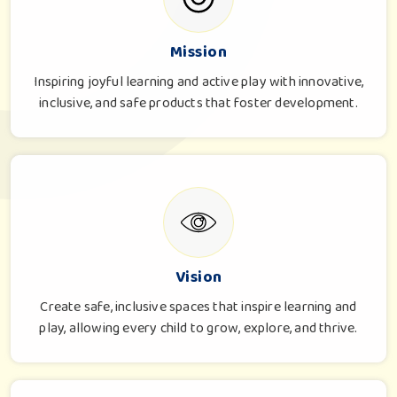
Mission
Inspiring joyful learning and active play with innovative,
inclusive, and safe products that foster development.
Vision
Create safe, inclusive spaces that inspire learning and
play, allowing every child to grow, explore, and thrive.