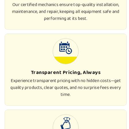
Our certified mechanics ensure top-quality installation,
maintenance, and repair, keeping all equipment safe and
performing at its best.
Transparent Pricing, Always
Experience transparent pricing with no hidden costs—get
quality products, clear quotes, and no surprise fees every
time.