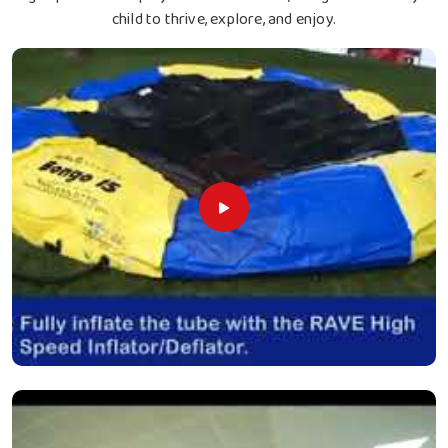
child to thrive, explore, and enjoy.