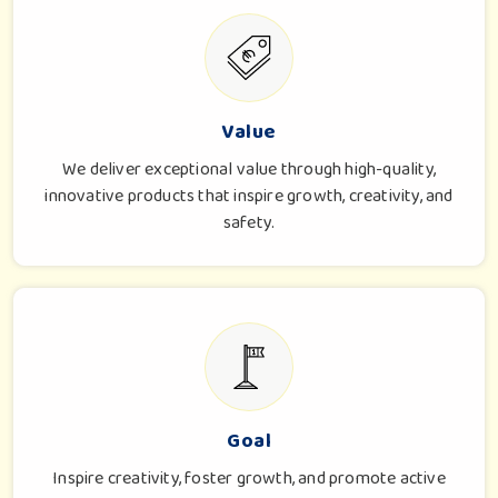
Value
We deliver exceptional value through high-quality,
innovative products that inspire growth, creativity, and
safety.
Goal
Inspire creativity, foster growth, and promote active