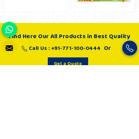
Find Here Our All Products in Best Quality
Or
Call Us : +91-771-100-0444
Get a Quote
About Us
Khelo Kudoo is very passionate about making such playgrounds
and as a result, it works hard to develop joyful and absolutely
engaging playgrounds that in every way are safe spaces to play
for children. Kids are loving and engaged in playing.