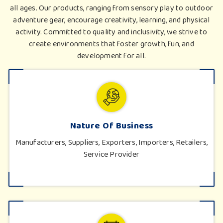
all ages. Our products, ranging from sensory play to outdoor
adventure gear, encourage creativity, learning, and physical
activity. Committed to quality and inclusivity, we strive to
create environments that foster growth, fun, and
development for all.
Nature Of Business
Manufacturers, Suppliers, Exporters, Importers, Retailers,
Service Provider