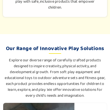
play with safe, inclusive products that empower
children.
Our Range of Innovative Play Solutions
Explore our diverse range of carefully crafted products
designed to inspire creativity, physical activity, and
developmental growth. From soft play equipment and
educational toys to outdoor adventure sets and fitness gear,
each product provides endless opportunities for children to
learn, explore, and play. We offer innovative solutions for
every child's needs and imagination.