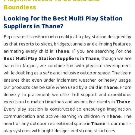
Boundless
Looking for the Best Multi Play Station
Suppliers in Thane?
Big dreams transform into reality at a play station designed by
us that resorts to slides, bridges, tunnels and climbing features,
animating every child in
Thane
. If you are searching for the
Best Multi Play Station Suppliers in Thane
, though we are
based in Nagpur, we combine fun with physical development
while doubling as a safe and inclusive outdoor space. The team
ensures that even under inclement weather or heavy usage,
our products can be safe when used by a child in
Thane
. From
delivery to placement, we offer full support and expeditious
execution to match timelines and visions for clients in
Thane
.
Every play station is constructed to encourage imagination,
communication and active learning in children in
Thane
. The
heart of any outdoor recreational space in
Thane
is our multi-
play systems with bright designs and strong structures.