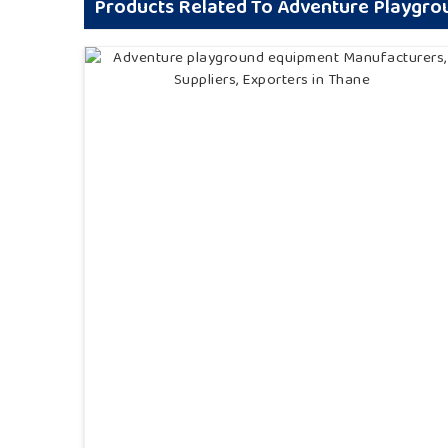
Products Related To Adventure Playgr