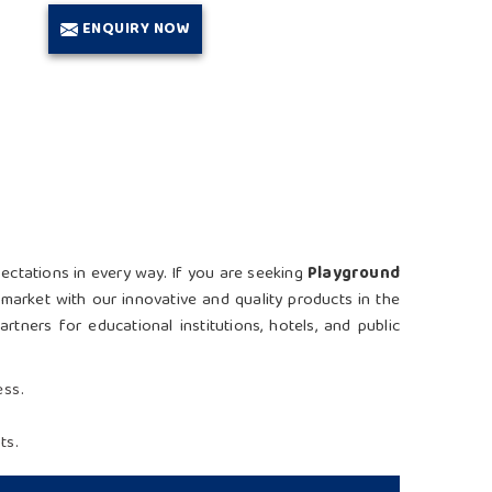
ENQUIRY NOW
pectations in every way. If you are seeking
Playground
market with our innovative and quality products in the
tners for educational institutions, hotels, and public
ess.
ts.