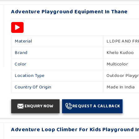
Adventure Playground Equipment In Thane
Material
LLDPE AND FR
Brand
Khelo Kudoo
Color
Multicolor
Location Type
Outdoor Playg
Country Of Origin
Made In India
ENQUIRY NOW
REQUEST A CALLBACK
Adventure Loop Climber For Kids Playground I