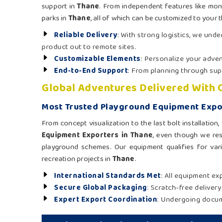
support in
Thane
. From independent features like mon
parks in
Thane
, all of which can be customized to your 
Reliable Delivery
: With strong logistics, we und
product out to remote sites.
Customizable Elements
: Personalize your adven
End-to-End Support
: From planning through supe
Global Adventures Delivered With 
Most Trusted Playground Equipment Expo
From concept visualization to the last bolt installatio
Equipment Exporters in Thane
, even though we res
playground schemes. Our equipment qualifies for vario
recreation projects in
Thane
.
International Standards Met
: All equipment ex
Secure Global Packaging
: Scratch-free deliver
Expert Export Coordination
: Undergoing docume