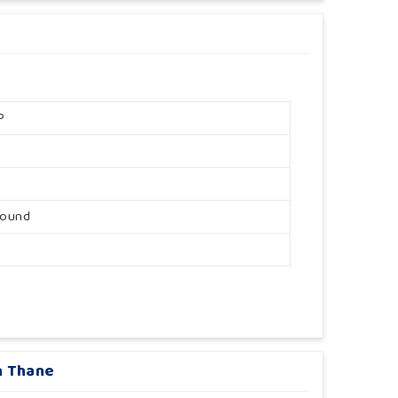
P
round
n Thane