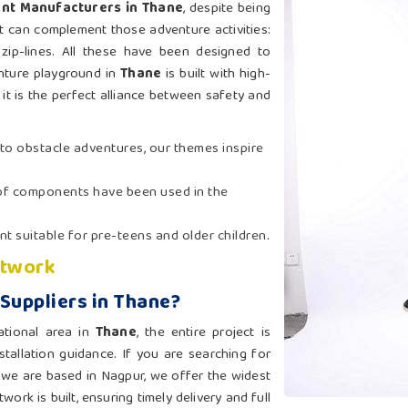
nt Manufacturers in Thane
, despite being
at can complement those adventure activities:
 zip-lines. All these have been designed to
nture playground in
Thane
is built with high-
it is the perfect alliance between safety and
 to obstacle adventures, our themes inspire
oof components have been used in the
t suitable for pre-teens and older children.
etwork
Suppliers in Thane?
ational area in
Thane
, the entire project is
tallation guidance. If you are searching for
 we are based in Nagpur, we offer the widest
ork is built, ensuring timely delivery and full