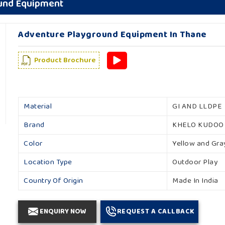
ound Equipment
Adventure Playground Equipment In Thane
Product Brochure
Material
GI AND LLDPE
Brand
KHELO KUDOO
Color
Yellow and Gra
Location Type
Outdoor Play
Country Of Origin
Made In India
ENQUIRY NOW
REQUEST A CALLBACK