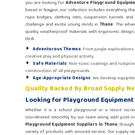
you are looking for
Adventure Playground Equipme
based in Nagpur, our collection includes everything th
rope bridges, climbing nets, suspension tunnels and
challenge and excite young minds in
Thane
. The adve
quality, weatherproof materials with ergonomic design; 
thrill.
Adventurous Themes
: From jungle explorations
creative play and physical activity.
Safe Materials
: Non-toxic coatings and rustpr
construction of all playgrounds.
Age-Appropriate Designs
: We develop equipmen
Quality Backed By Broad Supply N
Looking for Playground Equipment 
Whether it is a school playground or a resort recre
coordinated smoothly by our team along with post-ins
Playground Equipment Suppliers in Thane
, though
variety of products with assured service. Our supply netw