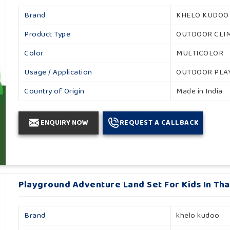
Brand
KHELO KUDOO
Product Type
OUTDOOR CLI
Color
MULTICOLOR
Usage / Application
OUTDOOR PL
Country of Origin
Made in India
ENQUIRY NOW
REQUEST A CALLBACK
Playground Adventure Land Set For Kids In Th
Brand
khelo kudoo