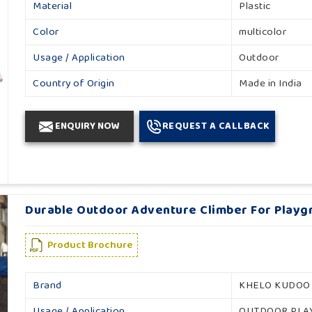
Material
Plastic
Color
multicolor
Usage / Application
Outdoor
Country of Origin
Made in India
ENQUIRY NOW
REQUEST A CALLBACK
Durable Outdoor Adventure Climber For Playg
Product Brochure
Brand
KHELO KUDOO
Usage / Application
OUTDOOR PL