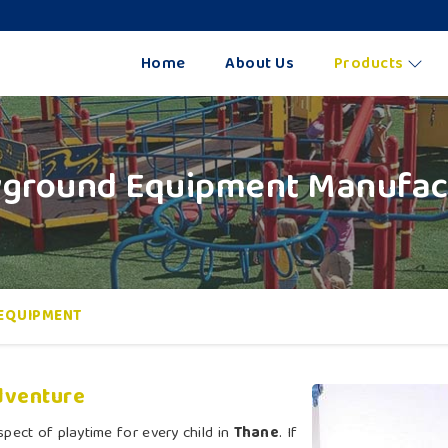
Home
About Us
Products
yground Equipment Manufact
EQUIPMENT
dventure
pect of playtime for every child in
Thane
. If