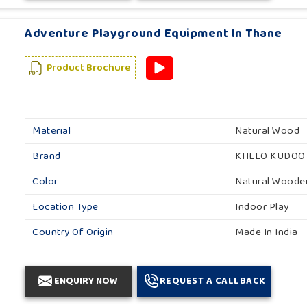
Adventure Playground Equipment In Thane
Product Brochure
Material
Natural Wood
Brand
KHELO KUDOO
Color
Natural Woode
Location Type
Indoor Play
Country Of Origin
Made In India
ENQUIRY NOW
REQUEST A CALLBACK