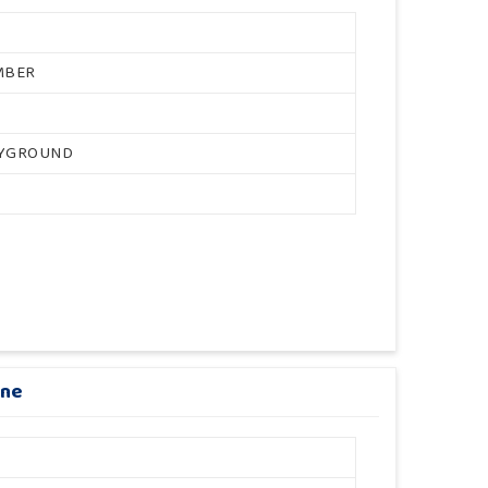
MBER
AYGROUND
ane