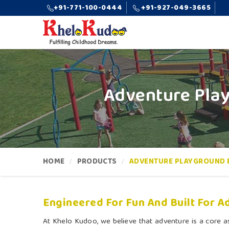
+91-771-100-0444
+91-927-049-3665
Adventure Pla
HOME
PRODUCTS
ADVENTURE PLAYGROUND 
Engineered For Fun And Built For A
At Khelo Kudoo, we believe that adventure is a core as