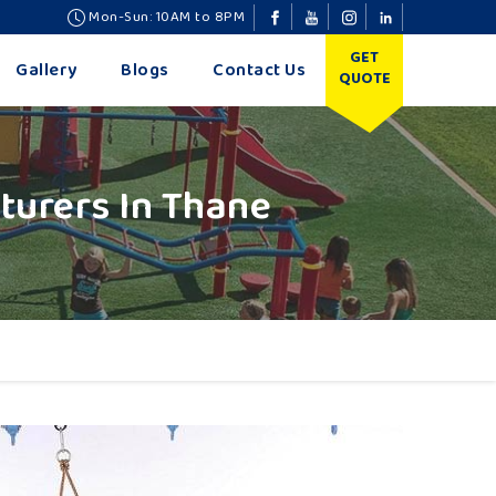
Mon-Sun: 10AM to 8PM
GET
Gallery
Blogs
Contact Us
QUOTE
urers In Thane