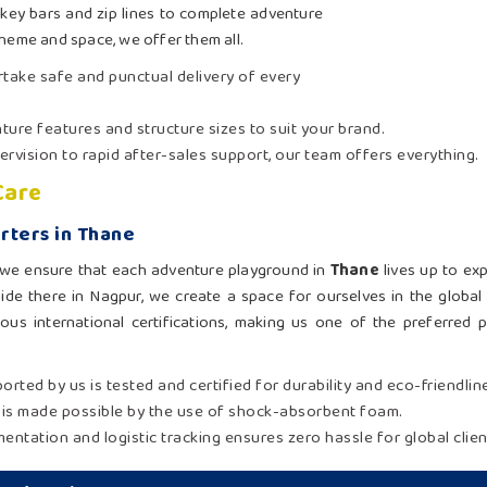
key bars and zip lines to complete adventure
theme and space, we offer them all.
ertake safe and punctual delivery of every
ture features and structure sizes to suit your brand.
rvision to rapid after-sales support, our team offers everything.
Care
rters in Thane
n, we ensure that each adventure playground in
Thane
lives up to ex
ide there in Nagpur, we create a space for ourselves in the global 
us international certifications, making us one of the preferred par
ported by us is tested and certified for durability and eco-friendlin
y is made possible by the use of shock-absorbent foam.
ntation and logistic tracking ensures zero hassle for global clien