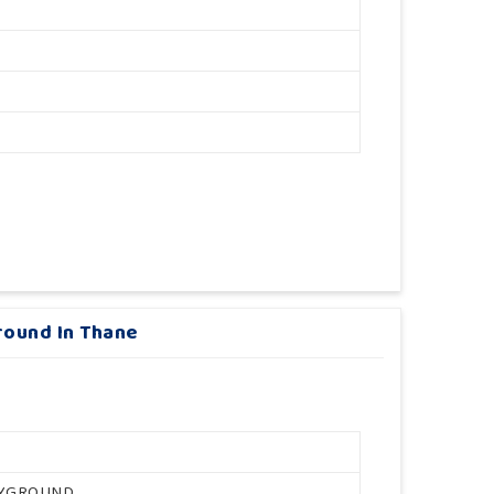
round In Thane
AYGROUND