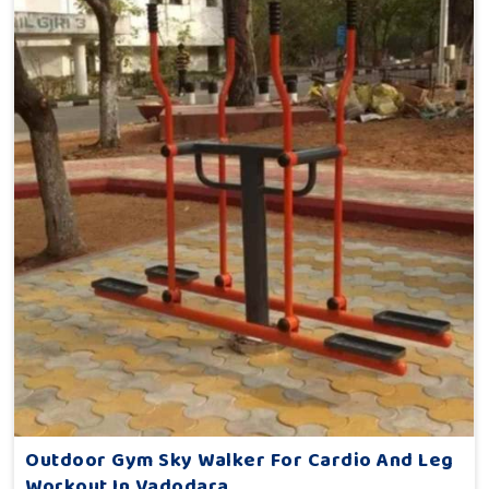
Outdoor Gym Sky Walker For Cardio And Leg
Workout In Vadodara