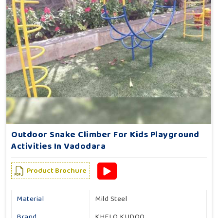
Outdoor Snake Climber For Kids Playground
Activities In Vadodara
Product Brochure
Material
Mild Steel
Brand
KHELO KUDOO