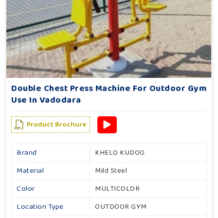
Double Chest Press Machine For Outdoor Gym
Use In Vadodara
Product Brochure
Brand
KHELO KUDOO
Material
Mild Steel
Color
MULTICOLOR
Location Type
OUTDOOR GYM