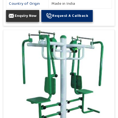
Country of Origin
Made in India
Enquiry Now
Request A Callback