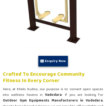
Enquiry Now
Crafted To Encourage Community
Fitness In Every Corner
Here, at Khelo Kudoo, our purpose is to convert open spaces
into wellness havens in
Vadodara
. If you are looking for
Outdoor Gym Equipments Manufacturers in Vadodara
,