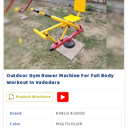
Outdoor Gym Rower Machine For Full Body
Workout In Vadodara
Product Brochure
Brand
KHELO KUDOO
Color
MULTICOLOR