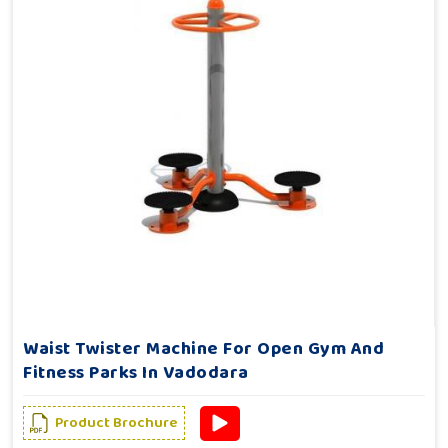
Waist Twister Machine For Open Gym And
Fitness Parks In Vadodara
Product Brochure