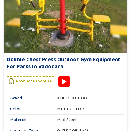
Double Chest Press Outdoor Gym Equipment
For Parks In Vadodara
Product Brochure
Brand
KHELO KUDOO
Color
MULTICOLOR
Material
Mild Steel
Location Type
OUTDOOR GYM