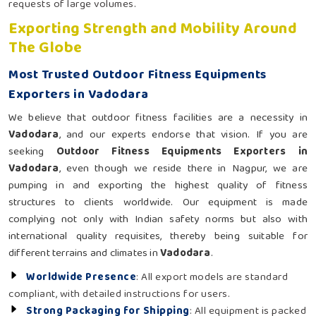
requests of large volumes.
Exporting Strength and Mobility Around
The Globe
Most Trusted Outdoor Fitness Equipments
Exporters in Vadodara
We believe that outdoor fitness facilities are a necessity in
Vadodara
, and our experts endorse that vision. If you are
seeking
Outdoor Fitness Equipments Exporters in
Vadodara
, even though we reside there in Nagpur, we are
pumping in and exporting the highest quality of fitness
structures to clients worldwide. Our equipment is made
complying not only with Indian safety norms but also with
international quality requisites, thereby being suitable for
different terrains and climates in
Vadodara
.
Worldwide Presence
: All export models are standard
compliant, with detailed instructions for users.
Strong Packaging for Shipping
: All equipment is packed