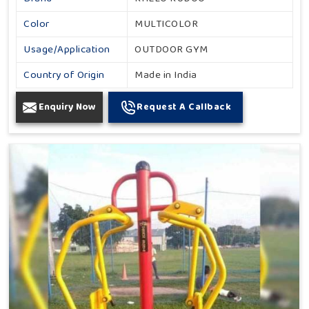
Color
MULTICOLOR
Usage/Application
OUTDOOR GYM
Country of Origin
Made in India
Enquiry Now
Request A Callback