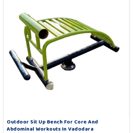
Outdoor Sit Up Bench For Core And
Abdominal Workouts In Vadodara