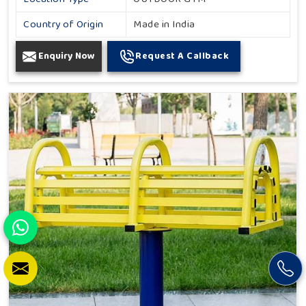
Country of Origin
Made in India
Enquiry Now
Request A Callback