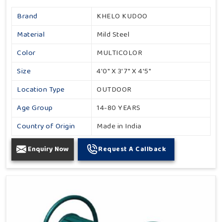
Brand
KHELO KUDOO
Material
Mild Steel
Color
MULTICOLOR
Size
4'0" X 3'7" X 4'5"
Location Type
OUTDOOR
Age Group
14-80 YEARS
Country of Origin
Made in India
Enquiry Now
Request A Callback