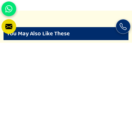
You May Also Like These
Soft Play Equipment
Khelo Kudoo is all about the spaces where young minds in
Wardha can just let loose and grow free. If you are looking
for Soft Play Equipment Manufacturers in Wardha, despite
being based in Nagpur, we design soft play spaces that are
safe and converted to imagination. Greatly made, every piece
is of high non-toxic material, being safe for toddlers and
preschoolers in Wardha. We value importable fun into safety-
View More
Enquiry Now
for small day-care centers to huge indoor play space in
Wardha. We even manage designs-from padded walls to
foam-based obstructions-which encourage creativity for kids