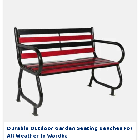
Durable Outdoor Garden Seating Benches For
All Weather In Wardha