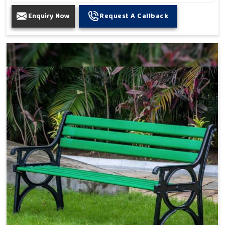
Enquiry Now
Request A Callback