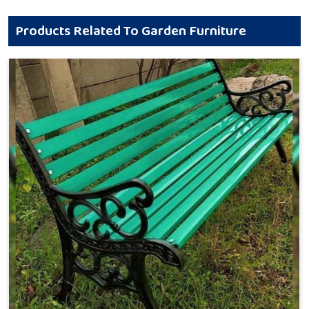
Products Related To Garden Furniture