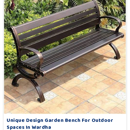
Unique Design Garden Bench For Outdoor
Spaces In Wardha