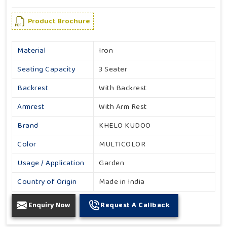
Product Brochure
Material
Iron
Seating Capacity
3 Seater
Backrest
With Backrest
Armrest
With Arm Rest
Brand
KHELO KUDOO
Color
MULTICOLOR
Usage / Application
Garden
Country of Origin
Made in India
Enquiry Now
Request A Callback