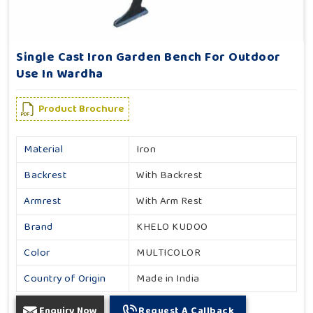
Single Cast Iron Garden Bench For Outdoor
Use In Wardha
Product Brochure
Material
Iron
Backrest
With Backrest
Armrest
With Arm Rest
Brand
KHELO KUDOO
Color
MULTICOLOR
Country of Origin
Made in India
Enquiry Now
Request A Callback