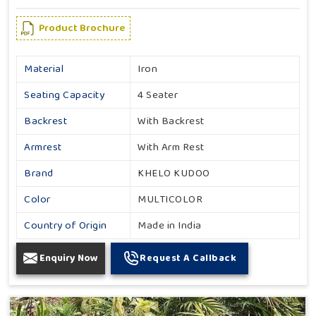
Product Brochure
Material
Iron
Seating Capacity
4 Seater
Backrest
With Backrest
Armrest
With Arm Rest
Brand
KHELO KUDOO
Color
MULTICOLOR
Country of Origin
Made in India
Enquiry Now
Request A Callback