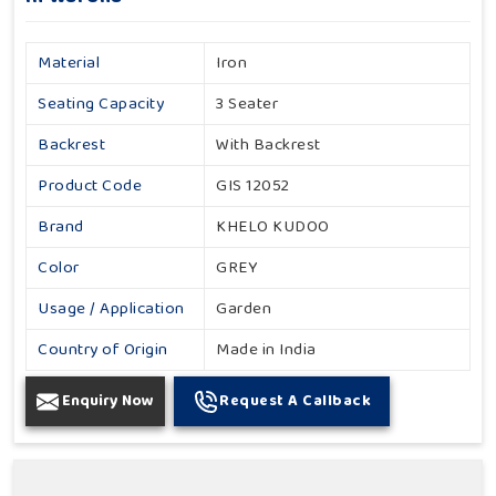
Material
Iron
Seating Capacity
3 Seater
Backrest
With Backrest
Product Code
GIS 12052
Brand
KHELO KUDOO
Color
GREY
Usage / Application
Garden
Country of Origin
Made in India
Enquiry Now
Request A Callback