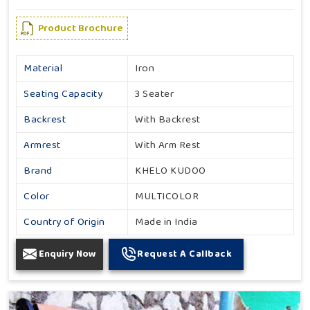
Product Brochure
Material
Iron
Seating Capacity
3 Seater
Backrest
With Backrest
Armrest
With Arm Rest
Brand
KHELO KUDOO
Color
MULTICOLOR
Country of Origin
Made in India
Enquiry Now
Request A Callback