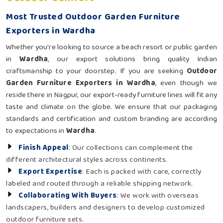
Most Trusted Outdoor Garden Furniture
Exporters in Wardha
Whether you're looking to source a beach resort or public garden
in
Wardha
, our export solutions bring quality Indian
craftsmanship to your doorstep. If you are seeking
Outdoor
Garden Furniture Exporters in Wardha
, even though we
reside there in Nagpur, our export-ready furniture lines will fit any
taste and climate on the globe. We ensure that our packaging
standards and certification and custom branding are according
to expectations in
Wardha
.
Finish Appeal
: Our collections can complement the
different architectural styles across continents.
Export Expertise
: Each is packed with care, correctly
labeled and routed through a reliable shipping network.
Collaborating With Buyers
: We work with overseas
landscapers, builders and designers to develop customized
outdoor furniture sets.