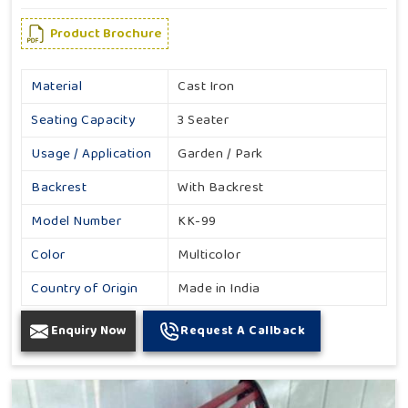
Product Brochure
Material
Cast Iron
Seating Capacity
3 Seater
Usage / Application
Garden / Park
Backrest
With Backrest
Model Number
KK-99
Color
Multicolor
Country of Origin
Made in India
Enquiry Now
Request A Callback