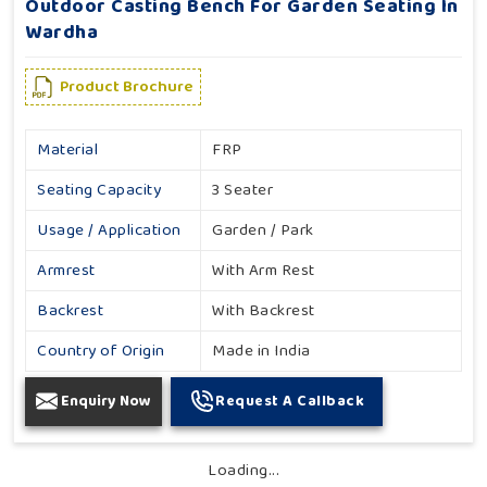
Outdoor Casting Bench For Garden Seating In
Wardha
Product Brochure
Material
FRP
Seating Capacity
3 Seater
Usage / Application
Garden / Park
Armrest
With Arm Rest
Backrest
With Backrest
Country of Origin
Made in India
Enquiry Now
Request A Callback
Loading...