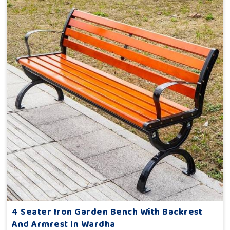
4 Seater Iron Garden Bench With Backrest
And Armrest In Wardha