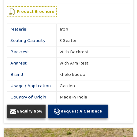
Product Brochure
Material
Iron
Seating Capacity
3 Seater
Backrest
With Backrest
Armrest
With Arm Rest
Brand
khelo kudoo
Usage / Application
Garden
Country of Origin
Made in India
Enquiry Now
Request A Callback