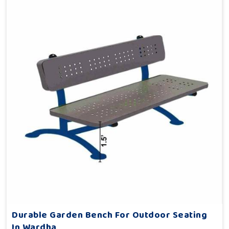
Durable Garden Bench For Outdoor Seating
In Wardha