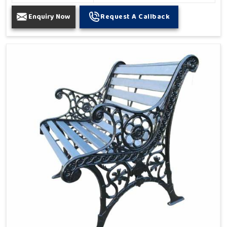
Enquiry Now
Request A Callback