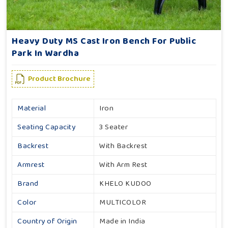
Heavy Duty MS Cast Iron Bench For Public
Park In Wardha
Product Brochure
Material
Iron
Seating Capacity
3 Seater
Backrest
With Backrest
Armrest
With Arm Rest
Brand
KHELO KUDOO
Color
MULTICOLOR
Country of Origin
Made in India