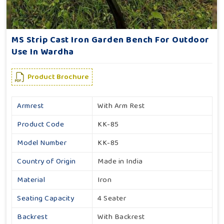
MS Strip Cast Iron Garden Bench For Outdoor
Use In Wardha
Product Brochure
Armrest
With Arm Rest
Product Code
KK-85
Model Number
KK-85
Country of Origin
Made in India
Material
Iron
Seating Capacity
4 Seater
Backrest
With Backrest