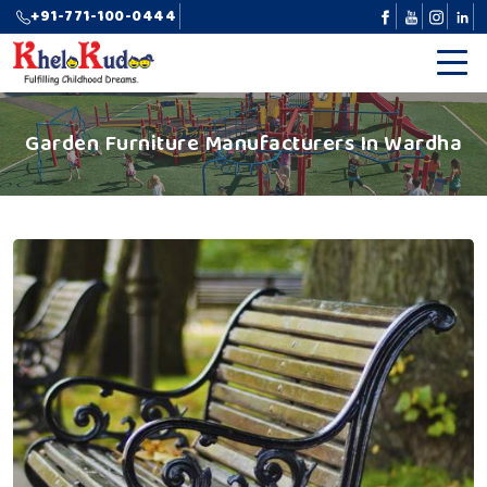
+91-771-100-0444
Garden Furniture Manufacturers In Wardha