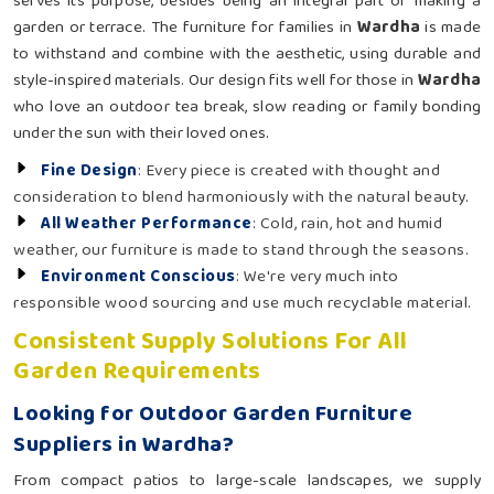
serves its purpose, besides being an integral part of making a
garden or terrace. The furniture for families in
Wardha
is made
to withstand and combine with the aesthetic, using durable and
style-inspired materials. Our design fits well for those in
Wardha
who love an outdoor tea break, slow reading or family bonding
under the sun with their loved ones.
Fine Design
: Every piece is created with thought and
consideration to blend harmoniously with the natural beauty.
All Weather Performance
: Cold, rain, hot and humid
weather, our furniture is made to stand through the seasons.
Environment Conscious
: We're very much into
responsible wood sourcing and use much recyclable material.
Consistent Supply Solutions For All
Garden Requirements
Looking for Outdoor Garden Furniture
Suppliers in Wardha?
From compact patios to large-scale landscapes, we supply