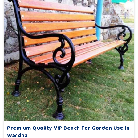
Premium Quality VIP Bench For Garden Use In
Wardha