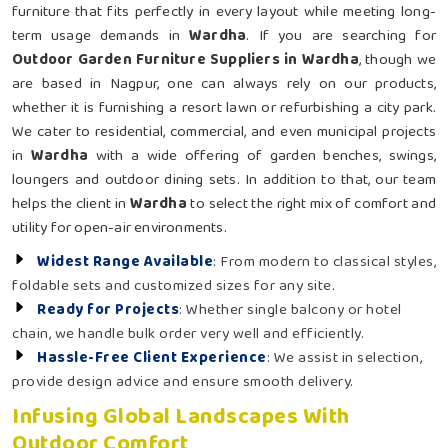
furniture that fits perfectly in every layout while meeting long-
term usage demands in
Wardha
. If you are searching for
Outdoor Garden Furniture Suppliers in Wardha
, though we
are based in Nagpur, one can always rely on our products,
whether it is furnishing a resort lawn or refurbishing a city park.
We cater to residential, commercial, and even municipal projects
in
Wardha
with a wide offering of garden benches, swings,
loungers and outdoor dining sets. In addition to that, our team
helps the client in
Wardha
to select the right mix of comfort and
utility for open-air environments.
Widest Range Available
: From modern to classical styles,
foldable sets and customized sizes for any site.
Ready for Projects
: Whether single balcony or hotel
chain, we handle bulk order very well and efficiently.
Hassle-Free Client Experience
: We assist in selection,
provide design advice and ensure smooth delivery.
Infusing Global Landscapes With
Outdoor Comfort