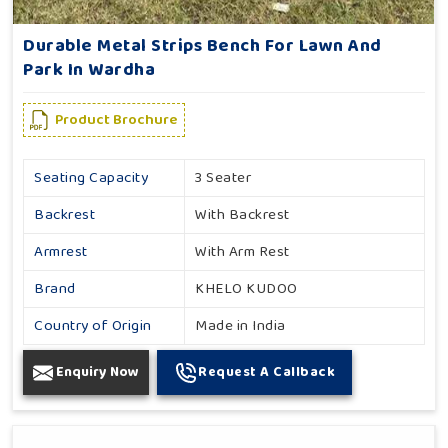
Durable Metal Strips Bench For Lawn And
Park In Wardha
Product Brochure
Seating Capacity
3 Seater
Backrest
With Backrest
Armrest
With Arm Rest
Brand
KHELO KUDOO
Country of Origin
Made in India
Enquiry Now
Request A Callback