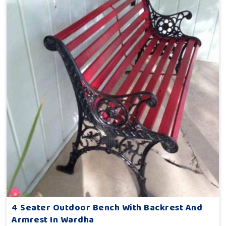
4 Seater Outdoor Bench With Backrest And
Armrest In Wardha