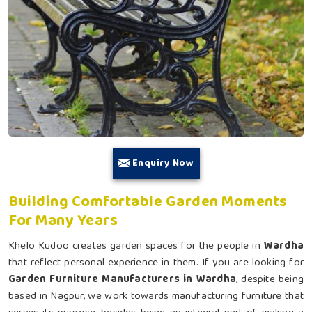
Enquiry Now
Building Comfortable Garden Moments
For Many Years
Khelo Kudoo creates garden spaces for the people in
Wardha
that reflect personal experience in them. If you are looking for
Garden Furniture Manufacturers in Wardha
, despite being
based in Nagpur, we work towards manufacturing furniture that