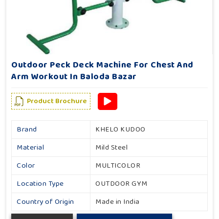
Outdoor Peck Deck Machine For Chest And
Arm Workout In Baloda Bazar
Product Brochure
Brand
KHELO KUDOO
Material
Mild Steel
Color
MULTICOLOR
Location Type
OUTDOOR GYM
Country of Origin
Made in India