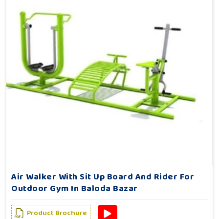
Air Walker With Sit Up Board And Rider For
Outdoor Gym In Baloda Bazar
Product Brochure