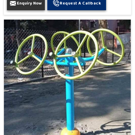
Enquiry Now
Request A Callback