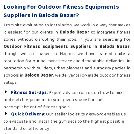
Looking for Outdoor Fitness Equipments
Suppliers in Baloda Bazar?
From site evaluation to installation, we work in a way that makes
it easiest for our clients in
Baloda Bazar
to integrate fitness
zones without disrupting their jobs. If you are searching for
Outdoor Fitness Equipments Suppliers in Baloda Bazar
,
though we are based in Nagpur, we have earned quite a
reputation for our hallmark service and dependable deliveries. In
partnership with builders, urban planners and authority parties in
schools in
Baloda Bazar
, we deliver tailor-made outdoor fitness
setups.
Fitness Set-Ups
: Expert advice from us on how to mix
and match equipment in your given space for the
accomplishment of fitness goals.
Quick Delivery
: Our stellar logistics network enables us
to evacuate and install the gym sets to the highest possible
standard of efficiency.