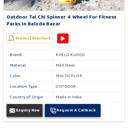
Outdoor Tai Chi Spinner 4 Wheel For Fitness
Parks In Baloda Bazar
Product Brochure
Brand
KHELO KUDOO
Material
Mild Steel
Color
MULTICOLOR
Location Type
OUTDOOR
Country of Origin
Made in India
Enquiry Now
Request A Callback