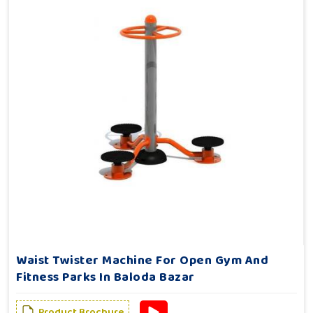
Waist Twister Machine For Open Gym And
Fitness Parks In Baloda Bazar
Product Brochure