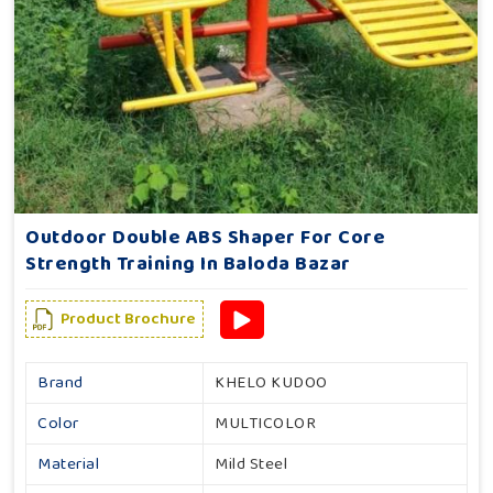
Outdoor Double ABS Shaper For Core
Strength Training In Baloda Bazar
Product Brochure
Brand
KHELO KUDOO
Color
MULTICOLOR
Material
Mild Steel