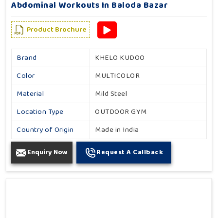
Abdominal Workouts In Baloda Bazar
Product Brochure
Brand
KHELO KUDOO
Color
MULTICOLOR
Material
Mild Steel
Location Type
OUTDOOR GYM
Country of Origin
Made in India
Enquiry Now
Request A Callback