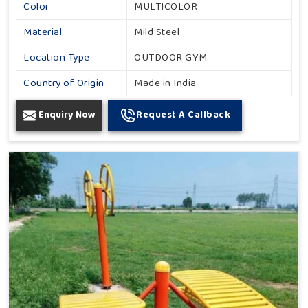
Color
MULTICOLOR
Material
Mild Steel
Location Type
OUTDOOR GYM
Country of Origin
Made in India
Enquiry Now
Request A Callback