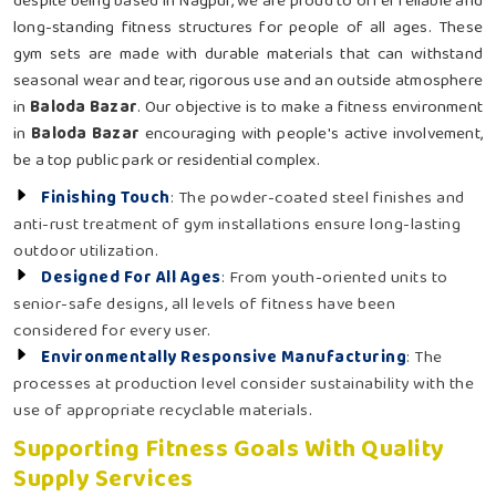
despite being based in Nagpur, we are proud to offer reliable and
long-standing fitness structures for people of all ages. These
gym sets are made with durable materials that can withstand
seasonal wear and tear, rigorous use and an outside atmosphere
in
Baloda Bazar
. Our objective is to make a fitness environment
in
Baloda Bazar
encouraging with people's active involvement,
be a top public park or residential complex.
Finishing Touch
: The powder-coated steel finishes and
anti-rust treatment of gym installations ensure long-lasting
outdoor utilization.
Designed For All Ages
: From youth-oriented units to
senior-safe designs, all levels of fitness have been
considered for every user.
Environmentally Responsive Manufacturing
: The
processes at production level consider sustainability with the
use of appropriate recyclable materials.
Supporting Fitness Goals With Quality
Supply Services