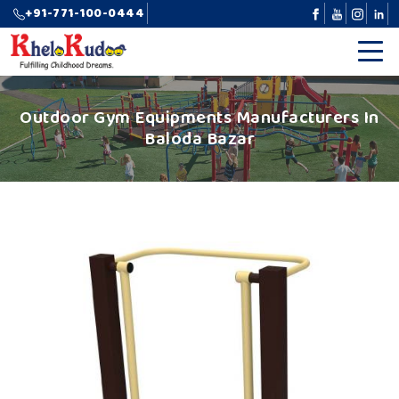
+91-771-100-0444
Outdoor Gym Equipments Manufacturers In
Baloda Bazar