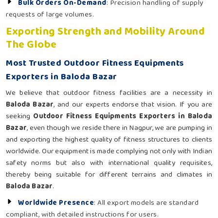
Bulk Orders On-Demand
: Precision handling of supply
requests of large volumes.
Exporting Strength and Mobility Around
The Globe
Most Trusted Outdoor Fitness Equipments
Exporters in Baloda Bazar
We believe that outdoor fitness facilities are a necessity in
Baloda Bazar
, and our experts endorse that vision. If you are
seeking
Outdoor Fitness Equipments Exporters in Baloda
Bazar
, even though we reside there in Nagpur, we are pumping in
and exporting the highest quality of fitness structures to clients
worldwide. Our equipment is made complying not only with Indian
safety norms but also with international quality requisites,
thereby being suitable for different terrains and climates in
Baloda Bazar
.
Worldwide Presence
: All export models are standard
compliant, with detailed instructions for users.