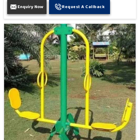
Enquiry Now
Request A Callback