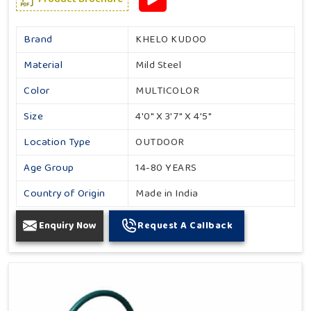
Brand
KHELO KUDOO
Material
Mild Steel
Color
MULTICOLOR
Size
4'0" X 3'7" X 4'5"
Location Type
OUTDOOR
Age Group
14-80 YEARS
Country of Origin
Made in India
Enquiry Now
Request A Callback