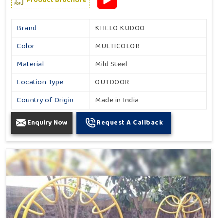
Brand
KHELO KUDOO
Color
MULTICOLOR
Material
Mild Steel
Location Type
OUTDOOR
Country of Origin
Made in India
Enquiry Now
Request A Callback