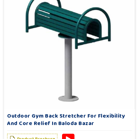
Outdoor Gym Back Stretcher For Flexibility
And Core Relief In Baloda Bazar
Product Brochure