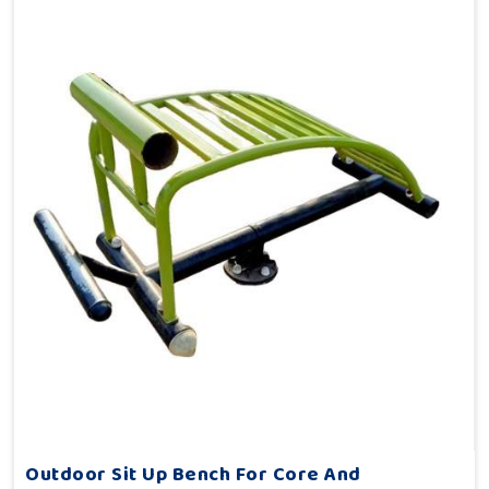
Outdoor Sit Up Bench For Core And