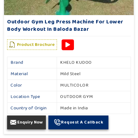
Outdoor Gym Leg Press Machine For Lower
Body Workout In Baloda Bazar
Product Brochure
Brand
KHELO KUDOO
Material
Mild Steel
Color
MULTICOLOR
Location Type
OUTDOOR GYM
Country of Origin
Made in India
Enquiry Now
Request A Callback