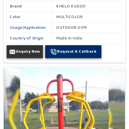
Brand
KHELO KUDOO
Color
MULTICOLOR
Usage/Application
OUTDOOR GYM
Country of Origin
Made in India
Enquiry Now
Request A Callback