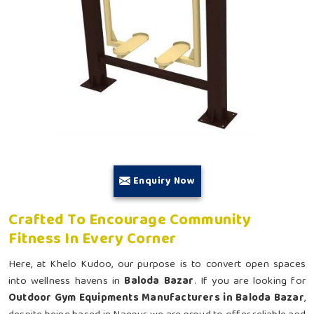
Enquiry Now
Crafted To Encourage Community
Fitness In Every Corner
Here, at Khelo Kudoo, our purpose is to convert open spaces
into wellness havens in
Baloda Bazar
. If you are looking for
Outdoor Gym Equipments Manufacturers in Baloda Bazar
,