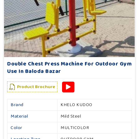
Double Chest Press Machine For Outdoor Gym
Use In Baloda Bazar
Product Brochure
Brand
KHELO KUDOO
Material
Mild Steel
Color
MULTICOLOR