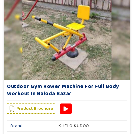
Outdoor Gym Rower Machine For Full Body
Workout In Baloda Bazar
Product Brochure
Brand
KHELO KUDOO