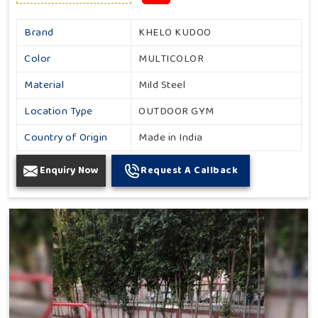
Brand
KHELO KUDOO
Color
MULTICOLOR
Material
Mild Steel
Location Type
OUTDOOR GYM
Country of Origin
Made in India
Enquiry Now
Request A Callback