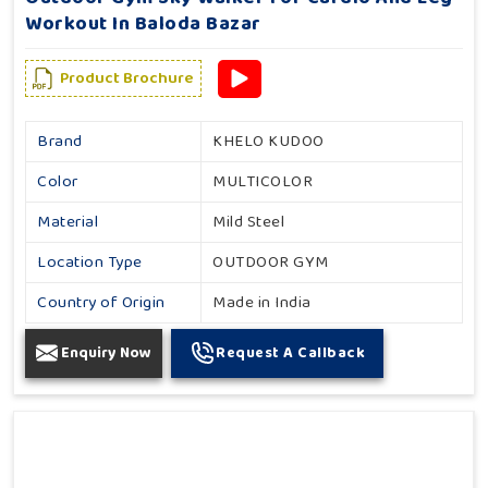
Workout In Baloda Bazar
Product Brochure
Brand
KHELO KUDOO
Color
MULTICOLOR
Material
Mild Steel
Location Type
OUTDOOR GYM
Country of Origin
Made in India
Enquiry Now
Request A Callback