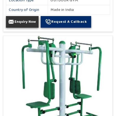
Location Type
OUTDOOR GYM
Country of Origin
Made in India
Enquiry Now
Request A Callback