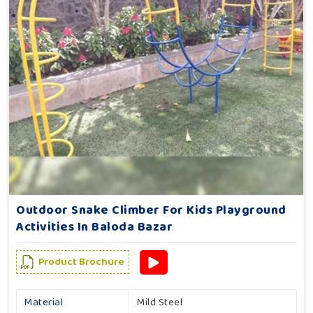
Outdoor Snake Climber For Kids Playground
Activities In Baloda Bazar
Product Brochure
Material
Mild Steel