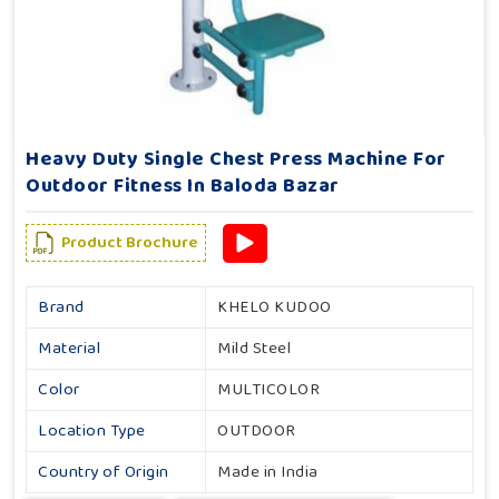
Heavy Duty Single Chest Press Machine For
Outdoor Fitness In Baloda Bazar
Product Brochure
Brand
KHELO KUDOO
Material
Mild Steel
Color
MULTICOLOR
Location Type
OUTDOOR
Country of Origin
Made in India