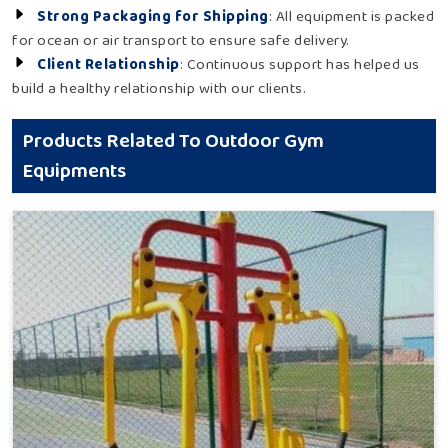
Strong Packaging for Shipping
: All equipment is packed
for ocean or air transport to ensure safe delivery.
Client Relationship
: Continuous support has helped us
build a healthy relationship with our clients.
Products Related To Outdoor Gym
Equipments