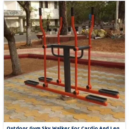
Outdoor Gym Sky Walker For Cardio And Leg