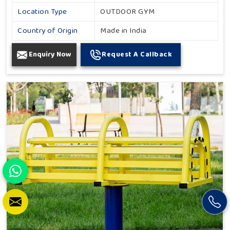
Location Type
OUTDOOR GYM
Country of Origin
Made in India
Enquiry Now
Request A Callback