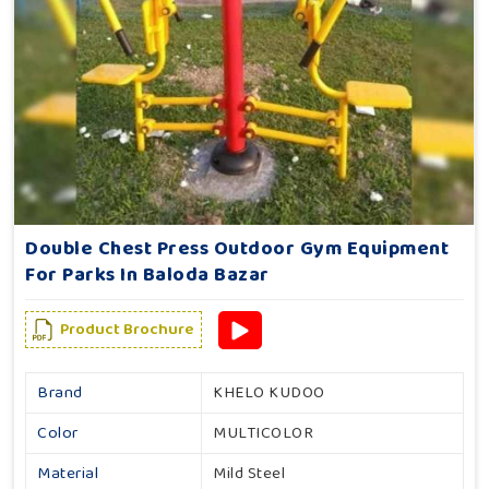
Double Chest Press Outdoor Gym Equipment
For Parks In Baloda Bazar
Product Brochure
Brand
KHELO KUDOO
Color
MULTICOLOR
Material
Mild Steel