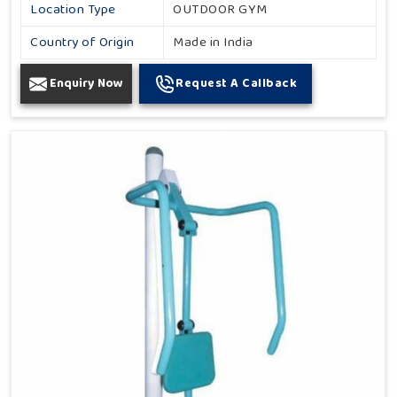
Location Type
OUTDOOR GYM
Country of Origin
Made in India
Enquiry Now
Request A Callback