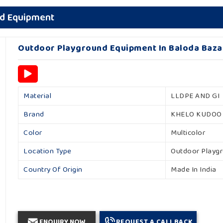
nd Equipment
Outdoor Playground Equipment In Baloda Baza
Material
LLDPE AND GI
Brand
KHELO KUDOO
Color
Multicolor
Location Type
Outdoor Playg
Country Of Origin
Made In India
ENQUIRY NOW
REQUEST A CALLBACK