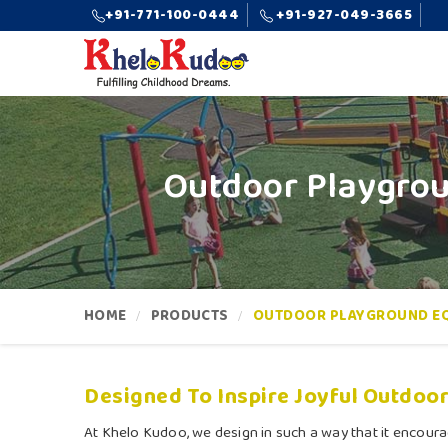
+91-771-100-0444
+91-927-049-3665
Outdoor Playgrou
HOME
PRODUCTS
OUTDOOR PLAYGROUND E
Designed To Inspire Joyful Outdoor
At Khelo Kudoo, we design in such a way that it encoura