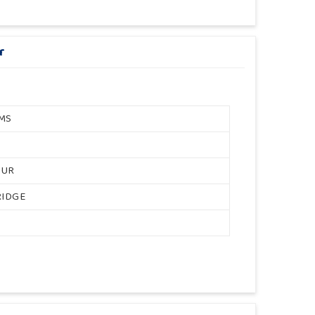
r
MS
OUR
RIDGE