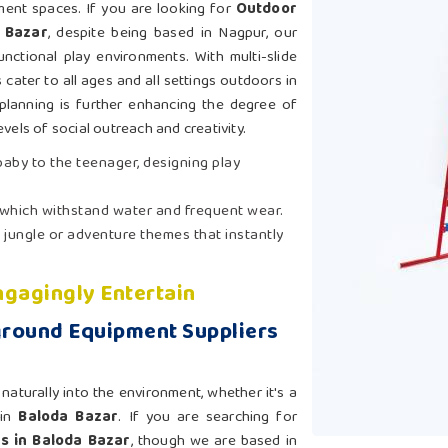
ement spaces. If you are looking for
Outdoor
 Bazar
, despite being based in Nagpur, our
nctional play environments. With multi-slide
cater to all ages and all settings outdoors in
planning is further enhancing the degree of
evels of social outreach and creativity.
 baby to the teenager, designing play
 which withstand water and frequent wear.
 jungle or adventure themes that instantly
gagingly Entertain
ground Equipment Suppliers
aturally into the environment, whether it's a
 in
Baloda Bazar
. If you are searching for
s in Baloda Bazar
, though we are based in