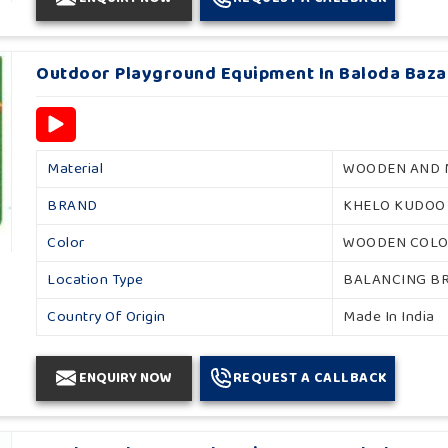
Outdoor Playground Equipment In Baloda Baza
Material
WOODEN AND 
BRAND
KHELO KUDOO
Color
WOODEN COL
Location Type
BALANCING B
Country Of Origin
Made In India
ENQUIRY NOW
REQUEST A CALLBACK