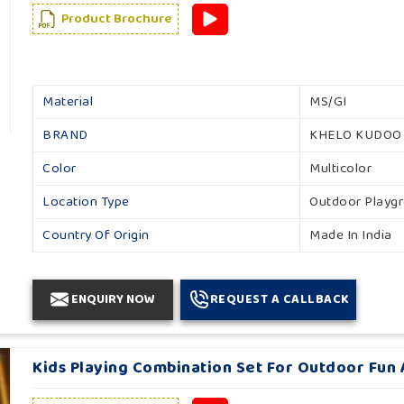
Product Brochure
Material
MS/GI
BRAND
KHELO KUDOO
Color
Multicolor
Location Type
Outdoor Playg
Country Of Origin
Made In India
ENQUIRY NOW
REQUEST A CALLBACK
Kids Playing Combination Set For Outdoor Fun A