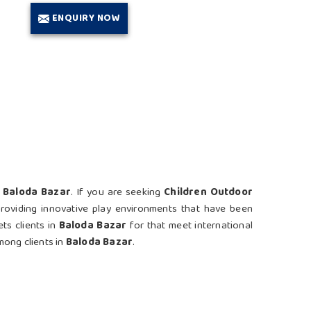
ENQUIRY NOW
n
Baloda Bazar
. If you are seeking
Children Outdoor
providing innovative play environments that have been
ts clients in
Baloda Bazar
for that meet international
mong clients in
Baloda Bazar
.