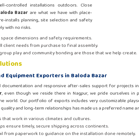
-controlled installations outdoors. Close
Baloda Bazar
are what we have with place-
e-installs planning, site selection and safety
ly with no risks.
t space dimensions and safety requirements.
ll client needs from purchase to final assembly.
group play and community bonding are those that we help create.
lutions
d Equipment Exporters in Baloda Bazar
l documentation and responsive after-sales support for projects i
r
, even though we reside there in Nagpur, we pride ourselves in 
he world. Our portfolio of exports includes very customizable playse
o quality and long-term relationships has made us a preferred name a
 that work in various climates and cultures.
hips ensure timely, secure shipping across continents.
ail from paperwork to guidance on the installation done remotely.