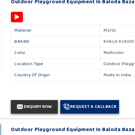
Outdoor Playground Equipment In Baloda Baza
Material
MS/GI
BRAND
KHELO KUDOO
Color
Multicolor
Location Type
Outdoor Playg
Country Of Origin
Made In India
ENQUIRY NOW
REQUEST A CALLBACK
Outdoor Playground Equipment In Baloda Baza