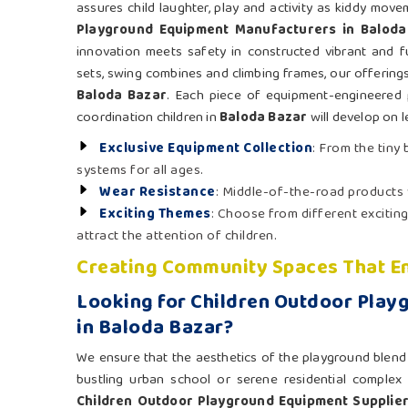
assures child laughter, play and activity as kiddy mov
Playground Equipment Manufacturers in Baloda
innovation meets safety in constructed vibrant and fu
sets, swing combines and climbing frames, our offerings 
Baloda Bazar
. Each piece of equipment-engineered 
coordination children in
Baloda Bazar
will develop on l
Exclusive Equipment Collection
: From the tiny
systems for all ages.
Wear Resistance
: Middle-of-the-road products
Exciting Themes
: Choose from different exciting
attract the attention of children.
Creating Community Spaces That En
Looking for Children Outdoor Play
in Baloda Bazar?
We ensure that the aesthetics of the playground blend n
bustling urban school or serene residential complex
Children Outdoor Playground Equipment Supplier