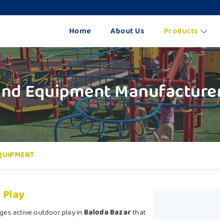
Home
About Us
Products
nd Equipment Manufacturer
QUIPMENT
 Play
ges active outdoor play in
Baloda Bazar
that