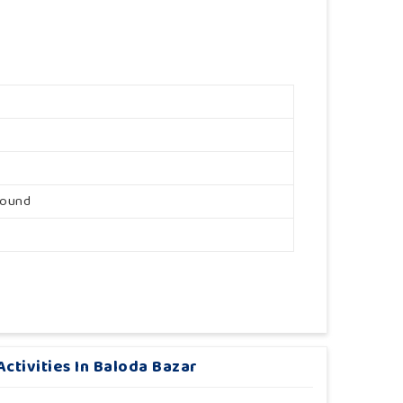
round
ctivities In Baloda Bazar