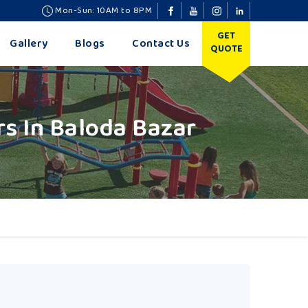
Mon-Sun: 10AM to 8PM
GET
Gallery
Blogs
Contact Us
QUOTE
s In Baloda Bazar