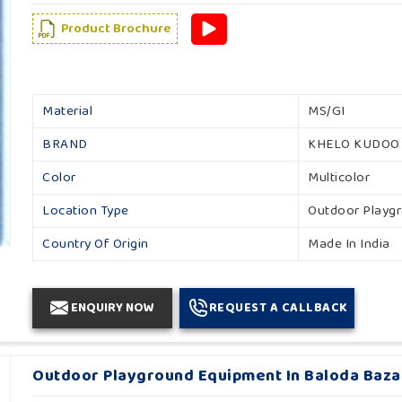
Product Brochure
Material
MS/GI
BRAND
KHELO KUDOO
Color
Multicolor
Location Type
Outdoor Playg
Country Of Origin
Made In India
ENQUIRY NOW
REQUEST A CALLBACK
Outdoor Playground Equipment In Baloda Baza