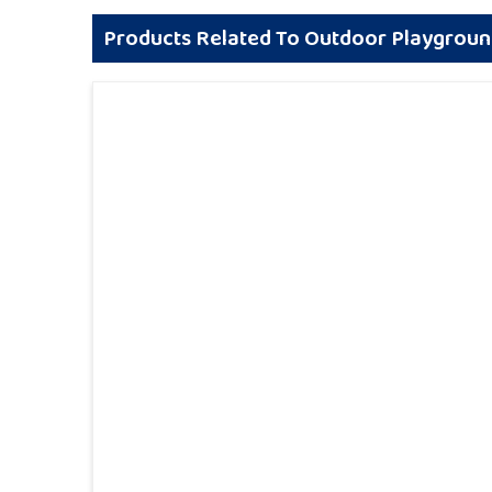
Products Related To Outdoor Playgrou