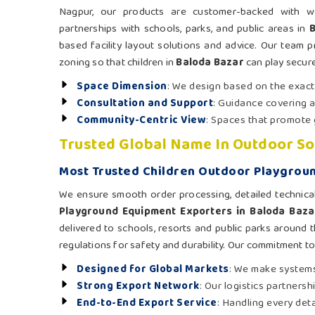
Nagpur, our products are customer-backed with well
partnerships with schools, parks, and public areas in
based facility layout solutions and advice. Our team pr
zoning so that children in
Baloda Bazar
can play secure
Space Dimension
: We design based on the exac
Consultation and Support
: Guidance covering a
Community-Centric View
: Spaces that promote 
Trusted Global Name In Outdoor So
Most Trusted Children Outdoor Playgroun
We ensure smooth order processing, detailed technica
Playground Equipment Exporters in Baloda Baza
delivered to schools, resorts and public parks around t
regulations for safety and durability. Our commitment t
Designed for Global Markets
: We make systems
Strong Export Network
: Our logistics partners
End-to-End Export Service
: Handling every det