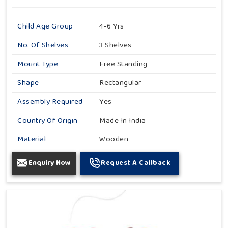
Child Age Group
4-6 Yrs
No. Of Shelves
3 Shelves
Mount Type
Free Standing
Shape
Rectangular
Assembly Required
Yes
Country Of Origin
Made In India
Material
Wooden
Enquiry Now
Request A Callback