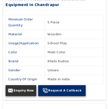
Equipment In Chandrapur
Minimum Order
5 Piece
Quantity
Material
Wooden
Usage/Application
School Play
Color
Multi Color
Brand
Khelo Kudoo
Gender
Unisex
Country Of Origin
Made In India
Enquiry Now
Request A Callback