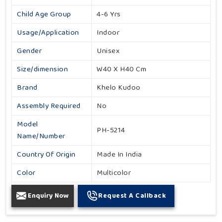
Child Age Group
4-6 Yrs
Usage/Application
Indoor
Gender
Unisex
Size/dimension
W40 X H40 Cm
Brand
Khelo Kudoo
Assembly Required
No
Model
PH-5214
Name/Number
Country Of Origin
Made In India
Color
Multicolor
Enquiry Now
Request A Callback