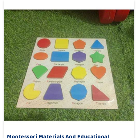
Montessori Materials And Educational