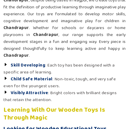
Chandrapur
, despite being based in Nagpur, we create toys that
fit the definition of productive learning through imaginative play
experience. Our toys are formulated to develop motor skills,
cognitive development and imaginative play for children in
Chandrapur
. Whether for schools or daycares or home
playrooms in
Chandrapur
, our range supports the early
development stages in a fun and engaging way. Every piece is
designed thoughtfully to keep learning active and happy in
Chandrapur
.
Skill Developing
: Each toy has been designed with a
specific area of learning.
Child Safe Material
: Non-toxic, tough, and very safe
even for the youngest users.
Visibly Attractive
: Bright colors with brilliant designs
that retain the attention.
Learning With Our Wooden Toys Is
Through Magic
Looking for Wooden Educational Toys