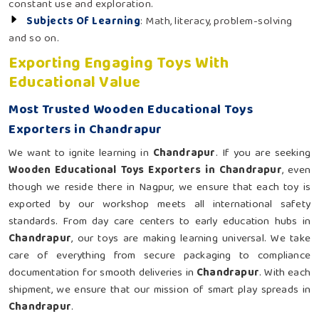
constant use and exploration.
Subjects Of Learning
: Math, literacy, problem-solving
and so on.
Exporting Engaging Toys With
Educational Value
Most Trusted Wooden Educational Toys
Exporters in Chandrapur
We want to ignite learning in
Chandrapur
. If you are seeking
Wooden Educational Toys Exporters in Chandrapur
, even
though we reside there in Nagpur, we ensure that each toy is
exported by our workshop meets all international safety
standards. From day care centers to early education hubs in
Chandrapur
, our toys are making learning universal. We take
care of everything from secure packaging to compliance
documentation for smooth deliveries in
Chandrapur
. With each
shipment, we ensure that our mission of smart play spreads in
Chandrapur
.