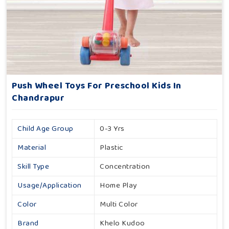
Push Wheel Toys For Preschool Kids In
Chandrapur
Child Age Group
0-3 Yrs
Material
Plastic
Skill Type
Concentration
Usage/Application
Home Play
Color
Multi Color
Brand
Khelo Kudoo