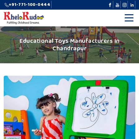
+91-771-100-0444
Educational Toys Manufacturers In
Chandrapur