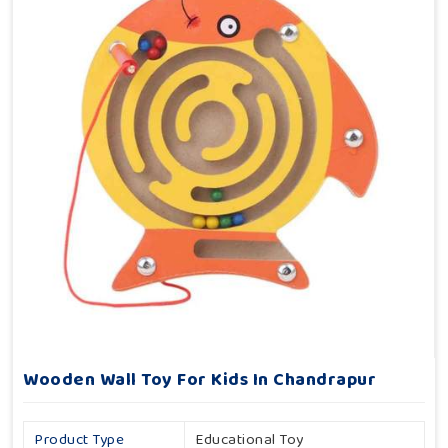
Wooden Wall Toy For Kids In Chandrapur
Product Type
Educational Toy