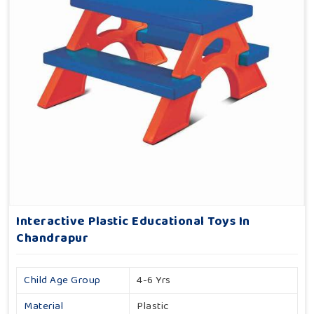
Interactive Plastic Educational Toys In
Chandrapur
Child Age Group
4-6 Yrs
Material
Plastic