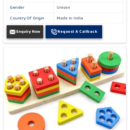
Gender
Unisex
Country Of Origin
Made In India
Enquiry Now
Request A Callback