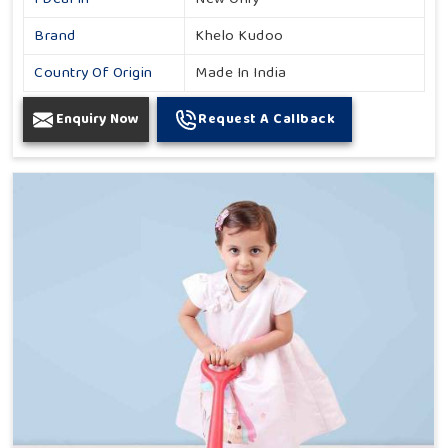
Brand
Khelo Kudoo
Country Of Origin
Made In India
Enquiry Now
Request A Callback