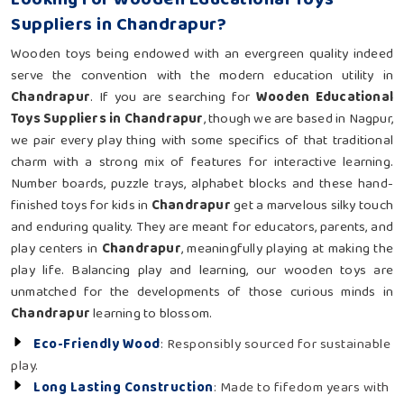
Suppliers in Chandrapur?
Wooden toys being endowed with an evergreen quality indeed
serve the convention with the modern education utility in
Chandrapur
. If you are searching for
Wooden Educational
Toys Suppliers in Chandrapur
, though we are based in Nagpur,
we pair every play thing with some specifics of that traditional
charm with a strong mix of features for interactive learning.
Number boards, puzzle trays, alphabet blocks and these hand-
finished toys for kids in
Chandrapur
get a marvelous silky touch
and enduring quality. They are meant for educators, parents, and
play centers in
Chandrapur
, meaningfully playing at making the
play life. Balancing play and learning, our wooden toys are
unmatched for the developments of those curious minds in
Chandrapur
learning to blossom.
Eco-Friendly Wood
: Responsibly sourced for sustainable
play.
Long Lasting Construction
: Made to fifedom years with