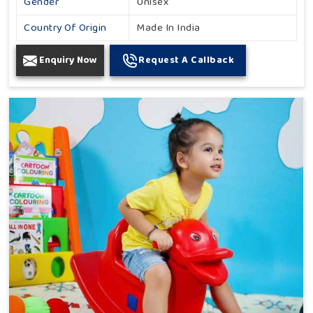
Gender
Unisex
Country Of Origin
Made In India
Enquiry Now
Request A Callback