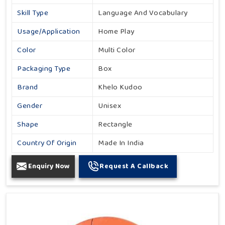
Skill Type
Language And Vocabulary
Usage/Application
Home Play
Color
Multi Color
Packaging Type
Box
Brand
Khelo Kudoo
Gender
Unisex
Shape
Rectangle
Country Of Origin
Made In India
Enquiry Now
Request A Callback