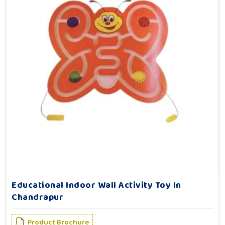
Educational Indoor Wall Activity Toy In
Chandrapur
Product Brochure