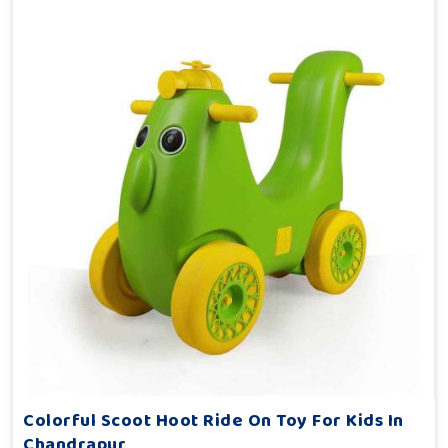
Colorful Scoot Hoot Ride On Toy For Kids In
Chandrapur