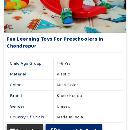
Fun Learning Toys For Preschoolers In
Chandrapur
Child Age Group
4-6 Yrs
Material
Plastic
Color
Multi Color
Brand
Khelo Kudoo
Gender
Unisex
Country Of Origin
Made In India