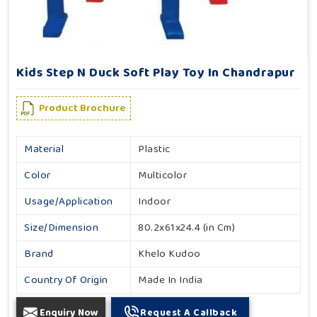
Kids Step N Duck Soft Play Toy In Chandrapur
Product Brochure
Material
Plastic
Color
Multicolor
Usage/Application
Indoor
Size/Dimension
80.2x61x24.4 (in Cm)
Brand
Khelo Kudoo
Country Of Origin
Made In India
Enquiry Now
Request A Callback