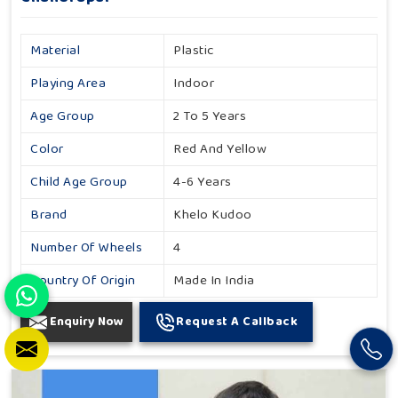
Material
Plastic
Playing Area
Indoor
Age Group
2 To 5 Years
Color
Red And Yellow
Child Age Group
4-6 Years
Brand
Khelo Kudoo
Number Of Wheels
4
Country Of Origin
Made In India
Enquiry Now
Request A Callback