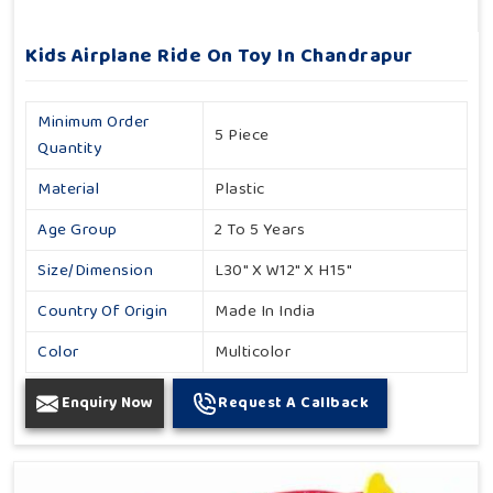
Kids Airplane Ride On Toy In Chandrapur
Minimum Order
5 Piece
Quantity
Material
Plastic
Age Group
2 To 5 Years
Size/Dimension
L30" X W12" X H15"
Country Of Origin
Made In India
Color
Multicolor
Enquiry Now
Request A Callback