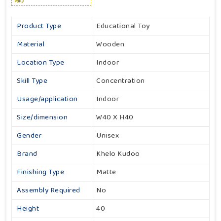
Product Type
Educational Toy
Material
Wooden
Location Type
Indoor
Skill Type
Concentration
Usage/application
Indoor
Size/dimension
W40 X H40
Gender
Unisex
Brand
Khelo Kudoo
Finishing Type
Matte
Assembly Required
No
Height
40