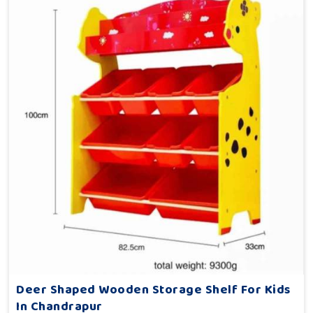
Deer Shaped Wooden Storage Shelf For Kids
In Chandrapur