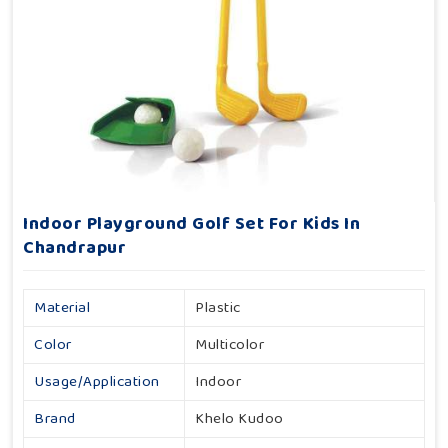
Indoor Playground Golf Set For Kids In
Chandrapur
Material
Plastic
Color
Multicolor
Usage/Application
Indoor
Brand
Khelo Kudoo