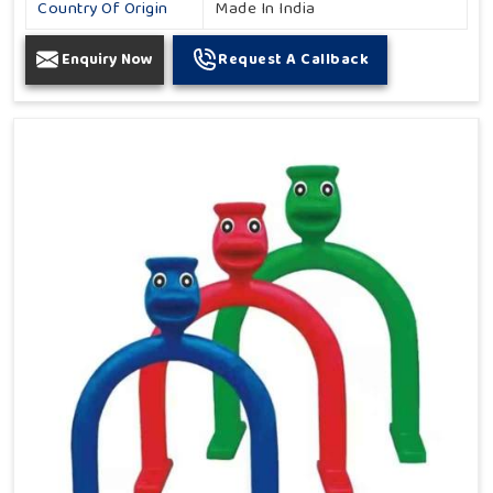
Country Of Origin
Made In India
Enquiry Now
Request A Callback