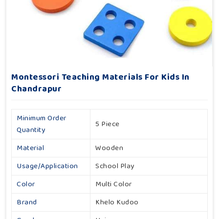
Montessori Teaching Materials For Kids In
Chandrapur
Minimum Order
5 Piece
Quantity
Material
Wooden
Usage/Application
School Play
Color
Multi Color
Brand
Khelo Kudoo