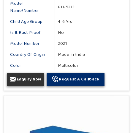
Model
PH-5213
Name/Number
Child Age Group
4-6 Yrs
Is It Rust Proof
No
Model Number
2021
Country Of Origin
Made In India
Color
Multicolor
Enquiry Now
Request A Callback