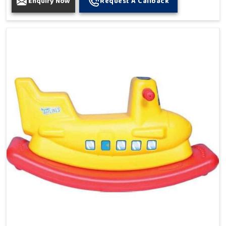
Enquiry Now
Request A Callback