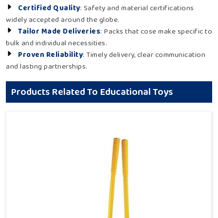
Certified Quality
: Safety and material certifications
widely accepted around the globe.
Tailor Made Deliveries
: Packs that cose make specific to
bulk and individual necessities.
Proven Reliability
: Timely delivery, clear communication
and lasting partnerships.
Products Related To Educational Toys