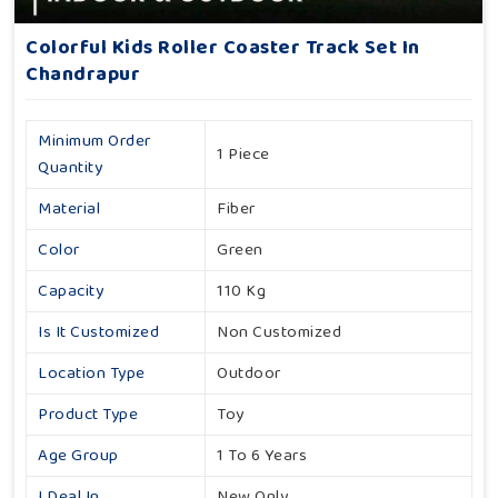
Colorful Kids Roller Coaster Track Set In
Chandrapur
Minimum Order
1 Piece
Quantity
Material
Fiber
Color
Green
Capacity
110 Kg
Is It Customized
Non Customized
Location Type
Outdoor
Product Type
Toy
Age Group
1 To 6 Years
I Deal In
New Only