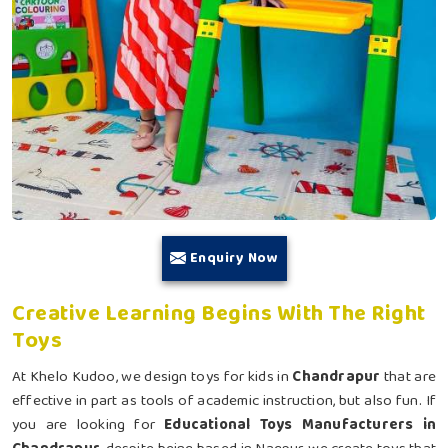
Enquiry Now
Creative Learning Begins With The Right
Toys
At Khelo Kudoo, we design toys for kids in
Chandrapur
that are
effective in part as tools of academic instruction, but also fun. If
you are looking for
Educational Toys Manufacturers in