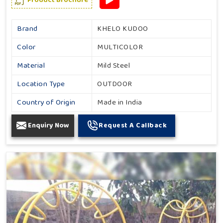
Brand
KHELO KUDOO
Color
MULTICOLOR
Material
Mild Steel
Location Type
OUTDOOR
Country of Origin
Made in India
Enquiry Now
Request A Callback