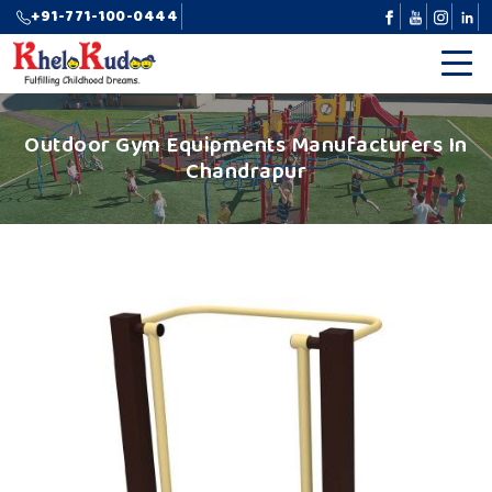
+91-771-100-0444
Outdoor Gym Equipments Manufacturers In
Chandrapur