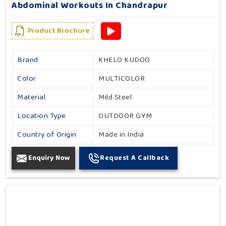
Abdominal Workouts In Chandrapur
Product Brochure
Brand
KHELO KUDOO
Color
MULTICOLOR
Material
Mild Steel
Location Type
OUTDOOR GYM
Country of Origin
Made in India
Enquiry Now
Request A Callback