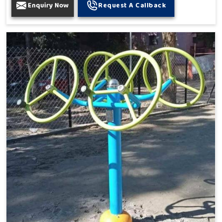
Enquiry Now
Request A Callback