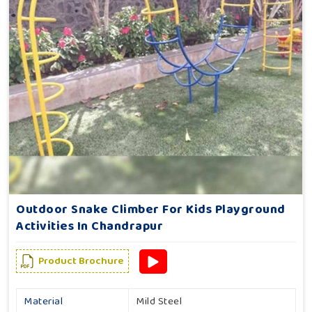
Outdoor Snake Climber For Kids Playground
Activities In Chandrapur
Product Brochure
Material
Mild Steel