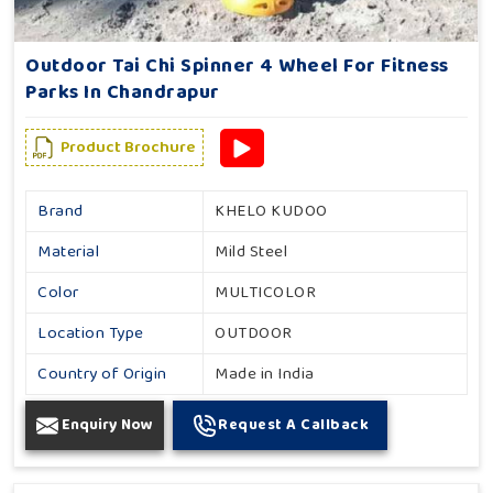
Outdoor Tai Chi Spinner 4 Wheel For Fitness
Parks In Chandrapur
Product Brochure
Brand
KHELO KUDOO
Material
Mild Steel
Color
MULTICOLOR
Location Type
OUTDOOR
Country of Origin
Made in India
Enquiry Now
Request A Callback