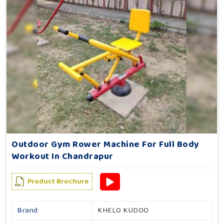
Outdoor Gym Rower Machine For Full Body
Workout In Chandrapur
Product Brochure
Brand
KHELO KUDOO