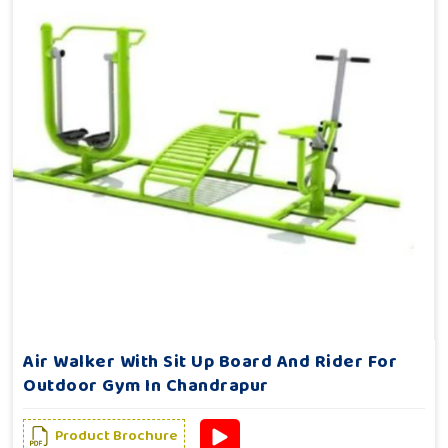
Air Walker With Sit Up Board And Rider For
Outdoor Gym In Chandrapur
Product Brochure