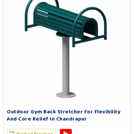
Outdoor Gym Back Stretcher For Flexibility
And Core Relief In Chandrapur
Product Brochure