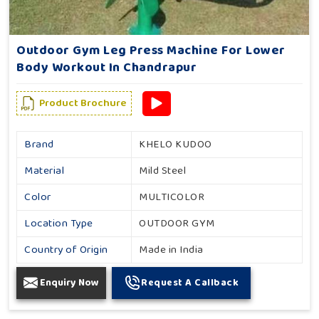
Outdoor Gym Leg Press Machine For Lower
Body Workout In Chandrapur
Product Brochure
Brand
KHELO KUDOO
Material
Mild Steel
Color
MULTICOLOR
Location Type
OUTDOOR GYM
Country of Origin
Made in India
Enquiry Now
Request A Callback