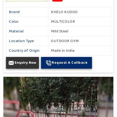
Brand
KHELO KUDOO
Color
MULTICOLOR
Material
Mild Steel
Location Type
OUTDOOR GYM
Country of Origin
Made in India
Enquiry Now
Request A Callback