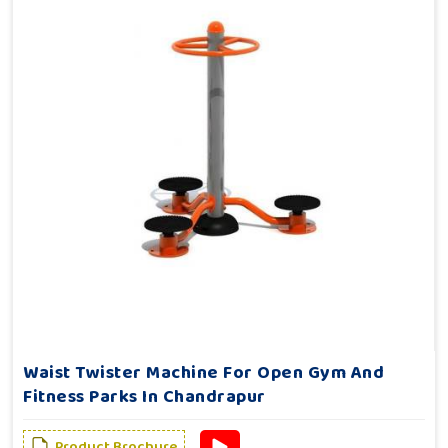
Waist Twister Machine For Open Gym And
Fitness Parks In Chandrapur
Product Brochure