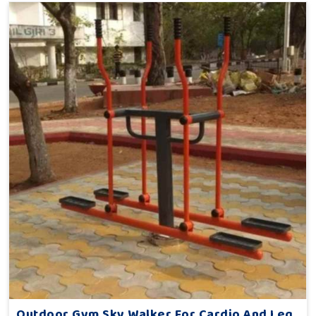
Outdoor Gym Sky Walker For Cardio And Leg