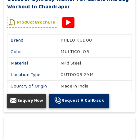
Workout In Chandrapur
Product Brochure
Brand
KHELO KUDOO
Color
MULTICOLOR
Material
Mild Steel
Location Type
OUTDOOR GYM
Country of Origin
Made in India
Enquiry Now
Request A Callback