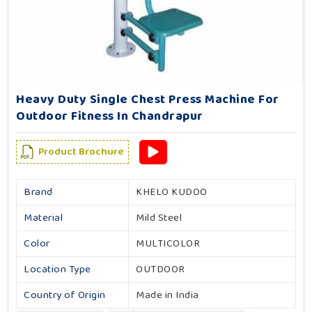
Heavy Duty Single Chest Press Machine For
Outdoor Fitness In Chandrapur
Product Brochure
Brand
KHELO KUDOO
Material
Mild Steel
Color
MULTICOLOR
Location Type
OUTDOOR
Country of Origin
Made in India