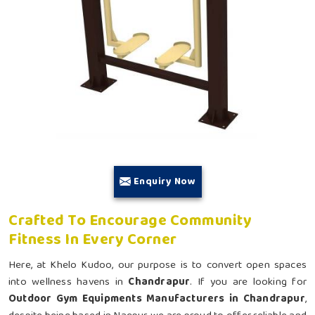
Enquiry Now
Crafted To Encourage Community
Fitness In Every Corner
Here, at Khelo Kudoo, our purpose is to convert open spaces
into wellness havens in
Chandrapur
. If you are looking for
Outdoor Gym Equipments Manufacturers in Chandrapur
,