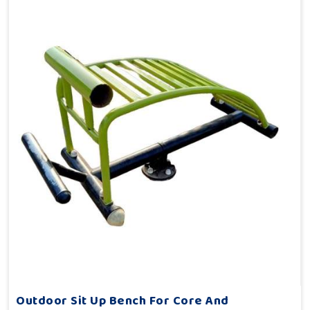
Outdoor Sit Up Bench For Core And