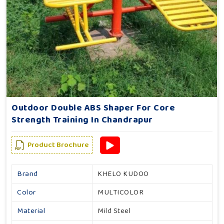
Outdoor Double ABS Shaper For Core
Strength Training In Chandrapur
Product Brochure
Brand
KHELO KUDOO
Color
MULTICOLOR
Material
Mild Steel