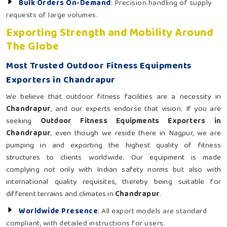
Bulk Orders On-Demand
: Precision handling of supply
requests of large volumes.
Exporting Strength and Mobility Around
The Globe
Most Trusted Outdoor Fitness Equipments
Exporters in Chandrapur
We believe that outdoor fitness facilities are a necessity in
Chandrapur
, and our experts endorse that vision. If you are
seeking
Outdoor Fitness Equipments Exporters in
Chandrapur
, even though we reside there in Nagpur, we are
pumping in and exporting the highest quality of fitness
structures to clients worldwide. Our equipment is made
complying not only with Indian safety norms but also with
international quality requisites, thereby being suitable for
different terrains and climates in
Chandrapur
.
Worldwide Presence
: All export models are standard
compliant, with detailed instructions for users.