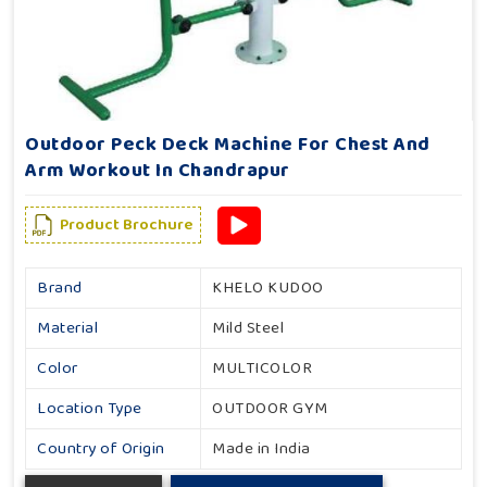
Outdoor Peck Deck Machine For Chest And
Arm Workout In Chandrapur
Product Brochure
Brand
KHELO KUDOO
Material
Mild Steel
Color
MULTICOLOR
Location Type
OUTDOOR GYM
Country of Origin
Made in India