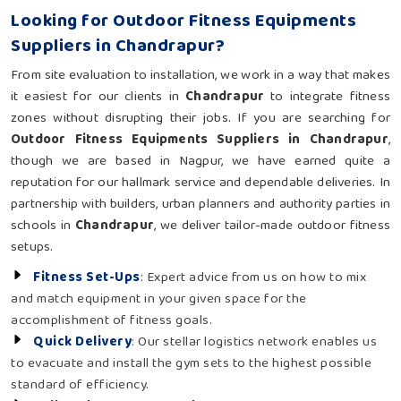
Looking for Outdoor Fitness Equipments
Suppliers in Chandrapur?
From site evaluation to installation, we work in a way that makes
it easiest for our clients in
Chandrapur
to integrate fitness
zones without disrupting their jobs. If you are searching for
Outdoor Fitness Equipments Suppliers in Chandrapur
,
though we are based in Nagpur, we have earned quite a
reputation for our hallmark service and dependable deliveries. In
partnership with builders, urban planners and authority parties in
schools in
Chandrapur
, we deliver tailor-made outdoor fitness
setups.
Fitness Set-Ups
: Expert advice from us on how to mix
and match equipment in your given space for the
accomplishment of fitness goals.
Quick Delivery
: Our stellar logistics network enables us
to evacuate and install the gym sets to the highest possible
standard of efficiency.