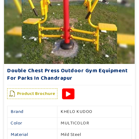
Double Chest Press Outdoor Gym Equipment
For Parks In Chandrapur
Product Brochure
Brand
KHELO KUDOO
Color
MULTICOLOR
Material
Mild Steel