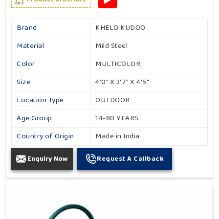
Brand
KHELO KUDOO
Material
Mild Steel
Color
MULTICOLOR
Size
4'0" X 3'7" X 4'5"
Location Type
OUTDOOR
Age Group
14-80 YEARS
Country of Origin
Made in India
Enquiry Now
Request A Callback