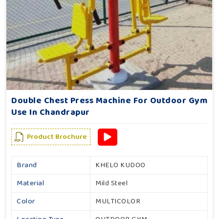
Double Chest Press Machine For Outdoor Gym
Use In Chandrapur
Product Brochure
Brand
KHELO KUDOO
Material
Mild Steel
Color
MULTICOLOR