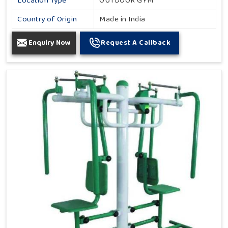
Location Type
OUTDOOR GYM
Country of Origin
Made in India
Enquiry Now
Request A Callback