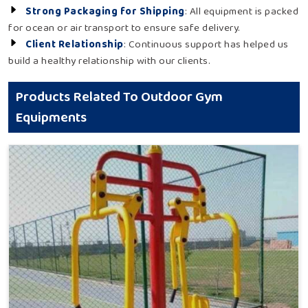
Strong Packaging for Shipping
: All equipment is packed
for ocean or air transport to ensure safe delivery.
Client Relationship
: Continuous support has helped us
build a healthy relationship with our clients.
Products Related To Outdoor Gym
Equipments