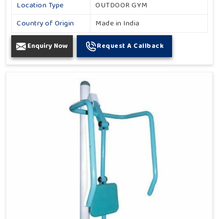
Location Type
OUTDOOR GYM
Country of Origin
Made in India
Enquiry Now
Request A Callback