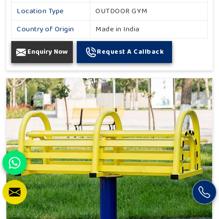
Location Type
OUTDOOR GYM
Country of Origin
Made in India
Enquiry Now
Request A Callback