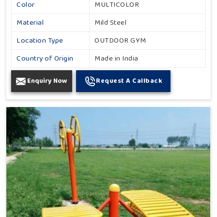
Color
MULTICOLOR
Material
Mild Steel
Location Type
OUTDOOR GYM
Country of Origin
Made in India
Enquiry Now
Request A Callback