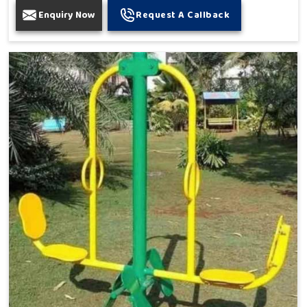
Enquiry Now
Request A Callback