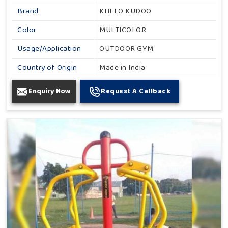
Brand
KHELO KUDOO
Color
MULTICOLOR
Usage/Application
OUTDOOR GYM
Country of Origin
Made in India
Enquiry Now
Request A Callback