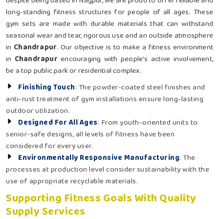
despite being based in Nagpur, we are proud to offer reliable and
long-standing fitness structures for people of all ages. These
gym sets are made with durable materials that can withstand
seasonal wear and tear, rigorous use and an outside atmosphere
in
Chandrapur
. Our objective is to make a fitness environment
in
Chandrapur
encouraging with people's active involvement,
be a top public park or residential complex.
Finishing Touch
: The powder-coated steel finishes and
anti-rust treatment of gym installations ensure long-lasting
outdoor utilization.
Designed For All Ages
: From youth-oriented units to
senior-safe designs, all levels of fitness have been
considered for every user.
Environmentally Responsive Manufacturing
: The
processes at production level consider sustainability with the
use of appropriate recyclable materials.
Supporting Fitness Goals With Quality
Supply Services