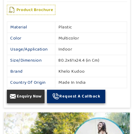
Product Brochure
Material
Plastic
Color
Multicolor
Usage/Application
Indoor
Size/Dimension
80.2x61x24.4 (in Cm)
Brand
Khelo Kudoo
Country Of Origin
Made In India
Enquiry Now
Request A Callback