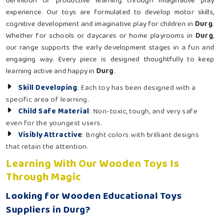
definition of productive learning through imaginative play
experience. Our toys are formulated to develop motor skills,
cognitive development and imaginative play for children in
Durg
.
Whether for schools or daycares or home playrooms in
Durg
,
our range supports the early development stages in a fun and
engaging way. Every piece is designed thoughtfully to keep
learning active and happy in
Durg
.
Skill Developing
: Each toy has been designed with a
specific area of learning.
Child Safe Material
: Non-toxic, tough, and very safe
even for the youngest users.
Visibly Attractive
: Bright colors with brilliant designs
that retain the attention.
Learning With Our Wooden Toys Is
Through Magic
Looking for Wooden Educational Toys
Suppliers in Durg?