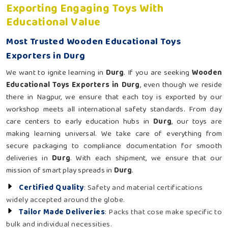
Exporting Engaging Toys With
Educational Value
Most Trusted Wooden Educational Toys
Exporters in Durg
We want to ignite learning in
Durg
. If you are seeking
Wooden
Educational Toys Exporters in Durg
, even though we reside
there in Nagpur, we ensure that each toy is exported by our
workshop meets all international safety standards. From day
care centers to early education hubs in
Durg
, our toys are
making learning universal. We take care of everything from
secure packaging to compliance documentation for smooth
deliveries in
Durg
. With each shipment, we ensure that our
mission of smart play spreads in
Durg
.
Certified Quality
: Safety and material certifications
widely accepted around the globe.
Tailor Made Deliveries
: Packs that cose make specific to
bulk and individual necessities.