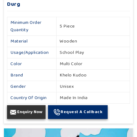
Durg
Minimum Order
5 Piece
Quantity
Material
Wooden
Usage/Application
School Play
Color
Multi Color
Brand
Khelo Kudoo
Gender
Unisex
Country Of Origin
Made In India
Enquiry Now
Request A Callback