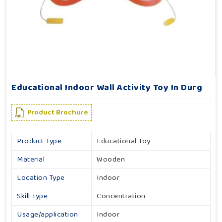
Educational Indoor Wall Activity Toy In Durg
Product Brochure
Product Type
Educational Toy
Material
Wooden
Location Type
Indoor
Skill Type
Concentration
Usage/application
Indoor