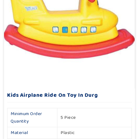
Kids Airplane Ride On Toy In Durg
Minimum Order
5 Piece
Quantity
Material
Plastic