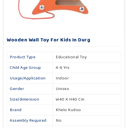
Wooden Wall Toy For Kids In Durg
Product Type
Educational Toy
Child Age Group
4-6 Yrs
Usage/Application
Indoor
Gender
Unisex
Size/dimension
W40 X H40 Cm
Brand
Khelo Kudoo
Assembly Required
No