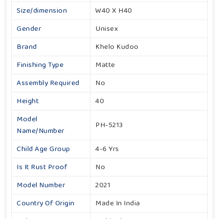
Size/dimension
W40 X H40
Gender
Unisex
Brand
Khelo Kudoo
Finishing Type
Matte
Assembly Required
No
Height
40
Model
PH-5213
Name/Number
Child Age Group
4-6 Yrs
Is It Rust Proof
No
Model Number
2021
Country Of Origin
Made In India