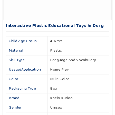
Interactive Plastic Educational Toys In Durg
Child Age Group
4-6 Yrs
Material
Plastic
Skill Type
Language And Vocabulary
Usage/Application
Home Play
Color
Multi Color
Packaging Type
Box
Brand
Khelo Kudoo
Gender
Unisex