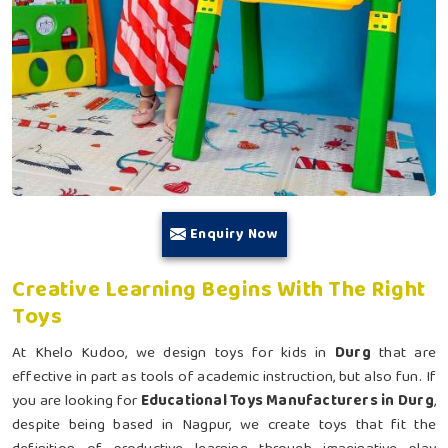
Enquiry Now
Creative Learning Begins With The Right
Toys
At Khelo Kudoo, we design toys for kids in
Durg
that are
effective in part as tools of academic instruction, but also fun. If
you are looking for
Educational Toys Manufacturers in Durg
,
despite being based in Nagpur, we create toys that fit the