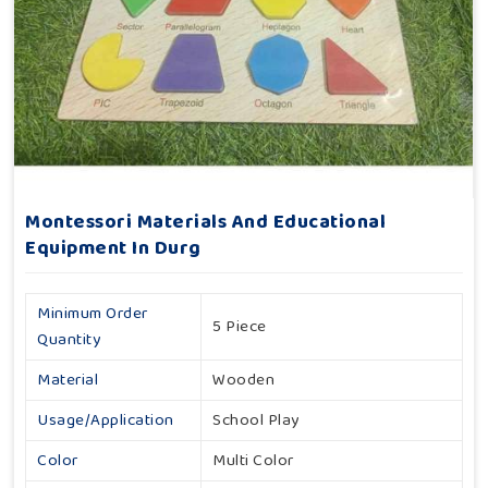
Montessori Materials And Educational
Equipment In Durg
Minimum Order
5 Piece
Quantity
Material
Wooden
Usage/Application
School Play
Color
Multi Color