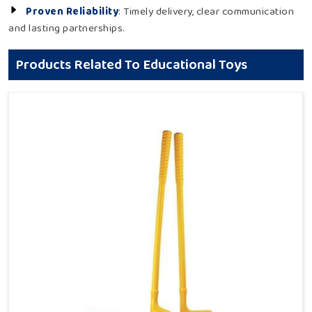
Proven Reliability
: Timely delivery, clear communication
and lasting partnerships.
Products Related To Educational Toys