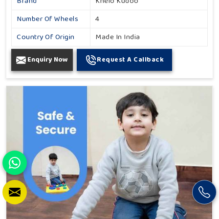
Brand
Khelo Kudoo
Number Of Wheels
4
Country Of Origin
Made In India
Enquiry Now
Request A Callback