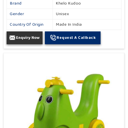
Brand
Khelo Kudoo
Gender
Unisex
Country Of Origin
Made In India
Enquiry Now
Request A Callback