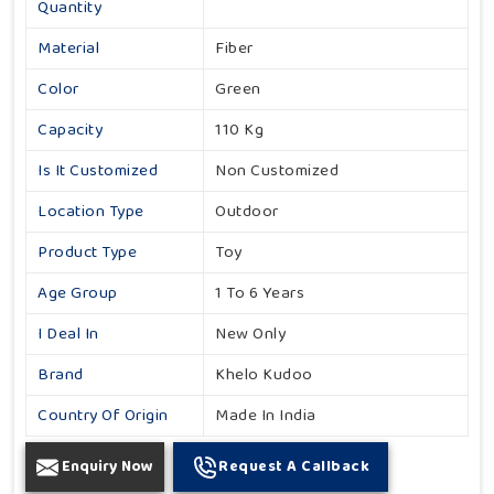
Quantity
Material
Fiber
Color
Green
Capacity
110 Kg
Is It Customized
Non Customized
Location Type
Outdoor
Product Type
Toy
Age Group
1 To 6 Years
I Deal In
New Only
Brand
Khelo Kudoo
Country Of Origin
Made In India
Enquiry Now
Request A Callback