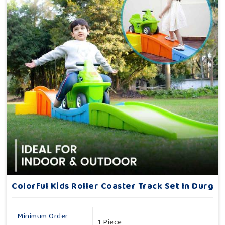
Colorful Kids Roller Coaster Track Set In Durg
Minimum Order
1 Piece