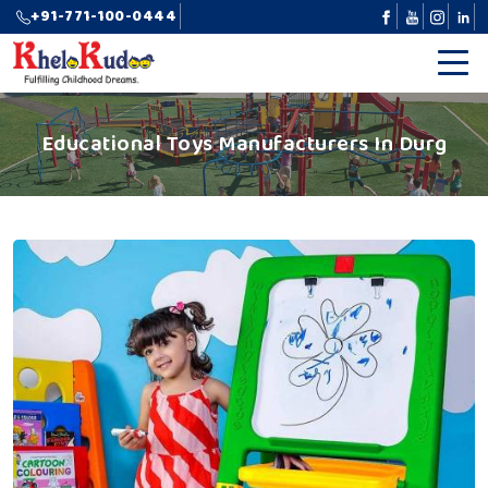
+91-771-100-0444
Educational Toys Manufacturers In Durg