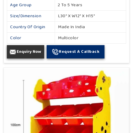
Age Group
2 To 5 Years
Size/Dimension
L30" X W12" X H15"
Country Of Origin
Made In India
Color
Multicolor
Enquiry Now
Request A Callback