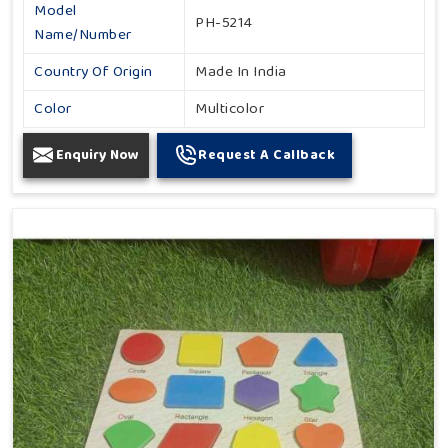
Model
PH-5214
Name/Number
Country Of Origin
Made In India
Color
Multicolor
Enquiry Now
Request A Callback