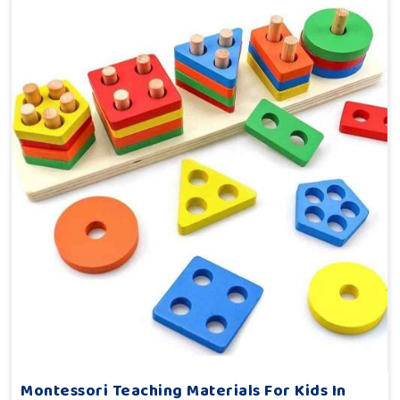
Montessori Teaching Materials For Kids In