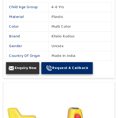
Child Age Group
4-6 Yrs
Material
Plastic
Color
Multi Color
Brand
Khelo Kudoo
Gender
Unisex
Country Of Origin
Made In India
Enquiry Now
Request A Callback