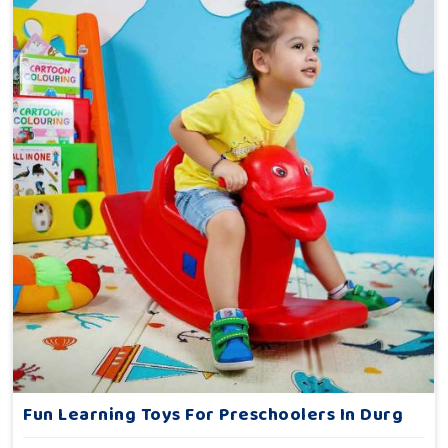
Fun Learning Toys For Preschoolers In Durg