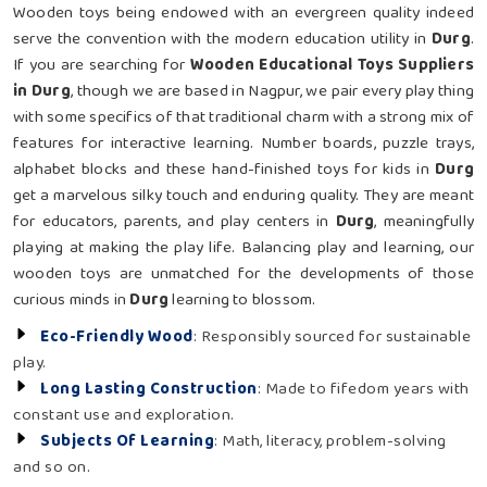
Wooden toys being endowed with an evergreen quality indeed
serve the convention with the modern education utility in
Durg
.
If you are searching for
Wooden Educational Toys Suppliers
in Durg
, though we are based in Nagpur, we pair every play thing
with some specifics of that traditional charm with a strong mix of
features for interactive learning. Number boards, puzzle trays,
alphabet blocks and these hand-finished toys for kids in
Durg
get a marvelous silky touch and enduring quality. They are meant
for educators, parents, and play centers in
Durg
, meaningfully
playing at making the play life. Balancing play and learning, our
wooden toys are unmatched for the developments of those
curious minds in
Durg
learning to blossom.
Eco-Friendly Wood
: Responsibly sourced for sustainable
play.
Long Lasting Construction
: Made to fifedom years with
constant use and exploration.
Subjects Of Learning
: Math, literacy, problem-solving
and so on.