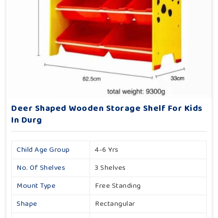
Deer Shaped Wooden Storage Shelf For Kids
In Durg
Child Age Group
4-6 Yrs
No. Of Shelves
3 Shelves
Mount Type
Free Standing
Shape
Rectangular