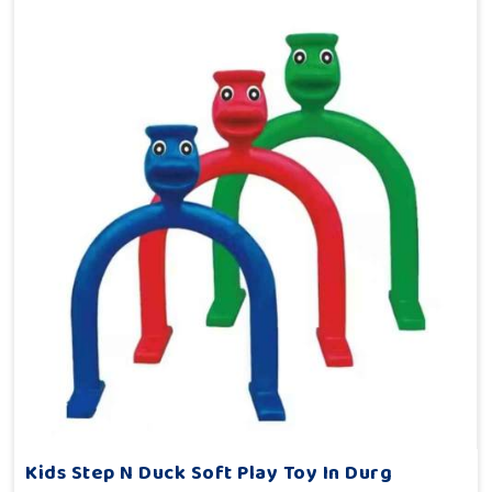
Kids Step N Duck Soft Play Toy In Durg