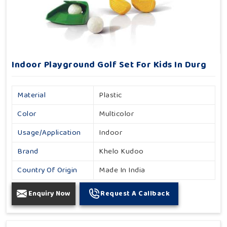
Indoor Playground Golf Set For Kids In Durg
Material
Plastic
Color
Multicolor
Usage/Application
Indoor
Brand
Khelo Kudoo
Country Of Origin
Made In India
Enquiry Now
Request A Callback