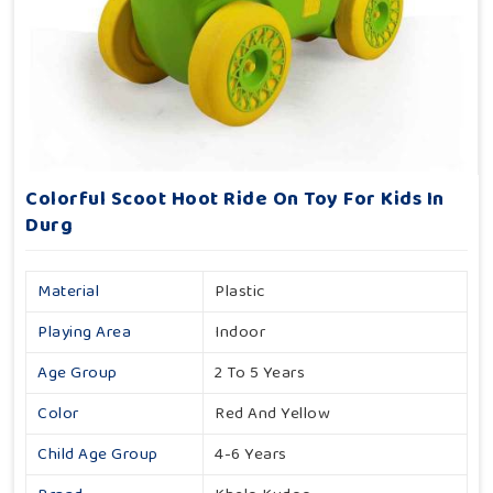
Colorful Scoot Hoot Ride On Toy For Kids In
Durg
Material
Plastic
Playing Area
Indoor
Age Group
2 To 5 Years
Color
Red And Yellow
Child Age Group
4-6 Years