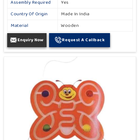
Assembly Required
Yes
Country Of Origin
Made In India
Material
Wooden
Enquiry Now
Request A Callback