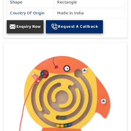
Shape
Rectangle
Country Of Origin
Made In India
Enquiry Now
Request A Callback