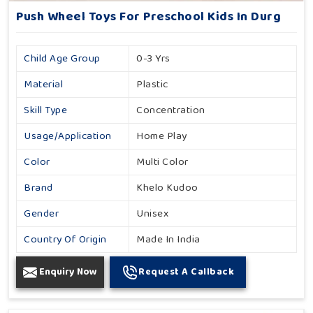
Push Wheel Toys For Preschool Kids In Durg
Child Age Group
0-3 Yrs
Material
Plastic
Skill Type
Concentration
Usage/Application
Home Play
Color
Multi Color
Brand
Khelo Kudoo
Gender
Unisex
Country Of Origin
Made In India
Enquiry Now
Request A Callback