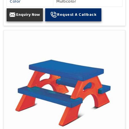
Color
Multicolor
Enquiry Now
Request A Callback