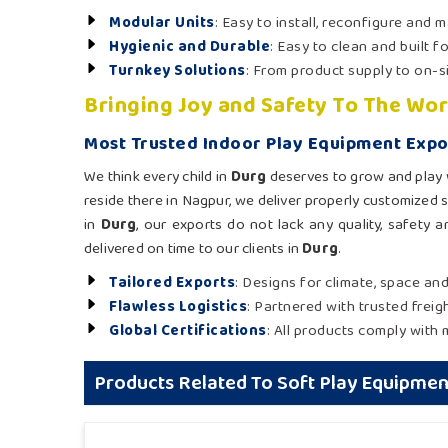
Modular Units
: Easy to install, reconfigure and m
Hygienic and Durable
: Easy to clean and built f
Turnkey Solutions
: From product supply to on-s
Bringing Joy and Safety To The Wor
Most Trusted Indoor Play Equipment Expo
We think every child in
Durg
deserves to grow and play w
reside there in Nagpur, we deliver properly customized 
in
Durg
, our exports do not lack any quality, safety 
delivered on time to our clients in
Durg
.
Tailored Exports
: Designs for climate, space an
Flawless Logistics
: Partnered with trusted freigh
Global Certifications
: All products comply with 
Products Related To Soft Play Equipmen