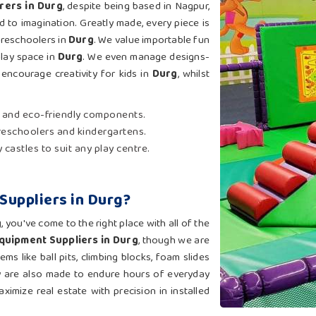
rers in Durg
, despite being based in Nagpur,
 to imagination. Greatly made, every piece is
preschoolers in
Durg
. We value importable fun
play space in
Durg
. We even manage designs-
ncourage creativity for kids in
Durg
, whilst
 and eco-friendly components.
reschoolers and kindergartens.
 castles to suit any play centre.
Suppliers in Durg?
g
, you've come to the right place with all of the
Equipment Suppliers in Durg
, though we are
s like ball pits, climbing blocks, foam slides
ey are also made to endure hours of everyday
ximize real estate with precision in installed