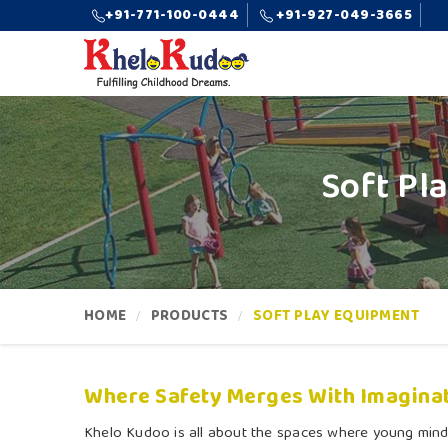
+91-771-100-0444
+91-927-049-3665
Soft Pl
HOME
PRODUCTS
SOFT PLAY EQUIPMENT
Where Safety Merges With Imaginat
Khelo Kudoo is all about the spaces where young mind