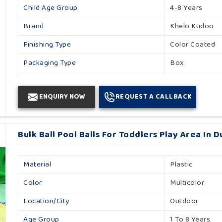
Child Age Group
4-8 Years
Brand
Khelo Kudoo
Finishing Type
Color Coated
Packaging Type
Box
Country Of Origin
Made In India
ENQUIRY NOW
REQUEST A CALLBACK
Material
Foam
Color
Red And Black
Bulk Ball Pool Balls For Toddlers Play Area In 
Material
Plastic
Color
Multicolor
Location/City
Outdoor
Age Group
1 To 8 Years