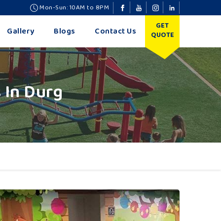
Mon-Sun: 10AM to 8PM
GET
Gallery
Blogs
Contact Us
QUOTE
 In Durg