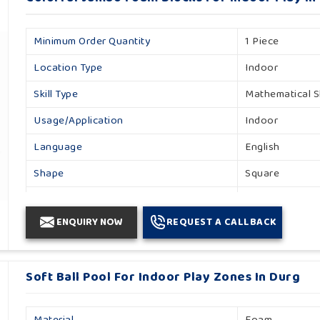
Minimum Order Quantity
1 Piece
Location Type
Indoor
Skill Type
Mathematical Sk
Usage/Application
Indoor
Language
English
Shape
Square
Size/dimension
L30 X B30 X H
ENQUIRY NOW
REQUEST A CALLBACK
Brand
Khelo Kudoo
Finishing Type
Matte
Soft Ball Pool For Indoor Play Zones In Durg
Height
25 Cm
Type
Indoor
Material
Foam