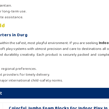
aintain.
or long-term use.
ite assistance.
ld
rters in Durg
ithin the safest, most playful environment. If you are seeking
Indoo
soft play systems with utmost precision and care to destinations all
and durability creativity. Each product is securely packed and compl
d regional preferences.
t providers for timely delivery.
major international child-safety norms.
t
Colorful Jumbo Foam Blocks For Indoor Play In