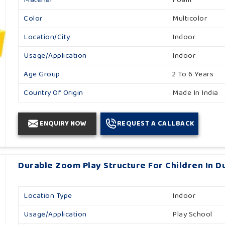
Child Age Group
4-6 Yrs
Color
Multicolor
Is It Rust Proof
No
Location/City
Indoor
Model Number
Sps 105
Usage/Application
Indoor
Safe Area
Indoor
Age Group
2 To 6 Years
Country Of Origin
Made In India
Country Of Origin
Made In India
Material
Foam
Color
Multicolor
ENQUIRY NOW
REQUEST A CALLBACK
Durable Zoom Play Structure For Children In D
Location Type
Indoor
Usage/Application
Play School