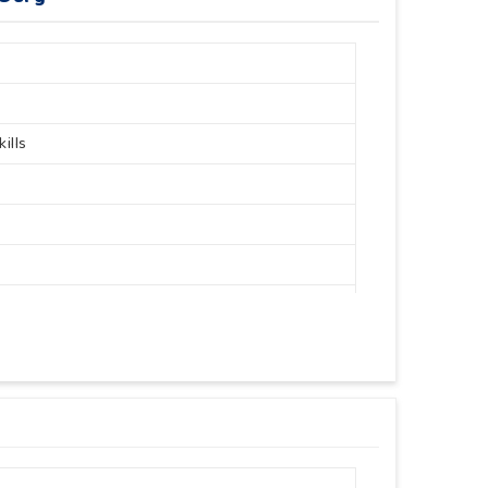
ills
30 Cm