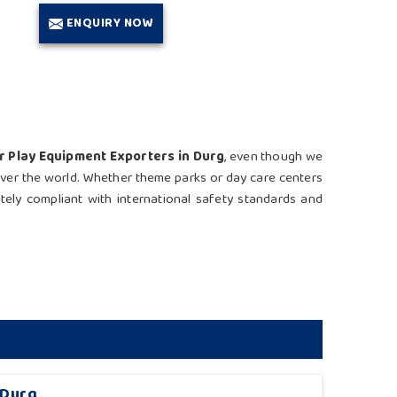
ENQUIRY NOW
r Play Equipment Exporters in Durg
, even though we
 over the world. Whether theme parks or day care centers
etely compliant with international safety standards and
 Durg