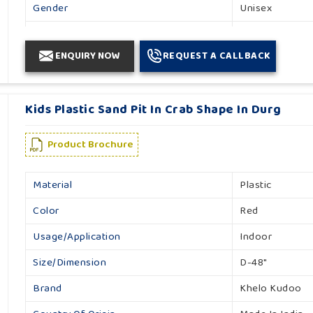
Gender
Unisex
Country Of Origin
Made In India
ENQUIRY NOW
REQUEST A CALLBACK
Kids Plastic Sand Pit In Crab Shape In Durg
Product Brochure
Material
Plastic
Color
Red
Usage/Application
Indoor
Size/Dimension
D-48"
Brand
Khelo Kudoo