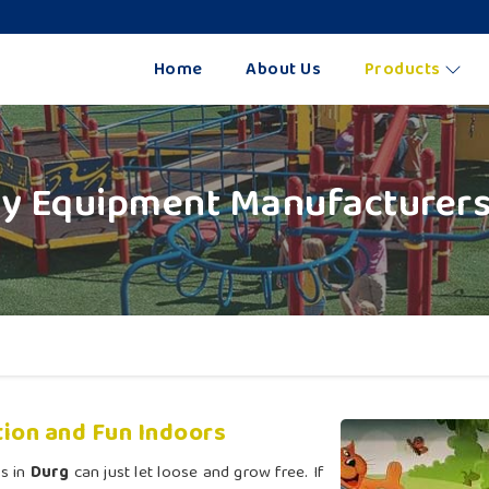
Home
About Us
Products
ay Equipment Manufacturers
ion and Fun Indoors
s in
Durg
can just let loose and grow free. If