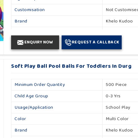
Customisation
Not Customise
Brand
Khelo Kudoo
Occasion
Event
ENQUIRY NOW
REQUEST A CALLBACK
Gender
Unisex
Number Of Balls
1000
Soft Play Ball Pool Balls For Toddlers In Durg
Country Of Origin
Made In India
Minimum Order Quantity
500 Piece
Child Age Group
0-3 Yrs
Usage/Application
School Play
Color
Multi Color
Brand
Khelo Kudoo