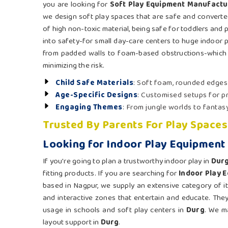
you are looking for
Soft Play Equipment Manufactu
we design soft play spaces that are safe and converted
of high non-toxic material, being safe for toddlers and 
into safety-for small day-care centers to huge indoor 
from padded walls to foam-based obstructions-which e
minimizing the risk.
Child Safe Materials
: Soft foam, rounded edges
Age-Specific Designs
: Customised setups for p
Engaging Themes
: From jungle worlds to fantasy
Trusted By Parents For Play Spaces
Looking for Indoor Play Equipment 
If you're going to plan a trustworthy indoor play in
Dur
fitting products. If you are searching for
Indoor Play 
based in Nagpur, we supply an extensive category of item
and interactive zones that entertain and educate. Th
usage in schools and soft play centers in
Durg
. We ma
layout support in
Durg
.