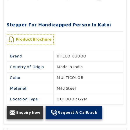
Stepper For Handicapped Person In Katni
Product Brochure
Brand
KHELO KUDOO
Country of Origin
Made in India
Color
MULTICOLOR
Material
Mild Steel
Location Type
OUTDOOR GYM
Enquiry Now
Request A Callback