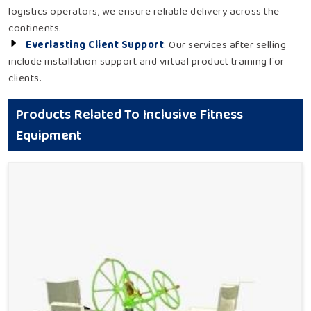
logistics operators, we ensure reliable delivery across the
continents.
Everlasting Client Support
: Our services after selling
include installation support and virtual product training for
clients.
Products Related To Inclusive Fitness
Equipment