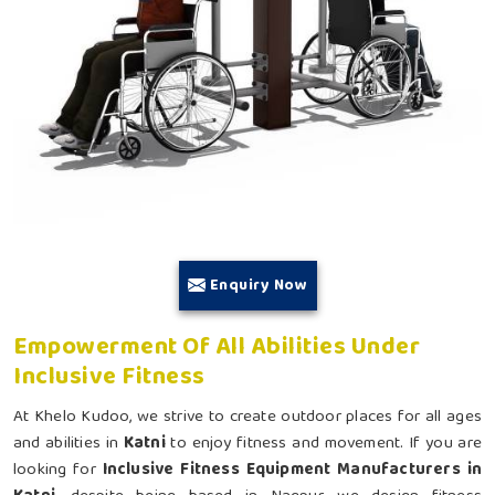
Enquiry Now
Empowerment Of All Abilities Under
Inclusive Fitness
At Khelo Kudoo, we strive to create outdoor places for all ages
and abilities in
Katni
to enjoy fitness and movement. If you are
looking for
Inclusive Fitness Equipment Manufacturers in