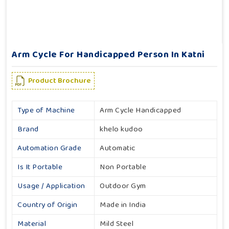
Arm Cycle For Handicapped Person In Katni
Product Brochure
Type of Machine
Arm Cycle Handicapped
Brand
khelo kudoo
Automation Grade
Automatic
Is It Portable
Non Portable
Usage / Application
Outdoor Gym
Country of Origin
Made in India
Material
Mild Steel