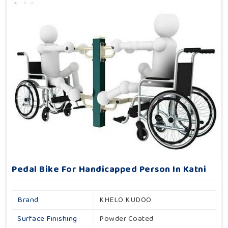
Pedal Bike For Handicapped Person In Katni
Brand
KHELO KUDOO
Surface Finishing
Powder Coated