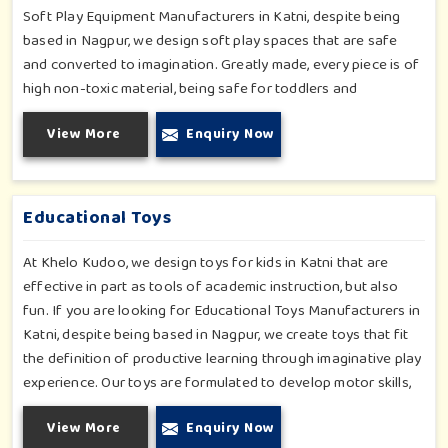
Soft Play Equipment Manufacturers in Katni, despite being
based in Nagpur, we design soft play spaces that are safe
and converted to imagination. Greatly made, every piece is of
high non-toxic material, being safe for toddlers and
preschoolers in Katni. We value importable fun into safety-
View More
Enquiry Now
for small day-care centers to huge indoor play space in Katni.
We even manage designs-from padded walls to foam-based
obstructions-which encourage creativity for kids in Katni,
whilst minimizing the risk.
Educational Toys
At Khelo Kudoo, we design toys for kids in Katni that are
effective in part as tools of academic instruction, but also
fun. If you are looking for Educational Toys Manufacturers in
Katni, despite being based in Nagpur, we create toys that fit
the definition of productive learning through imaginative play
experience. Our toys are formulated to develop motor skills,
cognitive development and imaginative play for children in
View More
Enquiry Now
Katni. Whether for schools or daycares or home playrooms in