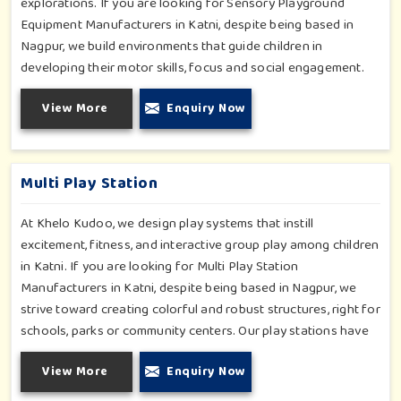
explorations. If you are looking for Sensory Playground
Equipment Manufacturers in Katni, despite being based in
Nagpur, we build environments that guide children in
developing their motor skills, focus and social engagement.
Every product, be it sensory panels, musical walls, or tactile
View More
Enquiry Now
pathways, helps nurture cognitive development through
enjoyable and safe experiences in Katni. Our installations go
primarily into special schools, therapy centers, and inclusive
play zones in Katni where every element is accentuated.
Multi Play Station
At Khelo Kudoo, we design play systems that instill
excitement, fitness, and interactive group play among children
in Katni. If you are looking for Multi Play Station
Manufacturers in Katni, despite being based in Nagpur, we
strive toward creating colorful and robust structures, right for
schools, parks or community centers. Our play stations have
varied elements such as slides, tunnels, bridges and climbers;
View More
Enquiry Now
all of which have been tested for durability as well as child
safety in Katni. Each play unit is designed in consideration of