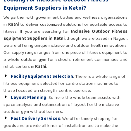
Equipment Suppliers in Katni?
We partner with government bodies and wellness organizations
in
Katni
to deliver customized solutions for equitable access to
fitness. If you are searching for
Inclusive Outdoor Fitness
Equipment Suppliers in Katni
, though we are based in Nagpur,
we are offering unique inclusive and outdoor health innovations.
Our supply range ranges from one piece of fitness equipment to
a whole outdoor gym for schools, retirement communities and
rehab centers in
Katni
.
Facility Equipment Selection
: There is a whole range of
fitness equipment selected for cardio station machines to
those focused on strength-centric exercise.
Layout Planning
: So here, the whole team assists with
space analysis and optimization of layout for the inclusive
outdoor gym without barriers.
Fast Delivery Services
: We offer timely shipping for
goods and provide all kinds of installation aid to make the