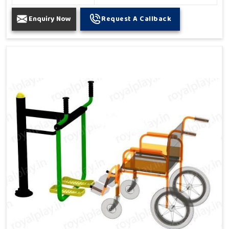
Enquiry Now
Request A Callback