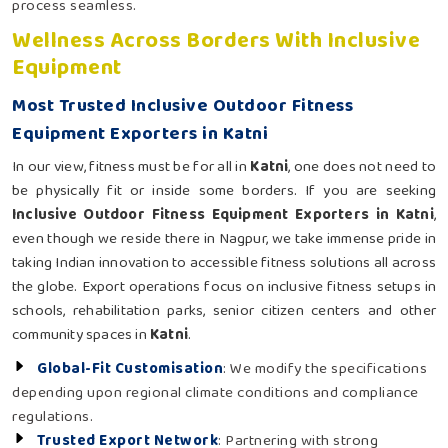
process seamless.
Wellness Across Borders With Inclusive
Equipment
Most Trusted Inclusive Outdoor Fitness
Equipment Exporters in Katni
In our view, fitness must be for all in
Katni
, one does not need to
be physically fit or inside some borders. If you are seeking
Inclusive Outdoor Fitness Equipment Exporters in Katni
,
even though we reside there in Nagpur, we take immense pride in
taking Indian innovation to accessible fitness solutions all across
the globe. Export operations focus on inclusive fitness setups in
schools, rehabilitation parks, senior citizen centers and other
community spaces in
Katni
.
Global-Fit Customisation
: We modify the specifications
depending upon regional climate conditions and compliance
regulations.
Trusted Export Network
: Partnering with strong