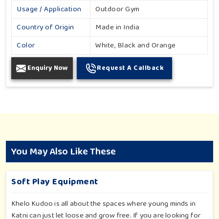
Usage / Application
Outdoor Gym
Country of Origin
Made in India
Color
White, Black and Orange
Enquiry Now
Request A Callback
You May Also Like These
Soft Play Equipment
Khelo Kudoo is all about the spaces where young minds in
Katni can just let loose and grow free. If you are looking for