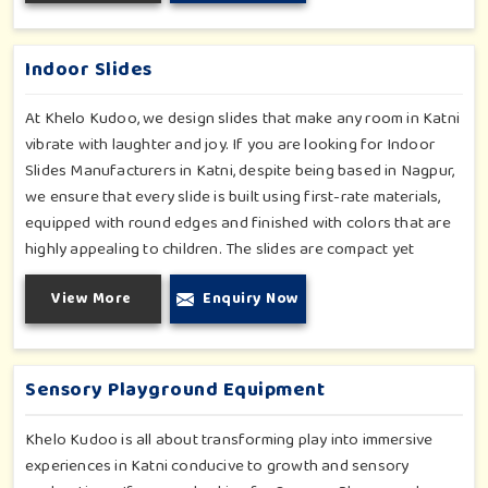
Katni, our range supports the early development stages in a
fun and engaging way. Every piece is designed thoughtfully to
keep learning active and happy in Katni.
Indoor Slides
At Khelo Kudoo, we design slides that make any room in Katni
vibrate with laughter and joy. If you are looking for Indoor
Slides Manufacturers in Katni, despite being based in Nagpur,
we ensure that every slide is built using first-rate materials,
equipped with round edges and finished with colors that are
highly appealing to children. The slides are compact yet
sturdy, thus serving their purpose well at any home, preschool,
View More
Enquiry Now
play cafe, and daycare center in Katni. Whether you have a
rainy day or just an indoor fun time in Katni, our slides promise
safe enjoyment throughout the year.
Sensory Playground Equipment
Khelo Kudoo is all about transforming play into immersive
experiences in Katni conducive to growth and sensory