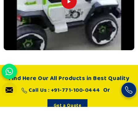
Find Here Our All Products in Best Quality
Or
Call Us : +91-771-100-0444
Get a Quote
About Us