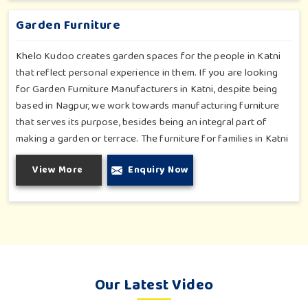
park or residential complex.
Garden Furniture
Khelo Kudoo creates garden spaces for the people in Katni
that reflect personal experience in them. If you are looking
for Garden Furniture Manufacturers in Katni, despite being
based in Nagpur, we work towards manufacturing furniture
that serves its purpose, besides being an integral part of
making a garden or terrace. The furniture for families in Katni
is made to withstand and combine with the aesthetic, using
View More
Enquiry Now
durable and style-inspired materials. Our design fits well for
those in Katni who love an outdoor tea break, slow reading or
family bonding under the sun with their loved ones.
Our Latest Video