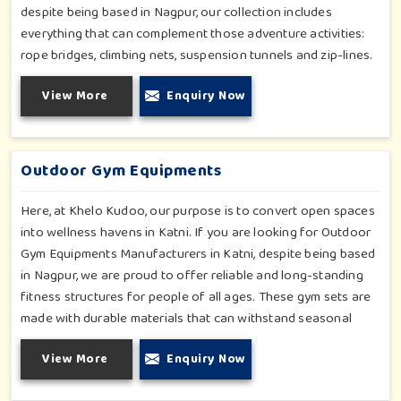
despite being based in Nagpur, our collection includes
everything that can complement those adventure activities:
rope bridges, climbing nets, suspension tunnels and zip-lines.
All these have been designed to challenge and excite young
View More
Enquiry Now
minds in Katni. The adventure playground in Katni is built with
high-quality, weatherproof materials with ergonomic design;
it is the perfect alliance between safety and thrill.
Outdoor Gym Equipments
Here, at Khelo Kudoo, our purpose is to convert open spaces
into wellness havens in Katni. If you are looking for Outdoor
Gym Equipments Manufacturers in Katni, despite being based
in Nagpur, we are proud to offer reliable and long-standing
fitness structures for people of all ages. These gym sets are
made with durable materials that can withstand seasonal
wear and tear, rigorous use and an outside atmosphere in
View More
Enquiry Now
Katni. Our objective is to make a fitness environment in Katni
encouraging with people's active involvement, be a top public