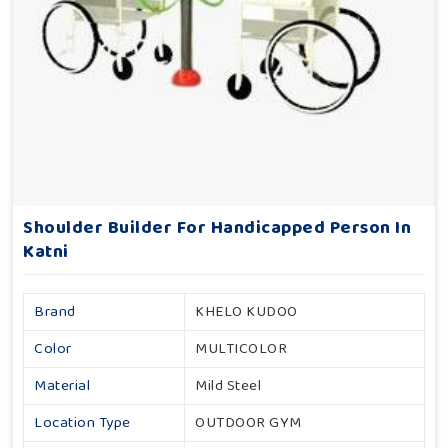
Shoulder Builder For Handicapped Person In
Katni
Brand
KHELO KUDOO
Color
MULTICOLOR
Material
Mild Steel
Location Type
OUTDOOR GYM