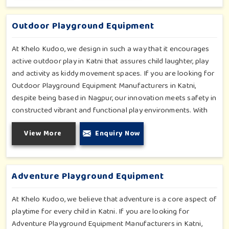
fun and physical development so that children in Katni can
enjoy hours of creative play.
Outdoor Playground Equipment
At Khelo Kudoo, we design in such a way that it encourages
active outdoor play in Katni that assures child laughter, play
and activity as kiddy movement spaces. If you are looking for
Outdoor Playground Equipment Manufacturers in Katni,
despite being based in Nagpur, our innovation meets safety in
constructed vibrant and functional play environments. With
multi-slide sets, swing combines and climbing frames, our
View More
Enquiry Now
offerings cater to all ages and all settings outdoors in Katni.
Each piece of equipment-engineered planning is further
enhancing the degree of coordination children in Katni will
develop on levels of social outreach and creativity.
Adventure Playground Equipment
At Khelo Kudoo, we believe that adventure is a core aspect of
playtime for every child in Katni. If you are looking for
Adventure Playground Equipment Manufacturers in Katni,