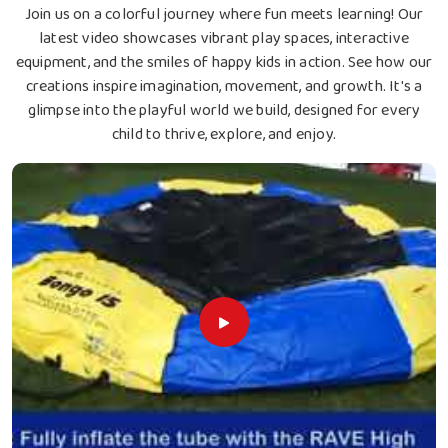
Join us on a colorful journey where fun meets learning! Our
latest video showcases vibrant play spaces, interactive
equipment, and the smiles of happy kids in action. See how our
creations inspire imagination, movement, and growth. It's a
glimpse into the playful world we build, designed for every
child to thrive, explore, and enjoy.