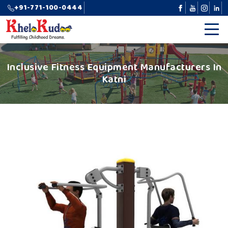
+91-771-100-0444
Inclusive Fitness Equipment Manufacturers In
Katni