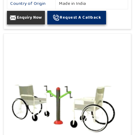
Country of Origin
Made in India
Enquiry Now
Request A Callback