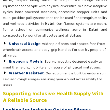
Katni
, despite being based in Nagpur, we design fitness
equipment for people with physical diversities. We have adaptive
cycles, hand-powered machines, accessible stepper units and
multi-position pull systems that can be used for strength, mobility
and wellness activities in
Katni
. Our fitness systems are meant
for a school or community wellness zone in
Katni
and
constructed to work for all bodies and all abilities.
Universal Design
: Wider platforms and spaces free from
wheelchair access and easy-grip handles for use by people of
all kinds.
Ergonomic Models
: Every product is designed easily to
meet the height, mobility and nature of physical limitations.
Weather Resistant
: Our equipment is built to endure sun,
rain and rough usage- ensuring year-round accessibility for
users.
Supporting Inclusive Health Supply With
A Reliable Source
Looking for Inclusive Outdoor Fitness