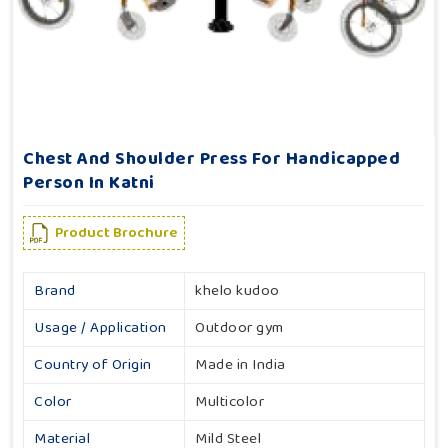
Chest And Shoulder Press For Handicapped
Person In Katni
Product Brochure
Brand
khelo kudoo
Usage / Application
Outdoor gym
Country of Origin
Made in India
Color
Multicolor
Material
Mild Steel