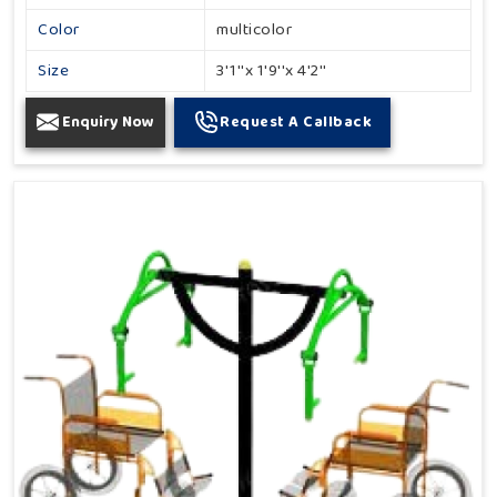
Color
multicolor
Size
3'1''x 1'9''x 4'2''
Enquiry Now
Request A Callback