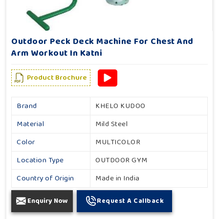
Outdoor Peck Deck Machine For Chest And
Arm Workout In Katni
Product Brochure
Brand
KHELO KUDOO
Material
Mild Steel
Color
MULTICOLOR
Location Type
OUTDOOR GYM
Country of Origin
Made in India
Enquiry Now
Request A Callback