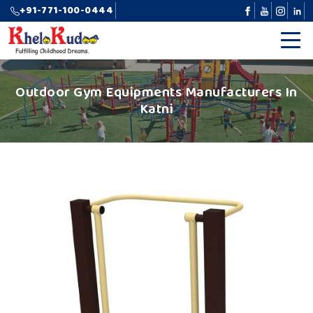
+91-771-100-0444
Outdoor Gym Equipments Manufacturers In
Katni