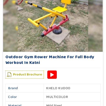
Outdoor Gym Rower Machine For Full Body
Workout In Katni
Product Brochure
Brand
KHELO KUDOO
Color
MULTICOLOR
Material
Mild Steel