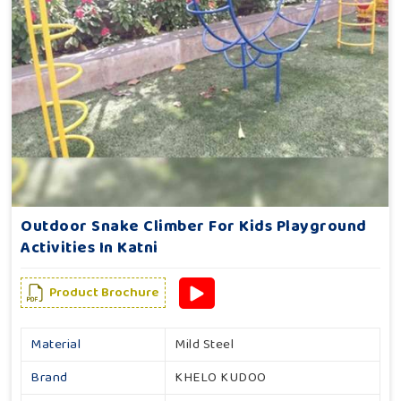
Outdoor Snake Climber For Kids Playground
Activities In Katni
Product Brochure
Material
Mild Steel
Brand
KHELO KUDOO