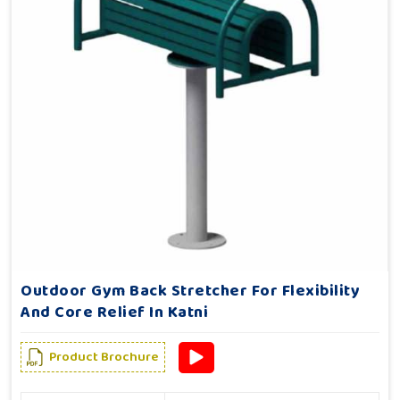
Outdoor Gym Back Stretcher For Flexibility
And Core Relief In Katni
Product Brochure