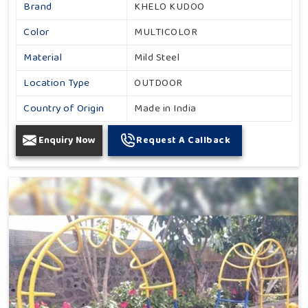
Brand
KHELO KUDOO
Color
MULTICOLOR
Material
Mild Steel
Location Type
OUTDOOR
Country of Origin
Made in India
Enquiry Now
Request A Callback