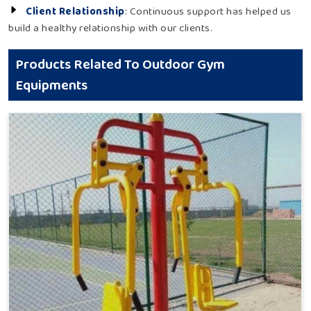
Client Relationship
: Continuous support has helped us
build a healthy relationship with our clients.
Products Related To Outdoor Gym
Equipments