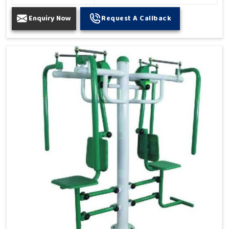
Enquiry Now
Request A Callback