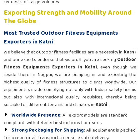
requests of large volumes.
Exporting Strength and Mobility Around
The Globe
Most Trusted Outdoor Fitness Equipments
Exporters in Katni
We believe that outdoor fitness facilities are a necessity in
Katni
,
and our experts endorse that vision. If you are seeking
Outdoor
Fitness Equipments Exporters in Katni
, even though we
reside there in Nagpur, we are pumping in and exporting the
highest quality of fitness structures to clients worldwide. Our
equipment is made complying not only with Indian safety norms
but also with international quality requisites, thereby being
suitable for different terrains and climates in
Katni
.
Worldwide Presence
: All export models are standard
compliant, with detailed instructions for users.
Strong Packaging for Shipping
: All equipment is packed
for ocean or air transport to ensure safe delivery.