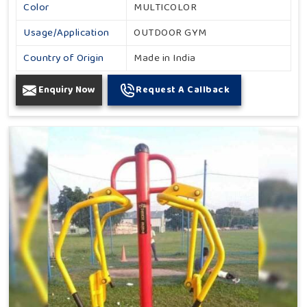
Color
MULTICOLOR
Usage/Application
OUTDOOR GYM
Country of Origin
Made in India
Enquiry Now
Request A Callback