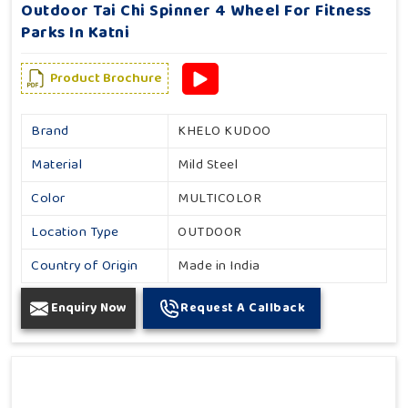
Outdoor Tai Chi Spinner 4 Wheel For Fitness
Parks In Katni
Product Brochure
Brand
KHELO KUDOO
Material
Mild Steel
Color
MULTICOLOR
Location Type
OUTDOOR
Country of Origin
Made in India
Enquiry Now
Request A Callback