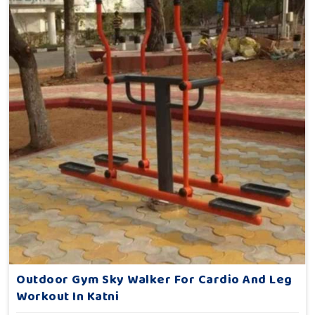
Outdoor Gym Sky Walker For Cardio And Leg
Workout In Katni