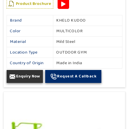
Product Brochure
Brand
KHELO KUDOO
Color
MULTICOLOR
Material
Mild Steel
Location Type
OUTDOOR GYM
Country of Origin
Made in India
Enquiry Now
Request A Callback