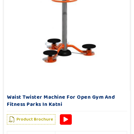
Waist Twister Machine For Open Gym And
Fitness Parks In Katni
Product Brochure