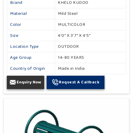
Brand
KHELO KUDOO
Material
Mild Steel
Color
MULTICOLOR
Size
4'0" X 3'7" X 4'5"
Location Type
OUTDOOR
Age Group
14-80 YEARS
Country of Origin
Made in India
Enquiry Now
Request A Callback