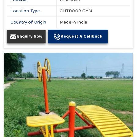
Location Type
OUTDOOR GYM
Country of Origin
Made in India
Enquiry Now
Request A Callback