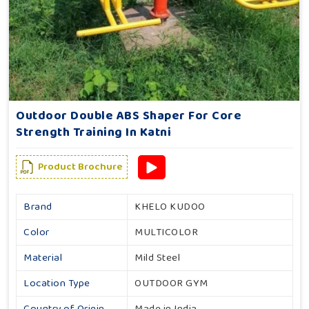
Outdoor Double ABS Shaper For Core
Strength Training In Katni
Product Brochure
Brand
KHELO KUDOO
Color
MULTICOLOR
Material
Mild Steel
Location Type
OUTDOOR GYM