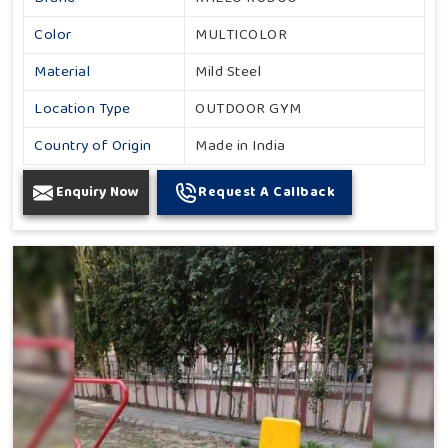
Color
MULTICOLOR
Material
Mild Steel
Location Type
OUTDOOR GYM
Country of Origin
Made in India
Enquiry Now
Request A Callback