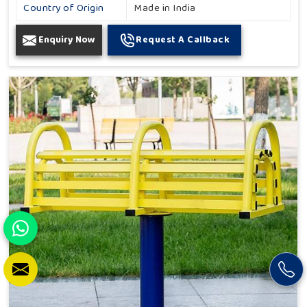
Country of Origin
Made in India
Enquiry Now
Request A Callback