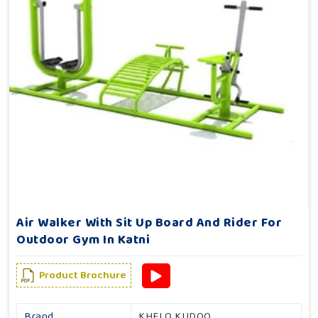
Air Walker With Sit Up Board And Rider For
Outdoor Gym In Katni
Product Brochure
Brand
KHELO KUDOO