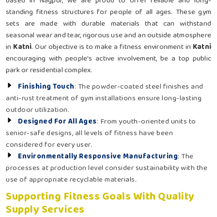
based in Nagpur, we are proud to offer reliable and long-
standing fitness structures for people of all ages. These gym
sets are made with durable materials that can withstand
seasonal wear and tear, rigorous use and an outside atmosphere
in
Katni
. Our objective is to make a fitness environment in
Katni
encouraging with people's active involvement, be a top public
park or residential complex.
Finishing Touch
: The powder-coated steel finishes and
anti-rust treatment of gym installations ensure long-lasting
outdoor utilization.
Designed For All Ages
: From youth-oriented units to
senior-safe designs, all levels of fitness have been
considered for every user.
Environmentally Responsive Manufacturing
: The
processes at production level consider sustainability with the
use of appropriate recyclable materials.
Supporting Fitness Goals With Quality
Supply Services