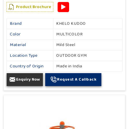
Product Brochure
Brand
KHELO KUDOO
Color
MULTICOLOR
Material
Mild Steel
Location Type
OUTDOOR GYM
Country of Origin
Made in India
Enquiry Now
Request A Callback