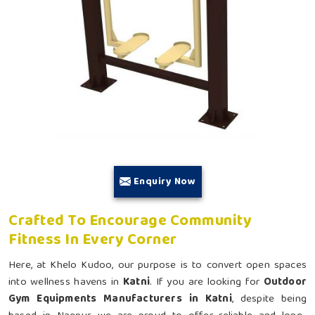
Enquiry Now
Crafted To Encourage Community
Fitness In Every Corner
Here, at Khelo Kudoo, our purpose is to convert open spaces
into wellness havens in
Katni
. If you are looking for
Outdoor
Gym Equipments Manufacturers in Katni
, despite being