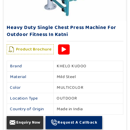
Heavy Duty Single Chest Press Machine For
Outdoor Fitness In Katni
Product Brochure
Brand
KHELO KUDOO
Material
Mild Steel
Color
MULTICOLOR
Location Type
OUTDOOR
Country of Origin
Made in India
Enquiry Now
Request A Callback