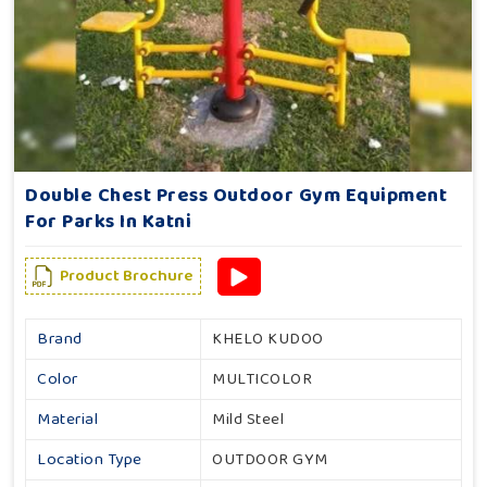
Double Chest Press Outdoor Gym Equipment
For Parks In Katni
Product Brochure
Brand
KHELO KUDOO
Color
MULTICOLOR
Material
Mild Steel
Location Type
OUTDOOR GYM