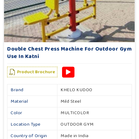
Double Chest Press Machine For Outdoor Gym
Use In Katni
Product Brochure
Brand
KHELO KUDOO
Material
Mild Steel
Color
MULTICOLOR
Location Type
OUTDOOR GYM
Country of Origin
Made in India