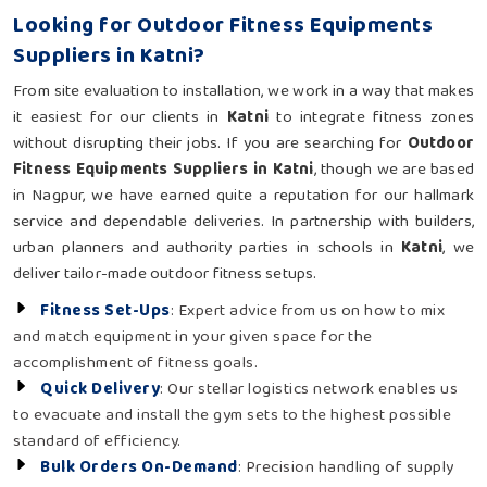
Looking for Outdoor Fitness Equipments
Suppliers in Katni?
From site evaluation to installation, we work in a way that makes
it easiest for our clients in
Katni
to integrate fitness zones
without disrupting their jobs. If you are searching for
Outdoor
Fitness Equipments Suppliers in Katni
, though we are based
in Nagpur, we have earned quite a reputation for our hallmark
service and dependable deliveries. In partnership with builders,
urban planners and authority parties in schools in
Katni
, we
deliver tailor-made outdoor fitness setups.
Fitness Set-Ups
: Expert advice from us on how to mix
and match equipment in your given space for the
accomplishment of fitness goals.
Quick Delivery
: Our stellar logistics network enables us
to evacuate and install the gym sets to the highest possible
standard of efficiency.
Bulk Orders On-Demand
: Precision handling of supply