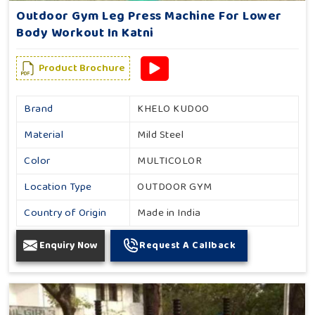
Outdoor Gym Leg Press Machine For Lower
Body Workout In Katni
Product Brochure
Brand
KHELO KUDOO
Material
Mild Steel
Color
MULTICOLOR
Location Type
OUTDOOR GYM
Country of Origin
Made in India
Enquiry Now
Request A Callback