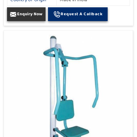
Country of Origin
Made in India
Enquiry Now
Request A Callback