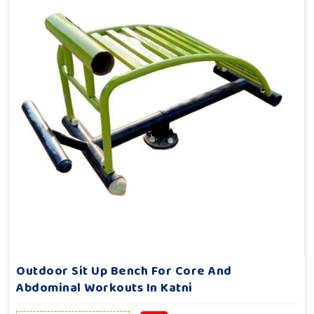
Outdoor Sit Up Bench For Core And
Abdominal Workouts In Katni