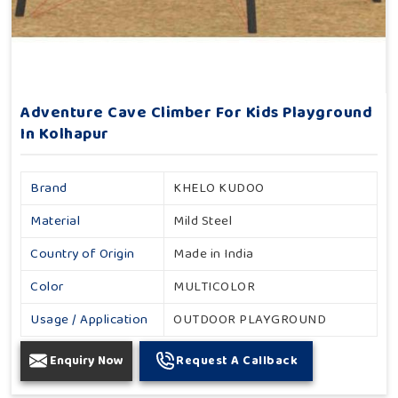
Adventure Cave Climber For Kids Playground
In Kolhapur
Brand
KHELO KUDOO
Material
Mild Steel
Country of Origin
Made in India
Color
MULTICOLOR
Usage / Application
OUTDOOR PLAYGROUND
Enquiry Now
Request A Callback