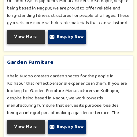
Outdoor Gym Equipments Manufacturers in Kolhapur, despite
being based in Nagpur, we are proud to offer reliable and
long-standing fitness structures for people of all ages. These
gym sets are made with durable materials that can withstand
seasonal wear and tear, rigorous use and an outside
View More
Enquiry Now
atmosphere in Kolhapur. Our objective is to make a fitness
environment in Kolhapur encouraging with people's active
involvement, be a top public park or residential complex.
Garden Furniture
Khelo Kudoo creates garden spaces for the people in
Kolhapur that reflect personal experience in them. If you are
looking for Garden Furniture Manufacturers in Kolhapur,
despite being based in Nagpur, we work towards
manufacturing furniture that serves its purpose, besides
being an integral part of making a garden or terrace. The
furniture for families in Kolhapur is made to withstand and
View More
Enquiry Now
combine with the aesthetic, using durable and style-inspired
materials. Our design fits well for those in Kolhapur who love