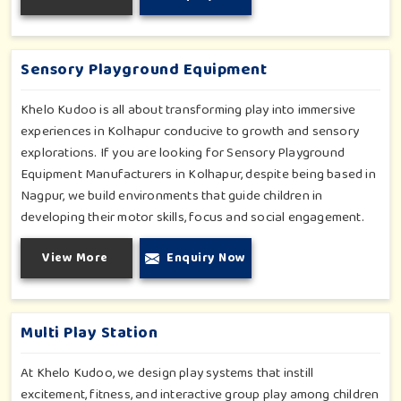
you have a rainy day or just an indoor fun time in Kolhapur,
our slides promise safe enjoyment throughout the year.
Sensory Playground Equipment
Khelo Kudoo is all about transforming play into immersive
experiences in Kolhapur conducive to growth and sensory
explorations. If you are looking for Sensory Playground
Equipment Manufacturers in Kolhapur, despite being based in
Nagpur, we build environments that guide children in
developing their motor skills, focus and social engagement.
Every product, be it sensory panels, musical walls, or tactile
View More
Enquiry Now
pathways, helps nurture cognitive development through
enjoyable and safe experiences in Kolhapur. Our installations
go primarily into special schools, therapy centers, and
inclusive play zones in Kolhapur where every element is
Multi Play Station
accentuated.
At Khelo Kudoo, we design play systems that instill
excitement, fitness, and interactive group play among children