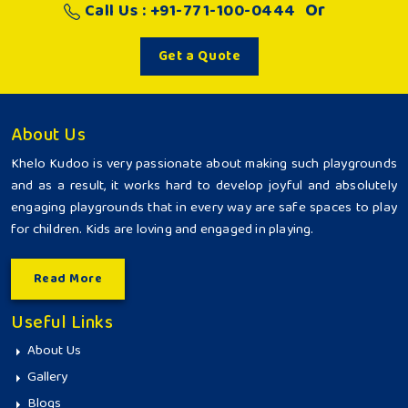
Or
Call Us : +91-771-100-0444
Get a Quote
About Us
Khelo Kudoo is very passionate about making such playgrounds
and as a result, it works hard to develop joyful and absolutely
engaging playgrounds that in every way are safe spaces to play
for children. Kids are loving and engaged in playing.
Read More
Useful Links
About Us
Gallery
Blogs