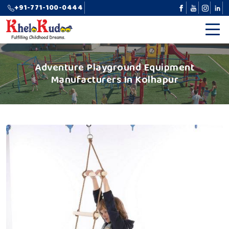
+91-771-100-0444
Adventure Playground Equipment
Manufacturers In Kolhapur