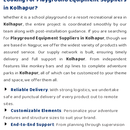
in Kolhapur?
Whether it is a school playground or a resort recreational area in
Kolhapur
, the entire project is coordinated smoothly by our
team along with post-installation guidance. If you are searching
for
Playground Equipment Suppliers in Kolhapur
, though we
are based in Nagpur, we offer the widest variety of products with
assured service. Our supply network is built, ensuring timely
delivery and full support in
Kolhapur
. From independent
features like monkey bars and zip lines to complete adventure
parks in
Kolhapur
, all of which can be customized to your theme
and space, we offer them all.
Reliable Delivery
: With strong logistics, we undertake
safe and punctual delivery of every product out to remote
sites.
Customizable Elements
: Personalize your adventure
features and structure sizes to suit your brand.
End-to-End Support
: From planning through supervision