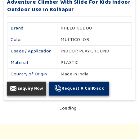
Adventure Climber With Slide For Kids Indoor
Outdoor Use In Kolhapur
Brand
KHELO KUDOO
Color
MULTICOLOR
Usage / Application
INDOOR PLAYGROUND
Material
PLASTIC
Country of Origin
Made in India
Enquiry Now
Request A Callback
Loading...