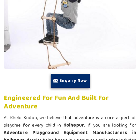
Enquiry Now
Engineered For Fun And Built For
Adventure
At Khelo Kudoo, we believe that adventure is a core aspect of
playtime for every child in
Kolhapur
. If you are looking for
Adventure Playground Equipment Manufacturers in