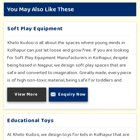
You May Also Like These
Soft Play Equipment
Khelo Kudoo is all about the spaces where young minds in
Kolhapur can just let loose and grow free. If you are looking
for Soft Play Equipment Manufacturers in Kolhapur, despite
being based in Nagpur, we design soft play spaces that are
safe and converted to imagination. Greatly made, every piece
is of high non-toxic material, being safe for toddlers and
preschoolers in Kolhapur. We value importable fun into
View More
Enquiry Now
safety-for small day-care centers to huge indoor play space
in Kolhapur. We even manage designs-from padded walls to
foam-based obstructions-which encourage creativity for kids
in Kolhapur, whilst minimizing the risk.
Educational Toys
At Khelo Kudoo, we design toys for kids in Kolhapur that are