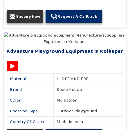
Enquiry Now
Request A Callback
Adventure Playground Equipment In Kolhapur
Material
LLDPE AND FRP
Brand
Khelo Kudoo
Color
Multicolor
Location Type
Outdoor Playground
Country Of Origin
Made In India