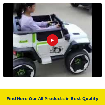
Find Here Our All Products in Best Quality