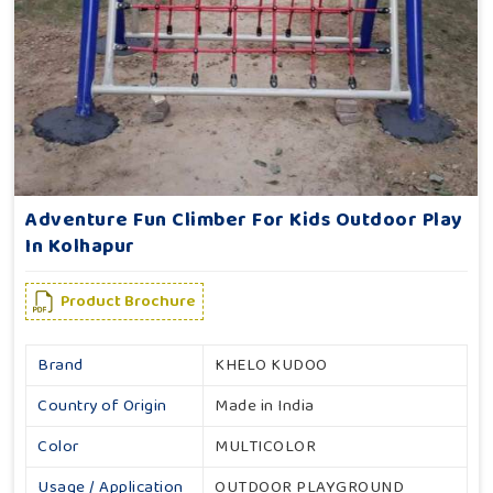
Adventure Fun Climber For Kids Outdoor Play
In Kolhapur
Product Brochure
Brand
KHELO KUDOO
Country of Origin
Made in India
Color
MULTICOLOR
Usage / Application
OUTDOOR PLAYGROUND