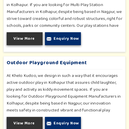
in Kolhapur. If you are looking for Multi Play Station
Manufacturers in Kolhapur, despite being based in Nagpur, we
strive toward creating colorful and robust structures, right for
schools, parks or community centers. Our play stations have
varied elements such as slides, tunnels, bridges and climbers;
View More
Enquiry Now
all of which have been tested for durability as well as child
safety in Kolhapur. Each play unit is designed in consideration
of fun and physical development so that children in Kolhapur
can enjoy hours of creative play.
Outdoor Playground Equipment
At Khelo Kudoo, we design in such a way that it encourages
active outdoor play in Kolhapur that assures child laughter,
play and activity as kiddy movement spaces. If you are
looking for Outdoor Playground Equipment Manufacturers in
Kolhapur, despite being based in Nagpur, our innovation
meets safety in constructed vibrant and functional play
environments. With multi-slide sets, swing combines and
View More
Enquiry Now
climbing frames, our offerings cater to all ages and all