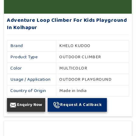
Adventure Loop Climber For Kids Playground
In Kolhapur
Brand
KHELO KUDOO
Product Type
OUTDOOR CLIMBER
Color
MULTICOLOR
Usage / Application
OUTDOOR PLAYGROUND
Country of Origin
Made in India
Enquiry Now
Request A Callback