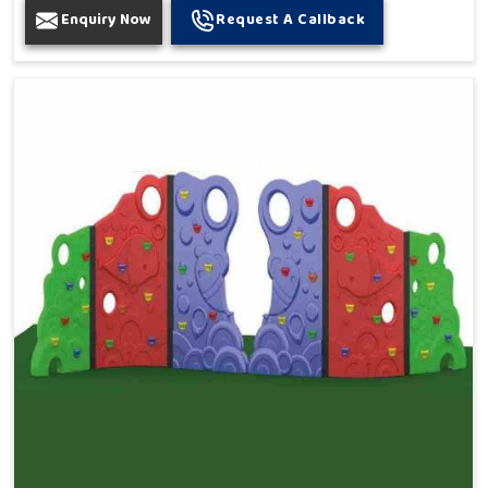
Enquiry Now
Request A Callback