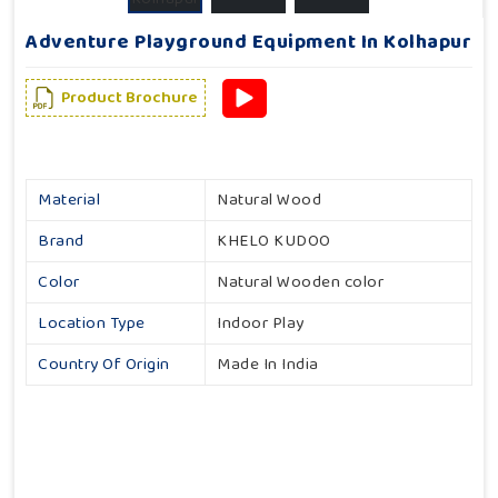
Adventure Playground Equipment In Kolhapur
Product Brochure
Material
Natural Wood
Brand
KHELO KUDOO
Color
Natural Wooden color
Location Type
Indoor Play
Country Of Origin
Made In India