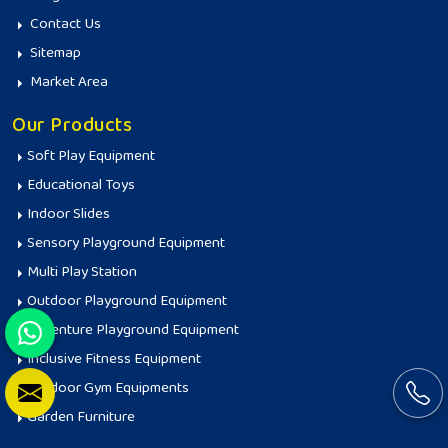
Contact Us
Sitemap
Market Area
Our Products
Soft Play Equipment
Educational Toys
Indoor Slides
Sensory Playground Equipment
Multi Play Station
Outdoor Playground Equipment
Adventure Playground Equipment
Inclusive Fitness Equipment
Outdoor Gym Equipments
Garden Furniture