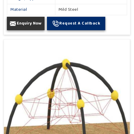
Material
Mild Steel
Enquiry Now
Request A Callback