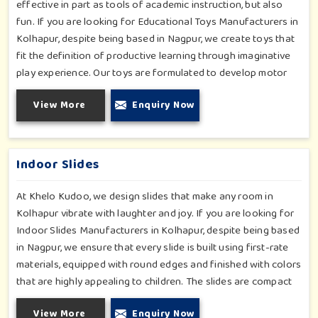
effective in part as tools of academic instruction, but also
fun. If you are looking for Educational Toys Manufacturers in
Kolhapur, despite being based in Nagpur, we create toys that
fit the definition of productive learning through imaginative
play experience. Our toys are formulated to develop motor
skills, cognitive development and imaginative play for children
View More
Enquiry Now
in Kolhapur. Whether for schools or daycares or home
playrooms in Kolhapur, our range supports the early
development stages in a fun and engaging way. Every piece is
designed thoughtfully to keep learning active and happy in
Indoor Slides
Kolhapur.
At Khelo Kudoo, we design slides that make any room in
Kolhapur vibrate with laughter and joy. If you are looking for
Indoor Slides Manufacturers in Kolhapur, despite being based
in Nagpur, we ensure that every slide is built using first-rate
materials, equipped with round edges and finished with colors
that are highly appealing to children. The slides are compact
yet sturdy, thus serving their purpose well at any home,
View More
Enquiry Now
preschool, play cafe, and daycare center in Kolhapur. Whether