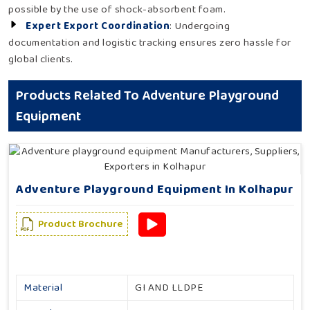
possible by the use of shock-absorbent foam.
Expert Export Coordination
: Undergoing
documentation and logistic tracking ensures zero hassle for
global clients.
Products Related To Adventure Playground
Equipment
Adventure Playground Equipment In Kolhapur
Product Brochure
Material
GI AND LLDPE