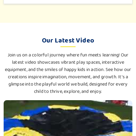
an outdoor tea break, slow reading or family bonding under
the sun with their loved ones.
Our Latest Video
Join us on a colorful journey where fun meets learning! Our
latest video showcases vibrant play spaces, interactive
equipment, and the smiles of happy kids in action. See how our
creations inspire imagination, movement, and growth. It's a
glimpse into the playful world we build, designed for every
child to thrive, explore, and enjoy.