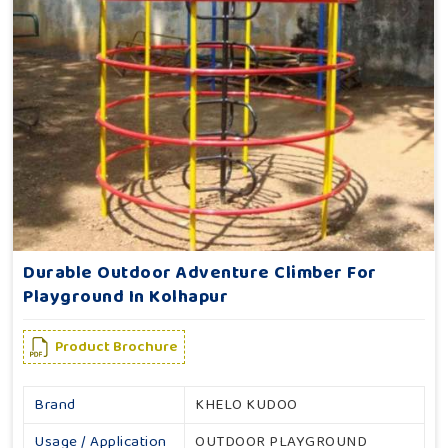
Durable Outdoor Adventure Climber For
Playground In Kolhapur
Product Brochure
Brand
KHELO KUDOO
Usage / Application
OUTDOOR PLAYGROUND