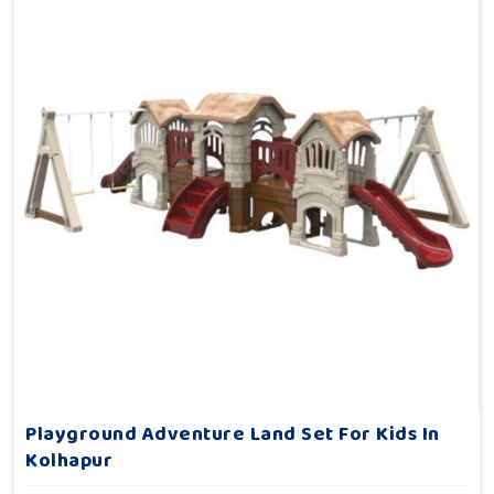
Playground Adventure Land Set For Kids In
Kolhapur