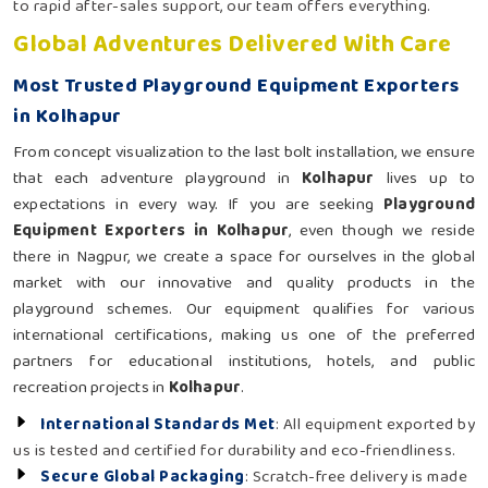
to rapid after-sales support, our team offers everything.
Global Adventures Delivered With Care
Most Trusted Playground Equipment Exporters
in Kolhapur
From concept visualization to the last bolt installation, we ensure
that each adventure playground in
Kolhapur
lives up to
expectations in every way. If you are seeking
Playground
Equipment Exporters in Kolhapur
, even though we reside
there in Nagpur, we create a space for ourselves in the global
market with our innovative and quality products in the
playground schemes. Our equipment qualifies for various
international certifications, making us one of the preferred
partners for educational institutions, hotels, and public
recreation projects in
Kolhapur
.
International Standards Met
: All equipment exported by
us is tested and certified for durability and eco-friendliness.
Secure Global Packaging
: Scratch-free delivery is made