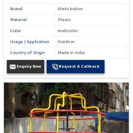
Brand
khelo kudoo
Material
Plastic
Color
multicolor
Usage / Application
Outdoor
Country of Origin
Made in India
Enquiry Now
Request A Callback