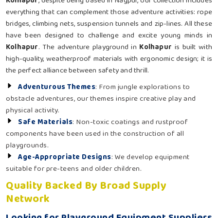
Kolhapur
, despite being based in Nagpur, our collection includes
everything that can complement those adventure activities: rope
bridges, climbing nets, suspension tunnels and zip-lines. All these
have been designed to challenge and excite young minds in
Kolhapur
. The adventure playground in
Kolhapur
is built with
high-quality, weatherproof materials with ergonomic design; it is
the perfect alliance between safety and thrill.
Adventurous Themes
: From jungle explorations to
obstacle adventures, our themes inspire creative play and
physical activity.
Safe Materials
: Non-toxic coatings and rustproof
components have been used in the construction of all
playgrounds.
Age-Appropriate Designs
: We develop equipment
suitable for pre-teens and older children.
Quality Backed By Broad Supply
Network
Looking for Playground Equipment Suppliers