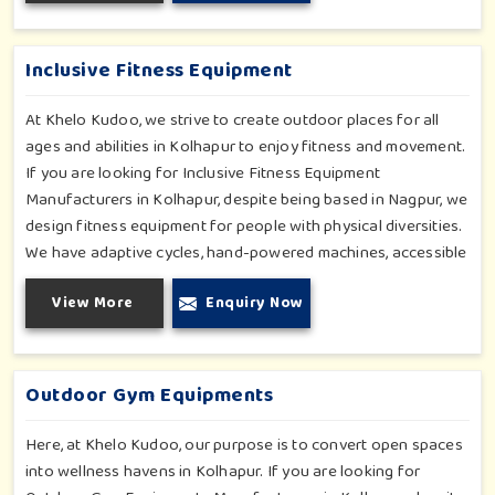
settings outdoors in Kolhapur. Each piece of equipment-
engineered planning is further enhancing the degree of
coordination children in Kolhapur will develop on levels of
Inclusive Fitness Equipment
social outreach and creativity.
At Khelo Kudoo, we strive to create outdoor places for all
ages and abilities in Kolhapur to enjoy fitness and movement.
If you are looking for Inclusive Fitness Equipment
Manufacturers in Kolhapur, despite being based in Nagpur, we
design fitness equipment for people with physical diversities.
We have adaptive cycles, hand-powered machines, accessible
stepper units and multi-position pull systems that can be used
View More
Enquiry Now
for strength, mobility and wellness activities in Kolhapur. Our
fitness systems are meant for a school or community
wellness zone in Kolhapur and constructed to work for all
bodies and all abilities.
Outdoor Gym Equipments
Here, at Khelo Kudoo, our purpose is to convert open spaces
into wellness havens in Kolhapur. If you are looking for