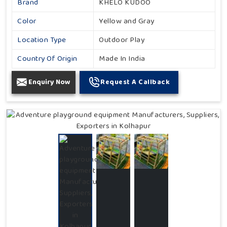
Brand
KHELO KUDOO
Color
Yellow and Gray
Location Type
Outdoor Play
Country Of Origin
Made In India
Enquiry Now
Request A Callback