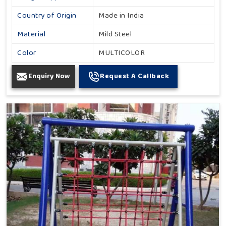
Country of Origin
Made in India
Material
Mild Steel
Color
MULTICOLOR
Enquiry Now
Request A Callback