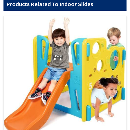
Products Related To Indoor Slides