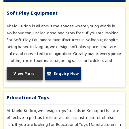
Soft Play Equipment
Khelo Kudoo is all about the spaces where young minds in
Kolhapur can just let loose and grow free. If you are looking
for Soft Play Equipment Manufacturers in Kolhapur, despite
being based in Nagpur, we design soft play spaces that are
safe and converted to imagination. Greatly made, every piece
is of high non-toxic material, being safe for toddlers and
preschoolers in Kolhapur. We value importable fun into
View More
Enquiry Now
safety-for small day-care centers to huge indoor play space
in Kolhapur. We even manage designs-from padded walls to
foam-based obstructions-which encourage creativity for kids
in Kolhapur, whilst minimizing the risk.
Educational Toys
At Khelo Kudoo, we design toys for kids in Kolhapur that are
effective in part as tools of academic instruction, but also
fun. If you are looking for Educational Toys Manufacturers in