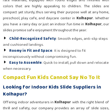
rate materials, equipped with round edges and finished with
colors that are highly appealing to children. The slides are
compact yet sturdy, thus serving their purpose well at any home,
preschool, play cafe, and daycare center in
Kolhapur
. Whether
you have a rainy day or just an indoor fun time in
Kolhapur
, our
slides promise safe enjoyment throughout the year.
Child-Recognized Safety
: Smooth edges, anti-slip steps
and cushioned landings.
Roomy in Fit and Space
: It is designed to fit
inconspicuously without compromising fun.
Easy to Assemble
: Quick to install, pull down and relocate
when necessary.
Compact Fun Kids Cannot Say No To It
Looking for Indoor Kids Slide Suppliers in
Kolhapur?
Offering indoor adventurers in
Kolhapur
with the right blend of
thrill and safety, our company provides an array of slide sizes,