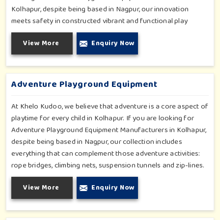
Kolhapur, despite being based in Nagpur, our innovation
meets safety in constructed vibrant and functional play
environments. With multi-slide sets, swing combines and
View More
Enquiry Now
climbing frames, our offerings cater to all ages and all
settings outdoors in Kolhapur. Each piece of equipment-
engineered planning is further enhancing the degree of
coordination children in Kolhapur will develop on levels of
Adventure Playground Equipment
social outreach and creativity.
At Khelo Kudoo, we believe that adventure is a core aspect of
playtime for every child in Kolhapur. If you are looking for
Adventure Playground Equipment Manufacturers in Kolhapur,
despite being based in Nagpur, our collection includes
everything that can complement those adventure activities:
rope bridges, climbing nets, suspension tunnels and zip-lines.
All these have been designed to challenge and excite young
View More
Enquiry Now
minds in Kolhapur. The adventure playground in Kolhapur is
built with high-quality, weatherproof materials with
ergonomic design; it is the perfect alliance between safety