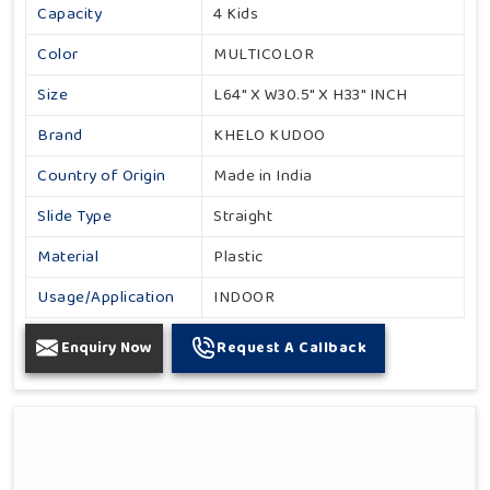
Capacity
4 Kids
Color
MULTICOLOR
Size
L64" X W30.5" X H33" INCH
Brand
KHELO KUDOO
Country of Origin
Made in India
Slide Type
Straight
Material
Plastic
Usage/Application
INDOOR
Enquiry Now
Request A Callback