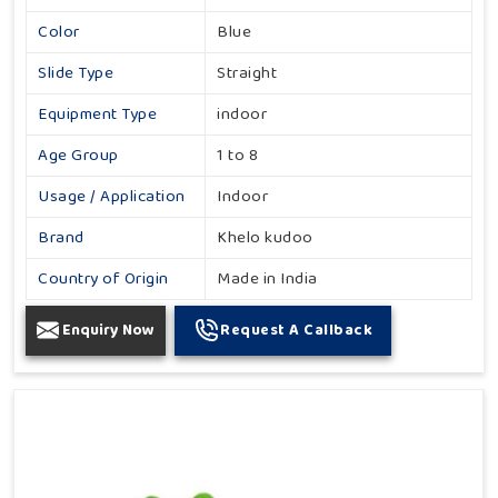
Color
Blue
Slide Type
Straight
Equipment Type
indoor
Age Group
1 to 8
Usage / Application
Indoor
Brand
Khelo kudoo
Country of Origin
Made in India
Enquiry Now
Request A Callback