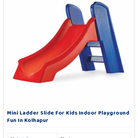
Mini Ladder Slide For Kids Indoor Playground
Fun In Kolhapur