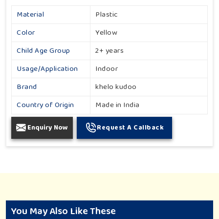
Material
Plastic
Color
Yellow
Child Age Group
2+ years
Usage/Application
Indoor
Brand
khelo kudoo
Country of Origin
Made in India
Enquiry Now
Request A Callback
You May Also Like These