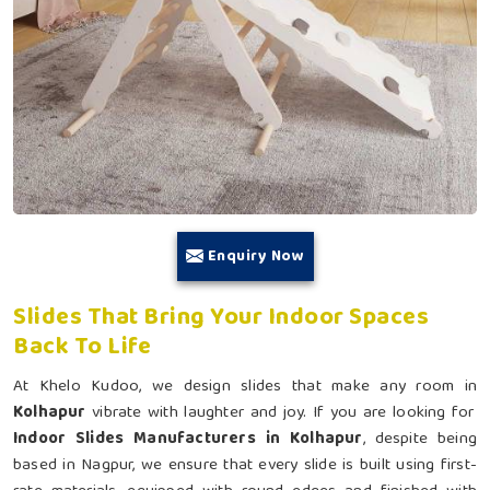
Enquiry Now
Slides That Bring Your Indoor Spaces
Back To Life
At Khelo Kudoo, we design slides that make any room in
Kolhapur
vibrate with laughter and joy. If you are looking for
Indoor Slides Manufacturers in Kolhapur
, despite being
based in Nagpur, we ensure that every slide is built using first-