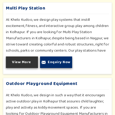
inclusive play zones in Kolhapur where every element is
Multi Play Station
accentuated.
At Khelo Kudoo, we design play systems that instill
excitement, fitness, and interactive group play among children
in Kolhapur. If you are looking for Multi Play Station
Manufacturers in Kolhapur, despite being based in Nagpur, we
strive toward creating colorful and robust structures, right for
schools, parks or community centers. Our play stations have
varied elements such as slides, tunnels, bridges and climbers;
View More
Enquiry Now
all of which have been tested for durability as well as child
safety in Kolhapur. Each play unit is designed in consideration
of fun and physical development so that children in Kolhapur
can enjoy hours of creative play.
Outdoor Playground Equipment
At Khelo Kudoo, we design in such a way that it encourages
active outdoor play in Kolhapur that assures child laughter,
play and activity as kiddy movement spaces. If you are
looking for Outdoor Playground Equipment Manufacturers in