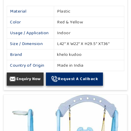
Material
Plastic
Color
Red & Yellow
Usage / Application
Indoor
Size / Dimension
L42" X W22" X H29.5" XT36"
Brand
khelo kudoo
Country of Origin
Made in India
Enquiry Now
Request A Callback