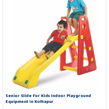
Senior Slide For Kids Indoor Playground
Equipment In Kolhapur