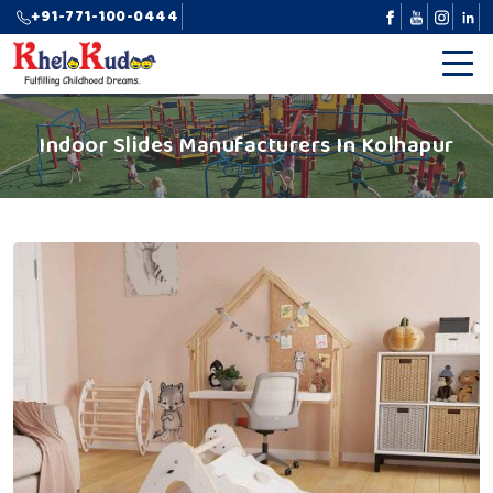
+91-771-100-0444
Indoor Slides Manufacturers In Kolhapur