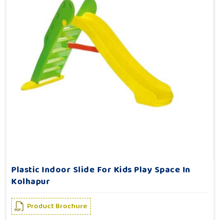
Plastic Indoor Slide For Kids Play Space In
Kolhapur
Product Brochure