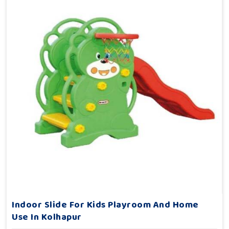
Indoor Slide For Kids Playroom And Home
Use In Kolhapur