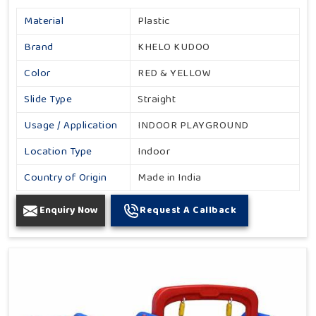
Material
Plastic
Brand
KHELO KUDOO
Color
RED & YELLOW
Slide Type
Straight
Usage / Application
INDOOR PLAYGROUND
Location Type
Indoor
Country of Origin
Made in India
Enquiry Now
Request A Callback