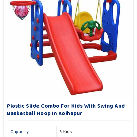
Plastic Slide Combo For Kids With Swing And
Basketball Hoop In Kolhapur
Capacity
3 Kids