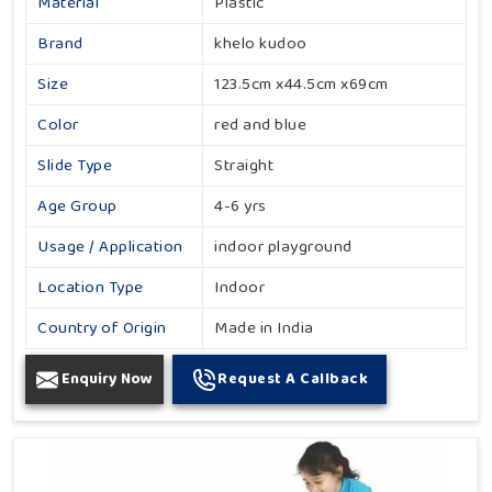
Material
Plastic
Brand
khelo kudoo
Size
123.5cm x44.5cm x69cm
Color
red and blue
Slide Type
Straight
Age Group
4-6 yrs
Usage / Application
indoor playground
Location Type
Indoor
Country of Origin
Made in India
Enquiry Now
Request A Callback