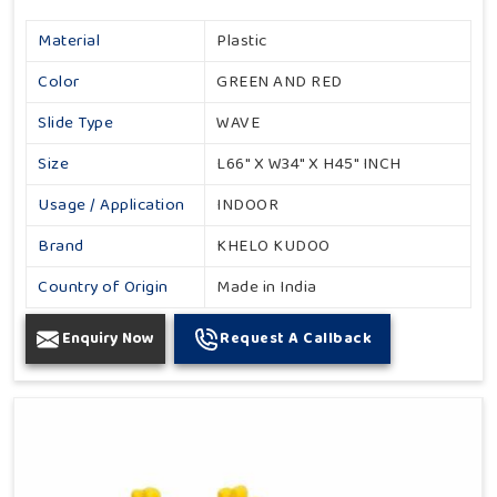
Material
Plastic
Color
GREEN AND RED
Slide Type
WAVE
Size
L66" X W34" X H45" INCH
Usage / Application
INDOOR
Brand
KHELO KUDOO
Country of Origin
Made in India
Enquiry Now
Request A Callback