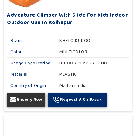
Adventure Climber With Slide For Kids Indoor
Outdoor Use In Kolhapur
Brand
KHELO KUDOO
Color
MULTICOLOR
Usage / Application
INDOOR PLAYGROUND
Material
PLASTIC
Country of Origin
Made in India
Enquiry Now
Request A Callback