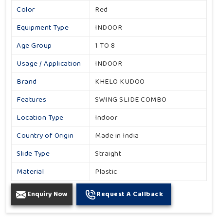
Color
Red
Equipment Type
INDOOR
Age Group
1 TO 8
Usage / Application
INDOOR
Brand
KHELO KUDOO
Features
SWING SLIDE COMBO
Location Type
Indoor
Country of Origin
Made in India
Slide Type
Straight
Material
Plastic
Enquiry Now
Request A Callback