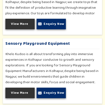
Kolhapur, despite being based in Nagpur, we create toys that
fit the definition of productive learning through imaginative
play experience. Our toys are formulated to develop motor
skills, cognitive development and imaginative play for children
View More
Enquiry Now
in Kolhapur. Whether for schools or daycares or home
playrooms in Kolhapur, our range supports the early
development stages in a fun and engaging way. Every piece is
designed thoughtfully to keep learning active and happy in
Sensory Playground Equipment
Kolhapur.
Khelo Kudoo is all about transforming play into immersive
experiences in Kolhapur conducive to growth and sensory
explorations. If you are looking for Sensory Playground
Equipment Manufacturers in Kolhapur, despite being based in
Nagpur, we build environments that guide children in
developing their motor skills, focus and social engagement.
Every product, be it sensory panels, musical walls, or tactile
View More
Enquiry Now
pathways, helps nurture cognitive development through
enjoyable and safe experiences in Kolhapur. Our installations
go primarily into special schools, therapy centers, and