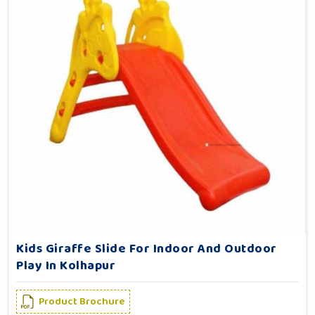
Kids Giraffe Slide For Indoor And Outdoor
Play In Kolhapur
Product Brochure