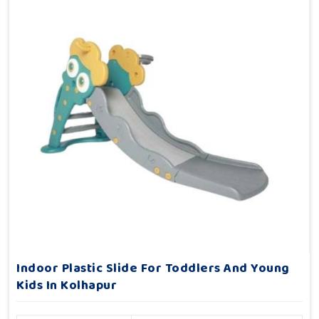
Indoor Plastic Slide For Toddlers And Young
Kids In Kolhapur