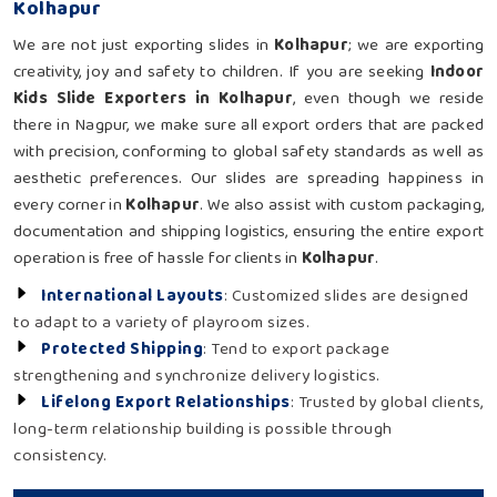
Kolhapur
We are not just exporting slides in
Kolhapur
; we are exporting
creativity, joy and safety to children. If you are seeking
Indoor
Kids Slide Exporters in Kolhapur
, even though we reside
there in Nagpur, we make sure all export orders that are packed
with precision, conforming to global safety standards as well as
aesthetic preferences. Our slides are spreading happiness in
every corner in
Kolhapur
. We also assist with custom packaging,
documentation and shipping logistics, ensuring the entire export
operation is free of hassle for clients in
Kolhapur
.
International Layouts
: Customized slides are designed
to adapt to a variety of playroom sizes.
Protected Shipping
: Tend to export package
strengthening and synchronize delivery logistics.
Lifelong Export Relationships
: Trusted by global clients,
long-term relationship building is possible through
consistency.