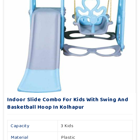
Indoor Slide Combo For Kids With Swing And
Basketball Hoop In Kolhapur
Capacity
3 Kids
Material
Plastic