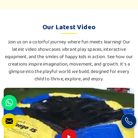
Our Latest Video
Join us on a colorful journey where fun meets learning! Our
latest video showcases vibrant play spaces, interactive
equipment, and the smiles of happy kids in action. See how our
creations inspire imagination, movement, and growth. It's a
glimpse into the playful world we build, designed for every
child to thrive, explore, and enjoy.