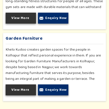
long-standing fitness structures for people of all ages. These
gym sets are made with durable materials that can withstand
seasonal wear and tear, rigorous use and an outside
View More
Enquiry Now
atmosphere in Kolhapur. Our objective is to make a fitness
environment in Kolhapur encouraging with people's active
involvement, be a top public park or residential complex.
Garden Furniture
Khelo Kudoo creates garden spaces for the people in
Kolhapur that reflect personal experience in them. If you are
looking for Garden Furniture Manufacturers in Kolhapur,
despite being based in Nagpur, we work towards
manufacturing furniture that serves its purpose, besides
being an integral part of making a garden or terrace. The
furniture for families in Kolhapur is made to withstand and
View More
Enquiry Now
combine with the aesthetic, using durable and style-inspired
materials. Our design fits well for those in Kolhapur who love
an outdoor tea break, slow reading or family bonding under
the sun with their loved ones.