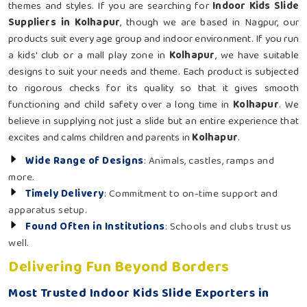
themes and styles. If you are searching for
Indoor Kids Slide
Suppliers in Kolhapur
, though we are based in Nagpur, our
products suit every age group and indoor environment. If you run
a kids' club or a mall play zone in
Kolhapur
, we have suitable
designs to suit your needs and theme. Each product is subjected
to rigorous checks for its quality so that it gives smooth
functioning and child safety over a long time in
Kolhapur
. We
believe in supplying not just a slide but an entire experience that
excites and calms children and parents in
Kolhapur
.
Wide Range of Designs
: Animals, castles, ramps and
more.
Timely Delivery
: Commitment to on-time support and
apparatus setup.
Found Often in Institutions
: Schools and clubs trust us
well.
Delivering Fun Beyond Borders
Most Trusted Indoor Kids Slide Exporters in