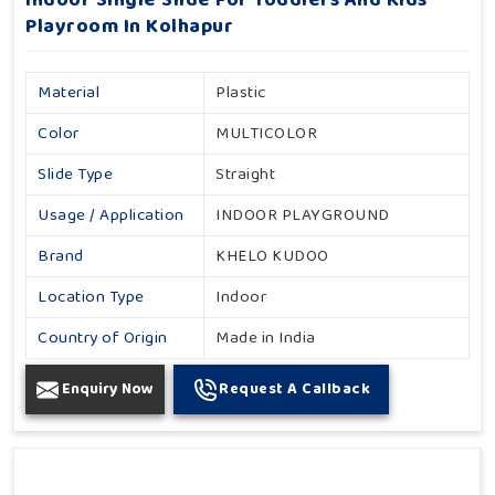
Indoor Single Slide For Toddlers And Kids
Playroom In Kolhapur
Material
Plastic
Color
MULTICOLOR
Slide Type
Straight
Usage / Application
INDOOR PLAYGROUND
Brand
KHELO KUDOO
Location Type
Indoor
Country of Origin
Made in India
Enquiry Now
Request A Callback