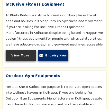
and thrill.
Inclusive Fitness Equipment
At Khelo Kudoo, we strive to create outdoor places for all
ages and abilities in Kolhapur to enjoy fitness and movement.
If you are looking for Inclusive Fitness Equipment
Manufacturers in Kolhapur, despite being based in Nagpur, we
design fitness equipment for people with physical diversities.
We have adaptive cycles, hand-powered machines, accessible
stepper units and multi-position pull systems that can be used
View More
Enquiry Now
for strength, mobility and wellness activities in Kolhapur. Our
fitness systems are meant for a school or community
wellness zone in Kolhapur and constructed to work for all
bodies and all abilities.
Outdoor Gym Equipments
Here, at Khelo Kudoo, our purpose is to convert open spaces
into wellness havens in Kolhapur. If you are looking for
Outdoor Gym Equipments Manufacturers in Kolhapur, despite
being based in Nagpur, we are proud to offer reliable and