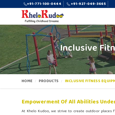
+91-771-100-0444
+91-927-049-3665
Inclusive Fi
HOME
PRODUCTS
INCLUSIVE FITNESS EQUIP
Empowerment Of All Abilities Under
At Khelo Kudoo, we strive to create outdoor places fo