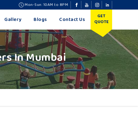
Mon-Sun: 10AM to 8PM
GET
Gallery
Blogs
Contact Us
QUOTE
ers In Mumbai