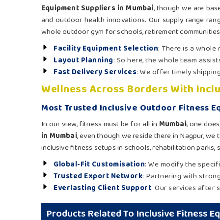
Equipment Suppliers in Mumbai
, though we are base
and outdoor health innovations. Our supply range ran
whole outdoor gym for schools, retirement communities
Facility Equipment Selection
: There is a whole
Layout Planning
: So here, the whole team assist
Fast Delivery Services
: We offer timely shippin
Wellness Across Borders With Incl
Most Trusted Inclusive Outdoor Fitness 
In our view, fitness must be for all in
Mumbai
, one does
in Mumbai
, even though we reside there in Nagpur, we t
inclusive fitness setups in schools, rehabilitation parks
Global-Fit Customisation
: We modify the specif
Trusted Export Network
: Partnering with stron
Everlasting Client Support
: Our services after s
Products Related To Inclusive Fitness 