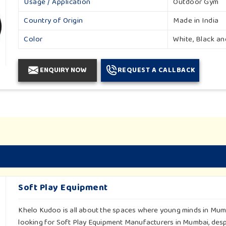
Usage / Application
Outdoor Gym
Country of Origin
Made in India
Color
White, Black a
ENQUIRY NOW
REQUEST A CALLBACK
Soft Play Equipment
Khelo Kudoo is all about the spaces where young minds in Mumba
looking for Soft Play Equipment Manufacturers in Mumbai, despi