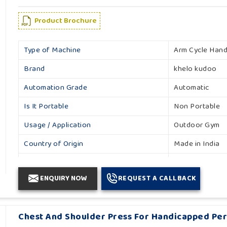
Product Brochure
Type of Machine
Arm Cycle Han
Brand
khelo kudoo
Automation Grade
Automatic
Is It Portable
Non Portable
Usage / Application
Outdoor Gym
Country of Origin
Made in India
Material
Mild Steel
ENQUIRY NOW
REQUEST A CALLBACK
Color
multicolor
Size
3'1''x 1'9''x 4'2''
Chest And Shoulder Press For Handicapped Pe