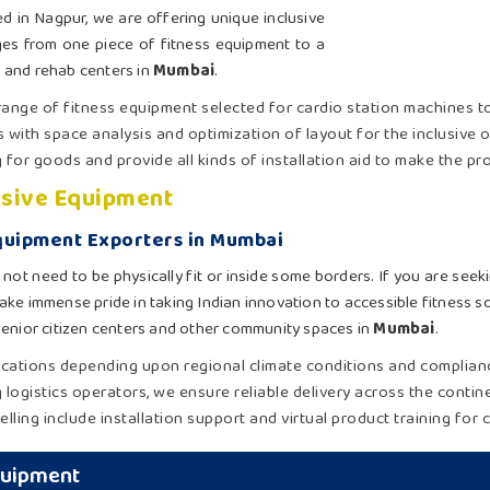
d in Nagpur, we are offering unique inclusive
ges from one piece of fitness equipment to a
 and rehab centers in
Mumbai
.
 range of fitness equipment selected for cardio station machines t
s with space analysis and optimization of layout for the inclusive 
g for goods and provide all kinds of installation aid to make the p
usive Equipment
Equipment Exporters in Mumbai
 not need to be physically fit or inside some borders. If you are see
ake immense pride in taking Indian innovation to accessible fitness s
, senior citizen centers and other community spaces in
Mumbai
.
ications depending upon regional climate conditions and complian
g logistics operators, we ensure reliable delivery across the contin
elling include installation support and virtual product training for c
Equipment