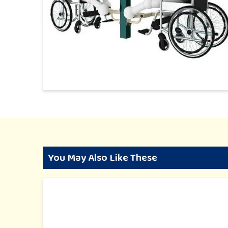
You May Also Like These