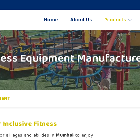
Home
About Us
Products
tness Equipment Manufactur
MENT
 Inclusive Fitness
r all ages and abilities in
Mumbai
to enjoy