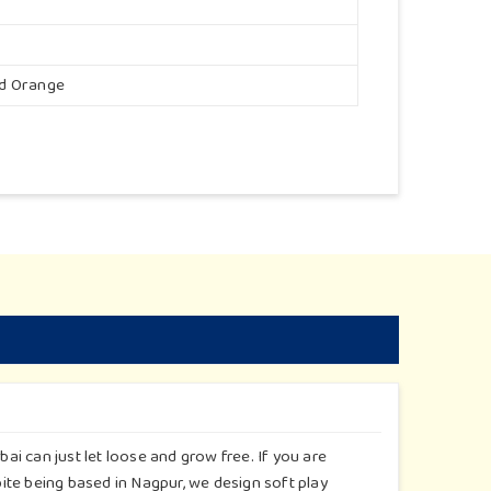
nd Orange
i can just let loose and grow free. If you are
te being based in Nagpur, we design soft play