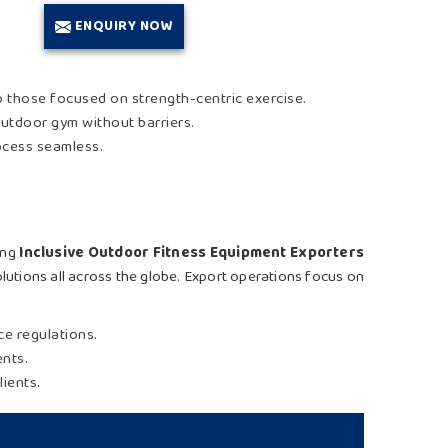
ENQUIRY NOW
o those focused on strength-centric exercise.
outdoor gym without barriers.
rocess seamless.
king
Inclusive Outdoor Fitness Equipment Exporters
olutions all across the globe. Export operations focus on
ce regulations.
ents.
lients.