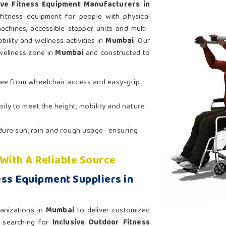
ive Fitness Equipment Manufacturers in
fitness equipment for people with physical
achines, accessible stepper units and multi-
bility and wellness activities in
Mumbai
. Our
wellness zone in
Mumbai
and constructed to
ree from wheelchair access and easy-grip
sily to meet the height, mobility and nature
ndure sun, rain and rough usage- ensuring
 With A Reliable Source
ess Equipment Suppliers in
anizations in
Mumbai
to deliver customized
e searching for
Inclusive Outdoor Fitness