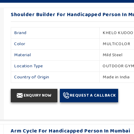
Shoulder Builder For Handicapped Person In 
Brand
KHELO KUDOO
Color
MULTICOLOR
Material
Mild Steel
Location Type
OUTDOOR GY
Country of Origin
Made in India
ENQUIRY NOW
REQUEST A CALLBACK
Arm Cycle For Handicapped Person In Mumbai