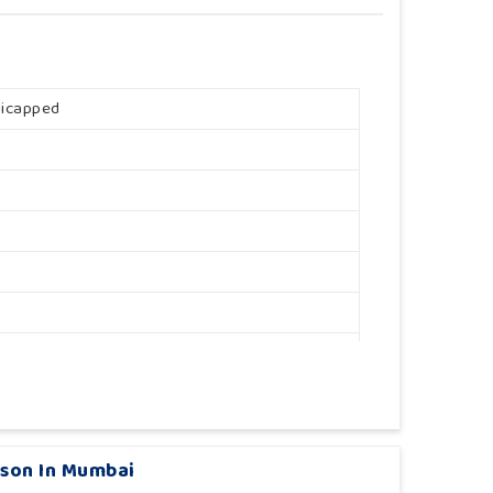
dicapped
rson In Mumbai