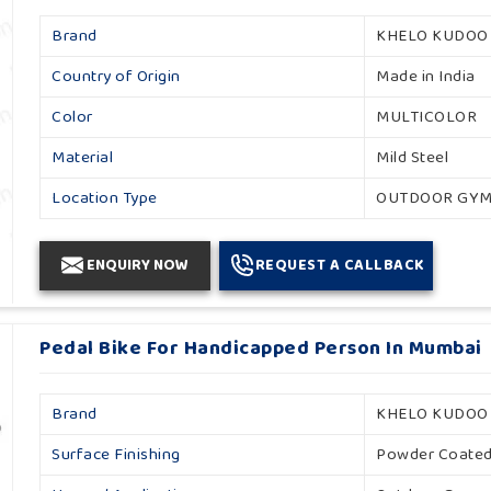
Brand
KHELO KUDOO
Country of Origin
Made in India
Color
MULTICOLOR
Material
Mild Steel
Location Type
OUTDOOR GY
ENQUIRY NOW
REQUEST A CALLBACK
Pedal Bike For Handicapped Person In Mumbai
Brand
KHELO KUDOO
Surface Finishing
Powder Coate