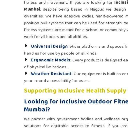
fitness and movement. If you are looking for
Inclus
Mumbai
, despite being based in Nagpur, we design 
diversities. We have adaptive cycles, hand-powered m
position pull systems that can be used for strength, mo
fitness systems are meant for a school or community 
work for all bodies and all abilities.
Universal Design
: Wider platforms and spaces f
handles for use by people of all kinds.
Ergonomic Models
: Every product is designed ea
of physical limitations.
Weather Resistant
: Our equipment is built to e
year-round accessibility for users.
Supporting Inclusive Health Supply
Looking for Inclusive Outdoor Fitn
Mumbai?
We partner with government bodies and wellness org
solutions for equitable access to fitness. If you ar