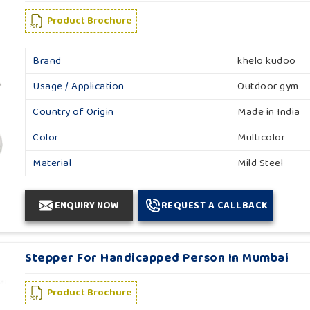
Product Brochure
Brand
khelo kudoo
Usage / Application
Outdoor gym
Country of Origin
Made in India
Color
Multicolor
Material
Mild Steel
ENQUIRY NOW
REQUEST A CALLBACK
Stepper For Handicapped Person In Mumbai
Product Brochure