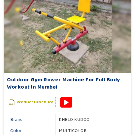
Outdoor Gym Rower Machine For Full Body
Workout In Mumbai
Product Brochure
Brand
KHELO KUDOO
Color
MULTICOLOR