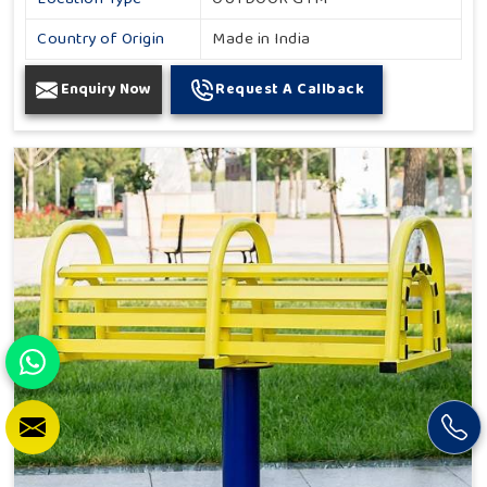
Country of Origin
Made in India
Enquiry Now
Request A Callback