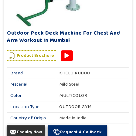
Outdoor Peck Deck Machine For Chest And
Arm Workout In Mumbai
Product Brochure
Brand
KHELO KUDOO
Material
Mild Steel
Color
MULTICOLOR
Location Type
OUTDOOR GYM
Country of Origin
Made in India
Enquiry Now
Request A Callback