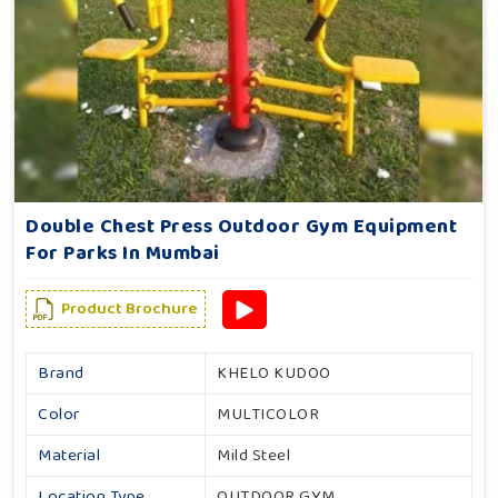
Double Chest Press Outdoor Gym Equipment
For Parks In Mumbai
Product Brochure
Brand
KHELO KUDOO
Color
MULTICOLOR
Material
Mild Steel
Location Type
OUTDOOR GYM