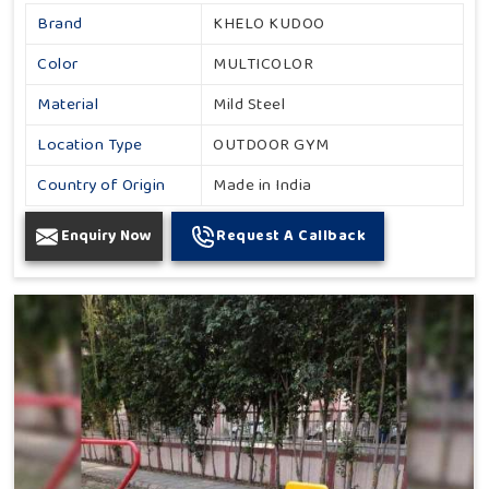
Brand
KHELO KUDOO
Color
MULTICOLOR
Material
Mild Steel
Location Type
OUTDOOR GYM
Country of Origin
Made in India
Enquiry Now
Request A Callback