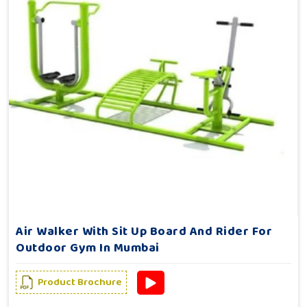
Air Walker With Sit Up Board And Rider For
Outdoor Gym In Mumbai
Product Brochure