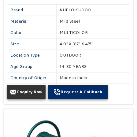
Brand
KHELO KUDOO
Material
Mild Steel
Color
MULTICOLOR
Size
4'0" X 3'7" X 4'5"
Location Type
OUTDOOR
Age Group
14-80 YEARS
Country of Origin
Made in India
Enquiry Now
Request A Callback