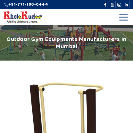
+91-771-100-0444
Outdoor Gym Equipments Manufacturers In
Mumbai