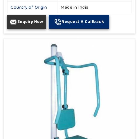
Country of Origin
Made in India
Enquiry Now
Request A Callback