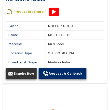
Product Brochure
Brand
KHELO KUDOO
Color
MULTICOLOR
Material
Mild Steel
Location Type
OUTDOOR GYM
Country of Origin
Made in India
Enquiry Now
Request A Callback