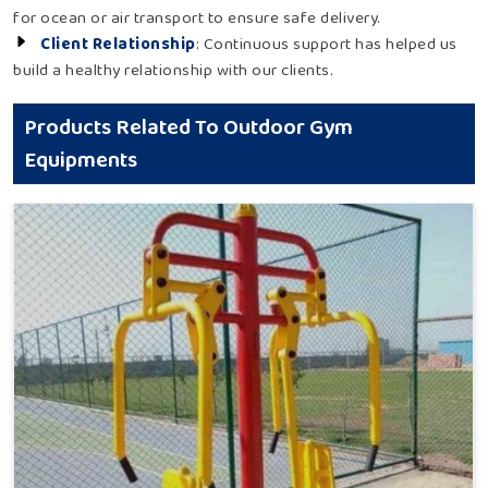
for ocean or air transport to ensure safe delivery.
Client Relationship
: Continuous support has helped us
build a healthy relationship with our clients.
Products Related To Outdoor Gym
Equipments