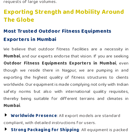
requests of large volumes.
Exporting Strength and Mobility Around
The Globe
Most Trusted Outdoor Fitness Equipments
Exporters in Mumbai
We believe that outdoor fitness facilities are a necessity in
Mumbai
, and our experts endorse that vision. If you are seeking
Outdoor Fitness Equipments Exporters in Mumbai
, even
though we reside there in Nagpur, we are pumping in and
exporting the highest quality of fitness structures to clients
worldwide. Our equipment is made complying not only with Indian
safety norms but also with international quality requisites,
thereby being suitable for different terrains and climates in
Mumbai
.
Worldwide Presence
: All export models are standard
compliant, with detailed instructions for users.
Strong Packaging for Shipping
: All equipment is packed