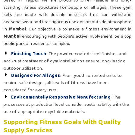
based in Nagpur, we are proud to offer reliable and long-
standing fitness structures for people of all ages. These gym
sets are made with durable materials that can withstand
seasonal wear and tear, rigorous use and an outside atmosphere
in
Mumbai
. Our objective is to make a fitness environment in
Mumbai
encouraging with people's active involvement, be a top
public park or residential complex.
Finishing Touch
: The powder-coated steel finishes and
anti-rust treatment of gym installations ensure long-lasting
outdoor utilization.
Designed For All Ages
: From youth-oriented units to
senior-safe designs, all levels of fitness have been
considered for every user.
Environmentally Responsive Manufacturing
: The
processes at production level consider sustainability with the
use of appropriate recyclable materials.
Supporting Fitness Goals With Quality
Supply Services