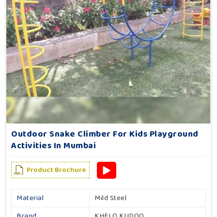
Outdoor Snake Climber For Kids Playground
Activities In Mumbai
Product Brochure
Material
Mild Steel
Brand
KHELO KUDOO