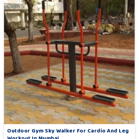
Outdoor Gym Sky Walker For Cardio And Leg
Workout In Mumbai