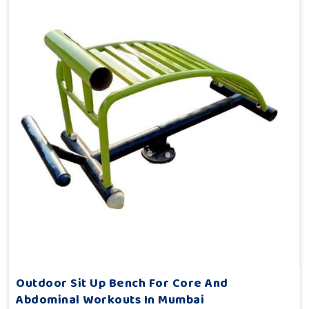
Outdoor Sit Up Bench For Core And
Abdominal Workouts In Mumbai