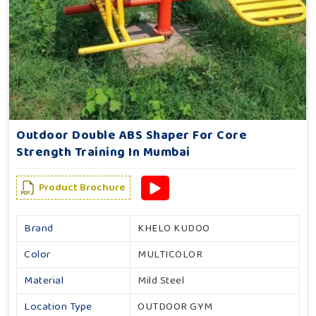
Outdoor Double ABS Shaper For Core
Strength Training In Mumbai
Product Brochure
Brand
KHELO KUDOO
Color
MULTICOLOR
Material
Mild Steel
Location Type
OUTDOOR GYM