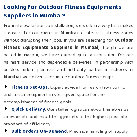
Looking for Outdoor Fitness Equipments
Suppliers in Mumbai?
From site evaluation to installation, we work in a way that makes
it easiest for our clients in
Mumbai
to integrate fitness zones
without disrupting their jobs. If you are searching for
Outdoor
Fitness Equipments Suppliers in Mumbai
, though we are
based in Nagpur, we have earned quite a reputation for our
hallmark service and dependable deliveries. In partnership with
builders, urban planners and authority parties in schools in
Mumbai
, we deliver tailor-made outdoor fitness setups.
Fitness Set-Ups
: Expert advice from us on how to mix
and match equipment in your given space for the
accomplishment of fitness goals.
Quick Delivery
: Our stellar logistics network enables us
to evacuate and install the gym sets to the highest possible
standard of efficiency.
Bulk Orders On-Demand
: Precision handling of supply