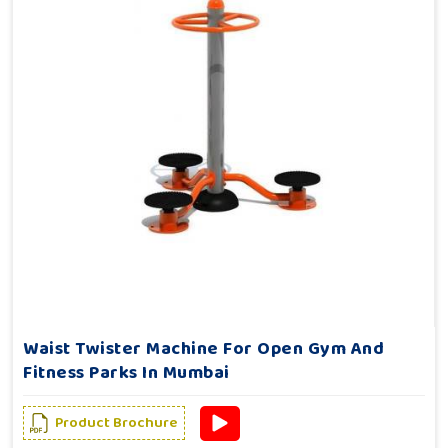
Waist Twister Machine For Open Gym And
Fitness Parks In Mumbai
Product Brochure