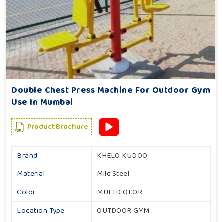
Double Chest Press Machine For Outdoor Gym
Use In Mumbai
Product Brochure
Brand
KHELO KUDOO
Material
Mild Steel
Color
MULTICOLOR
Location Type
OUTDOOR GYM