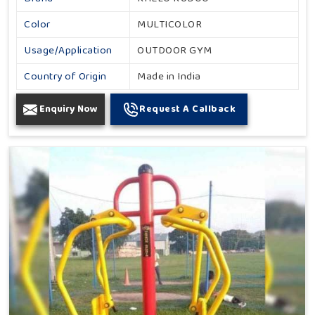
Color
MULTICOLOR
Usage/Application
OUTDOOR GYM
Country of Origin
Made in India
Enquiry Now
Request A Callback