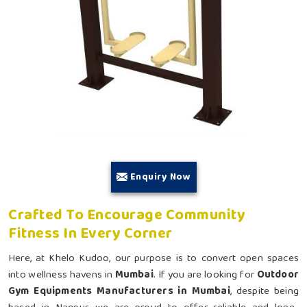
Enquiry Now
Crafted To Encourage Community
Fitness In Every Corner
Here, at Khelo Kudoo, our purpose is to convert open spaces
into wellness havens in
Mumbai
. If you are looking for
Outdoor
Gym Equipments Manufacturers in Mumbai
, despite being