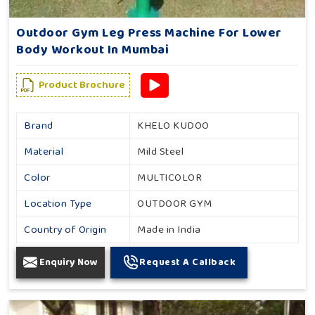
Outdoor Gym Leg Press Machine For Lower
Body Workout In Mumbai
Product Brochure
Brand
KHELO KUDOO
Material
Mild Steel
Color
MULTICOLOR
Location Type
OUTDOOR GYM
Country of Origin
Made in India
Enquiry Now
Request A Callback