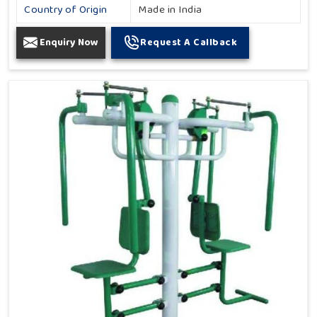
Country of Origin
Made in India
Enquiry Now
Request A Callback