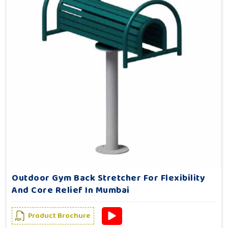
Outdoor Gym Back Stretcher For Flexibility
And Core Relief In Mumbai
Product Brochure