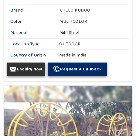
Brand
KHELO KUDOO
Color
MULTICOLOR
Material
Mild Steel
Location Type
OUTDOOR
Country of Origin
Made in India
Enquiry Now
Request A Callback