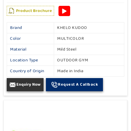
Product Brochure
Brand
KHELO KUDOO
Color
MULTICOLOR
Material
Mild Steel
Location Type
OUTDOOR GYM
Country of Origin
Made in India
Enquiry Now
Request A Callback