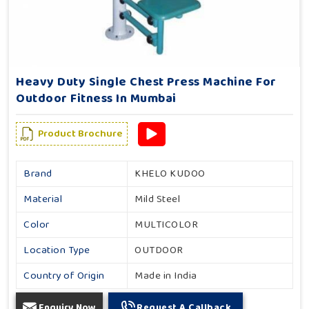
Heavy Duty Single Chest Press Machine For
Outdoor Fitness In Mumbai
Product Brochure
Brand
KHELO KUDOO
Material
Mild Steel
Color
MULTICOLOR
Location Type
OUTDOOR
Country of Origin
Made in India
Enquiry Now
Request A Callback