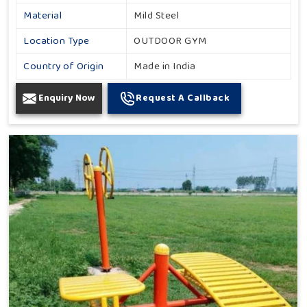
Material
Mild Steel
Location Type
OUTDOOR GYM
Country of Origin
Made in India
Enquiry Now
Request A Callback