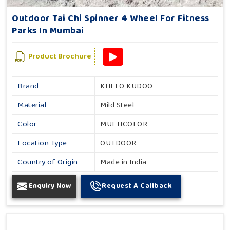
Outdoor Tai Chi Spinner 4 Wheel For Fitness
Parks In Mumbai
Product Brochure
Brand
KHELO KUDOO
Material
Mild Steel
Color
MULTICOLOR
Location Type
OUTDOOR
Country of Origin
Made in India
Enquiry Now
Request A Callback