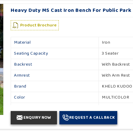
Heavy Duty MS Cast Iron Bench For Public Park
Product Brochure
Material
Iron
Seating Capacity
3 Seater
Backrest
With Backrest
Armrest
With Arm Rest
Brand
KHELO KUDOO
Color
MULTICOLOR
Country of Origin
Made in India
ENQUIRY NOW
REQUEST A CALLBACK