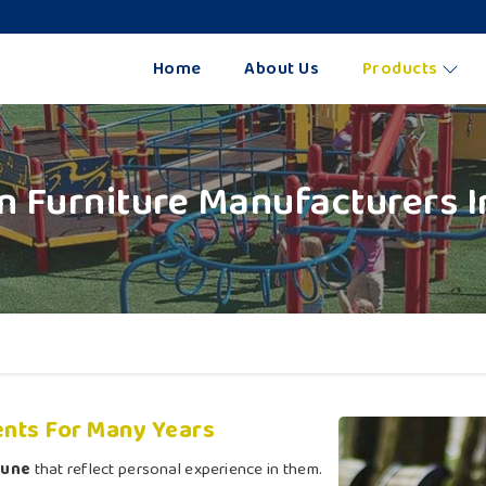
Home
About Us
Products
n Furniture Manufacturers I
nts For Many Years
Pune
that reflect personal experience in them.