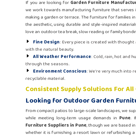
If you are looking for
Garden Furniture Manufactur
we work towards manufacturing furniture that serves i
making a garden or terrace. The furniture for families i
the aesthetic, using durable and style-inspired material
love an outdoor tea break, slow reading or family bondin
Fine Design
: Every piece is created with though
with the natural beauty.
All Weather Performance
: Cold, rain, hot and 
through the seasons.
Environment Conscious
: We're very much into
recyclable material.
Consistent Supply Solutions For Al
Looking for Outdoor Garden Furnitu
From compact patios to large-scale landscapes, we supply
while meeting long-term usage demands in
Pune
. 
Furniture Suppliers in Pune
, though we are based in
whether it is furnishing a resort lawn or refurbishing a 