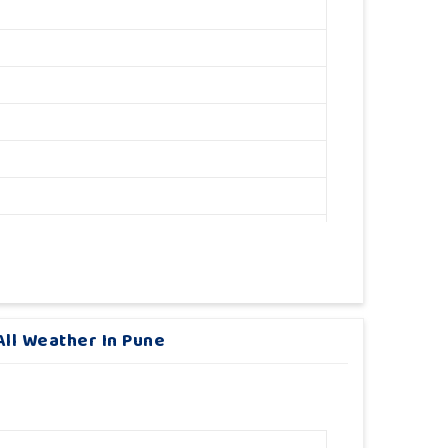
ll Weather In Pune