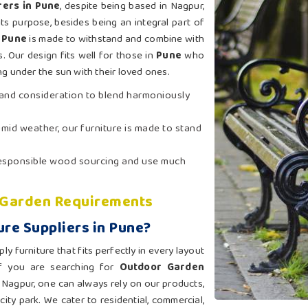
ers in Pune
, despite being based in Nagpur,
ts purpose, besides being an integral part of
n
Pune
is made to withstand and combine with
s. Our design fits well for those in
Pune
who
g under the sun with their loved ones.
t and consideration to blend harmoniously
humid weather, our furniture is made to stand
 responsible wood sourcing and use much
l Garden Requirements
re Suppliers in Pune?
 furniture that fits perfectly in every layout
If you are searching for
Outdoor Garden
 Nagpur, one can always rely on our products,
city park. We cater to residential, commercial,