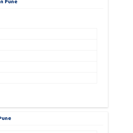
In Pune
 Pune