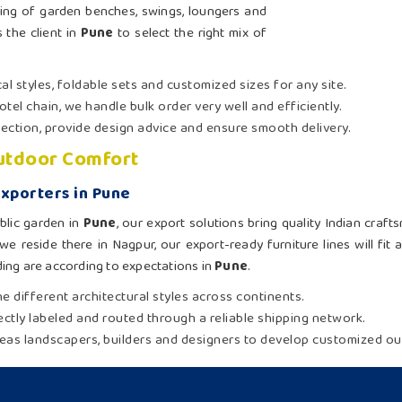
ing of garden benches, swings, loungers and
 the client in
Pune
to select the right mix of
al styles, foldable sets and customized sizes for any site.
otel chain, we handle bulk order very well and efficiently.
election, provide design advice and ensure smooth delivery.
Outdoor Comfort
xporters in Pune
blic garden in
Pune
, our export solutions bring quality Indian craf
we reside there in Nagpur, our export-ready furniture lines will fit
ing are according to expectations in
Pune
.
e different architectural styles across continents.
rectly labeled and routed through a reliable shipping network.
eas landscapers, builders and designers to develop customized out