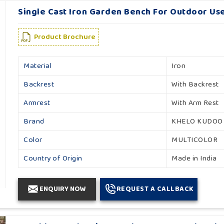
Single Cast Iron Garden Bench For Outdoor Use
Product Brochure
Material
Iron
Backrest
With Backrest
Armrest
With Arm Rest
Brand
KHELO KUDOO
Color
MULTICOLOR
Country of Origin
Made in India
ENQUIRY NOW
REQUEST A CALLBACK