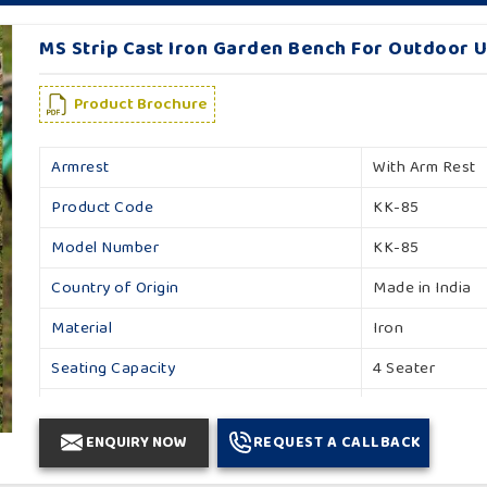
MS Strip Cast Iron Garden Bench For Outdoor U
Product Brochure
Armrest
With Arm Rest
Product Code
KK-85
Model Number
KK-85
Country of Origin
Made in India
Material
Iron
Seating Capacity
4 Seater
Backrest
With Backrest
ENQUIRY NOW
REQUEST A CALLBACK