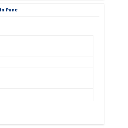
 In Pune