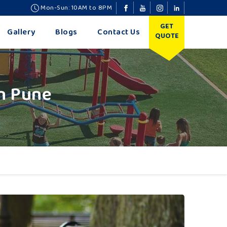
Mon-Sun: 10AM to 8PM
GET
Gallery
Blogs
Contact Us
QUOTE
n Pune