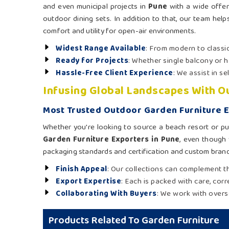
and even municipal projects in
Pune
with a wide offer
outdoor dining sets. In addition to that, our team helps
comfort and utility for open-air environments.
Widest Range Available
: From modern to classic
Ready for Projects
: Whether single balcony or h
Hassle-Free Client Experience
: We assist in s
Infusing Global Landscapes With 
Most Trusted Outdoor Garden Furniture E
Whether you're looking to source a beach resort or pu
Garden Furniture Exporters in Pune
, even though 
packaging standards and certification and custom brand
Finish Appeal
: Our collections can complement th
Export Expertise
: Each is packed with care, cor
Collaborating With Buyers
: We work with overs
Products Related To Garden Furniture