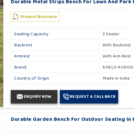
Durable Metal Strips Bench For Lawn And Park 
Product Brochure
Seating Capacity
3 Seater
Backrest
With Backrest
Armrest
With Arm Rest
Brand
KHELO KUDOO
Country of Origin
Made in India
ENQUIRY NOW
REQUEST A CALLBACK
Durable Garden Bench For Outdoor Seating In