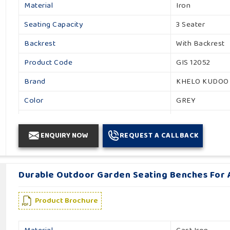
Material
Iron
Seating Capacity
3 Seater
Backrest
With Backrest
Product Code
GIS 12052
Brand
KHELO KUDOO
Color
GREY
Usage / Application
Garden
ENQUIRY NOW
REQUEST A CALLBACK
Country of Origin
Made in India
Durable Outdoor Garden Seating Benches For A
Product Brochure