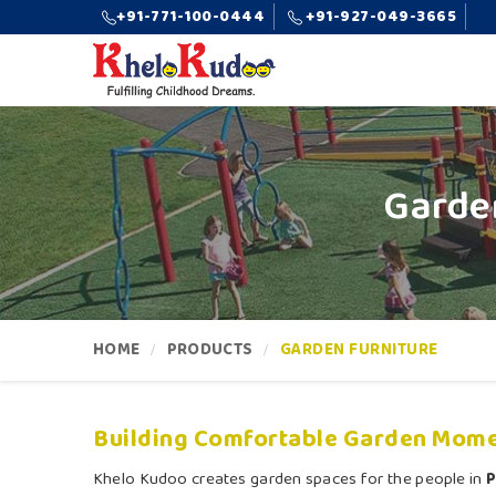
+91-771-100-0444
+91-927-049-3665
Garde
HOME
PRODUCTS
GARDEN FURNITURE
Building Comfortable Garden Mome
Khelo Kudoo creates garden spaces for the people in