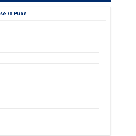
se In Pune