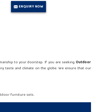
ENQUIRY NOW
tsmanship to your doorstep. If you are seeking
Outdoor
 any taste and climate on the globe. We ensure that our
door furniture sets.