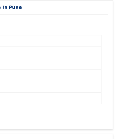
 In Pune