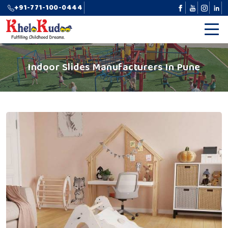
+91-771-100-0444
Indoor Slides Manufacturers In Pune