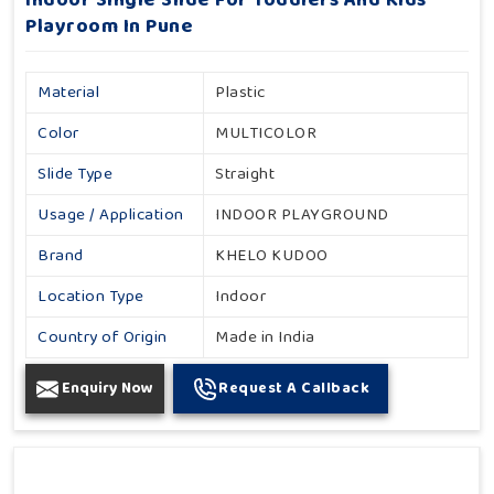
Indoor Single Slide For Toddlers And Kids
Playroom In Pune
Material
Plastic
Color
MULTICOLOR
Slide Type
Straight
Usage / Application
INDOOR PLAYGROUND
Brand
KHELO KUDOO
Location Type
Indoor
Country of Origin
Made in India
Enquiry Now
Request A Callback