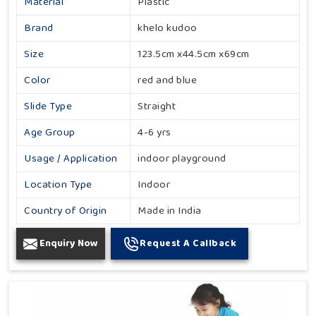
Material
Plastic
Brand
khelo kudoo
Size
123.5cm x44.5cm x69cm
Color
red and blue
Slide Type
Straight
Age Group
4-6 yrs
Usage / Application
indoor playground
Location Type
Indoor
Country of Origin
Made in India
Enquiry Now
Request A Callback