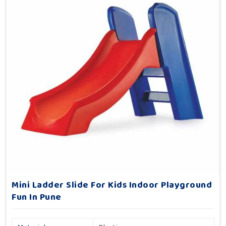
Mini Ladder Slide For Kids Indoor Playground
Fun In Pune