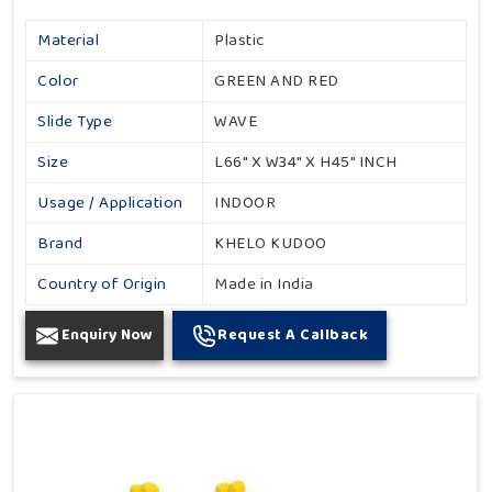
Material
Plastic
Color
GREEN AND RED
Slide Type
WAVE
Size
L66" X W34" X H45" INCH
Usage / Application
INDOOR
Brand
KHELO KUDOO
Country of Origin
Made in India
Enquiry Now
Request A Callback