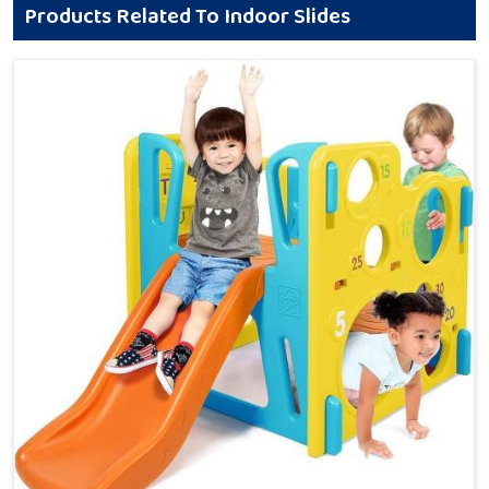
Products Related To Indoor Slides