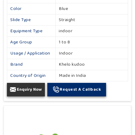
Color
Blue
Slide Type
Straight
Equipment Type
indoor
Age Group
1 to 8
Usage / Application
Indoor
Brand
Khelo kudoo
Country of Origin
Made in India
Enquiry Now
Request A Callback