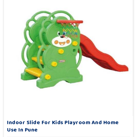
Indoor Slide For Kids Playroom And Home
Use In Pune