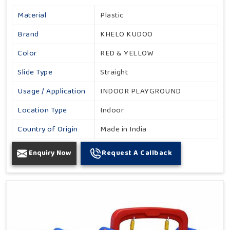
Material
Plastic
Brand
KHELO KUDOO
Color
RED & YELLOW
Slide Type
Straight
Usage / Application
INDOOR PLAYGROUND
Location Type
Indoor
Country of Origin
Made in India
Enquiry Now
Request A Callback