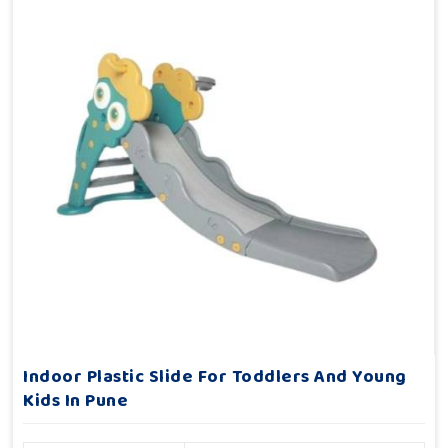
Indoor Plastic Slide For Toddlers And Young
Kids In Pune