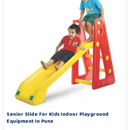
Senior Slide For Kids Indoor Playground
Equipment In Pune