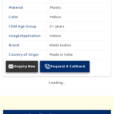
Material
Plastic
Color
Yellow
Child Age Group
2+ years
Usage/Application
Indoor
Brand
khelo kudoo
Country of Origin
Made in India
Enquiry Now
Request A Callback
Loading...