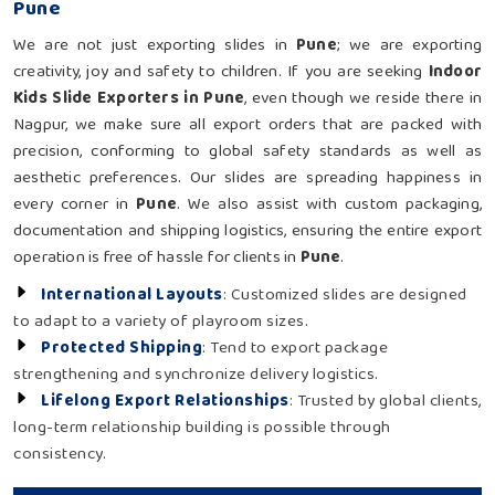
Pune
We are not just exporting slides in
Pune
; we are exporting
creativity, joy and safety to children. If you are seeking
Indoor
Kids Slide Exporters in Pune
, even though we reside there in
Nagpur, we make sure all export orders that are packed with
precision, conforming to global safety standards as well as
aesthetic preferences. Our slides are spreading happiness in
every corner in
Pune
. We also assist with custom packaging,
documentation and shipping logistics, ensuring the entire export
operation is free of hassle for clients in
Pune
.
International Layouts
: Customized slides are designed
to adapt to a variety of playroom sizes.
Protected Shipping
: Tend to export package
strengthening and synchronize delivery logistics.
Lifelong Export Relationships
: Trusted by global clients,
long-term relationship building is possible through
consistency.