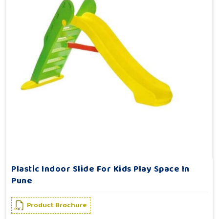
Plastic Indoor Slide For Kids Play Space In
Pune
Product Brochure