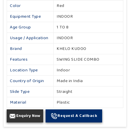
Color
Red
Equipment Type
INDOOR
Age Group
1 TO 8
Usage / Application
INDOOR
Brand
KHELO KUDOO
Features
SWING SLIDE COMBO
Location Type
Indoor
Country of Origin
Made in India
Slide Type
Straight
Material
Plastic
Enquiry Now
Request A Callback