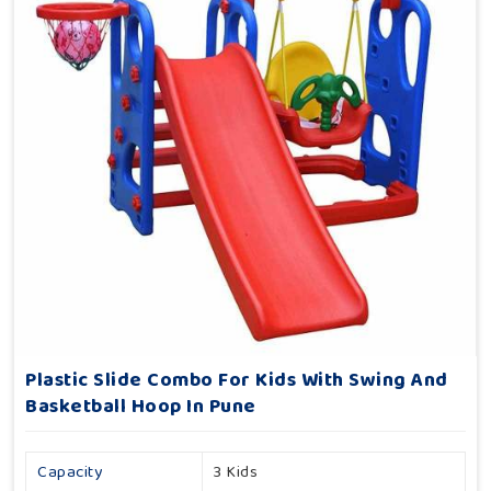
Plastic Slide Combo For Kids With Swing And
Basketball Hoop In Pune
Capacity
3 Kids