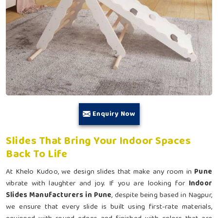
Enquiry Now
Slides That Bring Your Indoor Spaces
Back To Life
At Khelo Kudoo, we design slides that make any room in
Pune
vibrate with laughter and joy. If you are looking for
Indoor
Slides Manufacturers in Pune
, despite being based in Nagpur,
we ensure that every slide is built using first-rate materials,