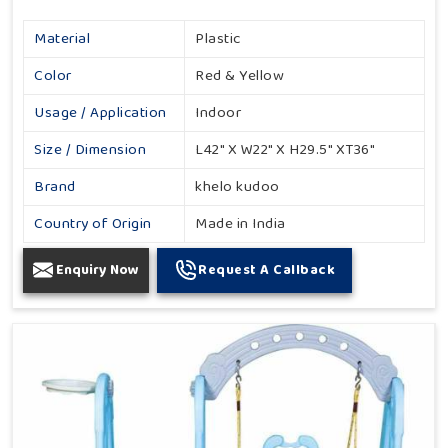
Material
Plastic
Color
Red & Yellow
Usage / Application
Indoor
Size / Dimension
L42" X W22" X H29.5" XT36"
Brand
khelo kudoo
Country of Origin
Made in India
Enquiry Now
Request A Callback