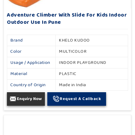
Adventure Climber With Slide For Kids Indoor
Outdoor Use In Pune
Brand
KHELO KUDOO
Color
MULTICOLOR
Usage / Application
INDOOR PLAYGROUND
Material
PLASTIC
Country of Origin
Made in India
Enquiry Now
Request A Callback