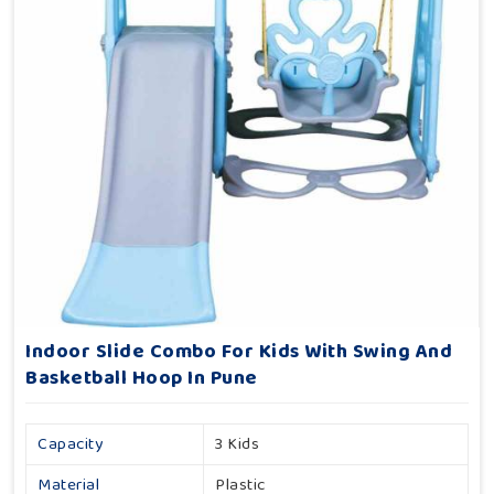
Indoor Slide Combo For Kids With Swing And
Basketball Hoop In Pune
Capacity
3 Kids
Material
Plastic