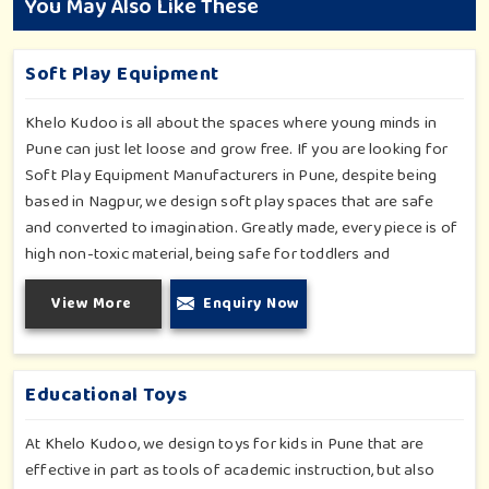
You May Also Like These
Soft Play Equipment
Khelo Kudoo is all about the spaces where young minds in
Pune can just let loose and grow free. If you are looking for
Soft Play Equipment Manufacturers in Pune, despite being
based in Nagpur, we design soft play spaces that are safe
and converted to imagination. Greatly made, every piece is of
high non-toxic material, being safe for toddlers and
preschoolers in Pune. We value importable fun into safety-
View More
Enquiry Now
for small day-care centers to huge indoor play space in Pune.
We even manage designs-from padded walls to foam-based
obstructions-which encourage creativity for kids in Pune,
whilst minimizing the risk.
Educational Toys
At Khelo Kudoo, we design toys for kids in Pune that are
effective in part as tools of academic instruction, but also