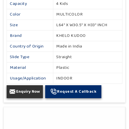
Capacity
4 Kids
Color
MULTICOLOR
Size
L64" X W30.5" X H33" INCH
Brand
KHELO KUDOO
Country of Origin
Made in India
Slide Type
Straight
Material
Plastic
Usage/Application
INDOOR
Enquiry Now
Request A Callback