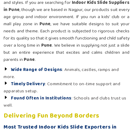
and styles. If you are searching for
Indoor Kids Slide Suppliers
in Pune
, though we are based in Nagpur, our products suit every
age group and indoor environment. If you run a kids' club or a
mall play zone in
Pune
, we have suitable designs to suit your
needs and theme. Each product is subjected to rigorous checks
for its quality so that it gives smooth functioning and child safety
over a long time in
Pune
. We believe in supplying not just a slide
but an entire experience that excites and calms children and
parents in
Pune
.
Wide Range of Designs
: Animals, castles, ramps and
more.
Timely Delivery
: Commitment to on-time support and
apparatus setup.
Found Often in Institutions
: Schools and clubs trust us
well.
Delivering Fun Beyond Borders
Most Trusted Indoor Kids Slide Exporters in