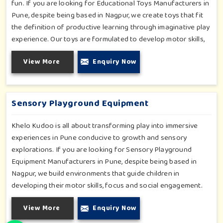
fun. If you are looking for Educational Toys Manufacturers in
Pune, despite being based in Nagpur, we create toys that fit
the definition of productive learning through imaginative play
experience. Our toys are formulated to develop motor skills,
cognitive development and imaginative play for children in
View More
Enquiry Now
Pune. Whether for schools or daycares or home playrooms in
Pune, our range supports the early development stages in a
fun and engaging way. Every piece is designed thoughtfully to
keep learning active and happy in Pune.
Sensory Playground Equipment
Khelo Kudoo is all about transforming play into immersive
experiences in Pune conducive to growth and sensory
explorations. If you are looking for Sensory Playground
Equipment Manufacturers in Pune, despite being based in
Nagpur, we build environments that guide children in
developing their motor skills, focus and social engagement.
Every product, be it sensory panels, musical walls, or tactile
View More
Enquiry Now
pathways, helps nurture cognitive development through
enjoyable and safe experiences in Pune. Our installations go