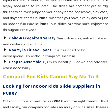
equipped with round edges and finished with colors that are
highly appealing to children. The slides are compact yet sturdy,
thus serving their purpose well at any home, preschool, play cafe,
and daycare center in
Pune
. Whether you have a rainy day or just
an indoor fun time in
Pune
, our slides promise safe enjoyment
throughout the year.
Child-Recognized Safety
: Smooth edges, anti-slip steps
and cushioned landings.
Roomy in Fit and Space
: It is designed to fit
inconspicuously without compromising fun.
Easy to Assemble
: Quick to install, pull down and relocate
when necessary.
Compact Fun Kids Cannot Say No To It
Looking for Indoor Kids Slide Suppliers in
Pune?
Offering indoor adventurers in
Pune
with the right blend of thrill
and safety, our company provides an array of slide sizes, themes