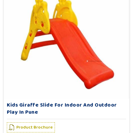
Kids Giraffe Slide For Indoor And Outdoor
Play In Pune
Product Brochure