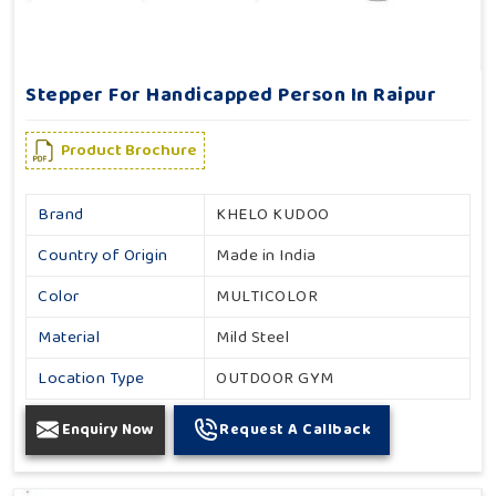
Stepper For Handicapped Person In Raipur
Product Brochure
Brand
KHELO KUDOO
Country of Origin
Made in India
Color
MULTICOLOR
Material
Mild Steel
Location Type
OUTDOOR GYM
Enquiry Now
Request A Callback