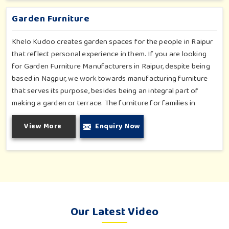
involvement, be a top public park or residential complex.
Garden Furniture
Khelo Kudoo creates garden spaces for the people in Raipur
that reflect personal experience in them. If you are looking
for Garden Furniture Manufacturers in Raipur, despite being
based in Nagpur, we work towards manufacturing furniture
that serves its purpose, besides being an integral part of
making a garden or terrace. The furniture for families in
Raipur is made to withstand and combine with the aesthetic,
View More
Enquiry Now
using durable and style-inspired materials. Our design fits well
for those in Raipur who love an outdoor tea break, slow
reading or family bonding under the sun with their loved ones.
Our Latest Video