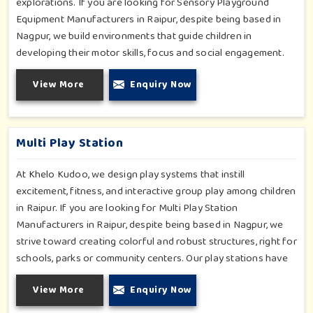
explorations. If you are looking for Sensory Playground
Equipment Manufacturers in Raipur, despite being based in
Nagpur, we build environments that guide children in
developing their motor skills, focus and social engagement.
Every product, be it sensory panels, musical walls, or tactile
View More
Enquiry Now
pathways, helps nurture cognitive development through
enjoyable and safe experiences in Raipur. Our installations go
primarily into special schools, therapy centers, and inclusive
play zones in Raipur where every element is accentuated.
Multi Play Station
At Khelo Kudoo, we design play systems that instill
excitement, fitness, and interactive group play among children
in Raipur. If you are looking for Multi Play Station
Manufacturers in Raipur, despite being based in Nagpur, we
strive toward creating colorful and robust structures, right for
schools, parks or community centers. Our play stations have
varied elements such as slides, tunnels, bridges and climbers;
View More
Enquiry Now
all of which have been tested for durability as well as child
safety in Raipur. Each play unit is designed in consideration of