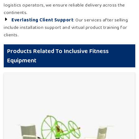
logistics operators, we ensure reliable delivery across the
continents.
Everlasting Client Support
: Our services after selling
include installation support and virtual product training for
clients.
Products Related To Inclusive Fitness
Equipment