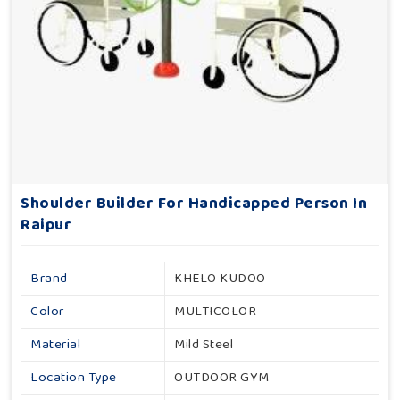
Shoulder Builder For Handicapped Person In
Raipur
Brand
KHELO KUDOO
Color
MULTICOLOR
Material
Mild Steel
Location Type
OUTDOOR GYM