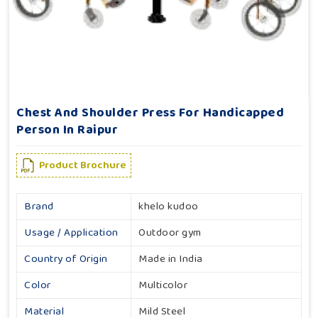
Chest And Shoulder Press For Handicapped
Person In Raipur
Product Brochure
Brand
khelo kudoo
Usage / Application
Outdoor gym
Country of Origin
Made in India
Color
Multicolor
Material
Mild Steel