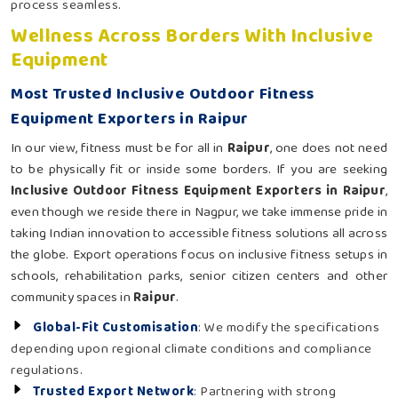
process seamless.
Wellness Across Borders With Inclusive
Equipment
Most Trusted Inclusive Outdoor Fitness
Equipment Exporters in Raipur
In our view, fitness must be for all in
Raipur
, one does not need
to be physically fit or inside some borders. If you are seeking
Inclusive Outdoor Fitness Equipment Exporters in Raipur
,
even though we reside there in Nagpur, we take immense pride in
taking Indian innovation to accessible fitness solutions all across
the globe. Export operations focus on inclusive fitness setups in
schools, rehabilitation parks, senior citizen centers and other
community spaces in
Raipur
.
Global-Fit Customisation
: We modify the specifications
depending upon regional climate conditions and compliance
regulations.
Trusted Export Network
: Partnering with strong