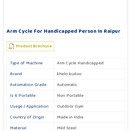
Arm Cycle For Handicapped Person In Raipur
Product Brochure
Type of Machine
Arm Cycle Handicapped
Brand
khelo kudoo
Automation Grade
Automatic
Is It Portable
Non Portable
Usage / Application
Outdoor Gym
Country of Origin
Made in India
Material
Mild Steel