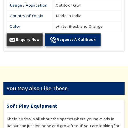
Usage / Application
Outdoor Gym
Country of Origin
Made in India
Color
White, Black and Orange
Enquiry Now
Request A Callback
You May Also Like These
Soft Play Equipment
Khelo Kudoo is all about the spaces where young minds in
Raipur can just let loose and grow free. If you are looking for