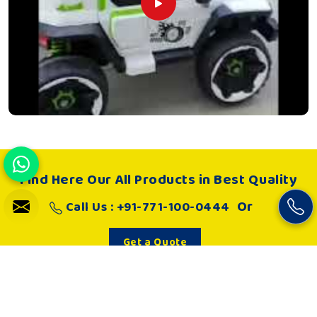
Find Here Our All Products in Best Quality
Or
Call Us : +91-771-100-0444
Get a Quote
About Us