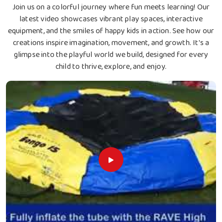
Join us on a colorful journey where fun meets learning! Our
latest video showcases vibrant play spaces, interactive
equipment, and the smiles of happy kids in action. See how our
creations inspire imagination, movement, and growth. It's a
glimpse into the playful world we build, designed for every
child to thrive, explore, and enjoy.