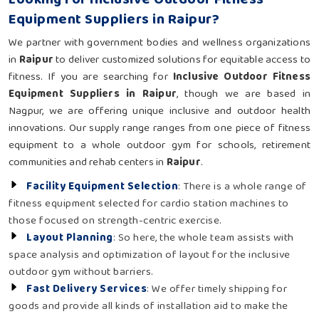
Equipment Suppliers in Raipur?
We partner with government bodies and wellness organizations
in
Raipur
to deliver customized solutions for equitable access to
fitness. If you are searching for
Inclusive Outdoor Fitness
Equipment Suppliers in Raipur
, though we are based in
Nagpur, we are offering unique inclusive and outdoor health
innovations. Our supply range ranges from one piece of fitness
equipment to a whole outdoor gym for schools, retirement
communities and rehab centers in
Raipur
.
Facility Equipment Selection
: There is a whole range of
fitness equipment selected for cardio station machines to
those focused on strength-centric exercise.
Layout Planning
: So here, the whole team assists with
space analysis and optimization of layout for the inclusive
outdoor gym without barriers.
Fast Delivery Services
: We offer timely shipping for
goods and provide all kinds of installation aid to make the