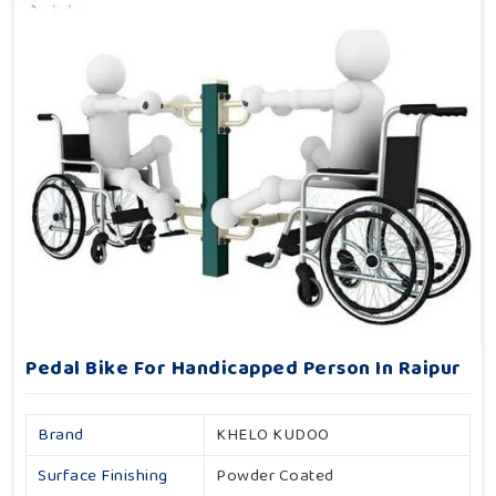
Pedal Bike For Handicapped Person In Raipur
Brand
KHELO KUDOO
Surface Finishing
Powder Coated