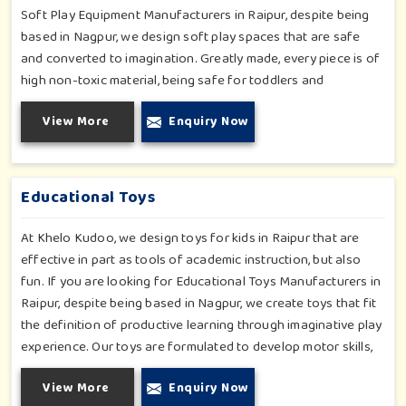
Soft Play Equipment Manufacturers in Raipur, despite being
based in Nagpur, we design soft play spaces that are safe
and converted to imagination. Greatly made, every piece is of
high non-toxic material, being safe for toddlers and
preschoolers in Raipur. We value importable fun into safety-
View More
Enquiry Now
for small day-care centers to huge indoor play space in
Raipur. We even manage designs-from padded walls to foam-
based obstructions-which encourage creativity for kids in
Raipur, whilst minimizing the risk.
Educational Toys
At Khelo Kudoo, we design toys for kids in Raipur that are
effective in part as tools of academic instruction, but also
fun. If you are looking for Educational Toys Manufacturers in
Raipur, despite being based in Nagpur, we create toys that fit
the definition of productive learning through imaginative play
experience. Our toys are formulated to develop motor skills,
cognitive development and imaginative play for children in
View More
Enquiry Now
Raipur. Whether for schools or daycares or home playrooms