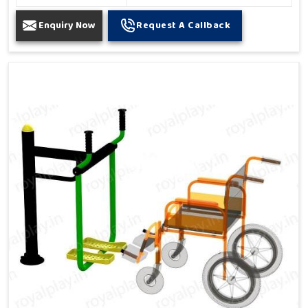
Enquiry Now
Request A Callback