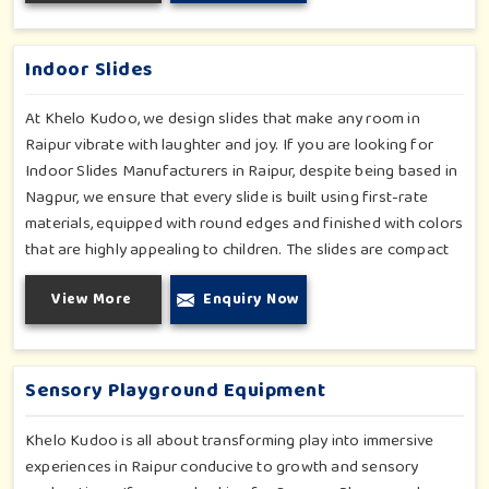
in Raipur, our range supports the early development stages in
a fun and engaging way. Every piece is designed thoughtfully
to keep learning active and happy in Raipur.
Indoor Slides
At Khelo Kudoo, we design slides that make any room in
Raipur vibrate with laughter and joy. If you are looking for
Indoor Slides Manufacturers in Raipur, despite being based in
Nagpur, we ensure that every slide is built using first-rate
materials, equipped with round edges and finished with colors
that are highly appealing to children. The slides are compact
yet sturdy, thus serving their purpose well at any home,
View More
Enquiry Now
preschool, play cafe, and daycare center in Raipur. Whether
you have a rainy day or just an indoor fun time in Raipur, our
slides promise safe enjoyment throughout the year.
Sensory Playground Equipment
Khelo Kudoo is all about transforming play into immersive
experiences in Raipur conducive to growth and sensory