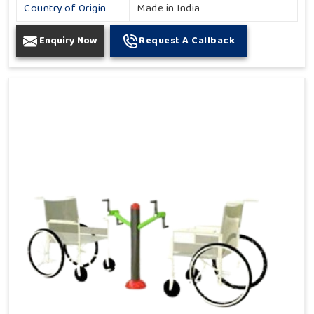
Country of Origin
Made in India
Enquiry Now
Request A Callback