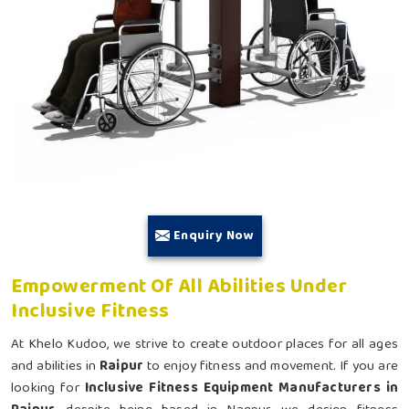
Enquiry Now
Empowerment Of All Abilities Under
Inclusive Fitness
At Khelo Kudoo, we strive to create outdoor places for all ages
and abilities in
Raipur
to enjoy fitness and movement. If you are
looking for
Inclusive Fitness Equipment Manufacturers in