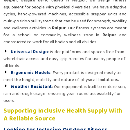
Raipur
, despite being based in Nagpur, we design fitness
equipment for people with physical diversities. We have adaptive
cycles, hand-powered machines, accessible stepper units and
multi-position pull systems that can be used for strength, mobility
and wellness activities in
Raipur
. Our fitness systems are meant
for a school or community wellness zone in
Raipur
and
constructed to work for all bodies and all abilities.
Universal Design
: Wider platforms and spaces free from
wheelchair access and easy-grip handles for use by people of
all kinds.
Ergonomic Models
: Every product is designed easily to
meet the height, mobility and nature of physical limitations.
Weather Resistant
: Our equipment is built to endure sun,
rain and rough usage- ensuring year-round accessibility for
users.
Supporting Inclusive Health Supply With
A Reliable Source
Looking for Inclusive Outdoor Fitness