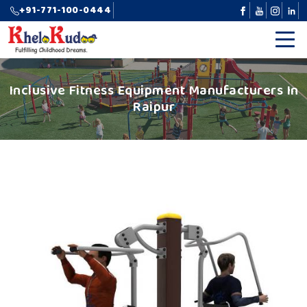
+91-771-100-0444
Inclusive Fitness Equipment Manufacturers In
Raipur