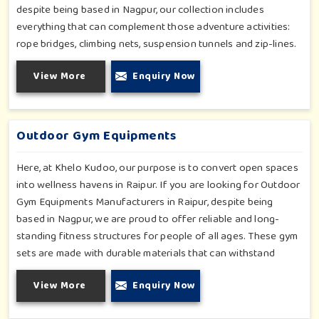
despite being based in Nagpur, our collection includes
everything that can complement those adventure activities:
rope bridges, climbing nets, suspension tunnels and zip-lines.
All these have been designed to challenge and excite young
View More
Enquiry Now
minds in Raipur. The adventure playground in Raipur is built
with high-quality, weatherproof materials with ergonomic
design; it is the perfect alliance between safety and thrill.
Outdoor Gym Equipments
Here, at Khelo Kudoo, our purpose is to convert open spaces
into wellness havens in Raipur. If you are looking for Outdoor
Gym Equipments Manufacturers in Raipur, despite being
based in Nagpur, we are proud to offer reliable and long-
standing fitness structures for people of all ages. These gym
sets are made with durable materials that can withstand
seasonal wear and tear, rigorous use and an outside
View More
Enquiry Now
atmosphere in Raipur. Our objective is to make a fitness
environment in Raipur encouraging with people's active