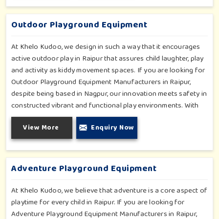
fun and physical development so that children in Raipur can
enjoy hours of creative play.
Outdoor Playground Equipment
At Khelo Kudoo, we design in such a way that it encourages
active outdoor play in Raipur that assures child laughter, play
and activity as kiddy movement spaces. If you are looking for
Outdoor Playground Equipment Manufacturers in Raipur,
despite being based in Nagpur, our innovation meets safety in
constructed vibrant and functional play environments. With
multi-slide sets, swing combines and climbing frames, our
View More
Enquiry Now
offerings cater to all ages and all settings outdoors in Raipur.
Each piece of equipment-engineered planning is further
enhancing the degree of coordination children in Raipur will
develop on levels of social outreach and creativity.
Adventure Playground Equipment
At Khelo Kudoo, we believe that adventure is a core aspect of
playtime for every child in Raipur. If you are looking for
Adventure Playground Equipment Manufacturers in Raipur,