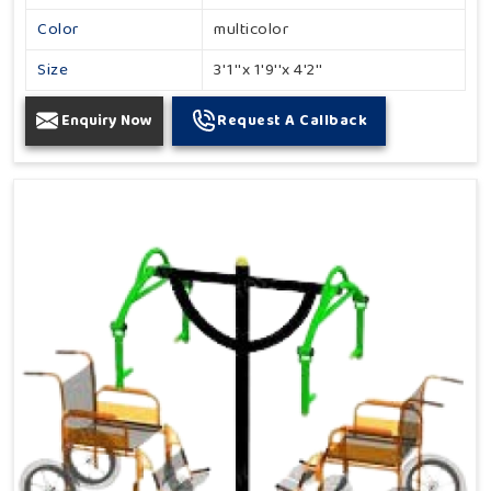
Color
multicolor
Size
3'1''x 1'9''x 4'2''
Enquiry Now
Request A Callback