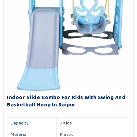
Indoor Slide Combo For Kids With Swing And
Basketball Hoop In Raipur
Capacity
3 Kids
Material
Plastic