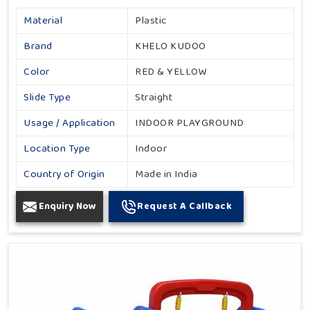
Material
Plastic
Brand
KHELO KUDOO
Color
RED & YELLOW
Slide Type
Straight
Usage / Application
INDOOR PLAYGROUND
Location Type
Indoor
Country of Origin
Made in India
Enquiry Now
Request A Callback