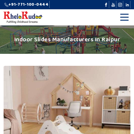
+91-771-100-0444
Indoor Slides Manufacturers In Raipur