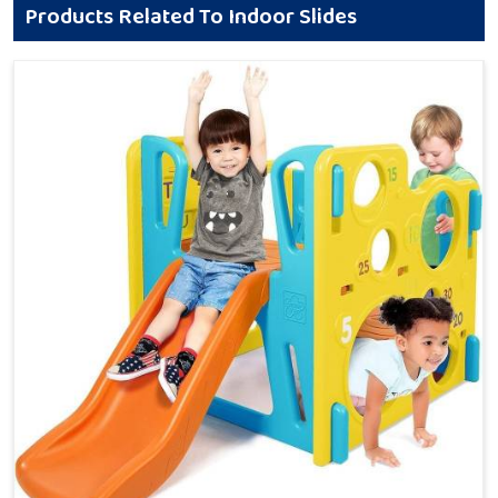
Products Related To Indoor Slides