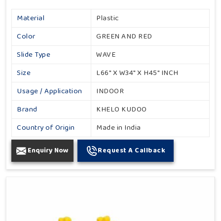
Material
Plastic
Color
GREEN AND RED
Slide Type
WAVE
Size
L66" X W34" X H45" INCH
Usage / Application
INDOOR
Brand
KHELO KUDOO
Country of Origin
Made in India
Enquiry Now
Request A Callback