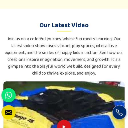
Our Latest Video
Join us on a colorful journey where fun meets learning! Our
latest video showcases vibrant play spaces, interactive
equipment, and the smiles of happy kids in action. See how our
creations inspire imagination, movement, and growth. It's a
glimpse into the playful world we build, designed for every
child to thrive, explore, and enjoy.