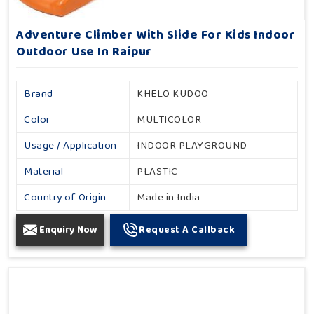
Adventure Climber With Slide For Kids Indoor
Outdoor Use In Raipur
Brand
KHELO KUDOO
Color
MULTICOLOR
Usage / Application
INDOOR PLAYGROUND
Material
PLASTIC
Country of Origin
Made in India
Enquiry Now
Request A Callback