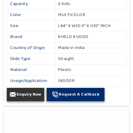
Capacity
4 Kids
Color
MULTICOLOR
Size
L64" X W30.5" X H33" INCH
Brand
KHELO KUDOO
Country of Origin
Made in India
Slide Type
Straight
Material
Plastic
Usage/Application
INDOOR
Enquiry Now
Request A Callback