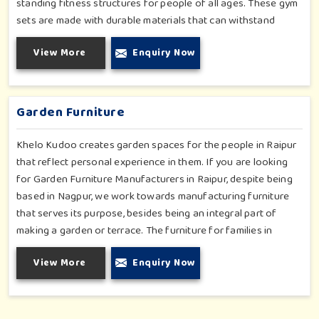
standing fitness structures for people of all ages. These gym
sets are made with durable materials that can withstand
seasonal wear and tear, rigorous use and an outside
View More
Enquiry Now
atmosphere in Raipur. Our objective is to make a fitness
environment in Raipur encouraging with people's active
involvement, be a top public park or residential complex.
Garden Furniture
Khelo Kudoo creates garden spaces for the people in Raipur
that reflect personal experience in them. If you are looking
for Garden Furniture Manufacturers in Raipur, despite being
based in Nagpur, we work towards manufacturing furniture
that serves its purpose, besides being an integral part of
making a garden or terrace. The furniture for families in
Raipur is made to withstand and combine with the aesthetic,
View More
Enquiry Now
using durable and style-inspired materials. Our design fits well
for those in Raipur who love an outdoor tea break, slow
reading or family bonding under the sun with their loved ones.