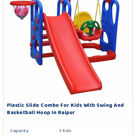
Plastic Slide Combo For Kids With Swing And
Basketball Hoop In Raipur
Capacity
3 Kids