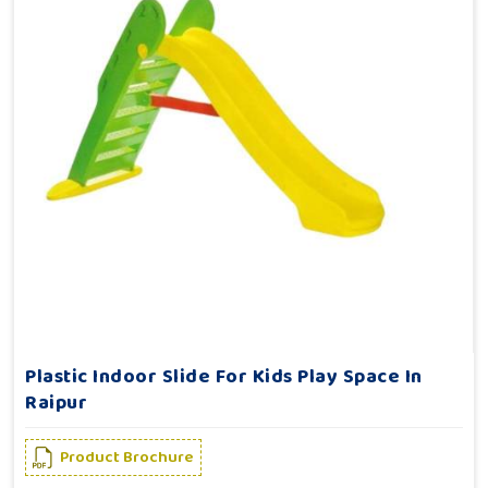
Plastic Indoor Slide For Kids Play Space In
Raipur
Product Brochure