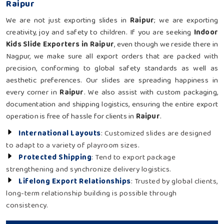
Raipur
We are not just exporting slides in
Raipur
; we are exporting
creativity, joy and safety to children. If you are seeking
Indoor
Kids Slide Exporters in Raipur
, even though we reside there in
Nagpur, we make sure all export orders that are packed with
precision, conforming to global safety standards as well as
aesthetic preferences. Our slides are spreading happiness in
every corner in
Raipur
. We also assist with custom packaging,
documentation and shipping logistics, ensuring the entire export
operation is free of hassle for clients in
Raipur
.
International Layouts
: Customized slides are designed
to adapt to a variety of playroom sizes.
Protected Shipping
: Tend to export package
strengthening and synchronize delivery logistics.
Lifelong Export Relationships
: Trusted by global clients,
long-term relationship building is possible through
consistency.