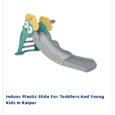
Indoor Plastic Slide For Toddlers And Young
Kids In Raipur