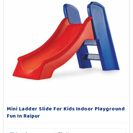
Mini Ladder Slide For Kids Indoor Playground
Fun In Raipur