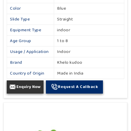
Color
Blue
Slide Type
Straight
Equipment Type
indoor
Age Group
1 to 8
Usage / Application
Indoor
Brand
Khelo kudoo
Country of Origin
Made in India
Enquiry Now
Request A Callback