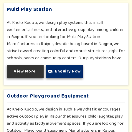
play zones in Raipur where every element is accentuated.
Multi Play Station
At Khelo Kudoo, we design play systems that instill
excitement, fitness, and interactive group play among children
in Raipur. If you are looking for Multi Play Station
Manufacturers in Raipur, despite being based in Nagpur, we
strive toward creating colorful and robust structures, right for
schools, parks or community centers. Our play stations have
varied elements such as slides, tunnels, bridges and climbers;
View More
Enquiry Now
all of which have been tested for durability as well as child
safety in Raipur. Each play unit is designed in consideration of
fun and physical development so that children in Raipur can
enjoy hours of creative play.
Outdoor Playground Equipment
At Khelo Kudoo, we design in such a way that it encourages
active outdoor play in Raipur that assures child laughter, play
and activity as kiddy movement spaces. If you are looking for
Outdoor Playground Equipment Manufacturers in Raipur,