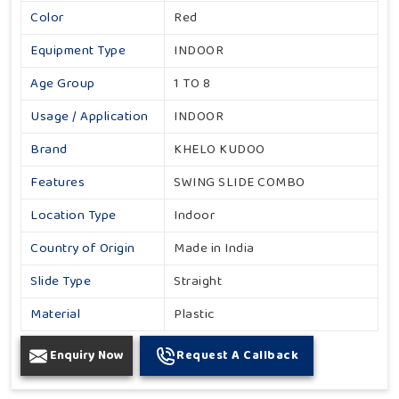
Color
Red
Equipment Type
INDOOR
Age Group
1 TO 8
Usage / Application
INDOOR
Brand
KHELO KUDOO
Features
SWING SLIDE COMBO
Location Type
Indoor
Country of Origin
Made in India
Slide Type
Straight
Material
Plastic
Enquiry Now
Request A Callback