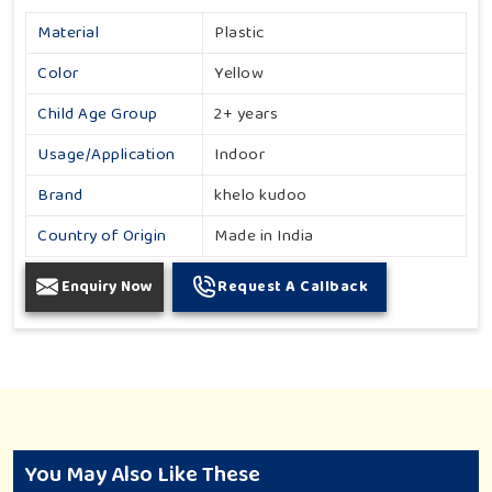
Material
Plastic
Color
Yellow
Child Age Group
2+ years
Usage/Application
Indoor
Brand
khelo kudoo
Country of Origin
Made in India
Enquiry Now
Request A Callback
You May Also Like These