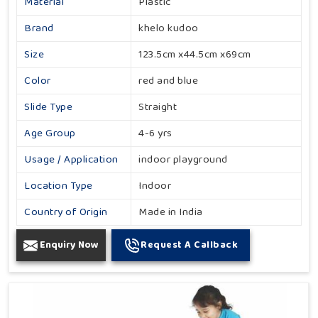
Material
Plastic
Brand
khelo kudoo
Size
123.5cm x44.5cm x69cm
Color
red and blue
Slide Type
Straight
Age Group
4-6 yrs
Usage / Application
indoor playground
Location Type
Indoor
Country of Origin
Made in India
Enquiry Now
Request A Callback