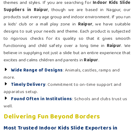
themes and styles. If you are searching for
Indoor Kids Slide
Suppliers in Raipur
, though we are based in Nagpur, our
products suit every age group and indoor environment. If you run
a kids' club or a mall play zone in
Raipur
, we have suitable
designs to suit your needs and theme. Each product is subjected
to rigorous checks for its quality so that it gives smooth
functioning and child safety over a long time in
Raipur
. We
believe in supplying not just a slide but an entire experience that
excites and calms children and parents in
Raipur
.
Wide Range of Designs
: Animals, castles, ramps and
more.
Timely Delivery
: Commitment to on-time support and
apparatus setup.
Found Often in Institutions
: Schools and clubs trust us
well.
Delivering Fun Beyond Borders
Most Trusted Indoor Kids Slide Exporters in