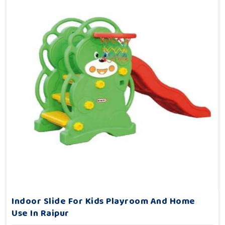
Indoor Slide For Kids Playroom And Home
Use In Raipur