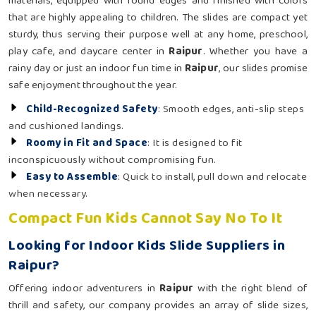
materials, equipped with round edges and finished with colors
that are highly appealing to children. The slides are compact yet
sturdy, thus serving their purpose well at any home, preschool,
play cafe, and daycare center in
Raipur
. Whether you have a
rainy day or just an indoor fun time in
Raipur
, our slides promise
safe enjoyment throughout the year.
Child-Recognized Safety
: Smooth edges, anti-slip steps
and cushioned landings.
Roomy in Fit and Space
: It is designed to fit
inconspicuously without compromising fun.
Easy to Assemble
: Quick to install, pull down and relocate
when necessary.
Compact Fun Kids Cannot Say No To It
Looking for Indoor Kids Slide Suppliers in
Raipur?
Offering indoor adventurers in
Raipur
with the right blend of
thrill and safety, our company provides an array of slide sizes,