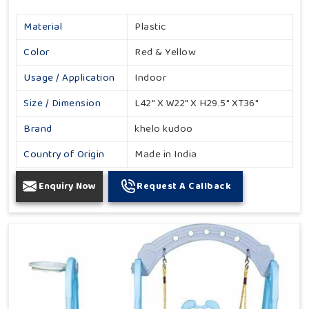
Material
Plastic
Color
Red & Yellow
Usage / Application
Indoor
Size / Dimension
L42" X W22" X H29.5" XT36"
Brand
khelo kudoo
Country of Origin
Made in India
Enquiry Now
Request A Callback