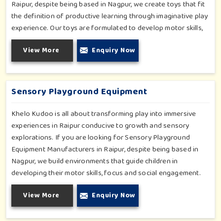
Raipur, despite being based in Nagpur, we create toys that fit
the definition of productive learning through imaginative play
experience. Our toys are formulated to develop motor skills,
cognitive development and imaginative play for children in
View More
Enquiry Now
Raipur. Whether for schools or daycares or home playrooms
in Raipur, our range supports the early development stages in
a fun and engaging way. Every piece is designed thoughtfully
to keep learning active and happy in Raipur.
Sensory Playground Equipment
Khelo Kudoo is all about transforming play into immersive
experiences in Raipur conducive to growth and sensory
explorations. If you are looking for Sensory Playground
Equipment Manufacturers in Raipur, despite being based in
Nagpur, we build environments that guide children in
developing their motor skills, focus and social engagement.
Every product, be it sensory panels, musical walls, or tactile
View More
Enquiry Now
pathways, helps nurture cognitive development through
enjoyable and safe experiences in Raipur. Our installations go
primarily into special schools, therapy centers, and inclusive