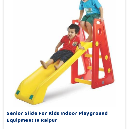
Senior Slide For Kids Indoor Playground
Equipment In Raipur