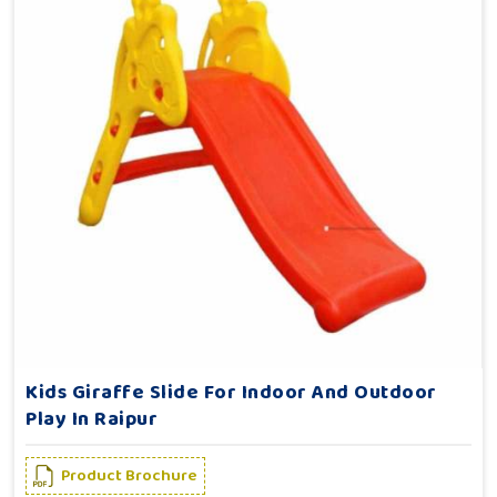
Kids Giraffe Slide For Indoor And Outdoor
Play In Raipur
Product Brochure