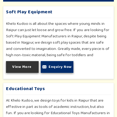
Soft Play Equipment
Khelo Kudoo is all about the spaces where young minds in
Raipur can just let loose and grow free. If you are looking for
Soft Play Equipment Manufacturers in Raipur, despite being
based in Nagpur, we design soft play spaces that are safe
and converted to imagination. Greatly made, every piece is of
high non-toxic material, being safe for toddlers and
preschoolers in Raipur. We value importable fun into safety-
View More
Enquiry Now
for small day-care centers to huge indoor play space in
Raipur. We even manage designs-from padded walls to foam-
based obstructions-which encourage creativity for kids in
Raipur, whilst minimizing the risk.
Educational Toys
At Khelo Kudoo, we design toys for kids in Raipur that are
effective in part as tools of academic instruction, but also
fun. If you are looking for Educational Toys Manufacturers in