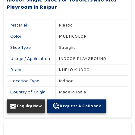
Indoor Single Slide For Toddlers And Kids
Playroom In Raipur
Material
Plastic
Color
MULTICOLOR
Slide Type
Straight
Usage / Application
INDOOR PLAYGROUND
Brand
KHELO KUDOO
Location Type
Indoor
Country of Origin
Made in India
Enquiry Now
Request A Callback