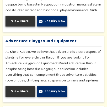
despite being based in Nagpur, our innovation meets safety in
constructed vibrant and functional play environments. With
multi-slide sets, swing combines and climbing frames, our
View More
Enquiry Now
offerings cater to all ages and all settings outdoors in Raipur.
Each piece of equipment-engineered planning is further
enhancing the degree of coordination children in Raipur will
develop on levels of social outreach and creativity.
Adventure Playground Equipment
At Khelo Kudoo, we believe that adventure is a core aspect of
playtime for every child in Raipur. If you are looking for
Adventure Playground Equipment Manufacturers in Raipur,
despite being based in Nagpur, our collection includes
everything that can complement those adventure activities:
rope bridges, climbing nets, suspension tunnels and zip-lines.
All these have been designed to challenge and excite young
View More
Enquiry Now
minds in Raipur. The adventure playground in Raipur is built
with high-quality, weatherproof materials with ergonomic
design; it is the perfect alliance between safety and thrill.