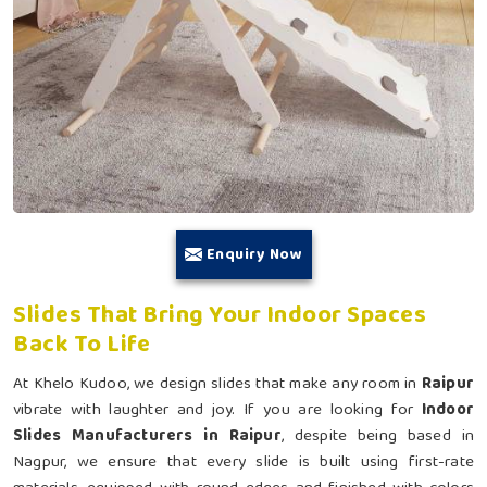
Enquiry Now
Slides That Bring Your Indoor Spaces
Back To Life
At Khelo Kudoo, we design slides that make any room in
Raipur
vibrate with laughter and joy. If you are looking for
Indoor
Slides Manufacturers in Raipur
, despite being based in
Nagpur, we ensure that every slide is built using first-rate