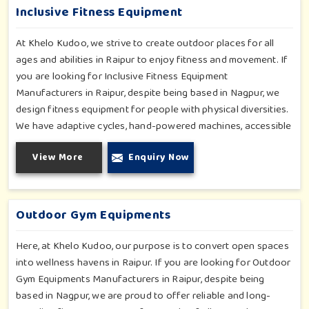
Inclusive Fitness Equipment
At Khelo Kudoo, we strive to create outdoor places for all
ages and abilities in Raipur to enjoy fitness and movement. If
you are looking for Inclusive Fitness Equipment
Manufacturers in Raipur, despite being based in Nagpur, we
design fitness equipment for people with physical diversities.
We have adaptive cycles, hand-powered machines, accessible
stepper units and multi-position pull systems that can be used
View More
Enquiry Now
for strength, mobility and wellness activities in Raipur. Our
fitness systems are meant for a school or community
wellness zone in Raipur and constructed to work for all
bodies and all abilities.
Outdoor Gym Equipments
Here, at Khelo Kudoo, our purpose is to convert open spaces
into wellness havens in Raipur. If you are looking for Outdoor
Gym Equipments Manufacturers in Raipur, despite being
based in Nagpur, we are proud to offer reliable and long-