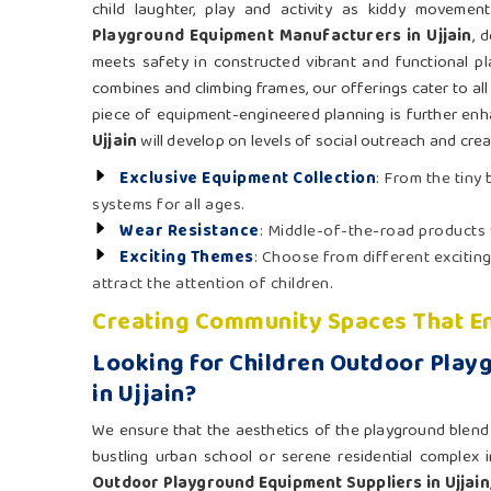
child laughter, play and activity as kiddy moveme
Playground Equipment Manufacturers in Ujjain
, 
meets safety in constructed vibrant and functional pl
combines and climbing frames, our offerings cater to all
piece of equipment-engineered planning is further enh
Ujjain
will develop on levels of social outreach and creat
Exclusive Equipment Collection
: From the tiny
systems for all ages.
Wear Resistance
: Middle-of-the-road products
Exciting Themes
: Choose from different exciting
attract the attention of children.
Creating Community Spaces That En
Looking for Children Outdoor Play
in Ujjain?
We ensure that the aesthetics of the playground blend n
bustling urban school or serene residential complex 
Outdoor Playground Equipment Suppliers in Ujjain