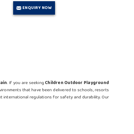
ENQUIRY NOW
jain
. If you are seeking
Children Outdoor Playground
nvironments that have been delivered to schools, resorts
t international regulations for safety and durability. Our