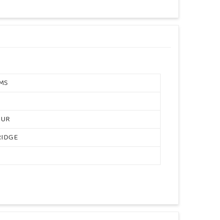
MS
OUR
RIDGE