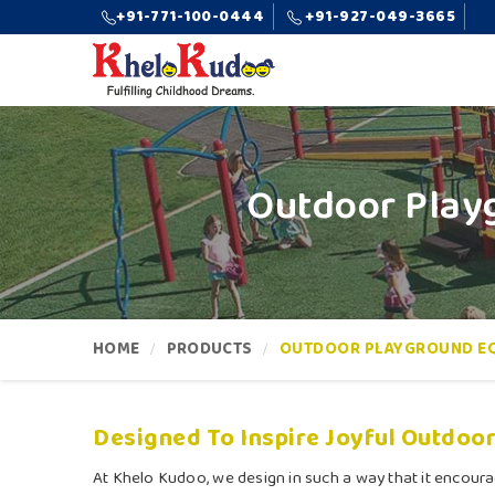
+91-771-100-0444
+91-927-049-3665
Outdoor Playg
HOME
PRODUCTS
OUTDOOR PLAYGROUND E
Designed To Inspire Joyful Outdoor
At Khelo Kudoo, we design in such a way that it encoura