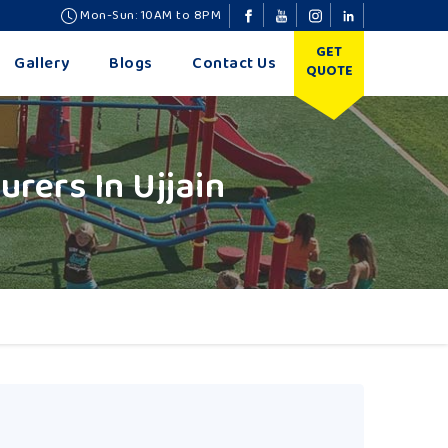
Mon-Sun: 10AM to 8PM
GET
Gallery
Blogs
Contact Us
QUOTE
rers In Ujjain