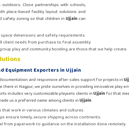
s outdoors. Close partnerships with schools,
h place-based facility layout solutions and
nd safety zoning so that children in
Ujjain
can
t space dimensions and safety requirements.
ll client needs from purchase to final assembly.
group play and community bonding are those that we help create.
lutions
d Equipment Exporters in Ujjain
documentation and responsive after-sales support for projects in
Uj
e there in Nagpur, we pride ourselves in providing innovative play e
rts includes very customizable playsets clients in
Ujjain
for that mee
made us a preferred name among clients in
Ujjain
.
 that work in various climates and cultures.
hips ensure timely, secure shipping across continents.
ail from paperwork to guidance on the installation done remotely.