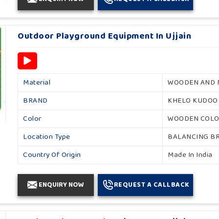
Outdoor Playground Equipment In Ujjain
Material
WOODEN AND 
BRAND
KHELO KUDOO
Color
WOODEN COL
Location Type
BALANCING B
Country Of Origin
Made In India
ENQUIRY NOW
REQUEST A CALLBACK