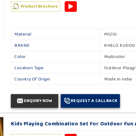
Product Brochure
Material
MS/GI
BRAND
KHELO KUDOO
Color
Multicolor
Location Type
Outdoor Playg
Country Of Origin
Made In India
ENQUIRY NOW
REQUEST A CALLBACK
Kids Playing Combination Set For Outdoor Fun Ac