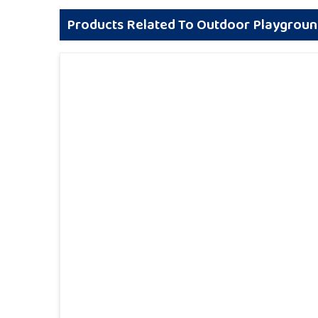
Products Related To Outdoor Playgrou