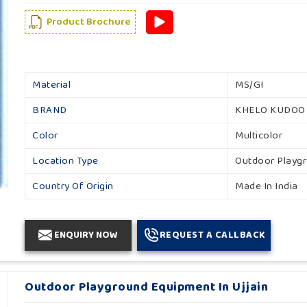
Product Brochure
Material
MS/GI
BRAND
KHELO KUDOO
Color
Multicolor
Location Type
Outdoor Playg
Country Of Origin
Made In India
ENQUIRY NOW
REQUEST A CALLBACK
Outdoor Playground Equipment In Ujjain