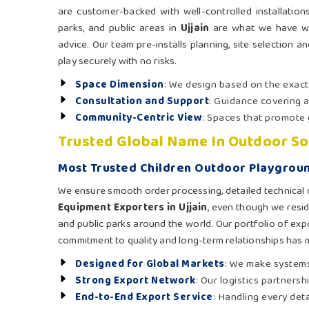
are customer-backed with well-controlled installation
parks, and public areas in
Ujjain
are what we have wit
advice. Our team pre-installs planning, site selection a
play securely with no risks.
Space Dimension
: We design based on the exac
Consultation and Support
: Guidance covering a
Community-Centric View
: Spaces that promote 
Trusted Global Name In Outdoor So
Most Trusted Children Outdoor Playgroun
We ensure smooth order processing, detailed technical 
Equipment Exporters in Ujjain
, even though we resid
and public parks around the world. Our portfolio of expo
commitment to quality and long-term relationships has 
Designed for Global Markets
: We make systems
Strong Export Network
: Our logistics partners
End-to-End Export Service
: Handling every det