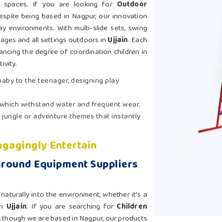
nt spaces. If you are looking for
Outdoor
despite being based in Nagpur, our innovation
ay environments. With multi-slide sets, swing
 ages and all settings outdoors in
Ujjain
. Each
ancing the degree of coordination children in
ivity.
 baby to the teenager, designing play
 which withstand water and frequent wear.
 jungle or adventure themes that instantly
gagingly Entertain
ground Equipment Suppliers
aturally into the environment, whether it's a
in
Ujjain
. If you are searching for
Children
, though we are based in Nagpur, our products