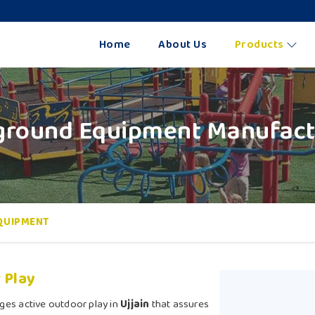
Home
About Us
Products
round Equipment Manufactu
QUIPMENT
 Play
ges active outdoor play in
Ujjain
that assures