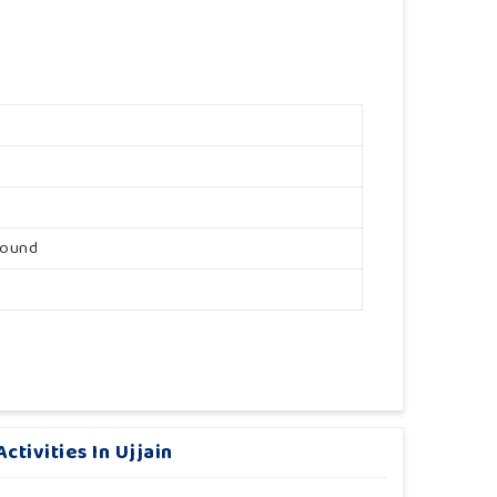
round
tivities In Ujjain