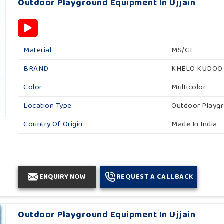
Outdoor Playground Equipment In Ujjain
Material
MS/GI
BRAND
KHELO KUDOO
Color
Multicolor
Location Type
Outdoor Playg
Country Of Origin
Made In India
ENQUIRY NOW
REQUEST A CALLBACK
Outdoor Playground Equipment In Ujjain