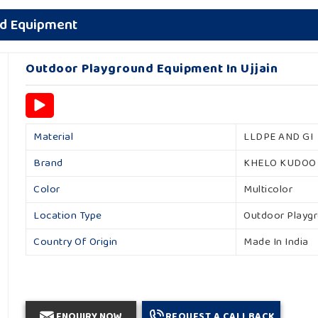
nd Equipment
Outdoor Playground Equipment In Ujjain
Material
LLDPE AND GI
Brand
KHELO KUDOO
Color
Multicolor
Location Type
Outdoor Playg
Country Of Origin
Made In India
ENQUIRY NOW
REQUEST A CALLBACK