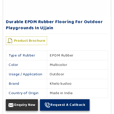
Durable EPDM Rubber Flooring For Outdoor
Playgrounds In Ujjain
Product Brochure
Type of Rubber
EPDM Rubber
Color
Multicolor
Usage / Application
Outdoor
Brand
Khelo kudoo
Country of Origin
Made in India
Enquiry Now
Request A Callback