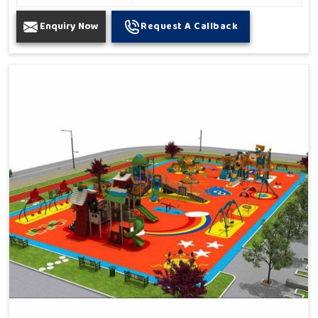
Enquiry Now
Request A Callback