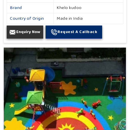
Brand
Khelo kudoo
Country of Origin
Made in India
Enquiry Now
Request A Callback