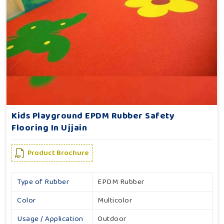
Kids Playground EPDM Rubber Safety
Flooring In Ujjain
Product Brochure
Type of Rubber
EPDM Rubber
Color
Multicolor
Usage / Application
Outdoor