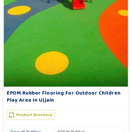
EPDM Rubber Flooring For Outdoor Children
Play Area In Ujjain
Product Brochure
Type of Rubber
EPDM Rubber