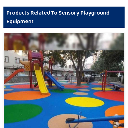
Products Related To Sensory Playground
Equipment