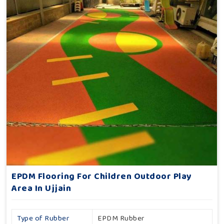
EPDM Flooring For Children Outdoor Play
Area In Ujjain
Type of Rubber
EPDM Rubber