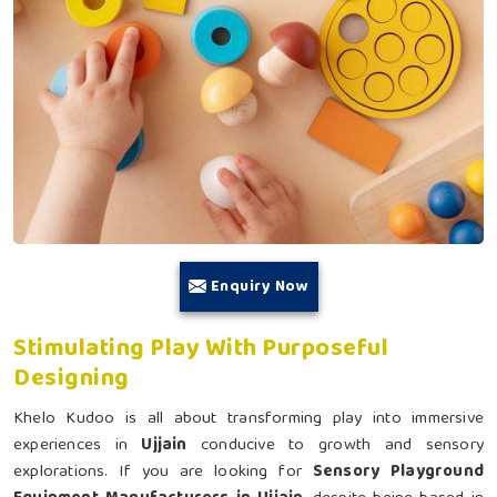
Enquiry Now
Stimulating Play With Purposeful
Designing
Khelo Kudoo is all about transforming play into immersive
experiences in
Ujjain
conducive to growth and sensory
explorations. If you are looking for
Sensory Playground