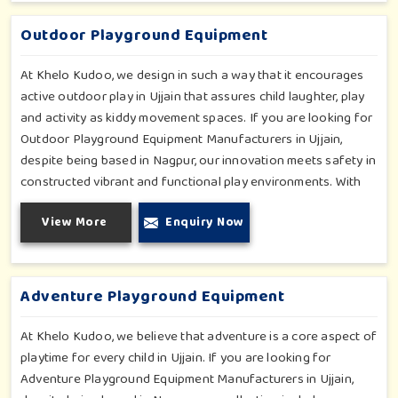
fun and physical development so that children in Ujjain can
enjoy hours of creative play.
Outdoor Playground Equipment
At Khelo Kudoo, we design in such a way that it encourages
active outdoor play in Ujjain that assures child laughter, play
and activity as kiddy movement spaces. If you are looking for
Outdoor Playground Equipment Manufacturers in Ujjain,
despite being based in Nagpur, our innovation meets safety in
constructed vibrant and functional play environments. With
multi-slide sets, swing combines and climbing frames, our
View More
Enquiry Now
offerings cater to all ages and all settings outdoors in Ujjain.
Each piece of equipment-engineered planning is further
enhancing the degree of coordination children in Ujjain will
develop on levels of social outreach and creativity.
Adventure Playground Equipment
At Khelo Kudoo, we believe that adventure is a core aspect of
playtime for every child in Ujjain. If you are looking for
Adventure Playground Equipment Manufacturers in Ujjain,