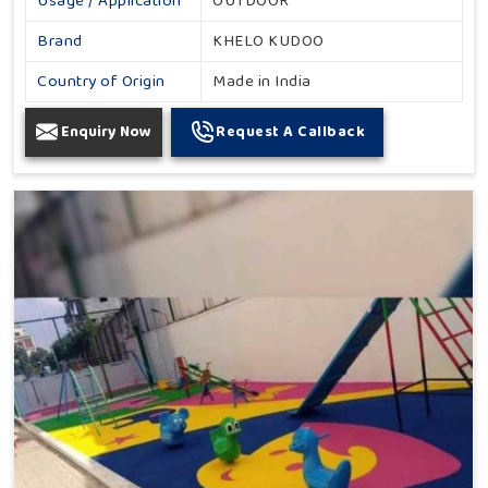
Usage / Application
OUTDOOR
Brand
KHELO KUDOO
Country of Origin
Made in India
Enquiry Now
Request A Callback