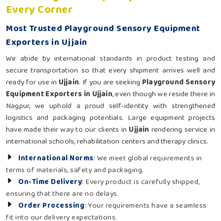
Every Corner
Most Trusted Playground Sensory Equipment
Exporters in Ujjain
We abide by international standards in product testing and
secure transportation so that every shipment arrives well and
ready for use in
Ujjain
. If you are seeking
Playground Sensory
Equipment Exporters in Ujjain
, even though we reside there in
Nagpur, we uphold a proud self-identity with strengthened
logistics and packaging potentials. Large equipment projects
have made their way to our clients in
Ujjain
rendering service in
international schools, rehabilitation centers and therapy clinics.
International Norms
: We meet global requirements in
terms of materials, safety and packaging.
On-Time Delivery
: Every product is carefully shipped,
ensuring that there are no delays.
Order Processing
: Your requirements have a seamless
fit into our delivery expectations.