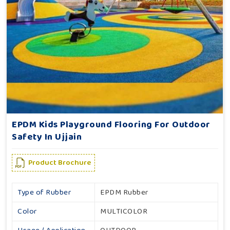
EPDM Kids Playground Flooring For Outdoor
Safety In Ujjain
Product Brochure
Type of Rubber
EPDM Rubber
Color
MULTICOLOR