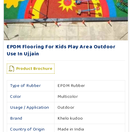
EPDM Flooring For Kids Play Area Outdoor
Use In Ujjain
Product Brochure
Type of Rubber
EPDM Rubber
Color
Multicolor
Usage / Application
Outdoor
Brand
Khelo kudoo
Country of Origin
Made in India