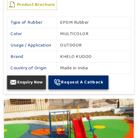
Product Brochure
Type of Rubber
EPDM Rubber
Color
MULTICOLOR
Usage / Application
OUTDOOR
Brand
KHELO KUDOO
Country of Origin
Made in India
Enquiry Now
Request A Callback