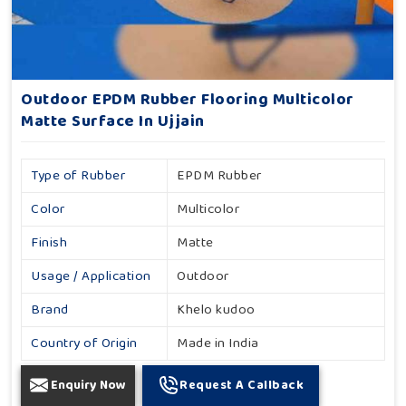
Outdoor EPDM Rubber Flooring Multicolor
Matte Surface In Ujjain
Type of Rubber
EPDM Rubber
Color
Multicolor
Finish
Matte
Usage / Application
Outdoor
Brand
Khelo kudoo
Country of Origin
Made in India
Enquiry Now
Request A Callback