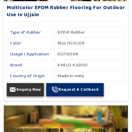
Multicolor EPDM Rubber Flooring For Outdoor
Use In Ujjain
Type of Rubber
EPDM Rubber
Color
MULTICOLOR
Usage / Application
OUTDOOR
Brand
KHELO KUDOO
Country of Origin
Made in India
Enquiry Now
Request A Callback