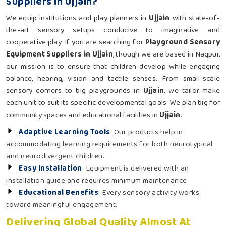
Suppliers in Ujjain?
We equip institutions and play planners in
Ujjain
with state-of-
the-art sensory setups conducive to imaginative and
cooperative play. If you are searching for
Playground Sensory
Equipment Suppliers in Ujjain
, though we are based in Nagpur,
our mission is to ensure that children develop while engaging
balance, hearing, vision and tactile senses. From small-scale
sensory corners to big playgrounds in
Ujjain
, we tailor-make
each unit to suit its specific developmental goals. We plan big for
community spaces and educational facilities in
Ujjain
.
Adaptive Learning Tools
: Our products help in
accommodating learning requirements for both neurotypical
and neurodivergent children.
Easy Installation
: Equipment is delivered with an
installation guide and requires minimum maintenance.
Educational Benefits
: Every sensory activity works
toward meaningful engagement.
Delivering Global Quality Almost At