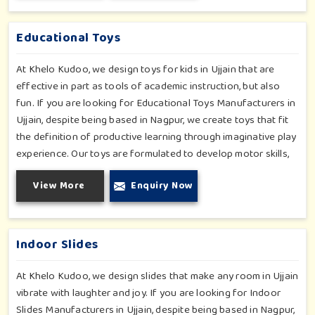
obstructions-which encourage creativity for kids in Ujjain,
whilst minimizing the risk.
Educational Toys
At Khelo Kudoo, we design toys for kids in Ujjain that are
effective in part as tools of academic instruction, but also
fun. If you are looking for Educational Toys Manufacturers in
Ujjain, despite being based in Nagpur, we create toys that fit
the definition of productive learning through imaginative play
experience. Our toys are formulated to develop motor skills,
cognitive development and imaginative play for children in
View More
Enquiry Now
Ujjain. Whether for schools or daycares or home playrooms in
Ujjain, our range supports the early development stages in a
fun and engaging way. Every piece is designed thoughtfully to
keep learning active and happy in Ujjain.
Indoor Slides
At Khelo Kudoo, we design slides that make any room in Ujjain
vibrate with laughter and joy. If you are looking for Indoor
Slides Manufacturers in Ujjain, despite being based in Nagpur,