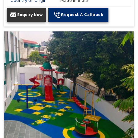
Country of Origin
Made in India
Enquiry Now
Request A Callback