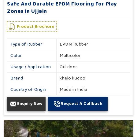
Safe And Durable EPDM Flooring For Play
Zones In Ujjain
Product Brochure
Type of Rubber
EPDM Rubber
Color
Multicolor
Usage / Application
Outdoor
Brand
khelo kudoo
Country of Origin
Made in India
Enquiry Now
Request A Callback