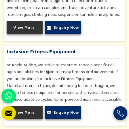
despite being based in Nagpur, our collection includes
everything that can complement those adventure activities:
rope bridges, climbing nets, suspension tunnels and zip-lines.
All these have been designed to challenge and excite young
View More
Enquiry Now
minds in Ujjain. The adventure playground in Ujjain is built with
high-quality, weatherproof materials with ergonomic design;
it is the perfect alliance between safety and thrill.
Inclusive Fitness Equipment
At Khelo Kudoo, we strive to create outdoor places for all
ages and abilities in Ujjain to enjoy fitness and movement. If
you are looking for Inclusive Fitness Equipment
Manufacturers in Ujjain, despite being based in Nagpur, we
design fitness equipment for people with physical diversities.
We have adaptive cycles, hand-powered machines, accessible
stepper units and multi-position pull systems that can be used
View More
Enquiry Now
for strength, mobility and wellness activities in Ujjain. Our
fitness systems are meant for a school or community
wellness zone in Ujjain and constructed to work for all bodies