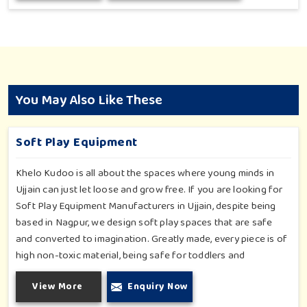
You May Also Like These
Soft Play Equipment
Khelo Kudoo is all about the spaces where young minds in
Ujjain can just let loose and grow free. If you are looking for
Soft Play Equipment Manufacturers in Ujjain, despite being
based in Nagpur, we design soft play spaces that are safe
and converted to imagination. Greatly made, every piece is of
high non-toxic material, being safe for toddlers and
preschoolers in Ujjain. We value importable fun into safety-
View More
Enquiry Now
for small day-care centers to huge indoor play space in Ujjain.
We even manage designs-from padded walls to foam-based