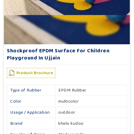
Shockproof EPDM Surface For Children
Playground In Ujjain
Product Brochure
Type of Rubber
EPDM Rubber
Color
multicolor
Usage / Application
outdoor
Brand
khelo kudoo