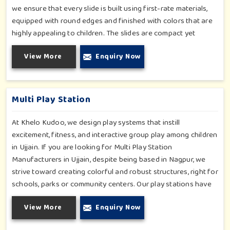
we ensure that every slide is built using first-rate materials,
equipped with round edges and finished with colors that are
highly appealing to children. The slides are compact yet
sturdy, thus serving their purpose well at any home, preschool,
View More
Enquiry Now
play cafe, and daycare center in Ujjain. Whether you have a
rainy day or just an indoor fun time in Ujjain, our slides
promise safe enjoyment throughout the year.
Multi Play Station
At Khelo Kudoo, we design play systems that instill
excitement, fitness, and interactive group play among children
in Ujjain. If you are looking for Multi Play Station
Manufacturers in Ujjain, despite being based in Nagpur, we
strive toward creating colorful and robust structures, right for
schools, parks or community centers. Our play stations have
varied elements such as slides, tunnels, bridges and climbers;
View More
Enquiry Now
all of which have been tested for durability as well as child
safety in Ujjain. Each play unit is designed in consideration of