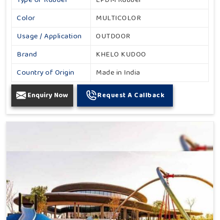
Color
MULTICOLOR
Usage / Application
OUTDOOR
Brand
KHELO KUDOO
Country of Origin
Made in India
Enquiry Now
Request A Callback