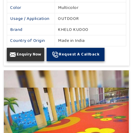
Color
Multicolor
Usage / Application
OUTDOOR
Brand
KHELO KUDOO
Country of Origin
Made in India
Enquiry Now
Request A Callback