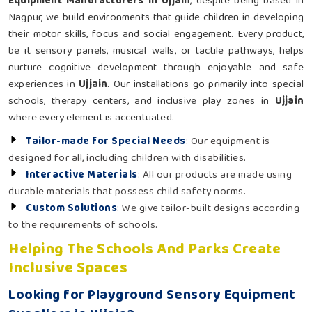
Equipment Manufacturers in Ujjain
, despite being based in
Nagpur, we build environments that guide children in developing
their motor skills, focus and social engagement. Every product,
be it sensory panels, musical walls, or tactile pathways, helps
nurture cognitive development through enjoyable and safe
experiences in
Ujjain
. Our installations go primarily into special
schools, therapy centers, and inclusive play zones in
Ujjain
where every element is accentuated.
Tailor-made for Special Needs
: Our equipment is
designed for all, including children with disabilities.
Interactive Materials
: All our products are made using
durable materials that possess child safety norms.
Custom Solutions
: We give tailor-built designs according
to the requirements of schools.
Helping The Schools And Parks Create
Inclusive Spaces
Looking for Playground Sensory Equipment