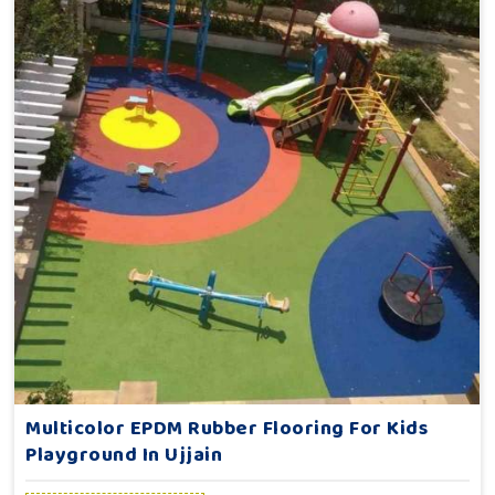
Multicolor EPDM Rubber Flooring For Kids
Playground In Ujjain