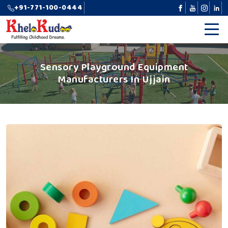
+91-771-100-0444
Sensory Playground Equipment
Manufacturers In Ujjain