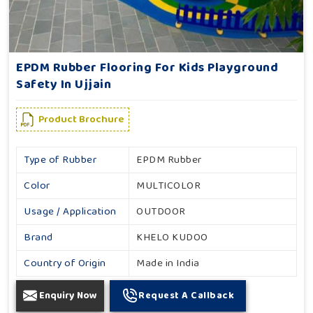
EPDM Rubber Flooring For Kids Playground
Safety In Ujjain
Product Brochure
Type of Rubber
EPDM Rubber
Color
MULTICOLOR
Usage / Application
OUTDOOR
Brand
KHELO KUDOO
Country of Origin
Made in India
Enquiry Now
Request A Callback