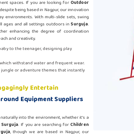
ement spaces. If you are looking for
Outdoor
 despite being based in Nagpur, our innovation
ay environments. With multi-slide sets, swing
ll ages and all settings outdoors in
Surguja
.
ther enhancing the degree of coordination
each and creativity.
 baby to the teenager, designing play
 which withstand water and frequent wear.
 jungle or adventure themes that instantly
gagingly Entertain
ground Equipment Suppliers
aturally into the environment, whether it's a
n
Surguja
. If you are searching for
Children
rguja
, though we are based in Nagpur, our