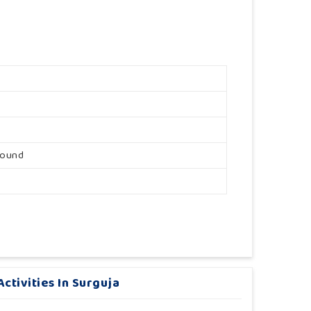
round
ctivities In Surguja