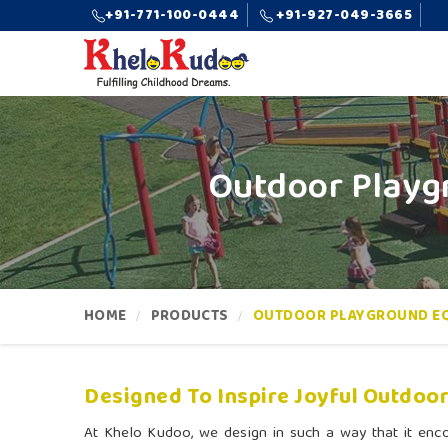
+91-771-100-0444
+91-927-049-3665
Outdoor Playg
HOME
PRODUCTS
OUTDOOR PLAYGROUND E
Designed To Inspire Joyful Outdoor
At Khelo Kudoo, we design in such a way that it enc