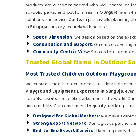
products are customer-backed with well-controlled ins
schools, parks, and public areas in
Surguja
are what
solutions and advice. Our team pre-installs planning, si
in
Surguja
can play securely with no risks.
Space Dimension
: We design based on the exac
Consultation and Support
: Guidance covering a
Community-Centric View
: Spaces that promote 
Trusted Global Name In Outdoor So
Most Trusted Children Outdoor Playgroun
We ensure smooth order processing, detailed techni
Playground Equipment Exporters in Surguja
, even
schools, resorts and public parks around the world. Our 
and durability. Our commitment to quality and long-term
Designed for Global Markets
: We make systems
Strong Export Network
: Our logistics partners
End-to-End Export Service
: Handling every det