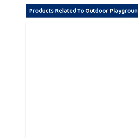
Products Related To Outdoor Playgrou