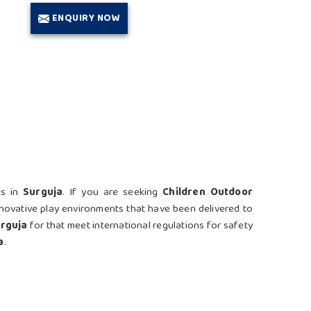
ENQUIRY NOW
ts in
Surguja
. If you are seeking
Children Outdoor
nnovative play environments that have been delivered to
rguja
for that meet international regulations for safety
a
.