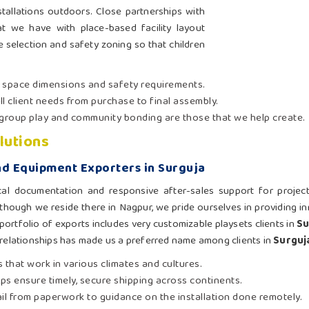
tallations outdoors. Close partnerships with
 we have with place-based facility layout
te selection and safety zoning so that children
t space dimensions and safety requirements.
ll client needs from purchase to final assembly.
group play and community bonding are those that we help create.
lutions
d Equipment Exporters in Surguja
cal documentation and responsive after-sales support for projec
 though we reside there in Nagpur, we pride ourselves in providing i
portfolio of exports includes very customizable playsets clients in
Su
 relationships has made us a preferred name among clients in
Surguj
 that work in various climates and cultures.
hips ensure timely, secure shipping across continents.
ail from paperwork to guidance on the installation done remotely.