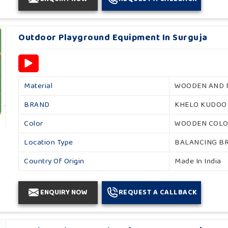
Outdoor Playground Equipment In Surguja
Material
WOODEN AND 
BRAND
KHELO KUDOO
Color
WOODEN COL
Location Type
BALANCING B
Country Of Origin
Made In India
ENQUIRY NOW
REQUEST A CALLBACK