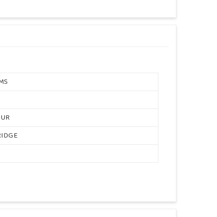
MS
OUR
RIDGE