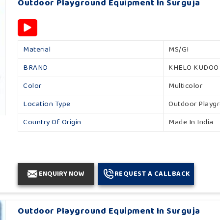
Outdoor Playground Equipment In Surguja
Material
MS/GI
BRAND
KHELO KUDOO
Color
Multicolor
Location Type
Outdoor Playg
Country Of Origin
Made In India
ENQUIRY NOW
REQUEST A CALLBACK
Outdoor Playground Equipment In Surguja