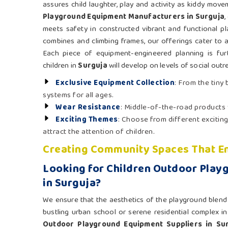
assures child laughter, play and activity as kiddy mov
Playground Equipment Manufacturers in Surguja
,
meets safety in constructed vibrant and functional pl
combines and climbing frames, our offerings cater to a
Each piece of equipment-engineered planning is fur
children in
Surguja
will develop on levels of social outr
Exclusive Equipment Collection
: From the tiny
systems for all ages.
Wear Resistance
: Middle-of-the-road products
Exciting Themes
: Choose from different exciting
attract the attention of children.
Creating Community Spaces That En
Looking for Children Outdoor Play
in Surguja?
We ensure that the aesthetics of the playground blend n
bustling urban school or serene residential complex i
Outdoor Playground Equipment Suppliers in Su