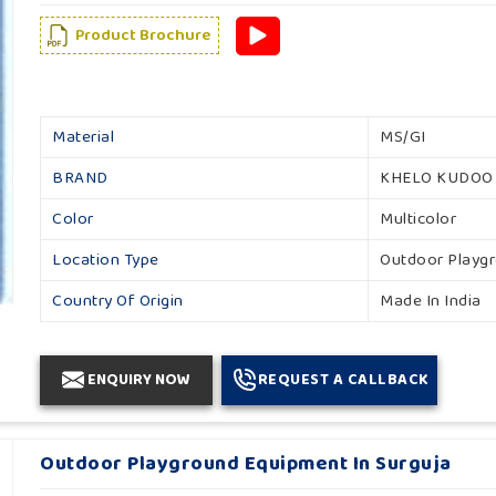
Product Brochure
Material
MS/GI
BRAND
KHELO KUDOO
Color
Multicolor
Location Type
Outdoor Playg
Country Of Origin
Made In India
ENQUIRY NOW
REQUEST A CALLBACK
Outdoor Playground Equipment In Surguja