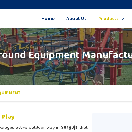
Home
About Us
Products
round Equipment Manufactur
QUIPMENT
 Play
ourages active outdoor play in
Surguja
that