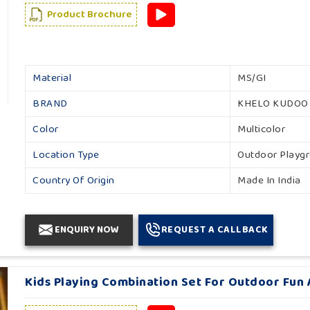
Product Brochure
Material
MS/GI
BRAND
KHELO KUDOO
Color
Multicolor
Location Type
Outdoor Playg
Country Of Origin
Made In India
ENQUIRY NOW
REQUEST A CALLBACK
Kids Playing Combination Set For Outdoor Fun A