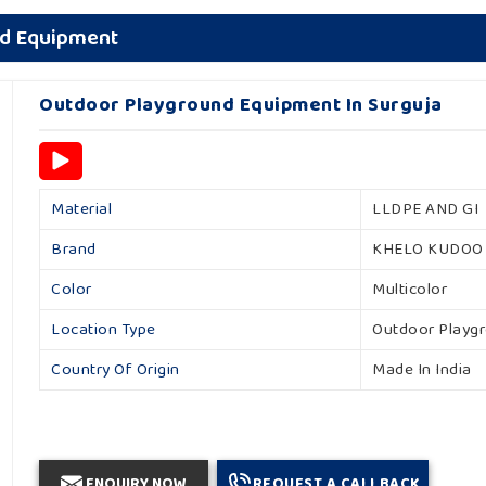
nd Equipment
Outdoor Playground Equipment In Surguja
Material
LLDPE AND GI
Brand
KHELO KUDOO
Color
Multicolor
Location Type
Outdoor Playg
Country Of Origin
Made In India
ENQUIRY NOW
REQUEST A CALLBACK