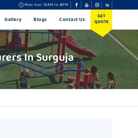
Mon-Sun: 10AM to 8PM
GET
Gallery
Blogs
Contact Us
QUOTE
ers In Surguja