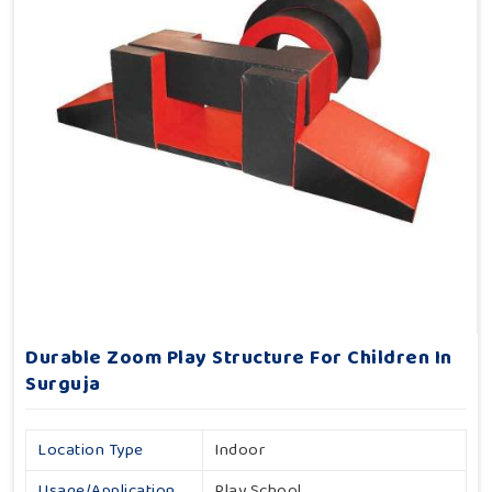
Durable Zoom Play Structure For Children In
Surguja
Location Type
Indoor
Usage/Application
Play School