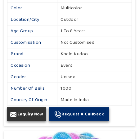
Color
Multicolor
Location/City
Outdoor
Age Group
1 To 8 Years
Customisation
Not Customised
Brand
Khelo Kudoo
Occasion
Event
Gender
Unisex
Number Of Balls
1000
Country Of Origin
Made In India
Enquiry Now
Request A Callback