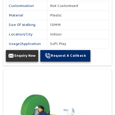
Customisation
Not Customised
Material
Plastic
Size Of Walking
10MM
Location/City
Indoor
Usage/Application
Soft Play
Enquiry Now
Request A Callback