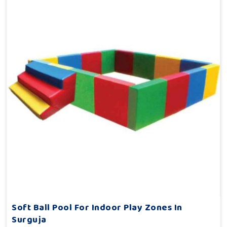
Soft Ball Pool For Indoor Play Zones In
Surguja