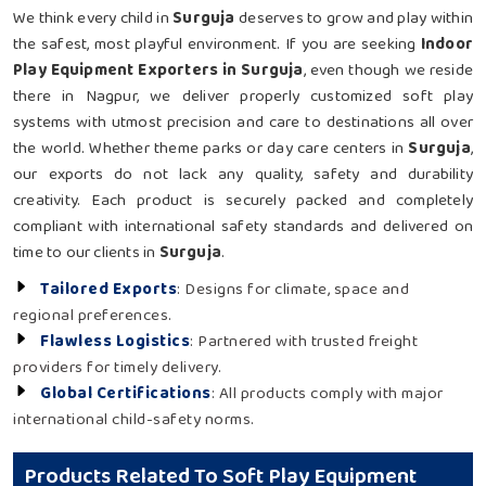
We think every child in
Surguja
deserves to grow and play within
the safest, most playful environment. If you are seeking
Indoor
Play Equipment Exporters in Surguja
, even though we reside
there in Nagpur, we deliver properly customized soft play
systems with utmost precision and care to destinations all over
the world. Whether theme parks or day care centers in
Surguja
,
our exports do not lack any quality, safety and durability
creativity. Each product is securely packed and completely
compliant with international safety standards and delivered on
time to our clients in
Surguja
.
Tailored Exports
: Designs for climate, space and
regional preferences.
Flawless Logistics
: Partnered with trusted freight
providers for timely delivery.
Global Certifications
: All products comply with major
international child-safety norms.
Products Related To Soft Play Equipment