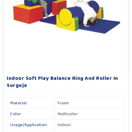
Indoor Soft Play Balance Ring And Roller In
Surguja
Material
Foam
Color
Multicolor
Usage/Application
Indoor