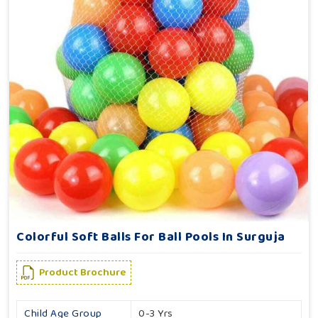
Colorful Soft Balls For Ball Pools In Surguja
Product Brochure
Child Age Group
0-3 Yrs