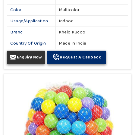
Color
Multicolor
Usage/Application
Indoor
Brand
Khelo Kudoo
Country Of Origin
Made In India
Enquiry Now
Request A Callback