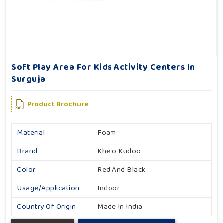
Soft Play Area For Kids Activity Centers In
Surguja
Product Brochure
Material
Foam
Brand
Khelo Kudoo
Color
Red And Black
Usage/Application
Indoor
Country Of Origin
Made In India