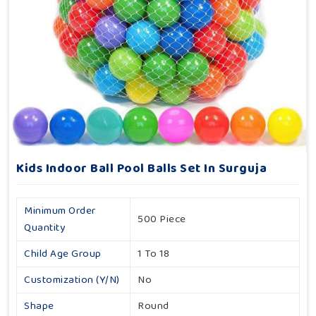
Kids Indoor Ball Pool Balls Set In Surguja
Minimum Order
500 Piece
Quantity
Child Age Group
1 To 18
Customization (Y/N)
No
Shape
Round