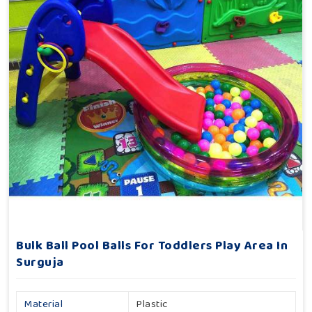
Bulk Ball Pool Balls For Toddlers Play Area In
Surguja
Material
Plastic