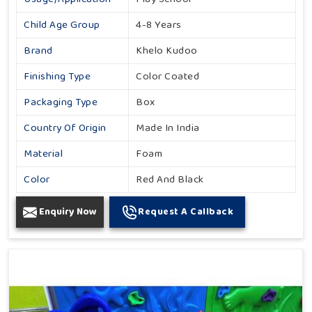
Child Age Group
4-8 Years
Brand
Khelo Kudoo
Finishing Type
Color Coated
Packaging Type
Box
Country Of Origin
Made In India
Material
Foam
Color
Red And Black
Enquiry Now
Request A Callback