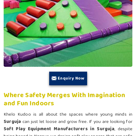
Enquiry Now
Where Safety Merges With Imagination
and Fun Indoors
Khelo Kudoo is all about the spaces where young minds in
Surguja
can just let loose and grow free. If you are looking for
Soft Play Equipment Manufacturers in Surguja
, despite