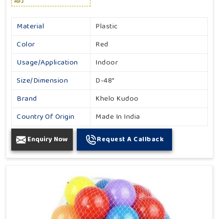
Material
Plastic
Color
Red
Usage/Application
Indoor
Size/Dimension
D-48"
Brand
Khelo Kudoo
Country Of Origin
Made In India
Enquiry Now
Request A Callback