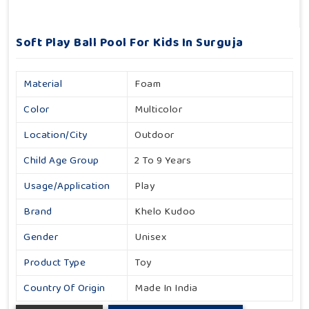
Soft Play Ball Pool For Kids In Surguja
Material
Foam
Color
Multicolor
Location/City
Outdoor
Child Age Group
2 To 9 Years
Usage/Application
Play
Brand
Khelo Kudoo
Gender
Unisex
Product Type
Toy
Country Of Origin
Made In India