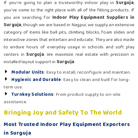
If you're going to plan a trustworthy indoor play in
Surguja
,
you've come to the right place with all of the fitting products. If
you are searching for
Indoor Play Equipment Suppliers in
Surguja
, though we are based in Nagpur, we supply an extensive
category of items like ball pits, climbing blocks, foam slides and
interactive zones that entertain and educate. They are also made
to endure hours of everyday usage in schools and soft play
centers in
Surguja
. We maximize real estate with precision in
installed layout support in
Surguja
.
Modular Units
: Easy to install, reconfigure and maintain.
Hygienic and Durable
: Easy to clean and built for long-
term use.
Turnkey Solutions
: From product supply to on-site
assistance.
Bringing Joy and Safety To The World
Most Trusted Indoor Play Equipment Exporters
in Surguja