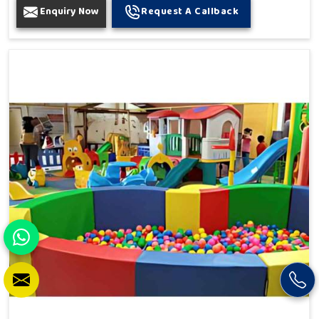
Enquiry Now
Request A Callback