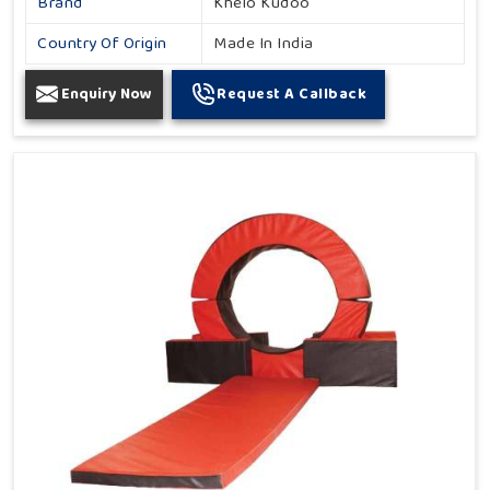
Brand
Khelo Kudoo
Country Of Origin
Made In India
Enquiry Now
Request A Callback