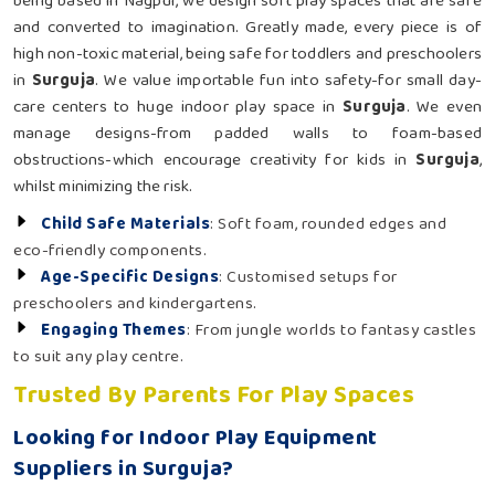
being based in Nagpur, we design soft play spaces that are safe
and converted to imagination. Greatly made, every piece is of
high non-toxic material, being safe for toddlers and preschoolers
in
Surguja
. We value importable fun into safety-for small day-
care centers to huge indoor play space in
Surguja
. We even
manage designs-from padded walls to foam-based
obstructions-which encourage creativity for kids in
Surguja
,
whilst minimizing the risk.
Child Safe Materials
: Soft foam, rounded edges and
eco-friendly components.
Age-Specific Designs
: Customised setups for
preschoolers and kindergartens.
Engaging Themes
: From jungle worlds to fantasy castles
to suit any play centre.
Trusted By Parents For Play Spaces
Looking for Indoor Play Equipment
Suppliers in Surguja?