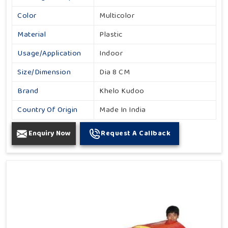
Color
Multicolor
Material
Plastic
Usage/Application
Indoor
Size/Dimension
Dia 8 CM
Brand
Khelo Kudoo
Country Of Origin
Made In India
Enquiry Now
Request A Callback