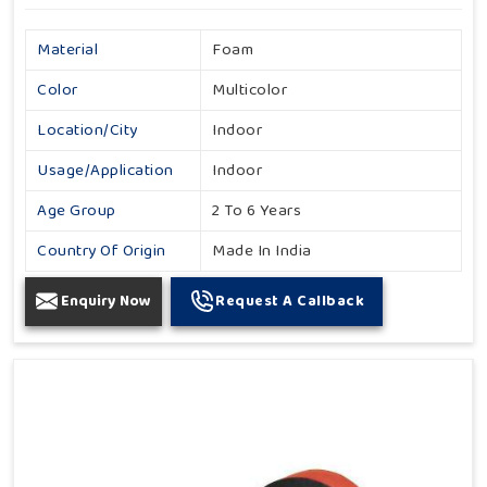
Material
Foam
Color
Multicolor
Location/City
Indoor
Usage/Application
Indoor
Age Group
2 To 6 Years
Country Of Origin
Made In India
Enquiry Now
Request A Callback