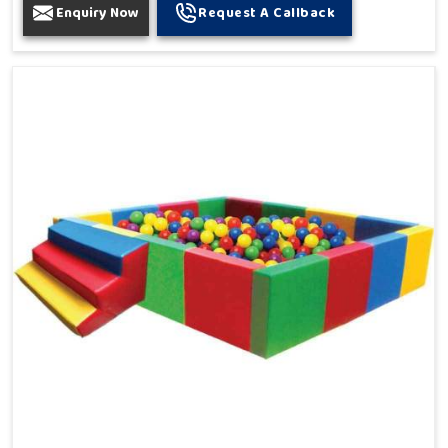
Enquiry Now
Request A Callback