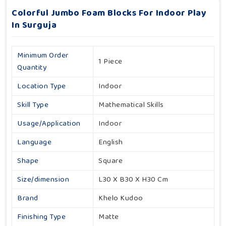
Colorful Jumbo Foam Blocks For Indoor Play
In Surguja
Minimum Order
1 Piece
Quantity
Location Type
Indoor
Skill Type
Mathematical Skills
Usage/Application
Indoor
Language
English
Shape
Square
Size/dimension
L30 X B30 X H30 Cm
Brand
Khelo Kudoo
Finishing Type
Matte