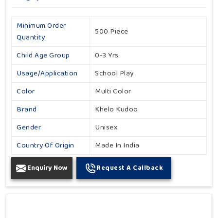
Minimum Order
500 Piece
Quantity
Child Age Group
0-3 Yrs
Usage/Application
School Play
Color
Multi Color
Brand
Khelo Kudoo
Gender
Unisex
Country Of Origin
Made In India
Enquiry Now
Request A Callback