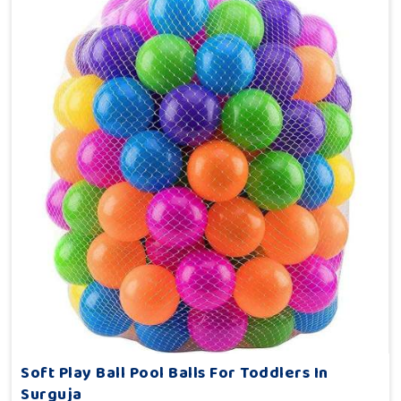
Soft Play Ball Pool Balls For Toddlers In
Surguja