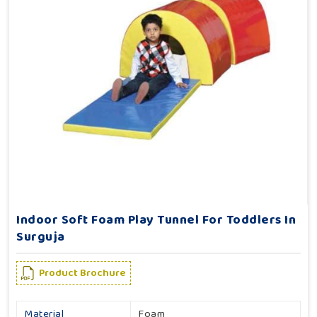
Indoor Soft Foam Play Tunnel For Toddlers In
Surguja
Product Brochure
Material
Foam