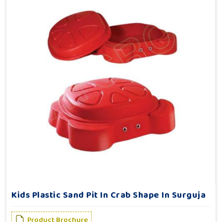
Kids Plastic Sand Pit In Crab Shape In Surguja
Product Brochure