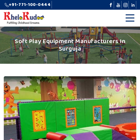
+91-771-100-0444
Soft Play Equipment Manufacturers In
Surguja