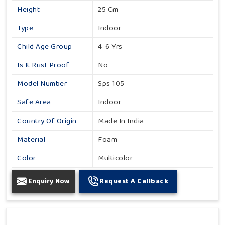
Height
25 Cm
Type
Indoor
Child Age Group
4-6 Yrs
Is It Rust Proof
No
Model Number
Sps 105
Safe Area
Indoor
Country Of Origin
Made In India
Material
Foam
Color
Multicolor
Enquiry Now
Request A Callback