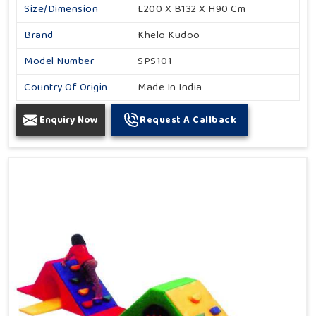
Size/Dimension
L200 X B132 X H90 Cm
Brand
Khelo Kudoo
Model Number
SPS101
Country Of Origin
Made In India
Enquiry Now
Request A Callback