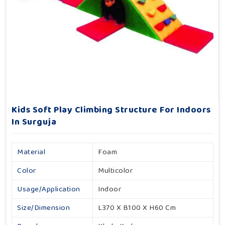
Kids Soft Play Climbing Structure For Indoors
In Surguja
Material
Foam
Color
Multicolor
Usage/Application
Indoor
Size/Dimension
L370 X B100 X H60 Cm