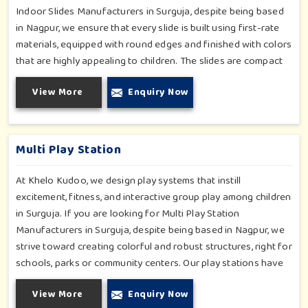
Indoor Slides Manufacturers in Surguja, despite being based
in Nagpur, we ensure that every slide is built using first-rate
materials, equipped with round edges and finished with colors
that are highly appealing to children. The slides are compact
yet sturdy, thus serving their purpose well at any home,
View More
Enquiry Now
preschool, play cafe, and daycare center in Surguja. Whether
you have a rainy day or just an indoor fun time in Surguja, our
slides promise safe enjoyment throughout the year.
Multi Play Station
At Khelo Kudoo, we design play systems that instill
excitement, fitness, and interactive group play among children
in Surguja. If you are looking for Multi Play Station
Manufacturers in Surguja, despite being based in Nagpur, we
strive toward creating colorful and robust structures, right for
schools, parks or community centers. Our play stations have
varied elements such as slides, tunnels, bridges and climbers;
View More
Enquiry Now
all of which have been tested for durability as well as child