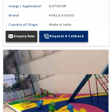
Usage / Application
OUTDOOR
Brand
KHELO KUDOO
Country of Origin
Made in India
Enquiry Now
Request A Callback