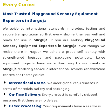
Every Corner
Most Trusted Playground Sensory Equipment
Exporters in Surguja
We abide by international standards in product testing and
secure transportation so that every shipment arrives well and
ready for use in
Surguja
. If you are seeking
Playground
Sensory Equipment Exporters in Surguja
, even though we
reside there in Nagpur, we uphold a proud self-identity with
strengthened logistics and packaging potentials. Large
equipment projects have made their way to our clients in
Surguja
rendering service in international schools, rehabilitation
centers and therapy clinics.
International Norms
: We meet global requirements in
terms of materials, safety and packaging.
On-Time Delivery
: Every product is carefully shipped,
ensuring that there are no delays.
Order Processing
: Your requirements have a seamless