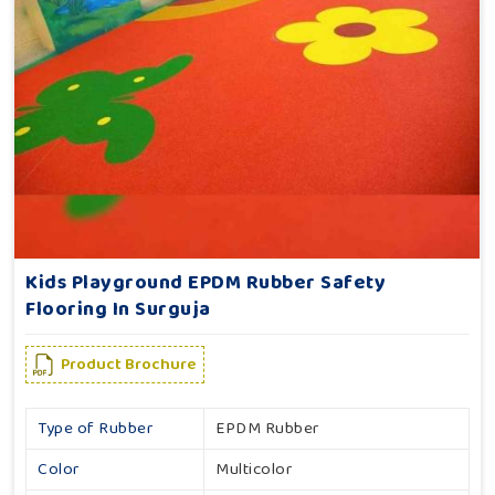
Kids Playground EPDM Rubber Safety
Flooring In Surguja
Product Brochure
Type of Rubber
EPDM Rubber
Color
Multicolor