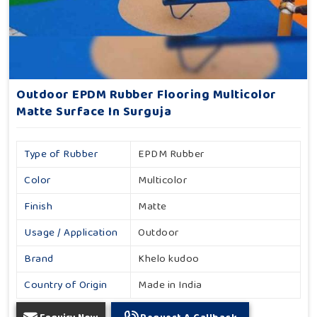
Outdoor EPDM Rubber Flooring Multicolor
Matte Surface In Surguja
Type of Rubber
EPDM Rubber
Color
Multicolor
Finish
Matte
Usage / Application
Outdoor
Brand
Khelo kudoo
Country of Origin
Made in India