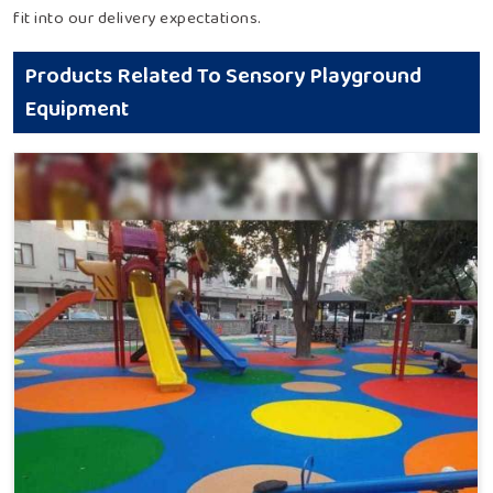
fit into our delivery expectations.
Products Related To Sensory Playground
Equipment