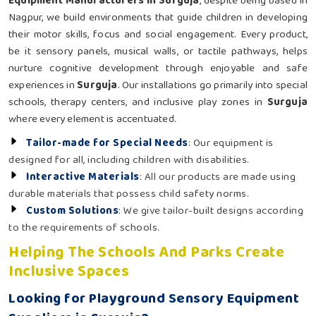
Equipment Manufacturers in Surguja
, despite being based in
Nagpur, we build environments that guide children in developing
their motor skills, focus and social engagement. Every product,
be it sensory panels, musical walls, or tactile pathways, helps
nurture cognitive development through enjoyable and safe
experiences in
Surguja
. Our installations go primarily into special
schools, therapy centers, and inclusive play zones in
Surguja
where every element is accentuated.
Tailor-made for Special Needs
: Our equipment is
designed for all, including children with disabilities.
Interactive Materials
: All our products are made using
durable materials that possess child safety norms.
Custom Solutions
: We give tailor-built designs according
to the requirements of schools.
Helping The Schools And Parks Create
Inclusive Spaces
Looking for Playground Sensory Equipment