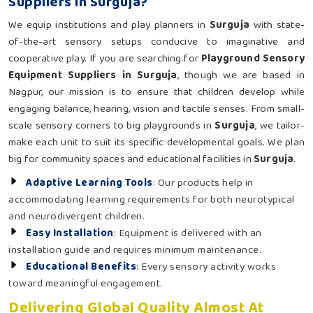
Suppliers in Surguja?
We equip institutions and play planners in
Surguja
with state-
of-the-art sensory setups conducive to imaginative and
cooperative play. If you are searching for
Playground Sensory
Equipment Suppliers in Surguja
, though we are based in
Nagpur, our mission is to ensure that children develop while
engaging balance, hearing, vision and tactile senses. From small-
scale sensory corners to big playgrounds in
Surguja
, we tailor-
make each unit to suit its specific developmental goals. We plan
big for community spaces and educational facilities in
Surguja
.
Adaptive Learning Tools
: Our products help in
accommodating learning requirements for both neurotypical
and neurodivergent children.
Easy Installation
: Equipment is delivered with an
installation guide and requires minimum maintenance.
Educational Benefits
: Every sensory activity works
toward meaningful engagement.
Delivering Global Quality Almost At