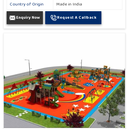
Country of Origin
Made in India
Enquiry Now
Request A Callback