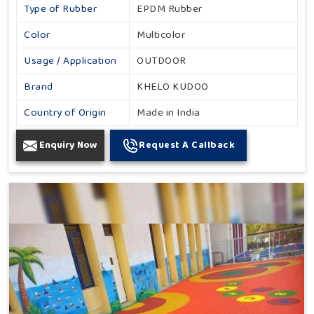
Type of Rubber
EPDM Rubber
Color
Multicolor
Usage / Application
OUTDOOR
Brand
KHELO KUDOO
Country of Origin
Made in India
Enquiry Now
Request A Callback