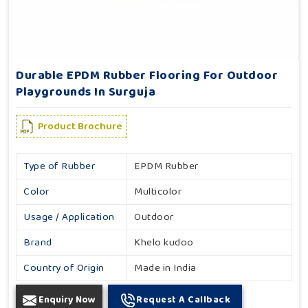
Durable EPDM Rubber Flooring For Outdoor
Playgrounds In Surguja
Product Brochure
Type of Rubber
EPDM Rubber
Color
Multicolor
Usage / Application
Outdoor
Brand
Khelo kudoo
Country of Origin
Made in India
Enquiry Now
Request A Callback