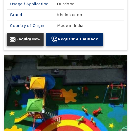
Usage / Application
Outdoor
Brand
Khelo kudoo
Country of Origin
Made in India
Enquiry Now
Request A Callback