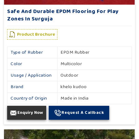
Safe And Durable EPDM Flooring For Play
Zones In Surguja
Product Brochure
Type of Rubber
EPDM Rubber
Color
Multicolor
Usage / Application
Outdoor
Brand
khelo kudoo
Country of Origin
Made in India
Enquiry Now
Request A Callback