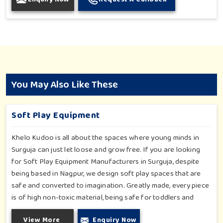
You May Also Like These
Soft Play Equipment
Khelo Kudoo is all about the spaces where young minds in
Surguja can just let loose and grow free. If you are looking
for Soft Play Equipment Manufacturers in Surguja, despite
being based in Nagpur, we design soft play spaces that are
safe and converted to imagination. Greatly made, every piece
is of high non-toxic material, being safe for toddlers and
preschoolers in Surguja. We value importable fun into safety-
View More
Enquiry Now
for small day-care centers to huge indoor play space in