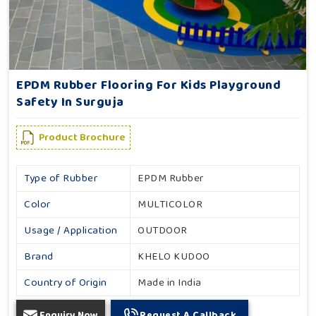
EPDM Rubber Flooring For Kids Playground
Safety In Surguja
Product Brochure
Type of Rubber
EPDM Rubber
Color
MULTICOLOR
Usage / Application
OUTDOOR
Brand
KHELO KUDOO
Country of Origin
Made in India
Enquiry Now
Request A Callback