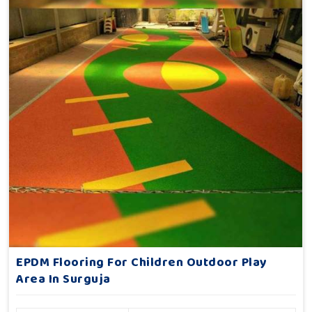
EPDM Flooring For Children Outdoor Play
Area In Surguja