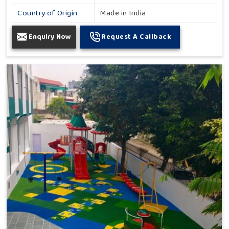
Country of Origin
Made in India
Enquiry Now
Request A Callback