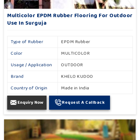
Multicolor EPDM Rubber Flooring For Outdoor
Use In Surguja
Type of Rubber
EPDM Rubber
Color
MULTICOLOR
Usage / Application
OUTDOOR
Brand
KHELO KUDOO
Country of Origin
Made in India
Enquiry Now
Request A Callback