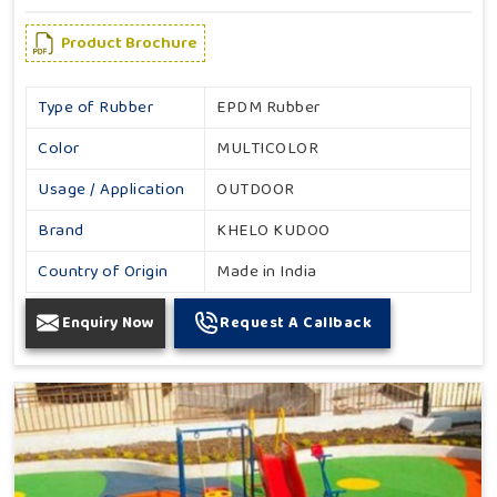
Product Brochure
Type of Rubber
EPDM Rubber
Color
MULTICOLOR
Usage / Application
OUTDOOR
Brand
KHELO KUDOO
Country of Origin
Made in India
Enquiry Now
Request A Callback