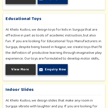
Surguja. We even manage designs-from padded walls to
foam-based obstructions-which encourage creativity for kids
in Surguja, whilst minimizing the risk.
Educational Toys
At Khelo Kudoo, we design toys for kids in Surguja that are
effective in part as tools of academic instruction, but also
fun. If you are looking for Educational Toys Manufacturers in
Surguja, despite being based in Nagpur, we create toys that fit
the definition of productive learning through imaginative play
experience. Our toys are formulated to develop motor skills,
cognitive development and imaginative play for children in
View More
Enquiry Now
Surguja. Whether for schools or daycares or home playrooms
in Surguja, our range supports the early development stages
in a fun and engaging way. Every piece is designed
thoughtfully to keep learning active and happy in Surguja.
Indoor Slides
At Khelo Kudoo, we design slides that make any room in
Surguja vibrate with laughter and joy. If you are looking for