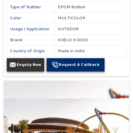
Type of Rubber
EPDM Rubber
Color
MULTICOLOR
Usage / Application
OUTDOOR
Brand
KHELO KUDOO
Country of Origin
Made in India
Enquiry Now
Request A Callback