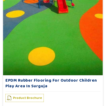
EPDM Rubber Flooring For Outdoor Children
Play Area In Surguja
Product Brochure