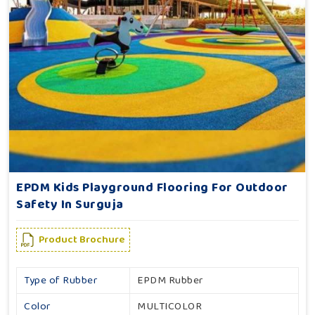
EPDM Kids Playground Flooring For Outdoor
Safety In Surguja
Product Brochure
Type of Rubber
EPDM Rubber
Color
MULTICOLOR