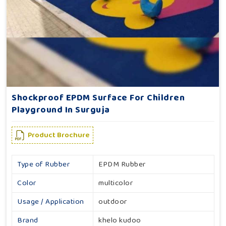
Shockproof EPDM Surface For Children
Playground In Surguja
Product Brochure
Type of Rubber
EPDM Rubber
Color
multicolor
Usage / Application
outdoor
Brand
khelo kudoo