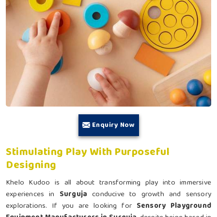
Enquiry Now
Stimulating Play With Purposeful
Designing
Khelo Kudoo is all about transforming play into immersive
experiences in
Surguja
conducive to growth and sensory
explorations. If you are looking for
Sensory Playground