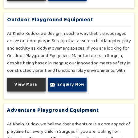
safety in Surguja. Each play unit is designed in consideration
of fun and physical development so that children in Surguja
can enjoy hours of creative play.
Outdoor Playground Equipment
At Khelo Kudoo, we design in such a way that it encourages
active outdoor play in Surguja that assures child laughter, play
and activity as kiddy movement spaces. If you are looking for
Outdoor Playground Equipment Manufacturers in Surguja,
despite being based in Nagpur, our innovation meets safety in
constructed vibrant and functional play environments. With
multi-slide sets, swing combines and climbing frames, our
View More
Enquiry Now
offerings cater to all ages and all settings outdoors in
Surguja. Each piece of equipment-engineered planning is
further enhancing the degree of coordination children in
Surguja will develop on levels of social outreach and
Adventure Playground Equipment
creativity.
At Khelo Kudoo, we believe that adventure is a core aspect of
playtime for every child in Surguja. If you are looking for