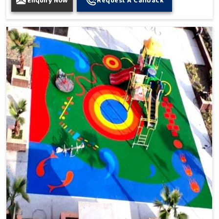
Enquiry Now
Request A Callback