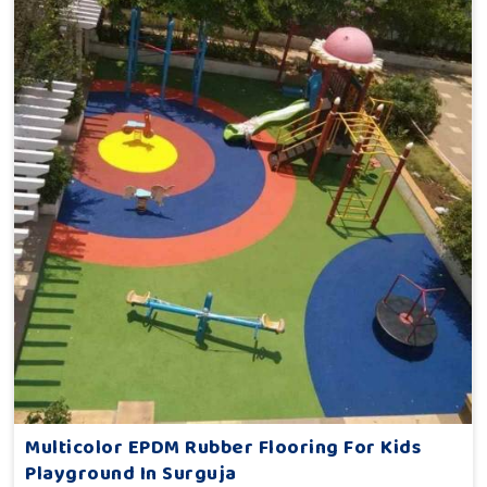
Multicolor EPDM Rubber Flooring For Kids
Playground In Surguja