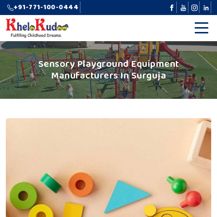
+91-771-100-0444
Sensory Playground Equipment
Manufacturers In Surguja