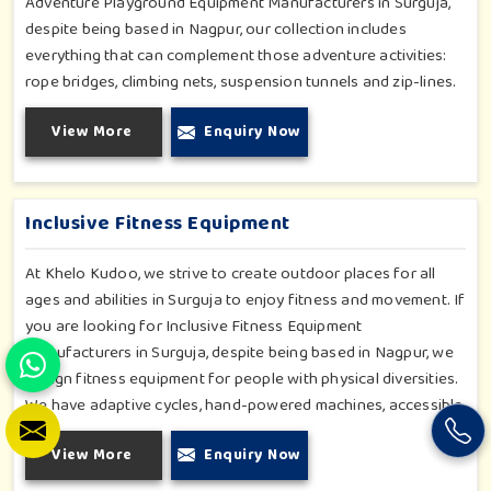
Adventure Playground Equipment Manufacturers in Surguja,
despite being based in Nagpur, our collection includes
everything that can complement those adventure activities:
rope bridges, climbing nets, suspension tunnels and zip-lines.
All these have been designed to challenge and excite young
View More
Enquiry Now
minds in Surguja. The adventure playground in Surguja is built
with high-quality, weatherproof materials with ergonomic
design; it is the perfect alliance between safety and thrill.
Inclusive Fitness Equipment
At Khelo Kudoo, we strive to create outdoor places for all
ages and abilities in Surguja to enjoy fitness and movement. If
you are looking for Inclusive Fitness Equipment
Manufacturers in Surguja, despite being based in Nagpur, we
design fitness equipment for people with physical diversities.
We have adaptive cycles, hand-powered machines, accessible
stepper units and multi-position pull systems that can be used
View More
Enquiry Now
for strength, mobility and wellness activities in Surguja. Our
fitness systems are meant for a school or community