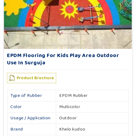
EPDM Flooring For Kids Play Area Outdoor
Use In Surguja
Product Brochure
Type of Rubber
EPDM Rubber
Color
Multicolor
Usage / Application
Outdoor
Brand
Khelo kudoo