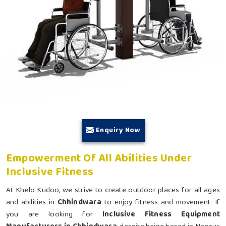
Enquiry Now
Empowerment Of All Abilities Under
Inclusive Fitness
At Khelo Kudoo, we strive to create outdoor places for all ages
and abilities in
Chhindwara
to enjoy fitness and movement. If
you are looking for
Inclusive Fitness Equipment