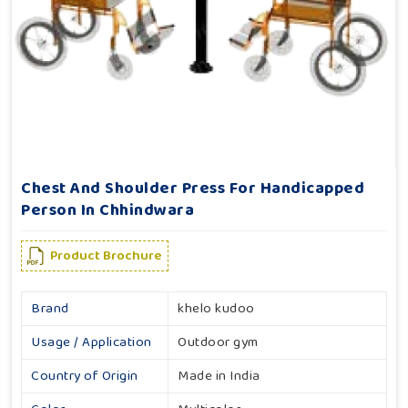
Chest And Shoulder Press For Handicapped
Person In Chhindwara
Product Brochure
Brand
khelo kudoo
Usage / Application
Outdoor gym
Country of Origin
Made in India