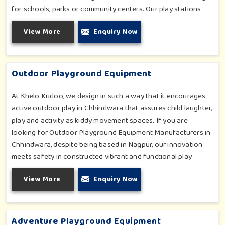
for schools, parks or community centers. Our play stations
have varied elements such as slides, tunnels, bridges and
View More
Enquiry Now
climbers; all of which have been tested for durability as well
as child safety in Chhindwara. Each play unit is designed in
consideration of fun and physical development so that
children in Chhindwara can enjoy hours of creative play.
Outdoor Playground Equipment
At Khelo Kudoo, we design in such a way that it encourages
active outdoor play in Chhindwara that assures child laughter,
play and activity as kiddy movement spaces. If you are
looking for Outdoor Playground Equipment Manufacturers in
Chhindwara, despite being based in Nagpur, our innovation
meets safety in constructed vibrant and functional play
environments. With multi-slide sets, swing combines and
View More
Enquiry Now
climbing frames, our offerings cater to all ages and all
settings outdoors in Chhindwara. Each piece of equipment-
engineered planning is further enhancing the degree of
coordination children in Chhindwara will develop on levels of
Adventure Playground Equipment