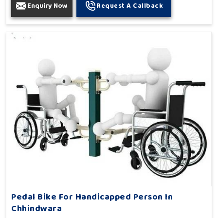
Enquiry Now
Request A Callback
Pedal Bike For Handicapped Person In
Chhindwara