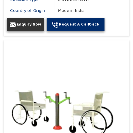
Country of Origin
Made in India
Enquiry Now
Request A Callback