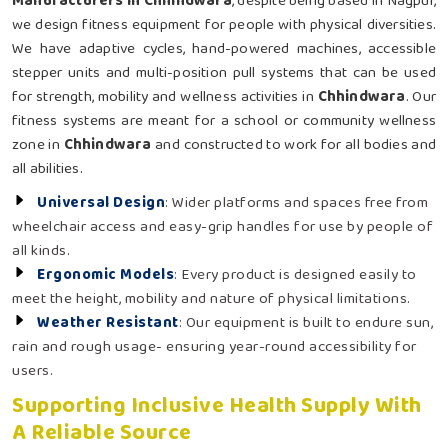
Manufacturers in Chhindwara
, despite being based in Nagpur,
we design fitness equipment for people with physical diversities.
We have adaptive cycles, hand-powered machines, accessible
stepper units and multi-position pull systems that can be used
for strength, mobility and wellness activities in
Chhindwara
. Our
fitness systems are meant for a school or community wellness
zone in
Chhindwara
and constructed to work for all bodies and
all abilities.
Universal Design
: Wider platforms and spaces free from
wheelchair access and easy-grip handles for use by people of
all kinds.
Ergonomic Models
: Every product is designed easily to
meet the height, mobility and nature of physical limitations.
Weather Resistant
: Our equipment is built to endure sun,
rain and rough usage- ensuring year-round accessibility for
users.
Supporting Inclusive Health Supply With
A Reliable Source