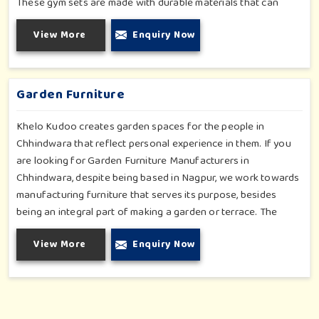
These gym sets are made with durable materials that can
withstand seasonal wear and tear, rigorous use and an
View More
Enquiry Now
outside atmosphere in Chhindwara. Our objective is to make a
fitness environment in Chhindwara encouraging with people's
active involvement, be a top public park or residential
complex.
Garden Furniture
Khelo Kudoo creates garden spaces for the people in
Chhindwara that reflect personal experience in them. If you
are looking for Garden Furniture Manufacturers in
Chhindwara, despite being based in Nagpur, we work towards
manufacturing furniture that serves its purpose, besides
being an integral part of making a garden or terrace. The
furniture for families in Chhindwara is made to withstand and
View More
Enquiry Now
combine with the aesthetic, using durable and style-inspired
materials. Our design fits well for those in Chhindwara who
love an outdoor tea break, slow reading or family bonding
under the sun with their loved ones.