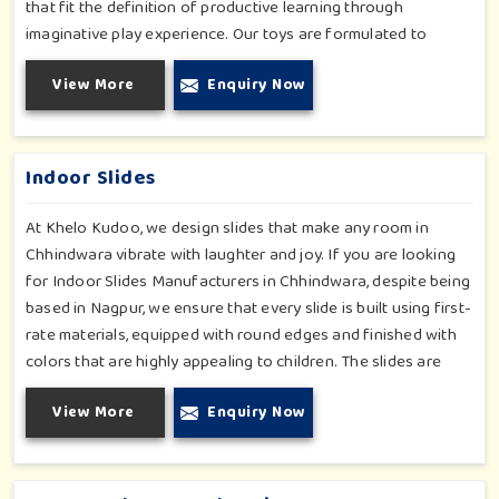
that fit the definition of productive learning through
imaginative play experience. Our toys are formulated to
develop motor skills, cognitive development and imaginative
View More
Enquiry Now
play for children in Chhindwara. Whether for schools or
daycares or home playrooms in Chhindwara, our range
supports the early development stages in a fun and engaging
way. Every piece is designed thoughtfully to keep learning
Indoor Slides
active and happy in Chhindwara.
At Khelo Kudoo, we design slides that make any room in
Chhindwara vibrate with laughter and joy. If you are looking
for Indoor Slides Manufacturers in Chhindwara, despite being
based in Nagpur, we ensure that every slide is built using first-
rate materials, equipped with round edges and finished with
colors that are highly appealing to children. The slides are
compact yet sturdy, thus serving their purpose well at any
View More
Enquiry Now
home, preschool, play cafe, and daycare center in
Chhindwara. Whether you have a rainy day or just an indoor
fun time in Chhindwara, our slides promise safe enjoyment
throughout the year.