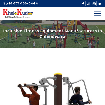
+91-771-100-0444
Inclusive Fitness Equipment Manufacturers In
Chhindwara