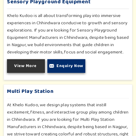
Sensory Playground Equipment
Khelo Kudoo is all about transforming play into immersive
experiences in Chhindwara conducive to growth and sensory
explorations. If you are looking for Sensory Playground
Equipment Manufacturers in Chhindwara, despite being based
in Nagpur, we build environments that guide children in
developing their motor skills, focus and social engagement.
Every product, be it sensory panels, musical walls, or tactile
View More
Enquiry Now
pathways, helps nurture cognitive development through
enjoyable and safe experiences in Chhindwara. Our
installations go primarily into special schools, therapy centers,
and inclusive play zones in Chhindwara where every element
Multi Play Station
is accentuated.
At Khelo Kudoo, we design play systems that instill
excitement, fitness, and interactive group play among children
in Chhindwara. If you are looking for Multi Play Station
Manufacturers in Chhindwara, despite being based in Nagpur,
we strive toward creating colorful and robust structures, right