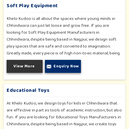
Soft Play Equipment
Khelo Kudoo is all about the spaces where young minds in
Chhindwara can just let loose and grow free. If you are
looking for Soft Play Equipment Manufacturers in
Chhindwara, despite being based in Nagpur, we design soft
play spaces that are safe and converted to imagination.
Greatly made, every piece is of high non-toxic material, being
safe for toddlers and preschoolers in Chhindwara. We value
View More
Enquiry Now
importable fun into safety-for small day-care centers to huge
indoor play space in Chhindwara. We even manage designs-
from padded walls to foam-based obstructions-which
encourage creativity for kids in Chhindwara, whilst minimizing
Educational Toys
the risk.
At Khelo Kudoo, we design toys for kids in Chhindwara that
are effective in part as tools of academic instruction, but also
fun. If you are looking for Educational Toys Manufacturers in
Chhindwara, despite being based in Nagpur, we create toys