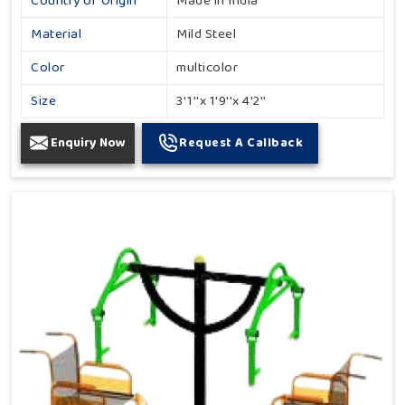
Country of Origin
Made in India
Material
Mild Steel
Color
multicolor
Size
3'1''x 1'9''x 4'2''
Enquiry Now
Request A Callback