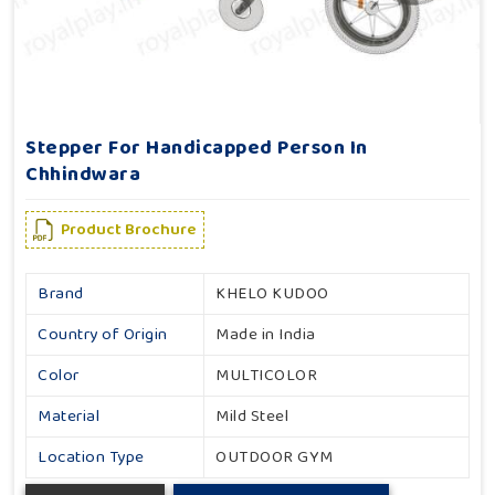
Stepper For Handicapped Person In
Chhindwara
Product Brochure
Brand
KHELO KUDOO
Country of Origin
Made in India
Color
MULTICOLOR
Material
Mild Steel
Location Type
OUTDOOR GYM