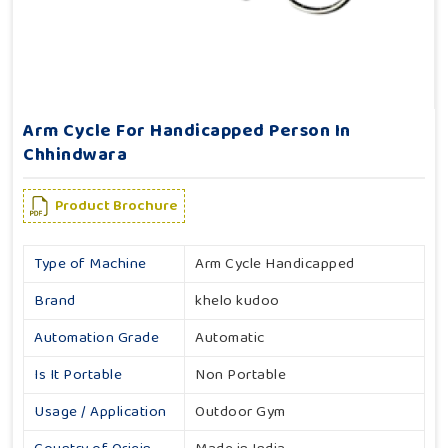
Arm Cycle For Handicapped Person In
Chhindwara
Product Brochure
Type of Machine
Arm Cycle Handicapped
Brand
khelo kudoo
Automation Grade
Automatic
Is It Portable
Non Portable
Usage / Application
Outdoor Gym