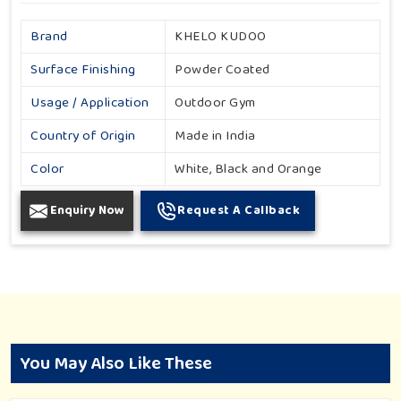
Brand
KHELO KUDOO
Surface Finishing
Powder Coated
Usage / Application
Outdoor Gym
Country of Origin
Made in India
Color
White, Black and Orange
Enquiry Now
Request A Callback
You May Also Like These