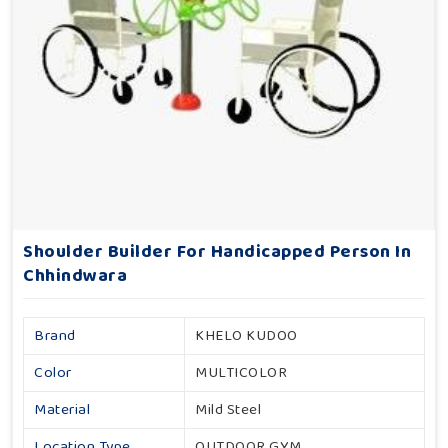
Shoulder Builder For Handicapped Person In
Chhindwara
Brand
KHELO KUDOO
Color
MULTICOLOR
Material
Mild Steel
Location Type
OUTDOOR GYM