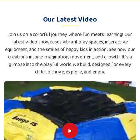
Our Latest Video
Join us on a colorful journey where fun meets learning! Our
latest video showcases vibrant play spaces, interactive
equipment, and the smiles of happy kids in action. See how our
creations inspire imagination, movement, and growth. It's a
glimpse into the playful world we build, designed for every
child to thrive, explore, and enjoy.