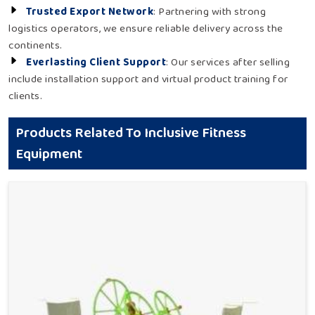
Trusted Export Network
: Partnering with strong
logistics operators, we ensure reliable delivery across the
continents.
Everlasting Client Support
: Our services after selling
include installation support and virtual product training for
clients.
Products Related To Inclusive Fitness
Equipment