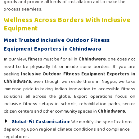
goods and provide all kinds of installation aid to make the
process seamless.
Wellness Across Borders With Inclusive
Equipment
Most Trusted Inclusive Outdoor Fitness
Equipment Exporters in Chhindwara
In our view, fitness must be for all in
Chhindwara
, one does not
need to be physically fit or inside some borders. If you are
seeking
Inclusive Outdoor Fitness Equipment Exporters in
Chhindwara
, even though we reside there in Nagpur, we take
immense pride in taking Indian innovation to accessible fitness
solutions all across the globe. Export operations focus on
inclusive fitness setups in schools, rehabilitation parks, senior
citizen centers and other community spaces in
Chhindwara
.
Global-Fit Customisation
: We modify the specifications
depending upon regional climate conditions and compliance
regulations.