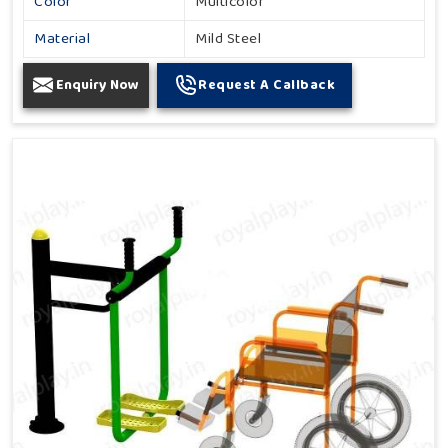
Color
Multicolor
Material
Mild Steel
Enquiry Now
Request A Callback