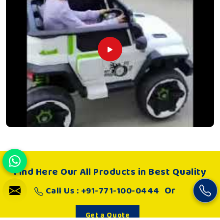
Find Here Our All Products in Best Quality
Or
Call Us : +91-771-100-0444
Get a Quote