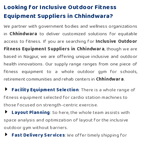
Looking for Inclusive Outdoor Fitness
Equipment Suppliers in Chhindwara?
We partner with government bodies and wellness organizations
in
Chhindwara
to deliver customized solutions for equitable
access to fitness. If you are searching for
Inclusive Outdoor
Fitness Equipment Suppliers in Chhindwara
, though we are
based in Nagpur, we are offering unique inclusive and outdoor
health innovations. Our supply range ranges from one piece of
fitness equipment to a whole outdoor gym for schools,
retirement communities and rehab centers in
Chhindwara
.
Facility Equipment Selection
: There is a whole range of
fitness equipment selected for cardio station machines to
those focused on strength-centric exercise.
Layout Planning
: So here, the whole team assists with
space analysis and optimization of layout for the inclusive
outdoor gym without barriers.
Fast Delivery Services
: We offer timely shipping for