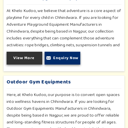
social outreach and creativity.
At Khelo Kudoo, we believe that adventure is a core aspect of
playtime for every child in Chhindwara. If you are looking for
Adventure Playground Equipment Manufacturers in
Chhindwara, despite being based in Nagpur, our collection
includes everything that can complement those adventure
activities: rope bridges, climbing nets, suspension tunnels and
zip-lines. All these have been designed to challenge and
View More
Enquiry Now
excite young minds in Chhindwara. The adventure playground
in Chhindwara is built with high-quality, weatherproof
materials with ergonomic design; it is the perfect alliance
between safety and thrill.
Outdoor Gym Equipments
Here, at Khelo Kudoo, our purpose is to convert open spaces
into wellness havens in Chhindwara. If you are looking for
Outdoor Gym Equipments Manufacturers in Chhindwara,
despite being based in Nagpur, we are proud to offer reliable
and long-standing fitness structures for people of all ages.