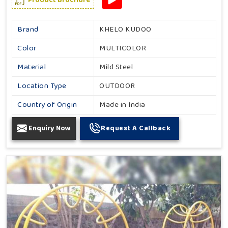
Brand
KHELO KUDOO
Color
MULTICOLOR
Material
Mild Steel
Location Type
OUTDOOR
Country of Origin
Made in India
Enquiry Now
Request A Callback