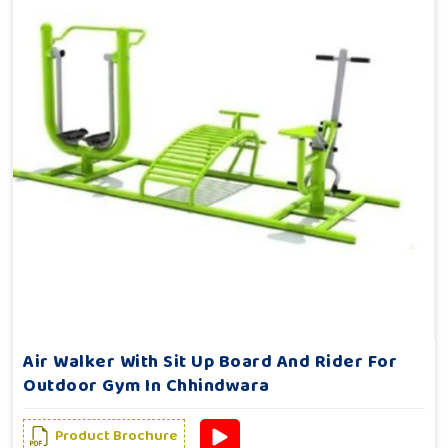
Air Walker With Sit Up Board And Rider For
Outdoor Gym In Chhindwara
Product Brochure