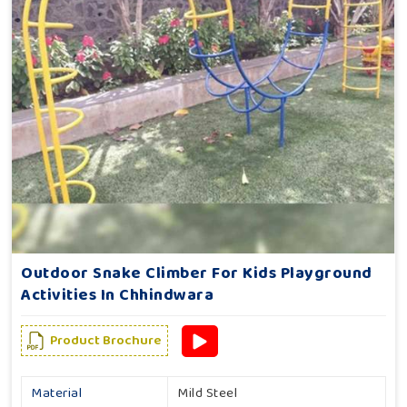
Outdoor Snake Climber For Kids Playground
Activities In Chhindwara
Product Brochure
Material
Mild Steel