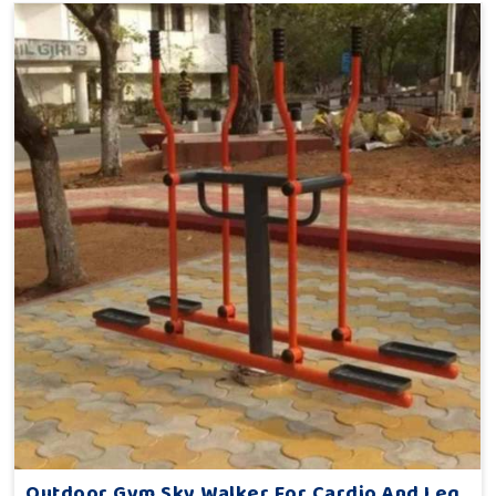
Outdoor Gym Sky Walker For Cardio And Leg