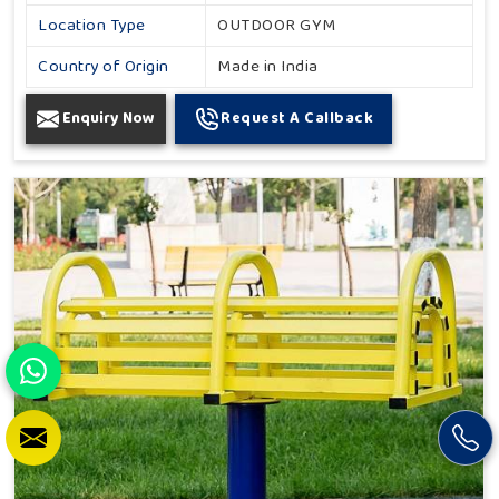
Location Type
OUTDOOR GYM
Country of Origin
Made in India
Enquiry Now
Request A Callback