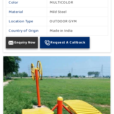
Color
MULTICOLOR
Material
Mild Steel
Location Type
OUTDOOR GYM
Country of Origin
Made in India
Enquiry Now
Request A Callback