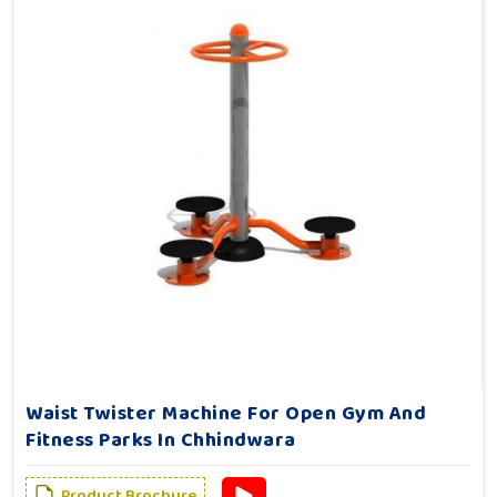
Waist Twister Machine For Open Gym And
Fitness Parks In Chhindwara
Product Brochure