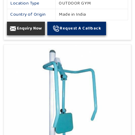
Location Type
OUTDOOR GYM
Country of Origin
Made in India
Enquiry Now
Request A Callback