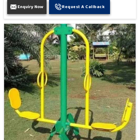
Enquiry Now
Request A Callback