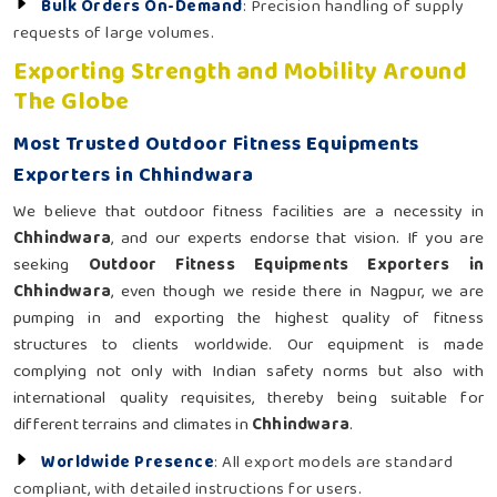
Bulk Orders On-Demand
: Precision handling of supply
requests of large volumes.
Exporting Strength and Mobility Around
The Globe
Most Trusted Outdoor Fitness Equipments
Exporters in Chhindwara
We believe that outdoor fitness facilities are a necessity in
Chhindwara
, and our experts endorse that vision. If you are
seeking
Outdoor Fitness Equipments Exporters in
Chhindwara
, even though we reside there in Nagpur, we are
pumping in and exporting the highest quality of fitness
structures to clients worldwide. Our equipment is made
complying not only with Indian safety norms but also with
international quality requisites, thereby being suitable for
different terrains and climates in
Chhindwara
.
Worldwide Presence
: All export models are standard
compliant, with detailed instructions for users.