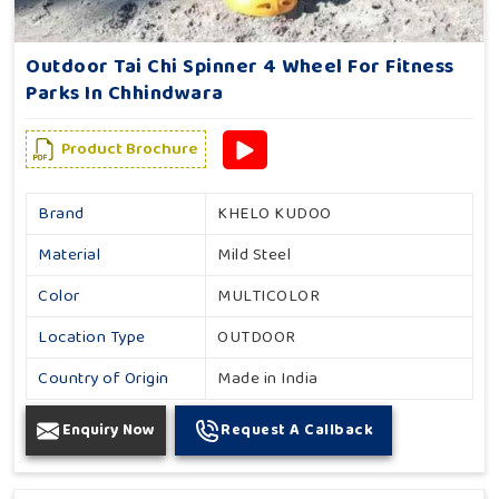
Outdoor Tai Chi Spinner 4 Wheel For Fitness
Parks In Chhindwara
Product Brochure
Brand
KHELO KUDOO
Material
Mild Steel
Color
MULTICOLOR
Location Type
OUTDOOR
Country of Origin
Made in India
Enquiry Now
Request A Callback