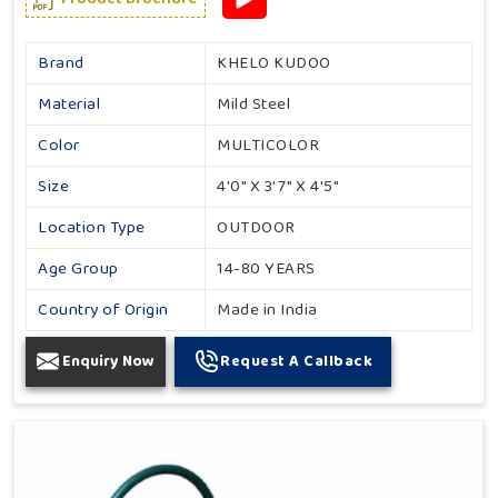
Brand
KHELO KUDOO
Material
Mild Steel
Color
MULTICOLOR
Size
4'0" X 3'7" X 4'5"
Location Type
OUTDOOR
Age Group
14-80 YEARS
Country of Origin
Made in India
Enquiry Now
Request A Callback