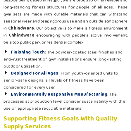
despite being based in Nagpur, we are proud to offer reliable and
long-standing fitness structures for people of all ages. These
gym sets are made with durable materials that can withstand
seasonal wear and tear, rigorous use and an outside atmosphere
in
Chhindwara
. Our objective is to make a fitness environment
in
Chhindwara
encouraging with people's active involvement,
be a top public park or residential complex.
Finishing Touch
: The powder-coated steel finishes and
anti-rust treatment of gym installations ensure long-lasting
outdoor utilization.
Designed For All Ages
: From youth-oriented units to
senior-safe designs, all levels of fitness have been
considered for every user.
Environmentally Responsive Manufacturing
: The
processes at production level consider sustainability with the
use of appropriate recyclable materials.
Supporting Fitness Goals With Quality
Supply Services