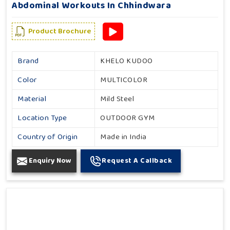
Abdominal Workouts In Chhindwara
Product Brochure
Brand
KHELO KUDOO
Color
MULTICOLOR
Material
Mild Steel
Location Type
OUTDOOR GYM
Country of Origin
Made in India
Enquiry Now
Request A Callback