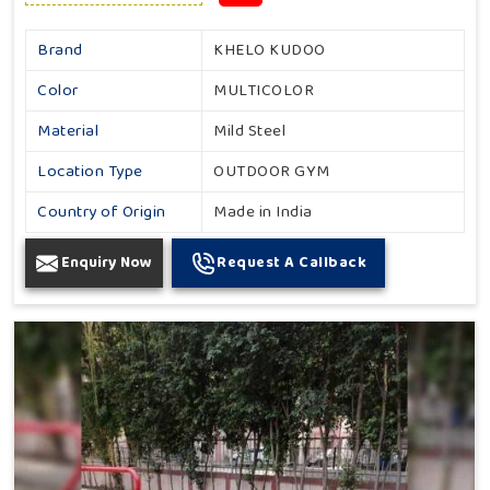
Brand
KHELO KUDOO
Color
MULTICOLOR
Material
Mild Steel
Location Type
OUTDOOR GYM
Country of Origin
Made in India
Enquiry Now
Request A Callback