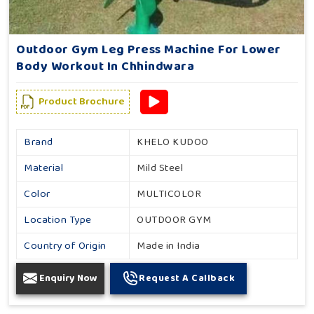
Outdoor Gym Leg Press Machine For Lower
Body Workout In Chhindwara
Product Brochure
Brand
KHELO KUDOO
Material
Mild Steel
Color
MULTICOLOR
Location Type
OUTDOOR GYM
Country of Origin
Made in India
Enquiry Now
Request A Callback