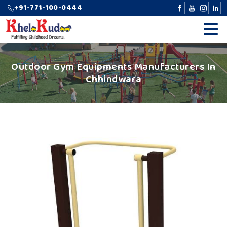
+91-771-100-0444
Outdoor Gym Equipments Manufacturers In
Chhindwara