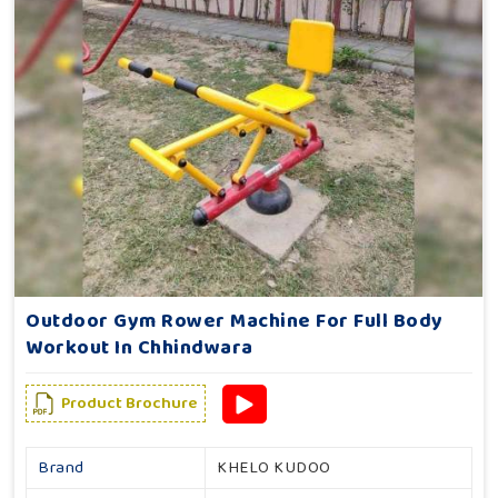
Outdoor Gym Rower Machine For Full Body
Workout In Chhindwara
Product Brochure
Brand
KHELO KUDOO