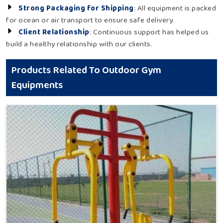
Strong Packaging for Shipping
: All equipment is packed
for ocean or air transport to ensure safe delivery.
Client Relationship
: Continuous support has helped us
build a healthy relationship with our clients.
Products Related To Outdoor Gym
Equipments