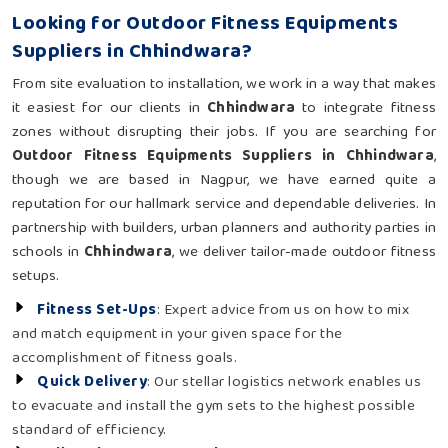
Looking for Outdoor Fitness Equipments
Suppliers in Chhindwara?
From site evaluation to installation, we work in a way that makes
it easiest for our clients in
Chhindwara
to integrate fitness
zones without disrupting their jobs. If you are searching for
Outdoor Fitness Equipments Suppliers in Chhindwara
,
though we are based in Nagpur, we have earned quite a
reputation for our hallmark service and dependable deliveries. In
partnership with builders, urban planners and authority parties in
schools in
Chhindwara
, we deliver tailor-made outdoor fitness
setups.
Fitness Set-Ups
: Expert advice from us on how to mix
and match equipment in your given space for the
accomplishment of fitness goals.
Quick Delivery
: Our stellar logistics network enables us
to evacuate and install the gym sets to the highest possible
standard of efficiency.