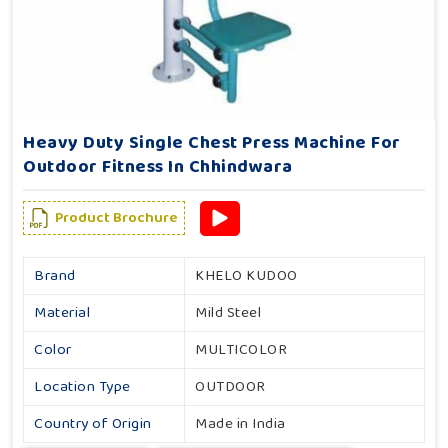
Heavy Duty Single Chest Press Machine For
Outdoor Fitness In Chhindwara
Product Brochure
Brand
KHELO KUDOO
Material
Mild Steel
Color
MULTICOLOR
Location Type
OUTDOOR
Country of Origin
Made in India