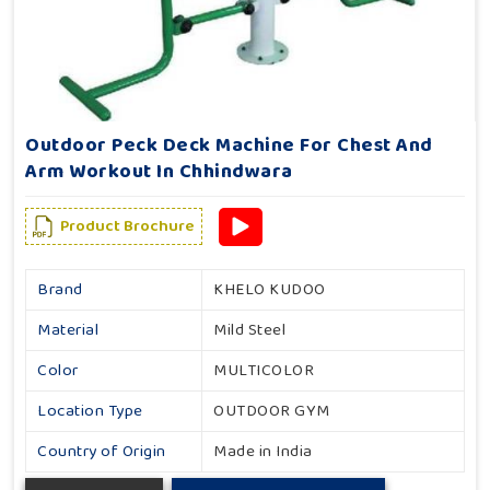
Outdoor Peck Deck Machine For Chest And
Arm Workout In Chhindwara
Product Brochure
Brand
KHELO KUDOO
Material
Mild Steel
Color
MULTICOLOR
Location Type
OUTDOOR GYM
Country of Origin
Made in India