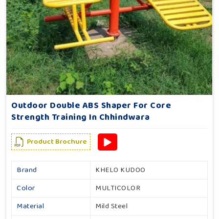
Outdoor Double ABS Shaper For Core
Strength Training In Chhindwara
Product Brochure
Brand
KHELO KUDOO
Color
MULTICOLOR
Material
Mild Steel