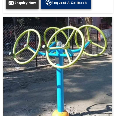
Enquiry Now
Request A Callback