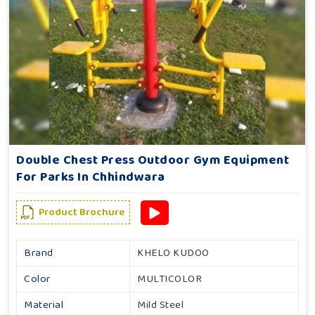
Double Chest Press Outdoor Gym Equipment
For Parks In Chhindwara
Product Brochure
Brand
KHELO KUDOO
Color
MULTICOLOR
Material
Mild Steel