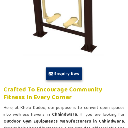
Enquiry Now
Crafted To Encourage Community
Fitness In Every Corner
Here, at Khelo Kudoo, our purpose is to convert open spaces
into wellness havens in
Chhindwara
. If you are looking for
Outdoor Gym Equipments Manufacturers in Chhindwara
,