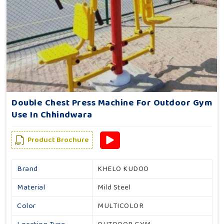
Double Chest Press Machine For Outdoor Gym
Use In Chhindwara
Product Brochure
Brand
KHELO KUDOO
Material
Mild Steel
Color
MULTICOLOR