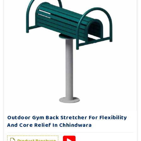
Outdoor Gym Back Stretcher For Flexibility
And Core Relief In Chhindwara
Product Brochure