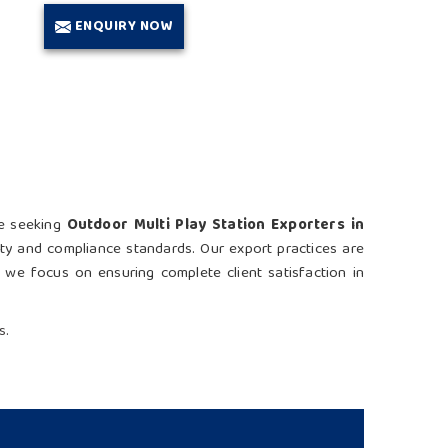
ENQUIRY NOW
re seeking
Outdoor Multi Play Station Exporters in
ety and compliance standards. Our export practices are
e, we focus on ensuring complete client satisfaction in
s.