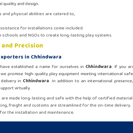
l quality and design.
s and physical abilities are catered to,
sistance for installations come included.
th schools and NGOs to create long-lasting play systems.
 and Precision
Exporters in Chhindwara
e have established a name for ourselves in
Chhindwara
. If you a
 we promise high-quality play equipment meeting international saf
delivery in
Chhindwara
. In addition to an international presenc
pport virtually.
ad are made long-lasting and safe with the help of certified material
ing, freight and customs are streamlined for the on-time delivery.
for the installation and maintenance.