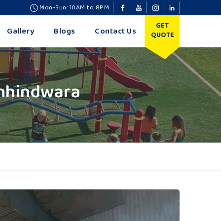
Mon-Sun: 10AM to 8PM
GET
Gallery
Blogs
Contact Us
QUOTE
Chhindwara