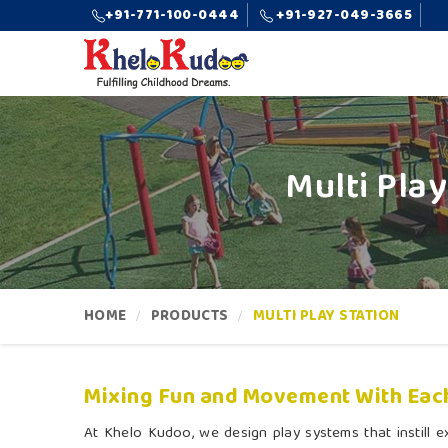
+91-771-100-0444
+91-927-049-3665
Multi Pla
HOME
PRODUCTS
MULTI PLAY STATION
Mixing Fun and Movement With Eac
At Khelo Kudoo, we design play systems that instill ex