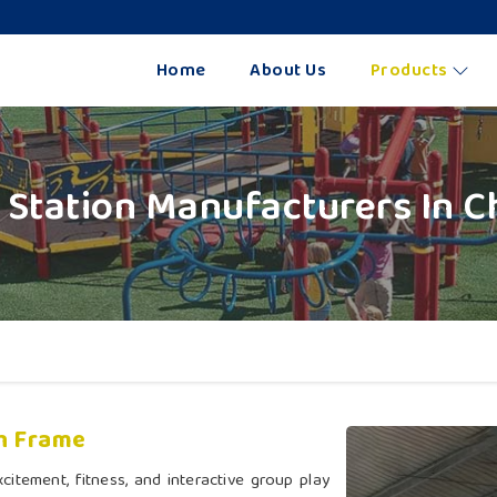
Home
About Us
Products
y Station Manufacturers In 
h Frame
citement, fitness, and interactive group play