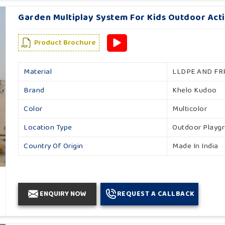
Garden Multiplay System For Kids Outdoor Acti
Product Brochure
Material
LLDPE AND FR
Brand
Khelo Kudoo
Color
Multicolor
Location Type
Outdoor Playg
Country Of Origin
Made In India
ENQUIRY NOW
REQUEST A CALLBACK