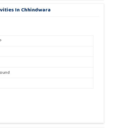
vities In Chhindwara
P
round