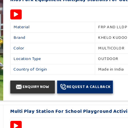
Material
FRP AND LLDP
Brand
KHELO KUDOO
Color
MULTICOLOR
Location Type
OUTDOOR
Country of Origin
Made in India
ENQUIRY NOW
REQUEST A CALLBACK
Multi Play Station For School Playground Activ