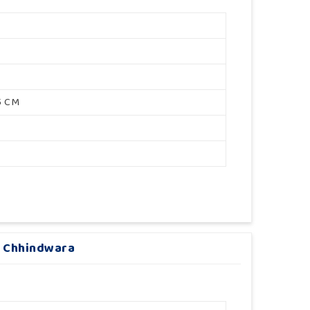
5 CM
In Chhindwara