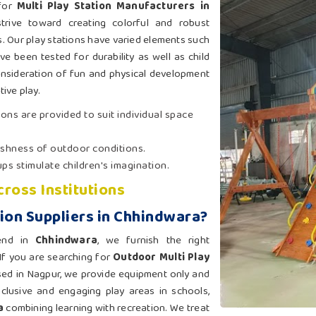
 for
Multi Play Station Manufacturers in
trive toward creating colorful and robust
s. Our play stations have varied elements such
ave been tested for durability as well as child
consideration of fun and physical development
ive play.
ions are provided to suit individual space
arshness of outdoor conditions.
ps stimulate children's imagination.
cross Institutions
tion Suppliers in Chhindwara?
-end in
Chhindwara
, we furnish the right
 If you are searching for
Outdoor Multi Play
sed in Nagpur, we provide equipment only and
nclusive and engaging play areas in schools,
a
combining learning with recreation. We treat