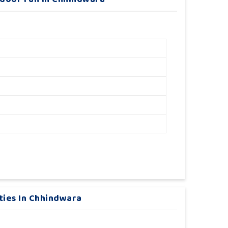
ities In Chhindwara