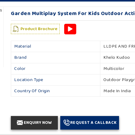
Garden Multiplay System For Kids Outdoor Acti
Product Brochure
Material
LLDPE AND FR
Brand
Khelo Kudoo
Color
Multicolor
Location Type
Outdoor Playg
Country Of Origin
Made In India
ENQUIRY NOW
REQUEST A CALLBACK