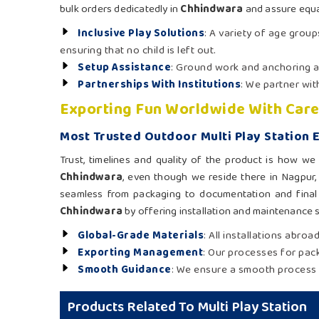
bulk orders dedicatedly in
Chhindwara
and assure equa
Inclusive Play Solutions
: A variety of age group
ensuring that no child is left out.
Setup Assistance
: Ground work and anchoring as
Partnerships With Institutions
: We partner wi
Exporting Fun Worldwide With Care
Most Trusted Outdoor Multi Play Station 
Trust, timelines and quality of the product is how w
Chhindwara
, even though we reside there in Nagpur,
seamless from packaging to documentation and final 
Chhindwara
by offering installation and maintenance su
Global-Grade Materials
: All installations abro
Exporting Management
: Our processes for pack
Smooth Guidance
: We ensure a smooth process 
Products Related To Multi Play Station