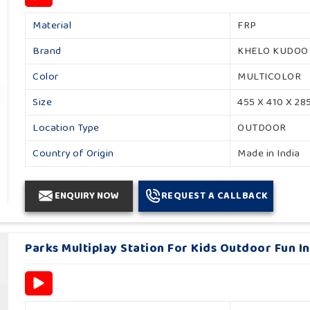
Material
FRP
Brand
KHELO KUDOO
Color
MULTICOLOR
Size
455 X 410 X 28
Location Type
OUTDOOR
Country of Origin
Made in India
ENQUIRY NOW
REQUEST A CALLBACK
Parks Multiplay Station For Kids Outdoor Fun 