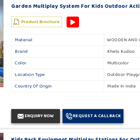
Garden Multiplay System For Kids Outdoor Acti
Product Brochure
Material
WOODEN AND 
Brand
Khelo Kudoo
Color
Multicolor
Location Type
Outdoor Playg
Country Of Origin
Made In India
ENQUIRY NOW
REQUEST A CALLBACK
Kids Park Equipment Multiplay Stations For Ou