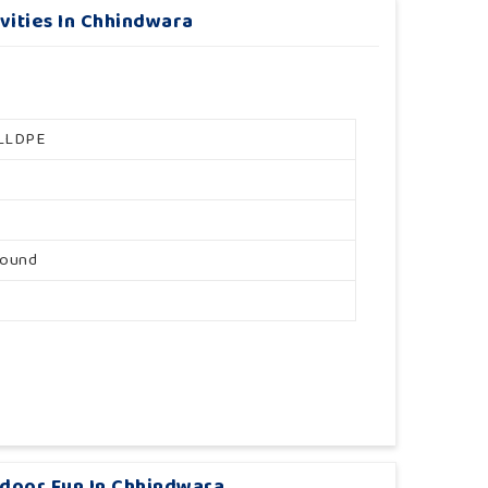
vities In Chhindwara
LLDPE
round
tdoor Fun In Chhindwara