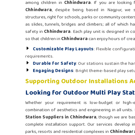
among children in
Chhindwara
. If you are looking
Chhindwara
, despite being based in Nagpur, we s
structures, right for schools, parks or community center
as slides, tunnels, bridges and climbers; all of which h
safety in
Chhindwara
. Each play unit is designed in 
so that children in
Chhindwara
can enjoy hours of creat
Customizable Play Layouts
: Flexible configurat
requirements.
Durable for Safety
: Our stations sustain the h
Engaging Designs
: Bright theme-based play setu
Supporting Outdoor Installations A
Looking for Outdoor Multi Play Sta
Whether your requirement is low-budget or high
combination of aesthetics and engineering in all units.
Station Suppliers in Chhindwara
, though we are ba
complete installation support. Our services develop i
parks, resorts and residential complexes in
Chhindwar