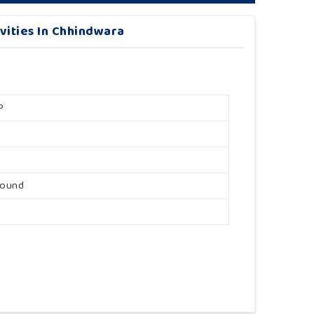
vities In Chhindwara
P
round