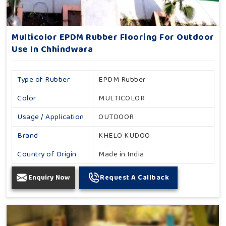
Multicolor EPDM Rubber Flooring For Outdoor
Use In Chhindwara
Type of Rubber
EPDM Rubber
Color
MULTICOLOR
Usage / Application
OUTDOOR
Brand
KHELO KUDOO
Country of Origin
Made in India
Enquiry Now
Request A Callback