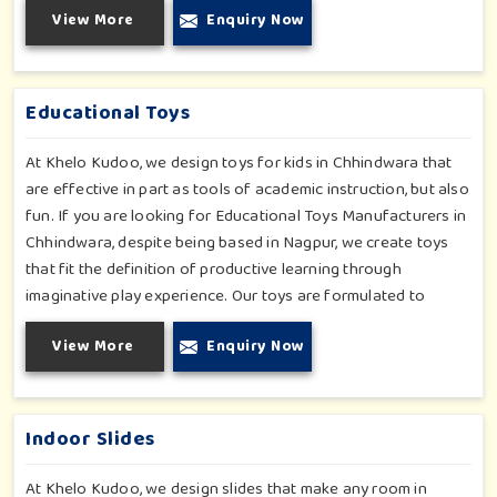
View More
Enquiry Now
importable fun into safety-for small day-care centers to huge
indoor play space in Chhindwara. We even manage designs-
from padded walls to foam-based obstructions-which
encourage creativity for kids in Chhindwara, whilst minimizing
Educational Toys
the risk.
At Khelo Kudoo, we design toys for kids in Chhindwara that
are effective in part as tools of academic instruction, but also
fun. If you are looking for Educational Toys Manufacturers in
Chhindwara, despite being based in Nagpur, we create toys
that fit the definition of productive learning through
imaginative play experience. Our toys are formulated to
develop motor skills, cognitive development and imaginative
View More
Enquiry Now
play for children in Chhindwara. Whether for schools or
daycares or home playrooms in Chhindwara, our range
supports the early development stages in a fun and engaging
way. Every piece is designed thoughtfully to keep learning
Indoor Slides
active and happy in Chhindwara.
At Khelo Kudoo, we design slides that make any room in