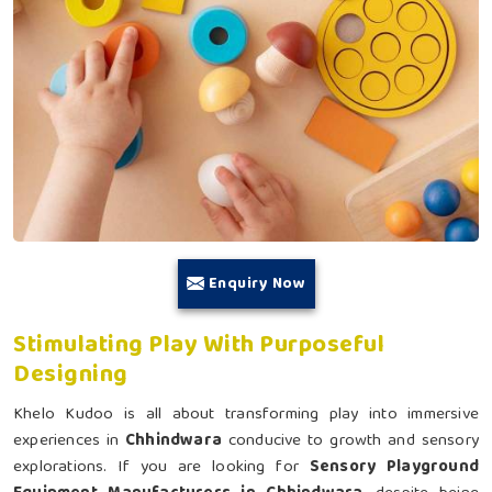
Enquiry Now
Stimulating Play With Purposeful
Designing
Khelo Kudoo is all about transforming play into immersive
experiences in
Chhindwara
conducive to growth and sensory
explorations. If you are looking for
Sensory Playground