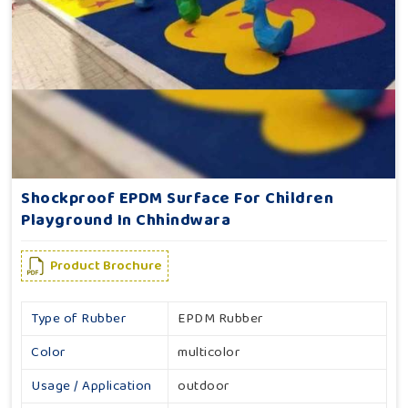
Shockproof EPDM Surface For Children
Playground In Chhindwara
Product Brochure
Type of Rubber
EPDM Rubber
Color
multicolor
Usage / Application
outdoor