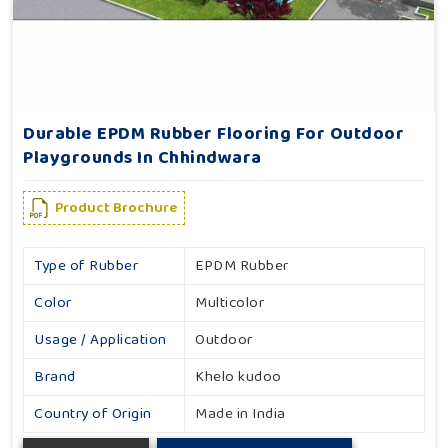
Durable EPDM Rubber Flooring For Outdoor
Playgrounds In Chhindwara
Product Brochure
Type of Rubber
EPDM Rubber
Color
Multicolor
Usage / Application
Outdoor
Brand
Khelo kudoo
Country of Origin
Made in India