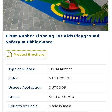
EPDM Rubber Flooring For Kids Playground
Safety In Chhindwara
Product Brochure
Type of Rubber
EPDM Rubber
Color
MULTICOLOR
Usage / Application
OUTDOOR
Brand
KHELO KUDOO
Country of Origin
Made in India