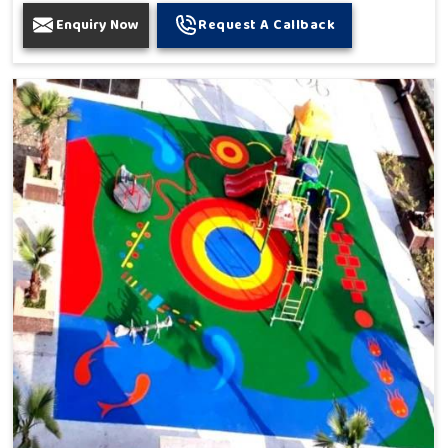
Enquiry Now
Request A Callback