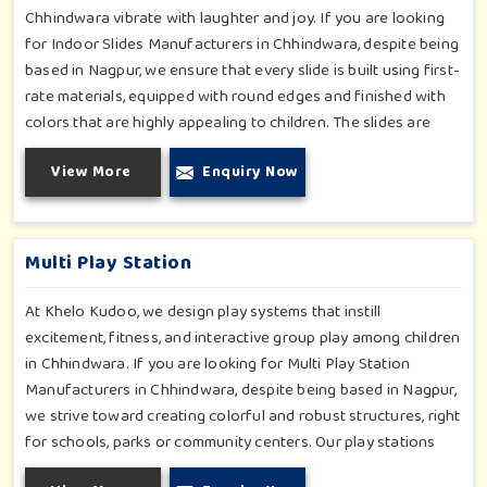
Chhindwara vibrate with laughter and joy. If you are looking
for Indoor Slides Manufacturers in Chhindwara, despite being
based in Nagpur, we ensure that every slide is built using first-
rate materials, equipped with round edges and finished with
colors that are highly appealing to children. The slides are
compact yet sturdy, thus serving their purpose well at any
View More
Enquiry Now
home, preschool, play cafe, and daycare center in
Chhindwara. Whether you have a rainy day or just an indoor
fun time in Chhindwara, our slides promise safe enjoyment
throughout the year.
Multi Play Station
At Khelo Kudoo, we design play systems that instill
excitement, fitness, and interactive group play among children
in Chhindwara. If you are looking for Multi Play Station
Manufacturers in Chhindwara, despite being based in Nagpur,
we strive toward creating colorful and robust structures, right
for schools, parks or community centers. Our play stations
have varied elements such as slides, tunnels, bridges and