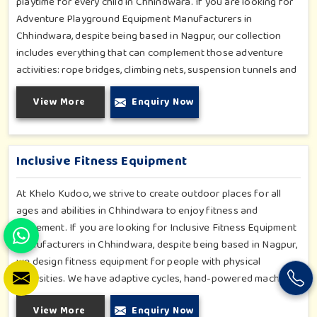
playtime for every child in Chhindwara. If you are looking for
Adventure Playground Equipment Manufacturers in
Chhindwara, despite being based in Nagpur, our collection
includes everything that can complement those adventure
activities: rope bridges, climbing nets, suspension tunnels and
zip-lines. All these have been designed to challenge and
View More
Enquiry Now
excite young minds in Chhindwara. The adventure playground
in Chhindwara is built with high-quality, weatherproof
materials with ergonomic design; it is the perfect alliance
between safety and thrill.
Inclusive Fitness Equipment
At Khelo Kudoo, we strive to create outdoor places for all
ages and abilities in Chhindwara to enjoy fitness and
movement. If you are looking for Inclusive Fitness Equipment
Manufacturers in Chhindwara, despite being based in Nagpur,
we design fitness equipment for people with physical
diversities. We have adaptive cycles, hand-powered machines,
accessible stepper units and multi-position pull systems that
View More
Enquiry Now
can be used for strength, mobility and wellness activities in