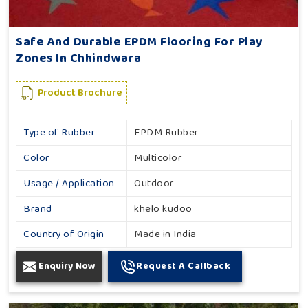
Safe And Durable EPDM Flooring For Play
Zones In Chhindwara
Product Brochure
Type of Rubber
EPDM Rubber
Color
Multicolor
Usage / Application
Outdoor
Brand
khelo kudoo
Country of Origin
Made in India
Enquiry Now
Request A Callback