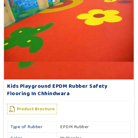
Kids Playground EPDM Rubber Safety
Flooring In Chhindwara
Product Brochure
Type of Rubber
EPDM Rubber