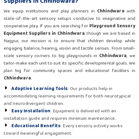
Suppliers in Chhindwara?
We equip institutions and play planners in
Chhindwara
with
state-of-the-art sensory setups conducive to imaginative and
cooperative play. If you are searching for
Playground Sensory
Equipment Suppliers in Chhindwara
, though we are based in
Nagpur, our mission is to ensure that children develop while
engaging balance, hearing, vision and tactile senses. From small-
scale sensory corners to big playgrounds in
Chhindwara
, we
tailor-make each unit to suit its specific developmental goals. We
plan big for community spaces and educational facilities in
Chhindwara
.
Adaptive Learning Tools
: Our products help in
accommodating learning requirements for both neurotypical
and neurodivergent children.
Easy Installation
: Equipment is delivered with an
installation guide and requires minimum maintenance.
Educational Benefits
: Every sensory activity works
toward meaningful engagement.