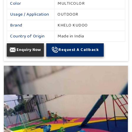
Color
MULTICOLOR
Usage / Application
OUTDOOR
Brand
KHELO KUDOO
Country of Origin
Made in India
Enquiry Now
Request A Callback