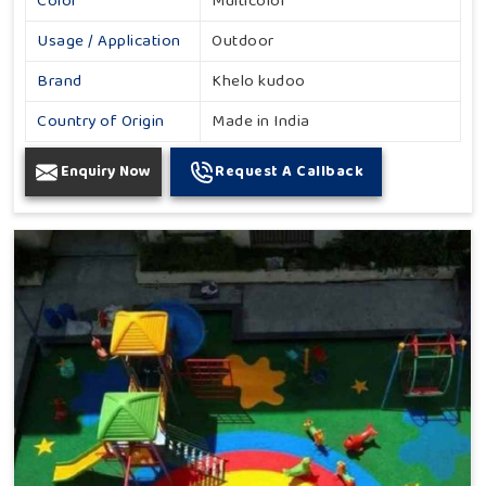
Color
Multicolor
Usage / Application
Outdoor
Brand
Khelo kudoo
Country of Origin
Made in India
Enquiry Now
Request A Callback