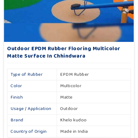
Outdoor EPDM Rubber Flooring Multicolor
Matte Surface In Chhindwara
Type of Rubber
EPDM Rubber
Color
Multicolor
Finish
Matte
Usage / Application
Outdoor
Brand
Khelo kudoo
Country of Origin
Made in India