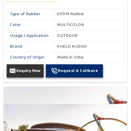
Type of Rubber
EPDM Rubber
Color
MULTICOLOR
Usage / Application
OUTDOOR
Brand
KHELO KUDOO
Country of Origin
Made in India
Enquiry Now
Request A Callback