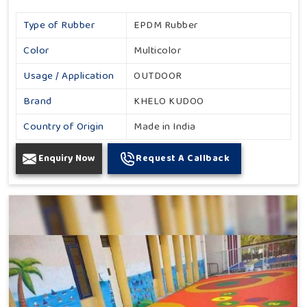
Type of Rubber
EPDM Rubber
Color
Multicolor
Usage / Application
OUTDOOR
Brand
KHELO KUDOO
Country of Origin
Made in India
Enquiry Now
Request A Callback