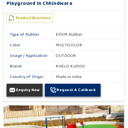
Playground In Chhindwara
Product Brochure
Type of Rubber
EPDM Rubber
Color
MULTICOLOR
Usage / Application
OUTDOOR
Brand
KHELO KUDOO
Country of Origin
Made in India
Enquiry Now
Request A Callback