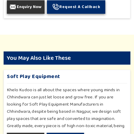
Enquiry Now
Request A Callback
You May Also Like These
Soft Play Equipment
Khelo Kudoo is all about the spaces where young minds in
Chhindwara can just let loose and grow free. If you are
looking for Soft Play Equipment Manufacturers in
Chhindwara, despite being based in Nagpur, we design soft
play spaces that are safe and converted to imagination.
Greatly made, every piece is of high non-toxic material, being
safe for toddlers and preschoolers in Chhindwara. We value