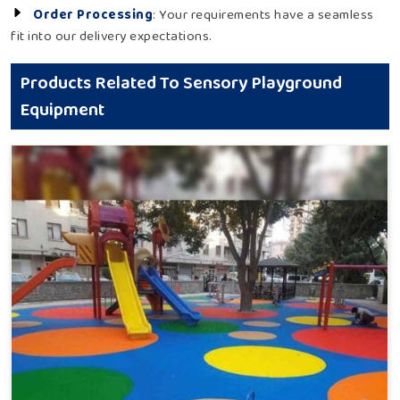
Order Processing
: Your requirements have a seamless
fit into our delivery expectations.
Products Related To Sensory Playground
Equipment