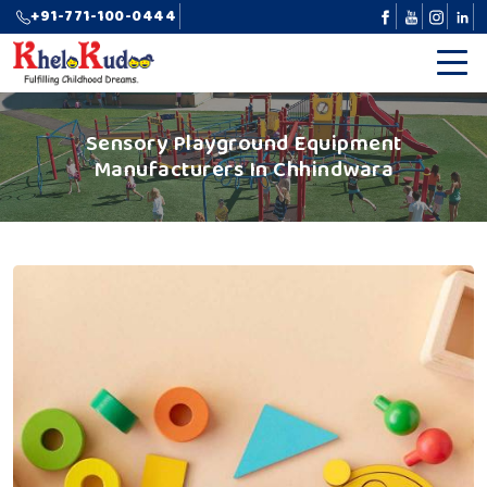
+91-771-100-0444
Sensory Playground Equipment
Manufacturers In Chhindwara