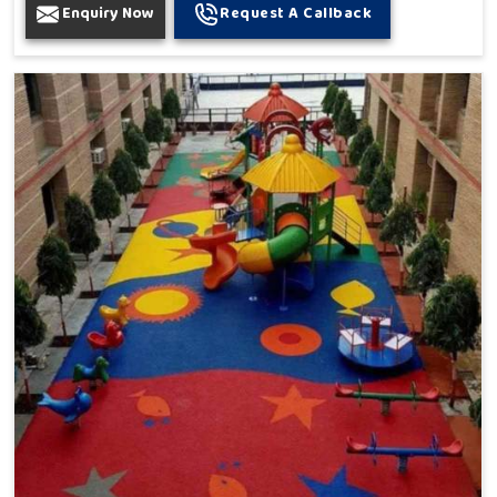
Enquiry Now
Request A Callback