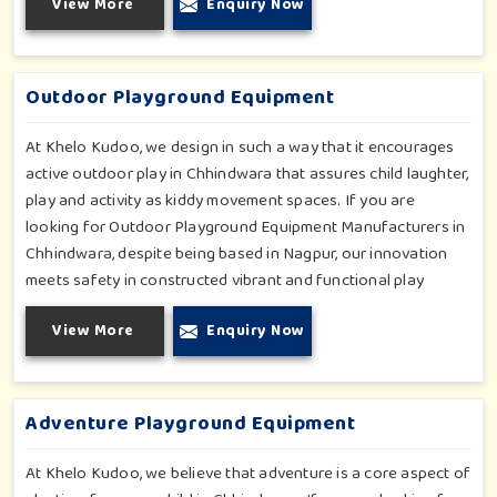
View More
Enquiry Now
climbers; all of which have been tested for durability as well
as child safety in Chhindwara. Each play unit is designed in
consideration of fun and physical development so that
children in Chhindwara can enjoy hours of creative play.
Outdoor Playground Equipment
At Khelo Kudoo, we design in such a way that it encourages
active outdoor play in Chhindwara that assures child laughter,
play and activity as kiddy movement spaces. If you are
looking for Outdoor Playground Equipment Manufacturers in
Chhindwara, despite being based in Nagpur, our innovation
meets safety in constructed vibrant and functional play
environments. With multi-slide sets, swing combines and
View More
Enquiry Now
climbing frames, our offerings cater to all ages and all
settings outdoors in Chhindwara. Each piece of equipment-
engineered planning is further enhancing the degree of
coordination children in Chhindwara will develop on levels of
Adventure Playground Equipment
social outreach and creativity.
At Khelo Kudoo, we believe that adventure is a core aspect of