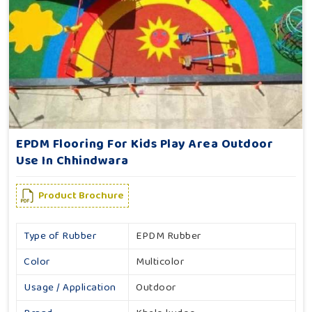
EPDM Flooring For Kids Play Area Outdoor
Use In Chhindwara
Product Brochure
Type of Rubber
EPDM Rubber
Color
Multicolor
Usage / Application
Outdoor