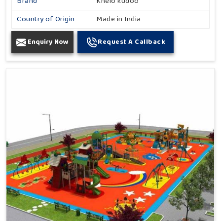
Brand
Khelo kudoo
Country of Origin
Made in India
Enquiry Now
Request A Callback