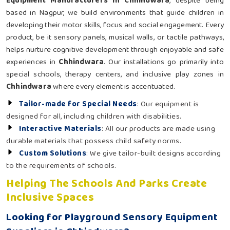
Equipment Manufacturers in Chhindwara
, despite being
based in Nagpur, we build environments that guide children in
developing their motor skills, focus and social engagement. Every
product, be it sensory panels, musical walls, or tactile pathways,
helps nurture cognitive development through enjoyable and safe
experiences in
Chhindwara
. Our installations go primarily into
special schools, therapy centers, and inclusive play zones in
Chhindwara
where every element is accentuated.
Tailor-made for Special Needs
: Our equipment is
designed for all, including children with disabilities.
Interactive Materials
: All our products are made using
durable materials that possess child safety norms.
Custom Solutions
: We give tailor-built designs according
to the requirements of schools.
Helping The Schools And Parks Create
Inclusive Spaces
Looking for Playground Sensory Equipment