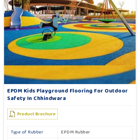
EPDM Kids Playground Flooring For Outdoor
Safety In Chhindwara
Product Brochure
Type of Rubber
EPDM Rubber