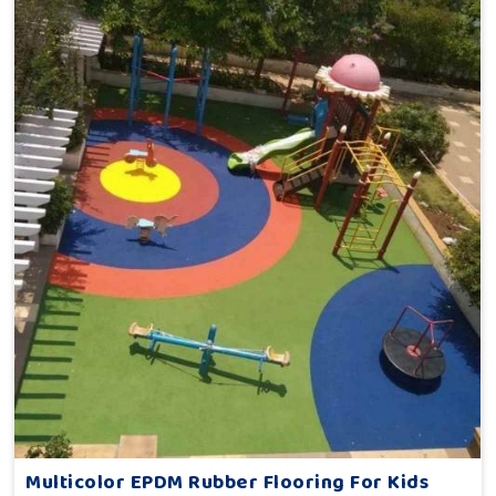
Multicolor EPDM Rubber Flooring For Kids