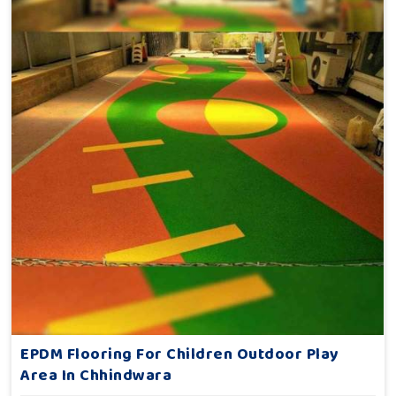
EPDM Flooring For Children Outdoor Play
Area In Chhindwara