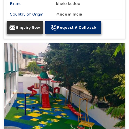
Brand
khelo kudoo
Country of Origin
Made in India
Enquiry Now
Request A Callback