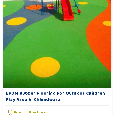
EPDM Rubber Flooring For Outdoor Children
Play Area In Chhindwara
Product Brochure