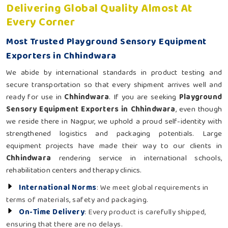
Delivering Global Quality Almost At
Every Corner
Most Trusted Playground Sensory Equipment
Exporters in Chhindwara
We abide by international standards in product testing and
secure transportation so that every shipment arrives well and
ready for use in
Chhindwara
. If you are seeking
Playground
Sensory Equipment Exporters in Chhindwara
, even though
we reside there in Nagpur, we uphold a proud self-identity with
strengthened logistics and packaging potentials. Large
equipment projects have made their way to our clients in
Chhindwara
rendering service in international schools,
rehabilitation centers and therapy clinics.
International Norms
: We meet global requirements in
terms of materials, safety and packaging.
On-Time Delivery
: Every product is carefully shipped,
ensuring that there are no delays.